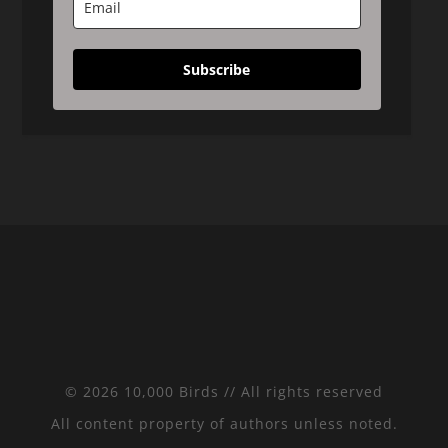
Subscribe
© 2026 10,000 Birds // All rights reserved
All content property of authors unless noted.