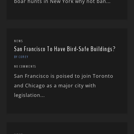
boar hunts in New York why not ban...
NEWS
San Francisco To Have Bird-Safe Buildings?
BY COREY
NO COMMENTS
San Francisco is poised to join Toronto
and Chicago as a major city with
legislation...