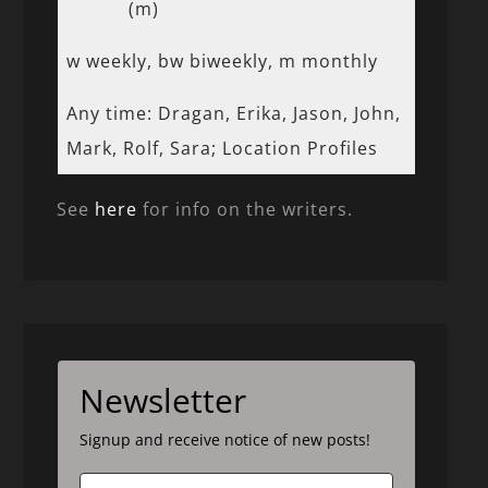
(m)
w weekly, bw biweekly, m monthly
Any time: Dragan, Erika, Jason, John,
Mark, Rolf, Sara; Location Profiles
See
here
for info on the writers.
Newsletter
Signup and receive notice of new posts!