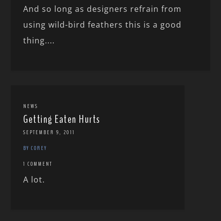
And so long as designers refrain from
using wild-bird feathers this is a good
thing....
NEWS
Getting Eaten Hurts
SEPTEMBER 9, 2011
BY COREY
1 COMMENT
A lot.