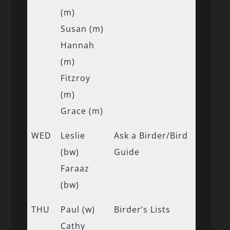
(m)
Susan (m)
Hannah
(m)
Fitzroy
(m)
Grace (m)
WED
Leslie
Ask a Birder/Bird
(bw)
Guide
Faraaz
(bw)
THU
Paul (w)
Birder’s Lists
Cathy