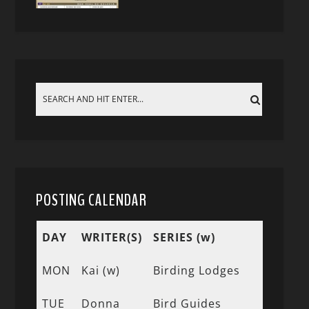
POSTING CALENDAR
DAY
WRITER(S)
SERIES (w)
MON
Kai (w)
Birding Lodges
TUE
Donna
Bird Guides