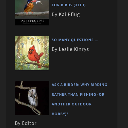
FOR BIRDS (XLIII)
By Kai Pflug
SO MANY QUESTIONS …
By Leslie Kinrys
ASK A BIRDER: WHY BIRDING
RATHER THAN FISHING (OR
ANOTHER OUTDOOR
HOBBY)?
By Editor