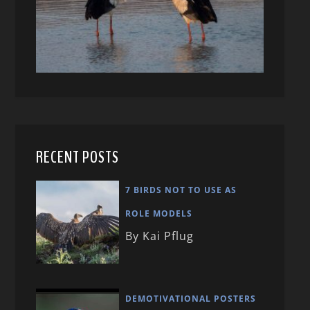
RECENT POSTS
7 BIRDS NOT TO USE AS
ROLE MODELS
By Kai Pflug
DEMOTIVATIONAL POSTERS