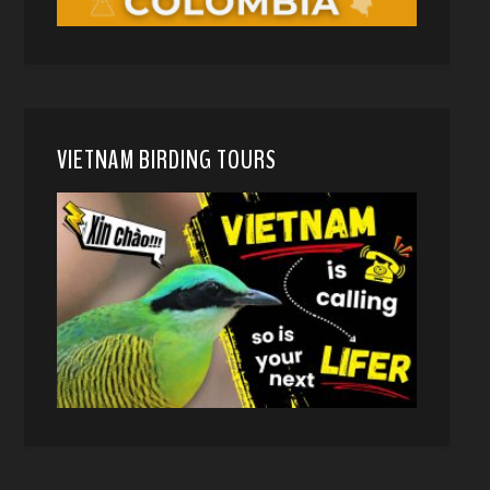
VIETNAM BIRDING TOURS