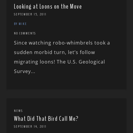
Looking at Loons on the Move
SEPTEMBER 15, 2011
BY MIKE
NO COMMENTS
Since watching robo-whimbrels took a
sudden morbid turn, let’s follow
migrating loons! The U.S. Geological
Survey...
NEWS
What Did That Bird Call Me?
SEPTEMBER 14, 2011