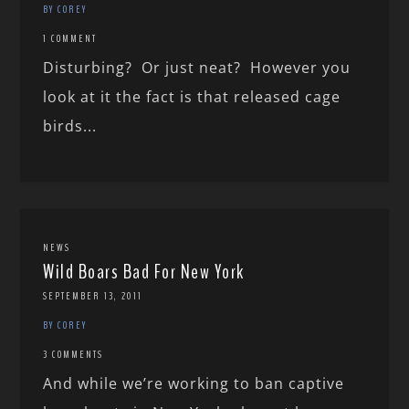
BY COREY
1 COMMENT
Disturbing? Or just neat? However you
look at it the fact is that released cage
birds...
NEWS
Wild Boars Bad For New York
SEPTEMBER 13, 2011
BY COREY
3 COMMENTS
And while we’re working to ban captive