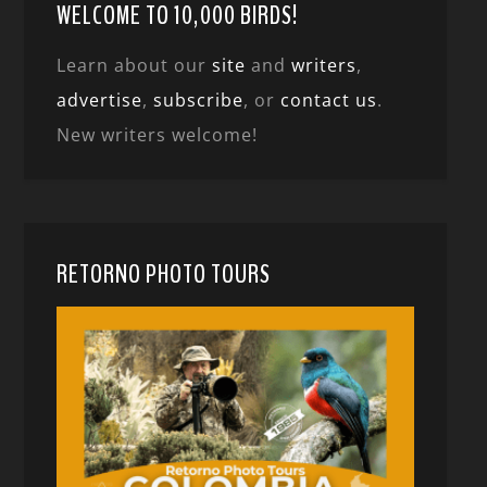
WELCOME TO 10,000 BIRDS!
Learn about our
site
and
writers
,
advertise
,
subscribe
, or
contact us
.
New writers welcome!
RETORNO PHOTO TOURS