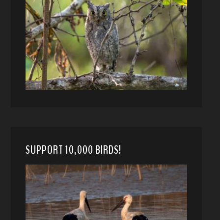
SUPPORT 10,000 BIRDS!