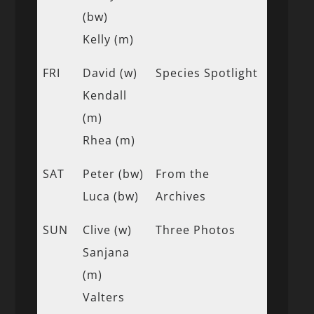
(bw)
Kelly (m)
FRI
David (w)
Species Spotlight
Kendall
(m)
Rhea (m)
SAT
Peter (bw)
From the
Luca (bw)
Archives
SUN
Clive (w)
Three Photos
Sanjana
(m)
Valters