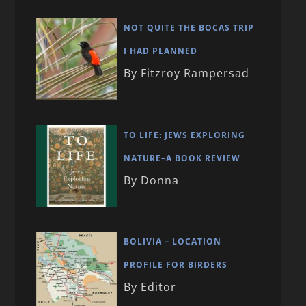
NOT QUITE THE BOCAS TRIP
I HAD PLANNED
By Fitzroy Rampersad
TO LIFE: JEWS EXPLORING
NATURE–A BOOK REVIEW
By Donna
BOLIVIA – LOCATION
PROFILE FOR BIRDERS
By Editor