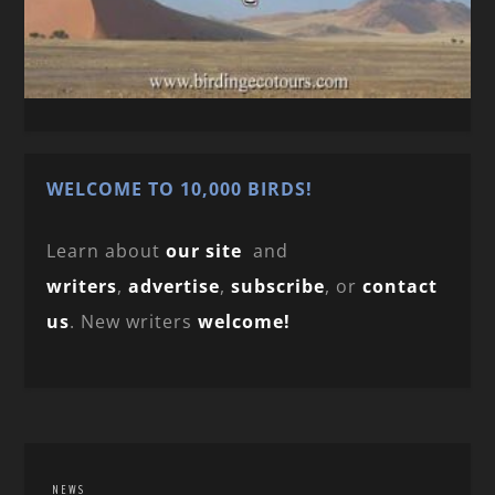
WELCOME TO 10,000 BIRDS!
Learn about
our site
and
writers
,
advertise
,
subscribe
, or
contact
us
. New writers
welcome!
NEWS