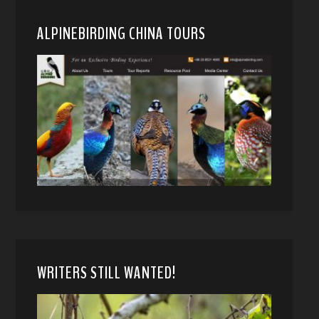
ALPINEBIRDING CHINA TOURS
WRITERS STILL WANTED!