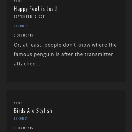
NEWS
Happy Feet is Lost!
SEPTEMBER 12, 2011
BY COREY
3 COMMENTS
Or, at least, people don’t know where the
famous penguin is after the transmitter
attached...
NEWS
Birds Are Stylish
BY COREY
2 COMMENTS