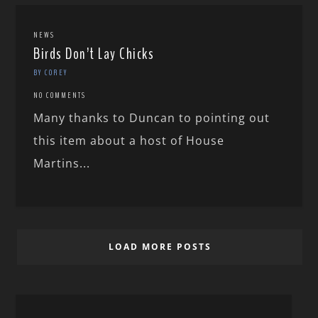
NEWS
Birds Don’t Lay Chicks
BY COREY
NO COMMENTS
Many thanks to Duncan to pointing out
this item about a host of House
Martins...
LOAD MORE POSTS