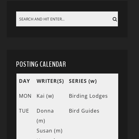
POSTING CALENDAR
DAY
WRITER(S)
SERIES (w)
MON
Kai (w)
Birding Lodges
TUE
Donna
Bird Guides
(m)
Susan (m)