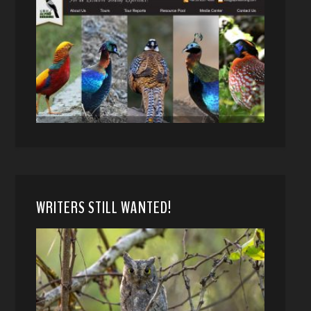
WRITERS STILL WANTED!