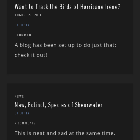
Want to Track the Birds of Hurricane Irene?
AUGUST 27, 2011
BY COREY
1 COMMENT
A blog has been set up to do just that:
check it out!
NEWS
New, Extinct, Species of Shearwater
BY COREY
4 COMMENTS
This is neat and sad at the same time.