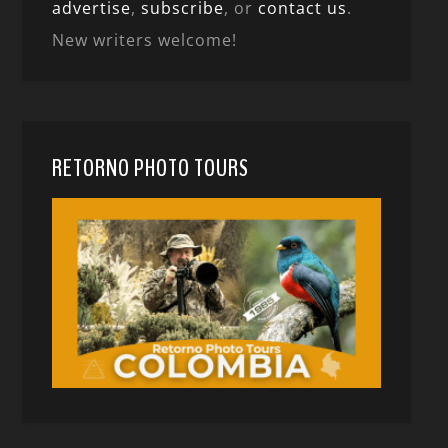
advertise
,
subscribe
, or
contact us
.
New writers welcome!
RETORNO PHOTO TOURS