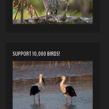
SUPPORT 10,000 BIRDS!