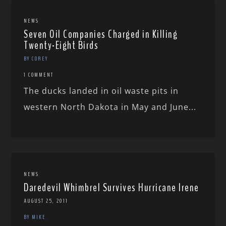
NEWS
Seven Oil Companies Charged in Killing
Twenty-Eight Birds
BY COREY
1 COMMENT
The ducks landed in oil waste pits in
western North Dakota in May and June...
NEWS
Daredevil Whimbrel Survives Hurricane Irene
AUGUST 25, 2011
BY MIKE