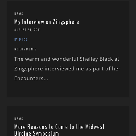
NEWS
My Interview on Zingsphere
AUGUST 24, 2011
BY MIKE
NO COMMENTS
The warm and wonderful Shelley Black at
Zingsphere interviewed me as part of her
Encounters...
NEWS
More Reasons to Come to the Midwest
Birding Symposium