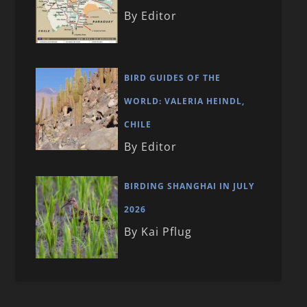
By Editor
BIRD GUIDES OF THE
WORLD: VALERIA HEINDL,
CHILE
By Editor
BIRDING SHANGHAI IN JULY
2026
By Kai Pflug