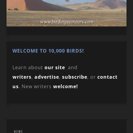
WELCOME TO 10,000 BIRDS!
Learn about
our site
and
writers
,
advertise
,
subscribe
, or
contact
us
. New writers
welcome!
NEWS