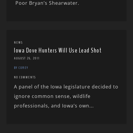
Poor Bryan’s Shearwater.
NEWS
Iowa Dove Hunters Will Use Lead Shot
AUGUST 26, 2011
BY COREY
NO COMMENTS
A panel of the Iowa legislature decided to
ignore common sense, wildlife
professionals, and Iowa’s own...