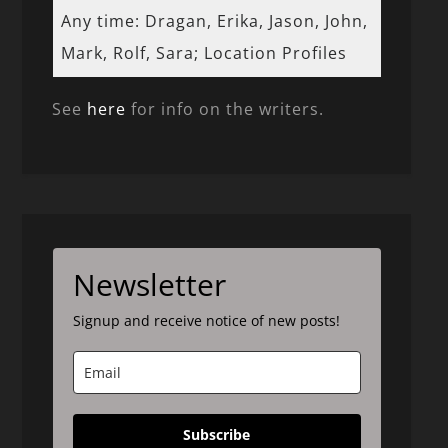
Any time: Dragan, Erika, Jason, John,
Mark, Rolf, Sara; Location Profiles
See
here
for info on the writers.
Newsletter
Signup and receive notice of new posts!
Subscribe