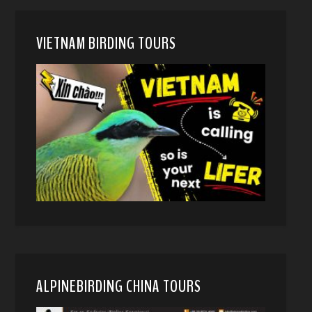
VIETNAM BIRDING TOURS
ALPINEBIRDING CHINA TOURS