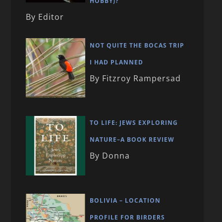
HOBBY)?
By Editor
NOT QUITE THE BOCAS TRIP
I HAD PLANNED
By Fitzroy Rampersad
TO LIFE: JEWS EXPLORING
NATURE–A BOOK REVIEW
By Donna
BOLIVIA – LOCATION
PROFILE FOR BIRDERS