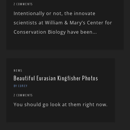
2 COMMENTS
Intentionally or not, the innovate
scientists at William & Mary’s Center for
Conservation Biology have been...
NEWS
Beautiful Eurasian Kingfisher Photos
BY COREY
2 COMMENTS
You should go look at them right now.