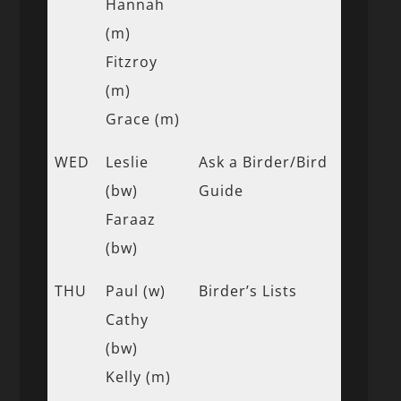
Hannah
(m)
Fitzroy
(m)
Grace (m)
WED
Leslie
Ask a Birder/Bird
(bw)
Guide
Faraaz
(bw)
THU
Paul (w)
Birder’s Lists
Cathy
(bw)
Kelly (m)