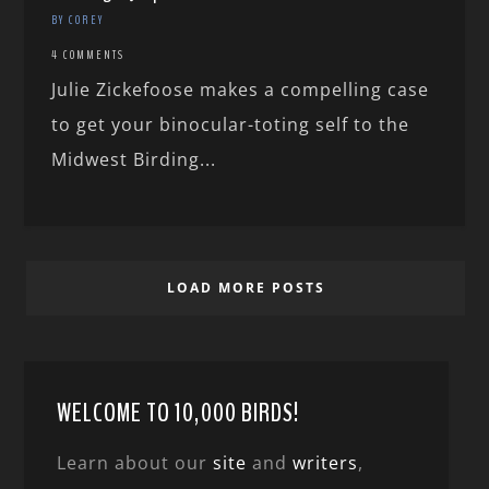
BY COREY
4 COMMENTS
Julie Zickefoose makes a compelling case
to get your binocular-toting self to the
Midwest Birding...
LOAD MORE POSTS
WELCOME TO 10,000 BIRDS!
Learn about our
site
and
writers
,