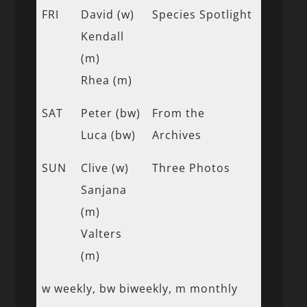
FRI
David (w)
Species Spotlight
Kendall
(m)
Rhea (m)
SAT
Peter (bw)
From the
Luca (bw)
Archives
SUN
Clive (w)
Three Photos
Sanjana
(m)
Valters
(m)
w weekly, bw biweekly, m monthly