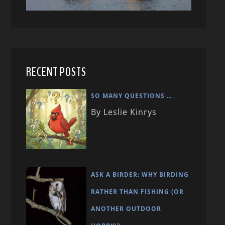
RECENT POSTS
SO MANY QUESTIONS …
By Leslie Kinrys
ASK A BIRDER: WHY BIRDING
RATHER THAN FISHING (OR
ANOTHER OUTDOOR