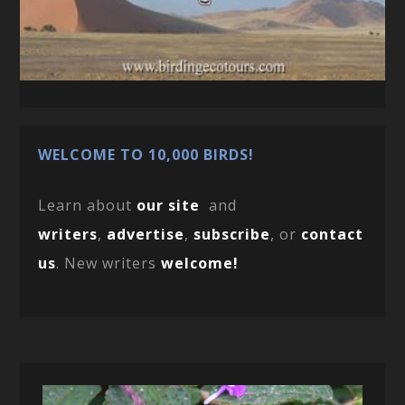
WELCOME TO 10,000 BIRDS!
Learn about
our site
and
writers
,
advertise
,
subscribe
, or
contact
us
. New writers
welcome!