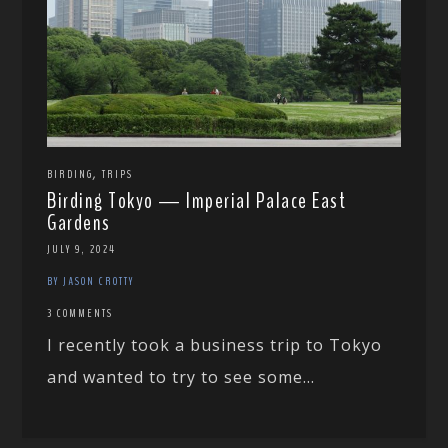
,
BIRDING
TRIPS
Birding Tokyo — Imperial Palace East
Gardens
JULY 9, 2024
BY JASON CROTTY
3 COMMENTS
I recently took a business trip to Tokyo
and wanted to try to see some...