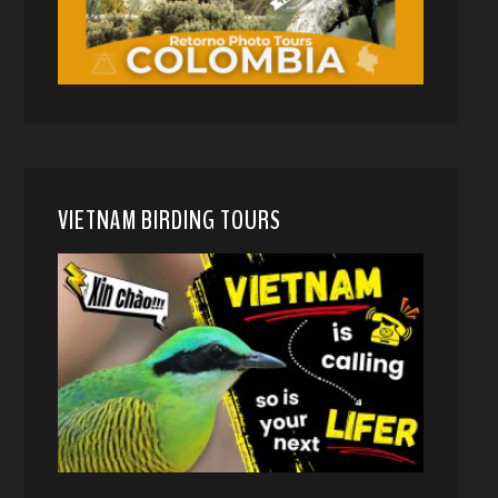
VIETNAM BIRDING TOURS