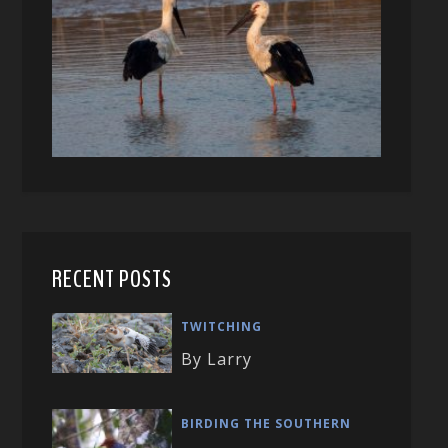
RECENT POSTS
TWITCHING
By Larry
BIRDING THE SOUTHERN