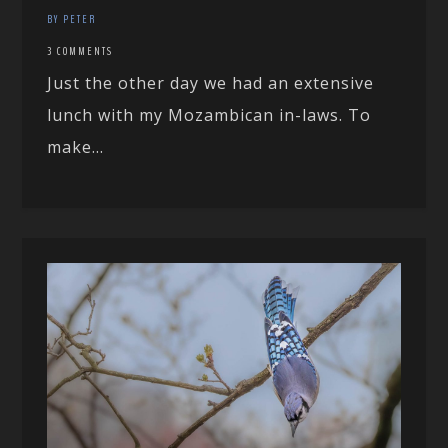
BY PETER
3 COMMENTS
Just the other day we had an extensive
lunch with my Mozambican in-laws. To
make...