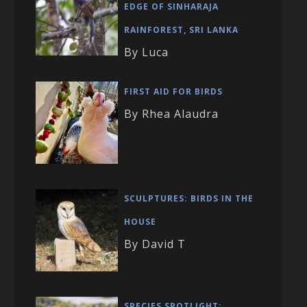
EDGE OF SINHARAJA
RAINFOREST, SRI LANKA
By Luca
FIRST AID FOR BIRDS
By Rhea Alaudra
SCULPTURES: BIRDS IN THE
HOUSE
By David T
SPECIES SPOTLIGHT: