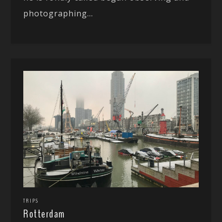
photographing...
TRIPS
Rotterdam