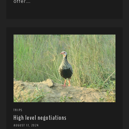
offer....
TRIPS
High level negotiations
AUGUST 17, 2024