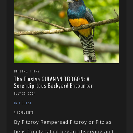
,
BIRDING
TRIPS
The Elusive GUIANAN TROGON: A
Serendipitous Backyard Encounter
JULY 23, 2024
BY A GUEST
4 COMMENTS
By Fitzroy Rampersad Fitzroy or Fitz as
he is fondly called began observing and