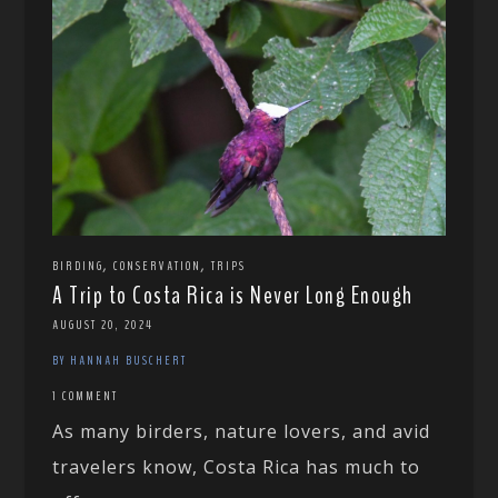
,
,
BIRDING
CONSERVATION
TRIPS
A Trip to Costa Rica is Never Long Enough
AUGUST 20, 2024
BY HANNAH BUSCHERT
1 COMMENT
As many birders, nature lovers, and avid
travelers know, Costa Rica has much to