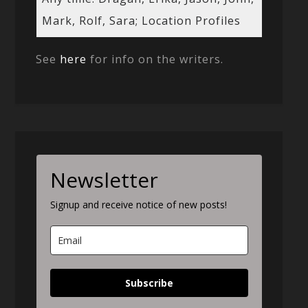
Mark, Rolf, Sara; Location Profiles
See
here
for info on the writers.
Newsletter
Signup and receive notice of new posts!
Subscribe