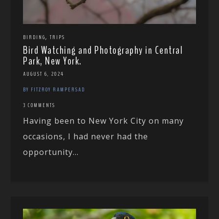
,
BIRDING
TRIPS
Bird Watching and Photography in Central
Park, New York.
AUGUST 6, 2024
BY FITZROY RAMPERSAD
3 COMMENTS
Having been to New York City on many
occasions, I had never had the
opportunity...