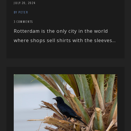
JULY 20, 2024
BY PETER
3 COMMENTS
Rotterdam is the only city in the world
where shops sell shirts with the sleeves...