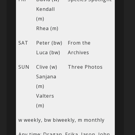
Kendall
(m)
Rhea (m)
SAT
Peter (bw)
From the
Luca (bw)
Archives
SUN
Clive (w)
Three Photos
Sanjana
(m)
Valters
(m)
w weekly, bw biweekly, m monthly
Any time: Dragan, Erika, Jason, John,