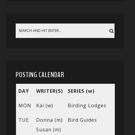
POSTING CALENDAR
DAY
WRITER(S)
SERIES (w)
MON
Kai (w)
Birding Lodges
TUE
Donna (m)
Bird Guides
Susan (m)