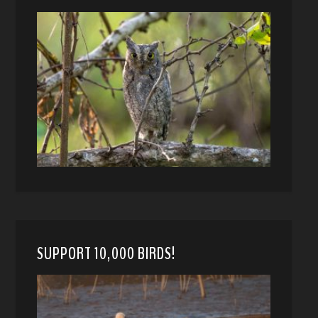
SUPPORT 10,000 BIRDS!