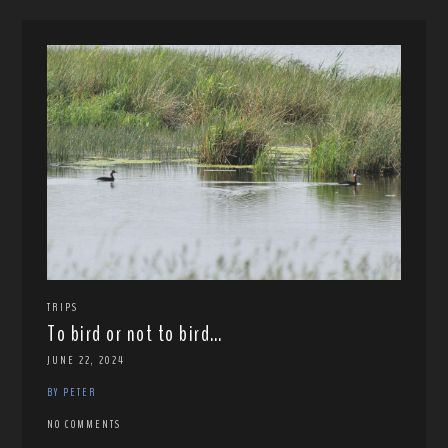
TRIPS
To bird or not to bird…
JUNE 22, 2024
BY PETER
NO COMMENTS