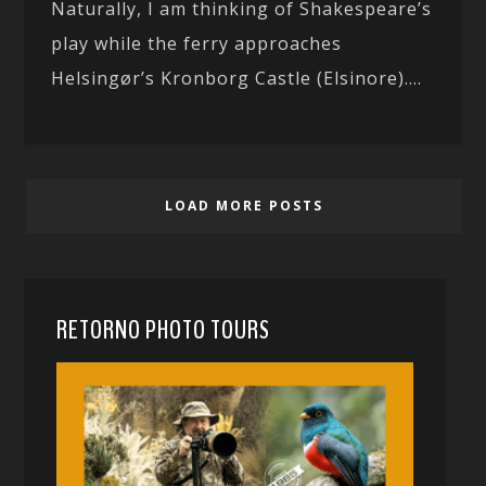
Naturally, I am thinking of Shakespeare’s
play while the ferry approaches
Helsingør’s Kronborg Castle (Elsinore)....
LOAD MORE POSTS
RETORNO PHOTO TOURS