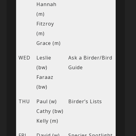
Hannah
(m)
Fitzroy
(m)
Grace (m)
WED
Leslie
Ask a Birder/Bird
(bw)
Guide
Faraaz
(bw)
THU
Paul (w)
Birder’s Lists
Cathy (bw)
Kelly (m)
FRI
David (w)
Species Spotlight