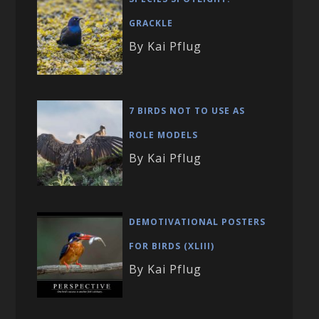
GRACKLE
By Kai Pflug
7 BIRDS NOT TO USE AS
ROLE MODELS
By Kai Pflug
DEMOTIVATIONAL POSTERS
FOR BIRDS (XLIII)
By Kai Pflug