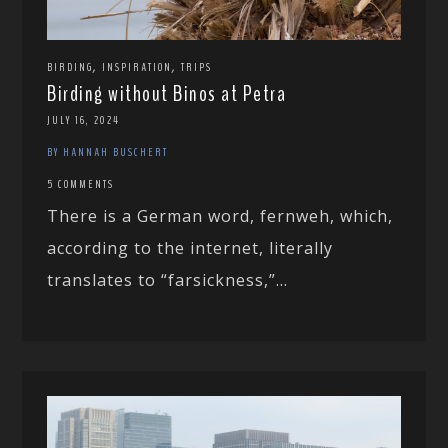
,
,
BIRDING
INSPIRATION
TRIPS
Birding without Binos at Petra
JULY 16, 2024
BY HANNAH BUSCHERT
5 COMMENTS
There is a German word, fernweh, which,
according to the internet, literally
translates to “farsickness,”...