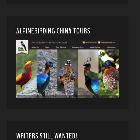
ALPINEBIRDING CHINA TOURS
WRITERS STILL WANTED!