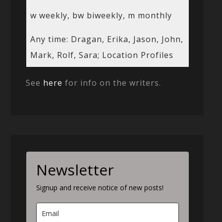
w weekly, bw biweekly, m monthly
Any time: Dragan, Erika, Jason, John,
Mark, Rolf, Sara; Location Profiles
See
here
for info on the writers.
Newsletter
Signup and receive notice of new posts!