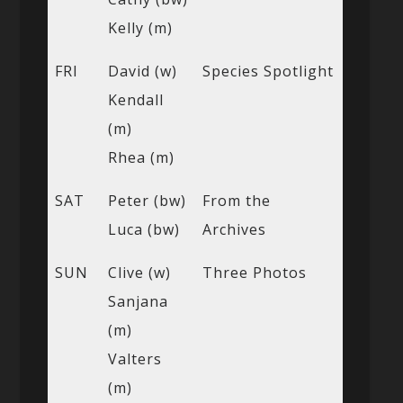
Kelly (m)
FRI
David (w)
Species Spotlight
Kendall
(m)
Rhea (m)
SAT
Peter (bw)
From the
Luca (bw)
Archives
SUN
Clive (w)
Three Photos
Sanjana
(m)
Valters
(m)