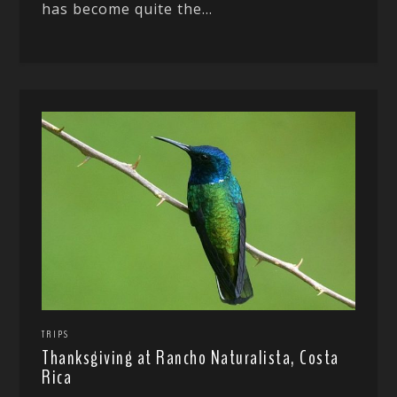
has become quite the...
TRIPS
Thanksgiving at Rancho Naturalista, Costa
Rica