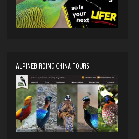
ALPINEBIRDING CHINA TOURS