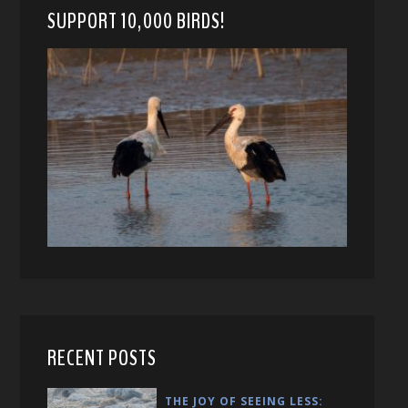
SUPPORT 10,000 BIRDS!
RECENT POSTS
THE JOY OF SEEING LESS: