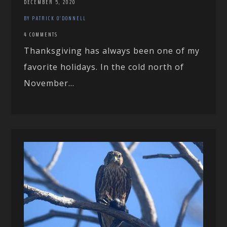
DECEMBER 5, 2020
BY PATRICK O'DONNELL
4 COMMENTS
Thanksgiving has always been one of my
favorite holidays. In the cold north of
November...