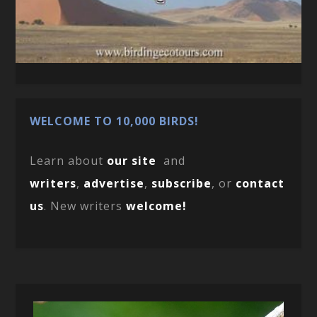
WELCOME TO 10,000 BIRDS!
Learn about
our site
and
writers
,
advertise
,
subscribe
, or
contact
us
. New writers
welcome!