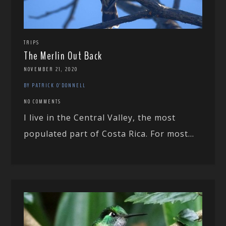
TRIPS
The Merlin Out Back
NOVEMBER 21, 2020
BY PATRICK O'DONNELL
NO COMMENTS
I live in the Central Valley, the most
populated part of Costa Rica. For most...