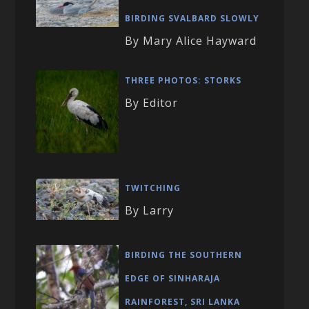
BIRDING SVALBARD SLOWLY
By Mary Alice Hayward
THREE PHOTOS: STORKS
By Editor
TWITCHING
By Larry
BIRDING THE SOUTHERN
EDGE OF SINHARAJA
RAINFOREST, SRI LANKA