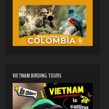
VIETNAM BIRDING TOURS