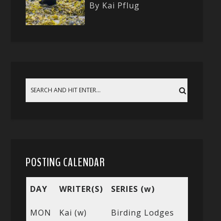
By Kai Pflug
POSTING CALENDAR
DAY
WRITER(S)
SERIES (w)
MON
Kai (w)
Birding Lodges