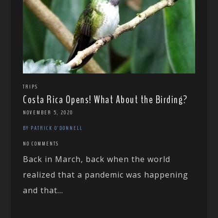
TRIPS
Costa Rica Opens! What About the Birding?
NOVEMBER 5, 2020
BY PATRICK O'DONNELL
NO COMMENTS
Back in March, back when the world
realized that a pandemic was happening
and that...