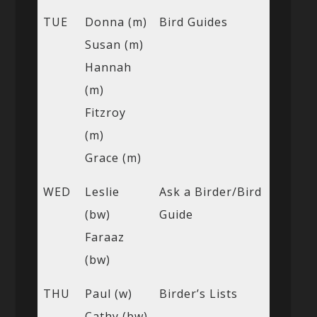
TUE
Donna (m)
Bird Guides
Susan (m)
Hannah
(m)
Fitzroy
(m)
Grace (m)
WED
Leslie
Ask a Birder/Bird
(bw)
Guide
Faraaz
(bw)
THU
Paul (w)
Birder’s Lists
Cathy (bw)