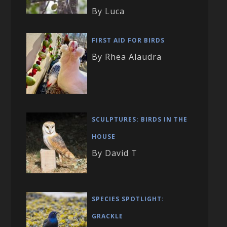
By Luca
FIRST AID FOR BIRDS
By Rhea Alaudra
SCULPTURES: BIRDS IN THE
HOUSE
By David T
SPECIES SPOTLIGHT:
GRACKLE