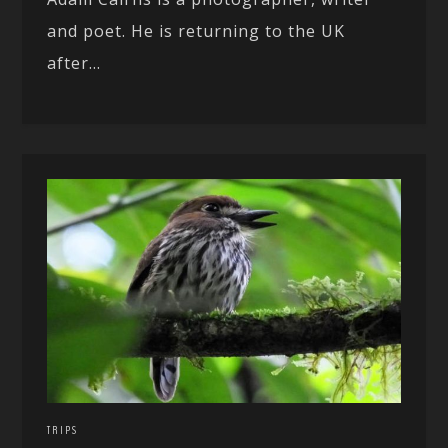
and poet. He is returning to the UK
after...
TRIPS