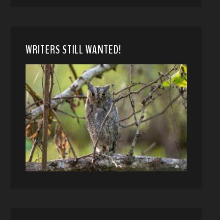
WRITERS STILL WANTED!