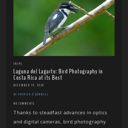
TRIPS
Laguna del Lagarto: Bird Photography in
Costa Rica at its Best
DECEMBER 19, 2020
BY PATRICK O'DONNELL
NO COMMENTS
Thanks to steadfast advances in optics
and digital cameras, bird photography