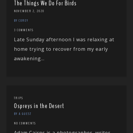
The Things We Do For Birds
NOVEMBER 2, 2020
BY COREY
3 COMMENTS
Late Sunday afternoon I was relaxing at
home trying to recover from my early
awakening...
TRIPS
Ospreys in the Desert
BY A GUEST
NO COMMENTS
Adam Cairns is a photographer, writer