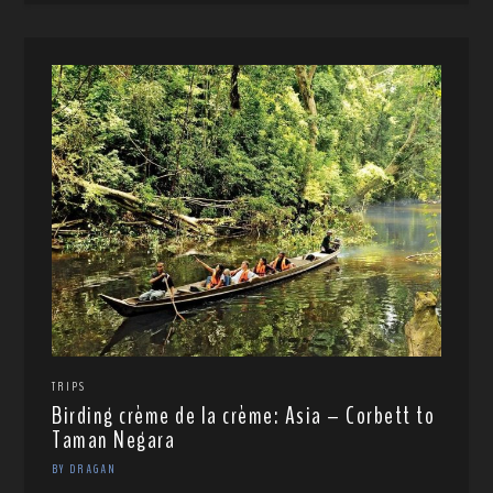
TRIPS
Birding crème de la crème: Asia – Corbett to
Taman Negara
BY DRAGAN