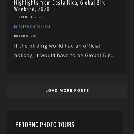
Highlights from Costa Rica, Global Bird
Weekend, 2020
OCTOBER 24, 2020
BY PATRICK O'DONNELL
NO COMMENTS
If the birding world had an official
holiday, it would have to be Global Big...
LOAD MORE POSTS
RETORNO PHOTO TOURS