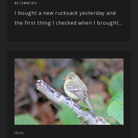
NO COMMENTS
I bought a new rucksack yesterday and
the first thing I checked when I brought...
TRIPS