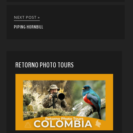
NEXT POST »
PIPING HORNBILL
RETORNO PHOTO TOURS