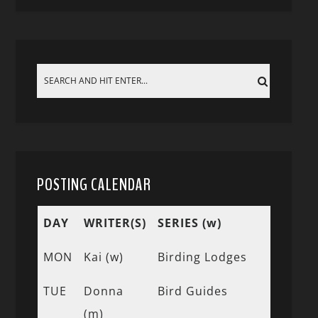
POSTING CALENDAR
DAY
WRITER(S)
SERIES (w)
MON
Kai (w)
Birding Lodges
TUE
Donna
Bird Guides
(m)