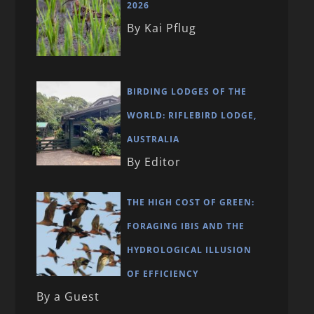
2026
By Kai Pflug
BIRDING LODGES OF THE
WORLD: RIFLEBIRD LODGE,
AUSTRALIA
By Editor
THE HIGH COST OF GREEN:
FORAGING IBIS AND THE
HYDROLOGICAL ILLUSION
OF EFFICIENCY
By a Guest