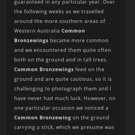
guaranteed in any particular year. Over
the following weeks as we travelled
around the more southern areas of
Western Australia
Common
Bronzewings
became more common
and we encountered them quite often
both on the ground and in tall trees.
Common Bronzewings
feed on the
ground and are quite cautious, so it is
challenging to photograph them and I
have never had much luck. However, on
one particular occasion we noticed a
Common Bronzewing
on the ground
carrying a stick, which we presume was