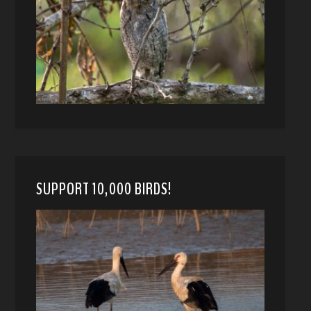
SUPPORT 10,000 BIRDS!