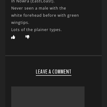
In Nowra (EastCoast).
Never seen a male with the
white forehead before with green
wingtips.
Lots of the plainer types.
LEAVE A COMMENT