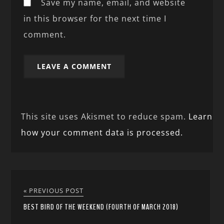
Save my name, email, and website
in this browser for the next time I
comment.
This site uses Akismet to reduce spam.
Learn
how your comment data is processed.
« PREVIOUS POST
BEST BIRD OF THE WEEKEND (FOURTH OF MARCH 2018)