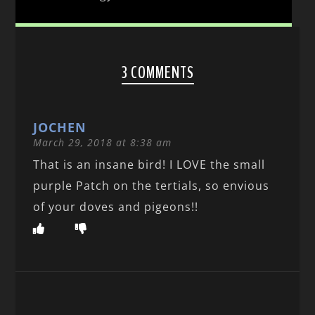
3 COMMENTS
JOCHEN
March 29, 2018 at 8:38 am
That is an insane bird! I LOVE the small
purple Patch on the tertials, so envious
of your doves and pigeons!!