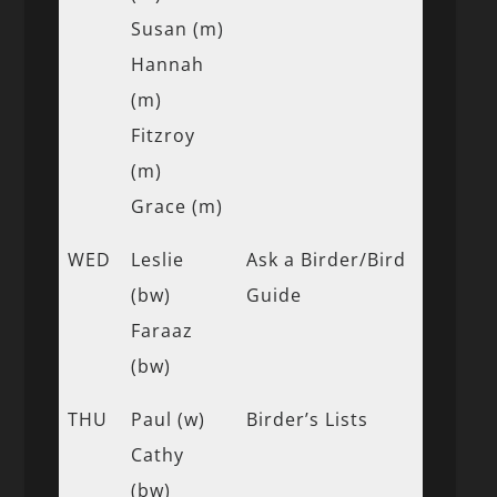
Susan (m)
Hannah
(m)
Fitzroy
(m)
Grace (m)
WED
Leslie
Ask a Birder/Bird
(bw)
Guide
Faraaz
(bw)
THU
Paul (w)
Birder’s Lists
Cathy
(bw)