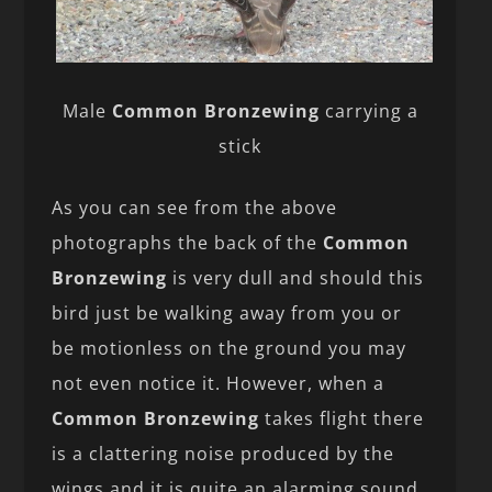
Male
Common Bronzewing
carrying a
stick
As you can see from the above
photographs the back of the
Common
Bronzewing
is very dull and should this
bird just be walking away from you or
be motionless on the ground you may
not even notice it. However, when a
Common Bronzewing
takes flight there
is a clattering noise produced by the
wings and it is quite an alarming sound.