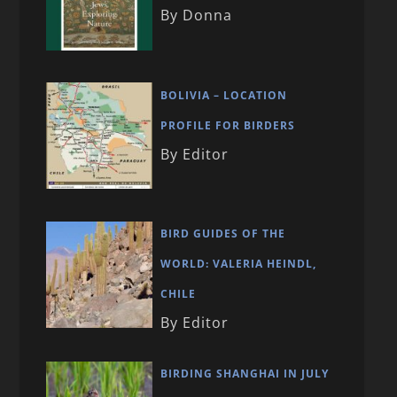
By Donna
BOLIVIA – LOCATION
PROFILE FOR BIRDERS
By Editor
BIRD GUIDES OF THE
WORLD: VALERIA HEINDL,
CHILE
By Editor
BIRDING SHANGHAI IN JULY