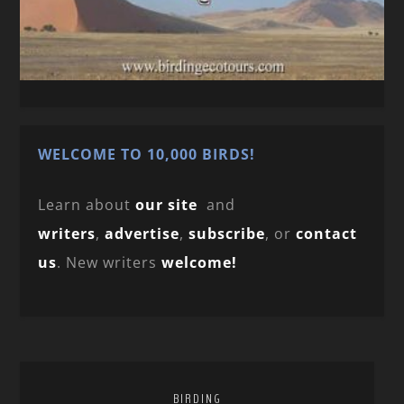
WELCOME TO 10,000 BIRDS!
Learn about
our site
and
writers
,
advertise
,
subscribe
, or
contact
us
. New writers
welcome!
BIRDING