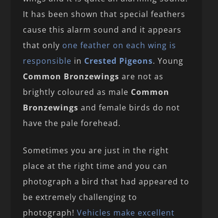
It has been shown that special feathers
cause this alarm sound and it appears
that only
one feather on each wing is
responsible
in
Crested Pigeons
. Young
Common Bronzewings
are not as
brightly coloured as male
Common
Bronzewings
and female birds do not
have the pale forehead.
Sometimes you are just in the right
place at the right time and you can
photograph a bird that had appeared to
be extremely challenging to
photograph!
Vehicles make excellent