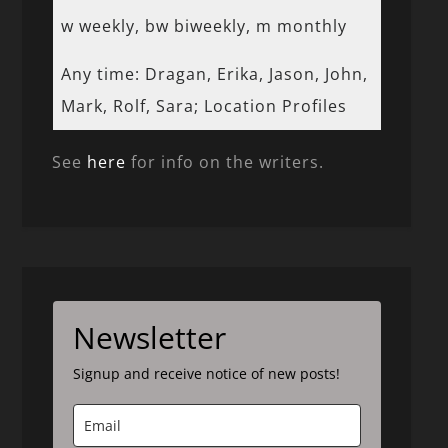
w weekly, bw biweekly, m monthly
Any time: Dragan, Erika, Jason, John,
Mark, Rolf, Sara; Location Profiles
See
here
for info on the writers.
Newsletter
Signup and receive notice of new posts!