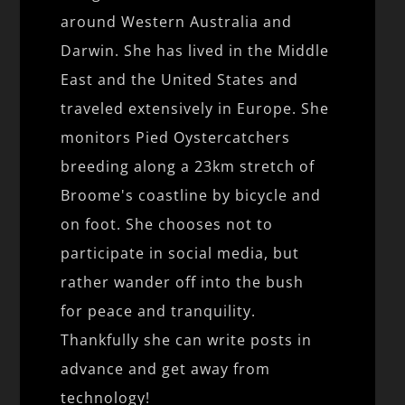
around Western Australia and
Darwin. She has lived in the Middle
East and the United States and
traveled extensively in Europe. She
monitors Pied Oystercatchers
breeding along a 23km stretch of
Broome's coastline by bicycle and
on foot. She chooses not to
participate in social media, but
rather wander off into the bush
for peace and tranquility.
Thankfully she can write posts in
advance and get away from
technology!