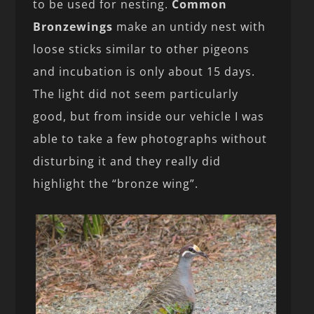
to be used for nesting.
Common
Bronzewings
make an untidy nest with
loose sticks similar to other pigeons
and incubation is only about 15 days.
The light did not seem particularly
good, but from inside our vehicle I was
able to take a few photographs without
disturbing it and they really did
highlight the “bronze wing”.