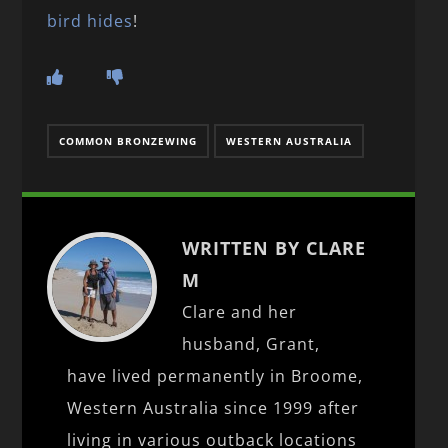
bird hides
!
COMMON BRONZEWING
WESTERN AUSTRALIA
WRITTEN BY CLARE
M
Clare and her
husband, Grant,
have lived permanently in Broome,
Western Australia since 1999 after
living in various outback locations