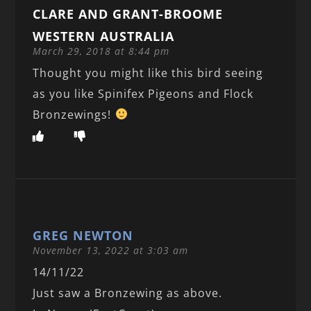
CLARE AND GRANT-BROOME
WESTERN AUSTRALIA
March 29, 2018 at 8:44 pm
Thought you might like this bird seeing
as you like Spinifex Pigeons and Flock
Bronzewings!
GREG NEWTON
November 13, 2022 at 3:03 am
14/11/22
Just saw a Bronzewing as above.