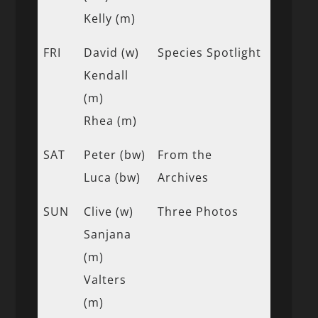
Kelly (m)
FRI
David (w)
Species Spotlight
Kendall
(m)
Rhea (m)
SAT
Peter (bw)
From the
Luca (bw)
Archives
SUN
Clive (w)
Three Photos
Sanjana
(m)
Valters
(m)