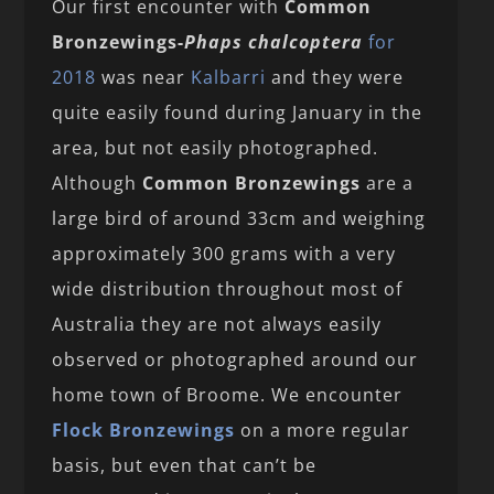
Our first encounter with
Common
Bronzewings-
Phaps chalcoptera
for
2018
was near
Kalbarri
and they were
quite easily found during January in the
area, but not easily photographed.
Although
Common Bronzewings
are a
large bird of around 33cm and weighing
approximately 300 grams with a very
wide distribution throughout most of
Australia they are not always easily
observed or photographed around our
home town of Broome. We encounter
Flock Bronzewings
on a more regular
basis, but even that can’t be