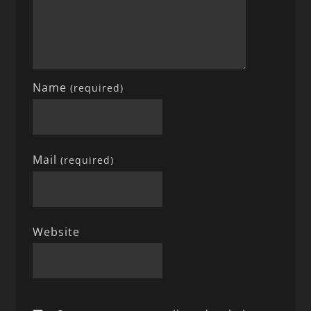
Name
(required)
Mail
(required)
Website