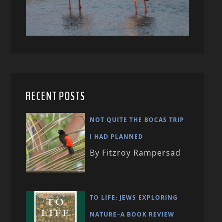
RECENT POSTS
NOT QUITE THE BOCAS TRIP
I HAD PLANNED
By Fitzroy Rampersad
TO LIFE: JEWS EXPLORING
NATURE–A BOOK REVIEW