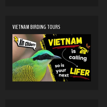
VIETNAM BIRDING TOURS