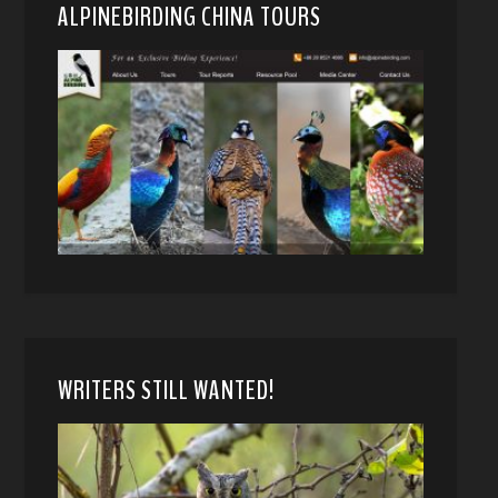
ALPINEBIRDING CHINA TOURS
WRITERS STILL WANTED!