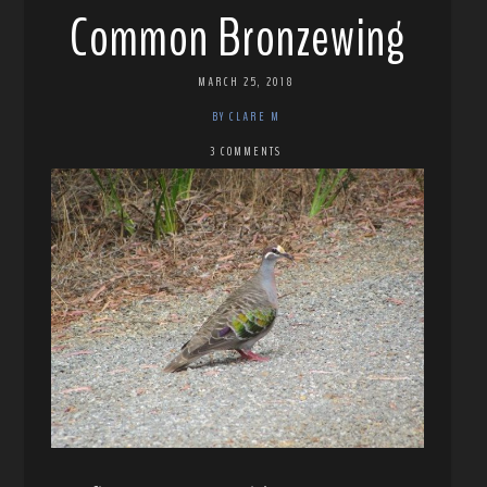
Common Bronzewing
MARCH 25, 2018
BY CLARE M
3 COMMENTS