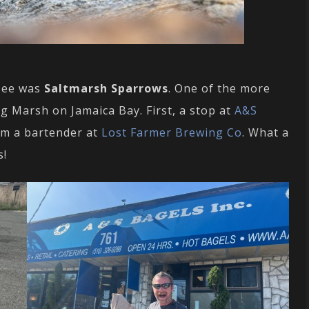
 see was
Saltmarsh Sparrows
. One of the more
 Marsh on Jamaica Bay. First, a stop at
A&S
om a bartender at
Lost Farmer Brewing Co
. What a
s!