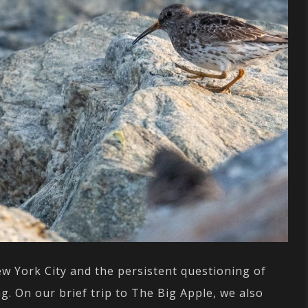
New York City and the persistent questioning of
g. On our brief trip to The Big Apple, we also