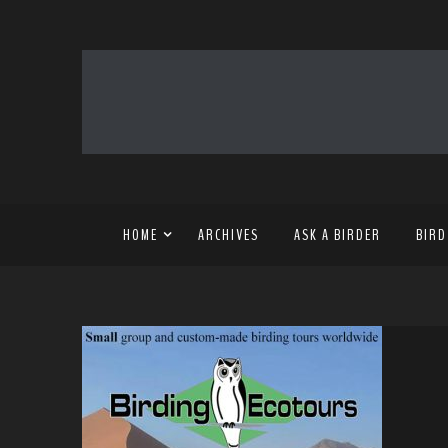
HOME
ARCHIVES
ASK A BIRDER
BIRD