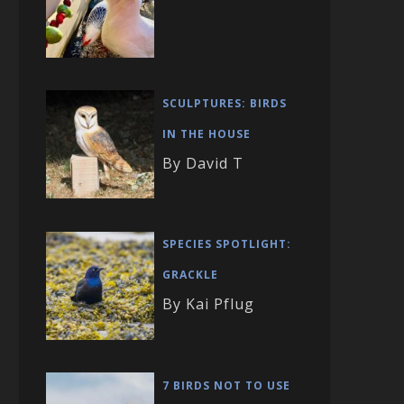
SCULPTURES: BIRDS
IN THE HOUSE
By David T
SPECIES SPOTLIGHT:
GRACKLE
By Kai Pflug
7 BIRDS NOT TO USE