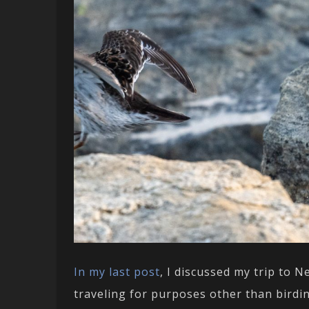
In my last post
, I discussed my trip to 
traveling for purposes other than birdin