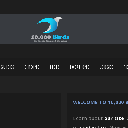
 GUIDES
BIRDING
LISTS
LOCATIONS
LODGES
R
WELCOME TO 10,000 B
Learn about
our site
or
contact us
. New wr