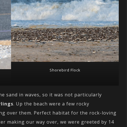
Shorebird Flock
he sand in waves, so it was not particularly
lings
. Up the beach were a few rocky
g over them. Perfect habitat for the rock-loving
ter making our way over, we were greeted by 14