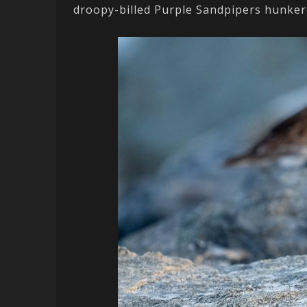
droopy-billed Purple Sandpipers hunkere