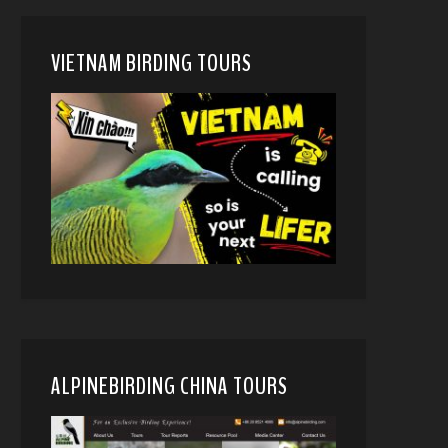
VIETNAM BIRDING TOURS
ALPINEBIRDING CHINA TOURS