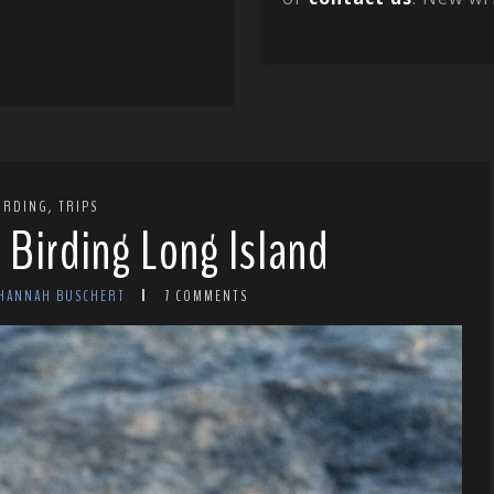
,
IRDING
TRIPS
 Birding Long Island
 HANNAH BUSCHERT
7 COMMENTS