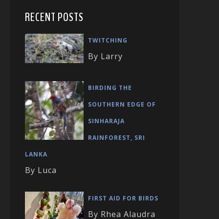
RECENT POSTS
TWITCHING
By Larry
BIRDING THE
SOUTHERN EDGE OF
SINHARAJA
RAINFOREST, SRI
LANKA
By Luca
FIRST AID FOR BIRDS
By Rhea Alaudra