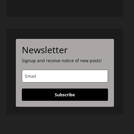
Newsletter
Signup and receive notice of new posts!
Subscribe