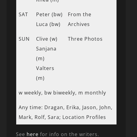
SAT
Peter (bw)
From the
Luca (bw)
Archives
SUN
Clive (w)
Three Photos
Sanjana
(m)
Valters
(m)
w weekly, bw biweekly, m monthly
Any time: Dragan, Erika, Jason, John,
Mark, Rolf, Sara; Location Profiles
See
here
for info on the writers.