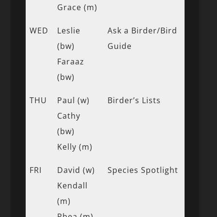
Grace (m)
WED
Leslie
Ask a Birder/Bird
(bw)
Guide
Faraaz
(bw)
THU
Paul (w)
Birder’s Lists
Cathy
(bw)
Kelly (m)
FRI
David (w)
Species Spotlight
Kendall
(m)
Rhea (m)