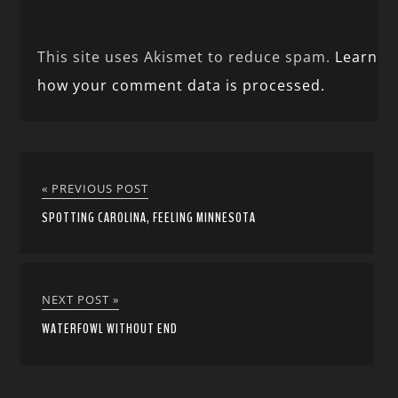
This site uses Akismet to reduce spam.
Learn
how your comment data is processed.
« PREVIOUS POST
SPOTTING CAROLINA, FEELING MINNESOTA
NEXT POST »
WATERFOWL WITHOUT END