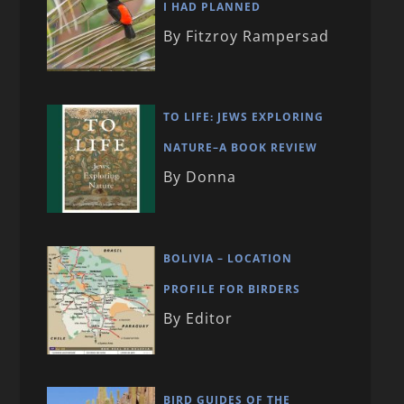
I HAD PLANNED
By Fitzroy Rampersad
TO LIFE: JEWS EXPLORING
NATURE–A BOOK REVIEW
By Donna
BOLIVIA – LOCATION
PROFILE FOR BIRDERS
By Editor
BIRD GUIDES OF THE