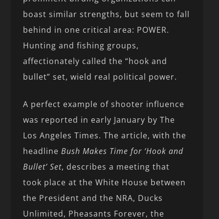
boast similar strengths, but seem to fall
behind in one critical area: POWER.
Hunting and fishing groups,
affectionately called the “hook and
bullet” set, wield real political power.
A perfect example of shooter influence
was reported in early January by The
Los Angeles Times. The article, with the
headline
Bush Makes Time for ‘Hook and
Bullet’ Set
, describes a meeting that
took place at the White House between
the President and the NRA, Ducks
Unlimited, Pheasants Forever, the