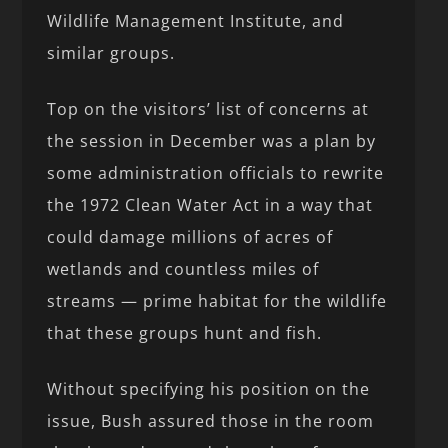
Wildlife Management Institute, and
similar groups.
Top on the visitors’ list of concerns at
the session in December was a plan by
some administration officials to rewrite
the 1972 Clean Water Act in a way that
could damage millions of acres of
wetlands and countless miles of
streams — prime habitat for the wildlife
that these groups hunt and fish.
Without specifying his position on the
issue, Bush assured those in the room