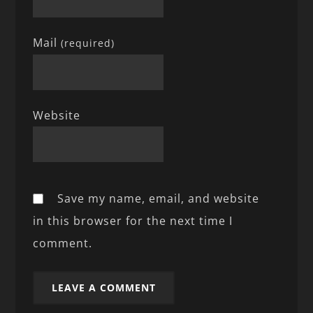
Mail
(required)
Website
Save my name, email, and website
in this browser for the next time I
comment.