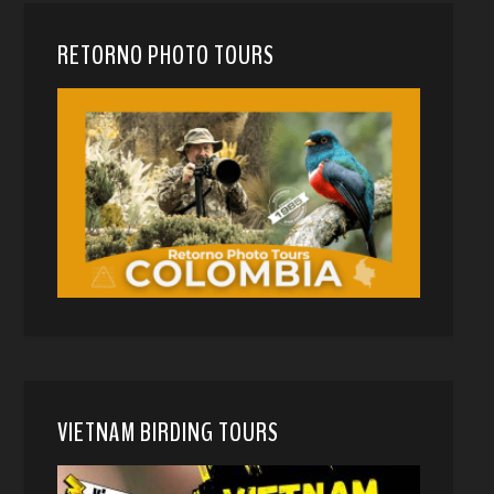
RETORNO PHOTO TOURS
VIETNAM BIRDING TOURS