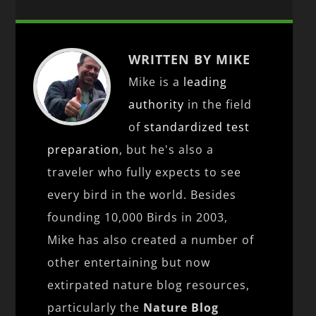
WRITTEN BY MIKE
Mike is a
leading
authority
in the field
of
standardized test
preparation
, but he's also a
traveler who fully expects to see
every bird in the world. Besides
founding 10,000 Birds in 2003,
Mike has also created a number of
other entertaining but now
extirpated nature blog resources,
particularly the
Nature Blog