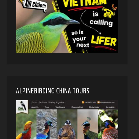
ALPINEBIRDING CHINA TOURS