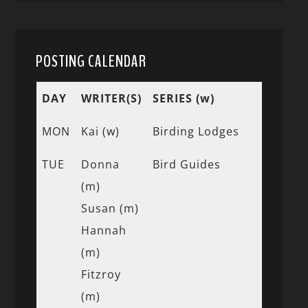
POSTING CALENDAR
DAY
WRITER(S)
SERIES (w)
MON
Kai (w)
Birding Lodges
TUE
Donna
Bird Guides
(m)
Susan (m)
Hannah
(m)
Fitzroy
(m)