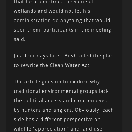
that he understood the value of
wetlands and would not let his
administration do anything that would
spoil them, participants in the meeting
said.
Just four days later, Bush killed the plan
to rewrite the Clean Water Act.
The article goes on to explore why
traditional environmental groups lack
the political access and clout enjoyed
by hunters and anglers. Obviously, each
side has a different perspective on
wildlife “appreciation” and land use.