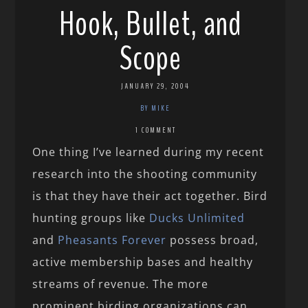
Hook, Bullet, and
Scope
JANUARY 29, 2004
BY MIKE
1 COMMENT
One thing I’ve learned during my recent
research into the shooting community
is that they have their act together. Bird
hunting groups like
Ducks Unlimited
and
Pheasants Forever
possess broad,
active membership bases and healthy
streams of revenue. The more
prominent birding organizations can