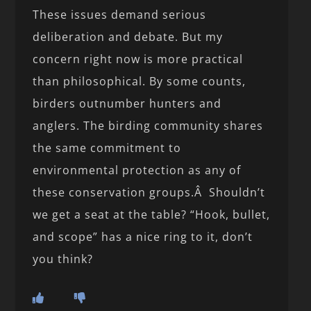
These issues demand serious
deliberation and debate. But my
concern right now is more practical
than philosophical. By some counts,
birders outnumber hunters and
anglers. The birding community shares
the same commitment to
environmental protection as any of
these conservation groups.Â Shouldn’t
we get a seat at the table? “Hook, bullet,
and scope” has a nice ring to it, don’t
you think?