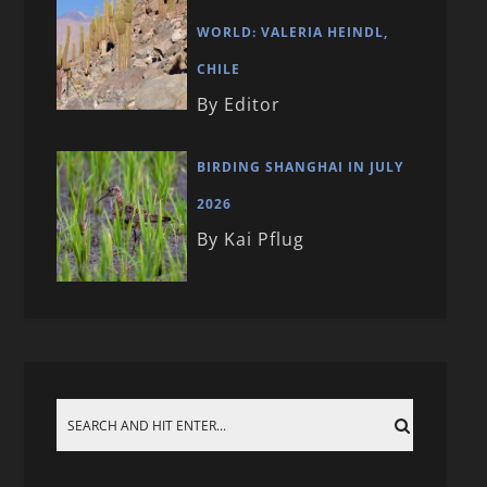
WORLD: VALERIA HEINDL,
CHILE
By Editor
BIRDING SHANGHAI IN JULY
2026
By Kai Pflug