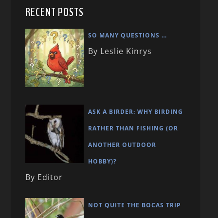
RECENT POSTS
SO MANY QUESTIONS …
By Leslie Kinrys
ASK A BIRDER: WHY BIRDING
RATHER THAN FISHING (OR
ANOTHER OUTDOOR
HOBBY)?
By Editor
NOT QUITE THE BOCAS TRIP