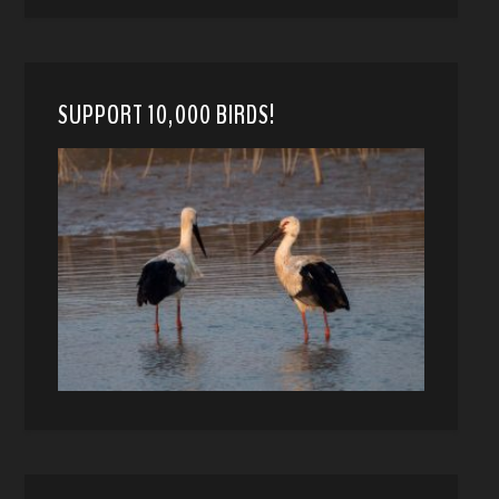
SUPPORT 10,000 BIRDS!