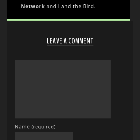
Network
and
I and the Bird
.
LEAVE A COMMENT
Name
(required)