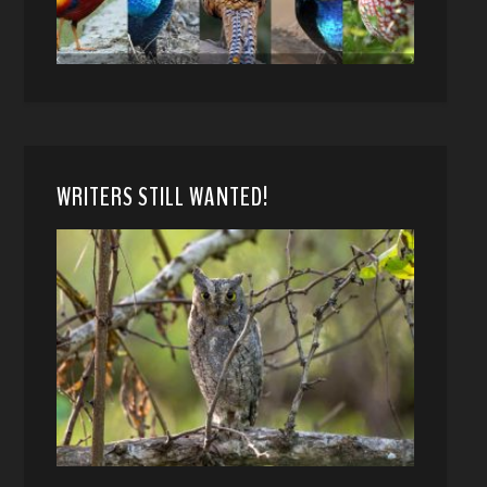
WRITERS STILL WANTED!