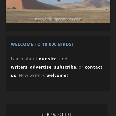
WELCOME TO 10,000 BIRDS!
Learn about
our site
and
writers
,
advertise
,
subscribe
, or
contact
us
. New writers
welcome!
,
BIRDING
POLITICS