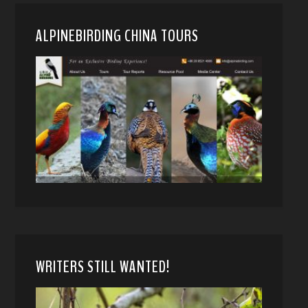
ALPINEBIRDING CHINA TOURS
WRITERS STILL WANTED!