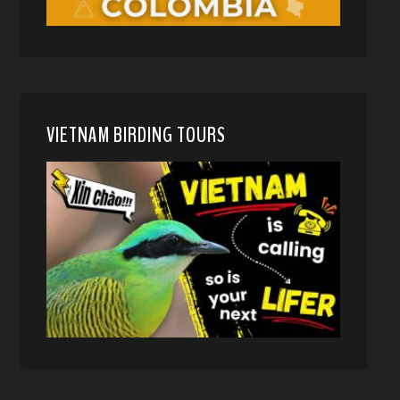
VIETNAM BIRDING TOURS