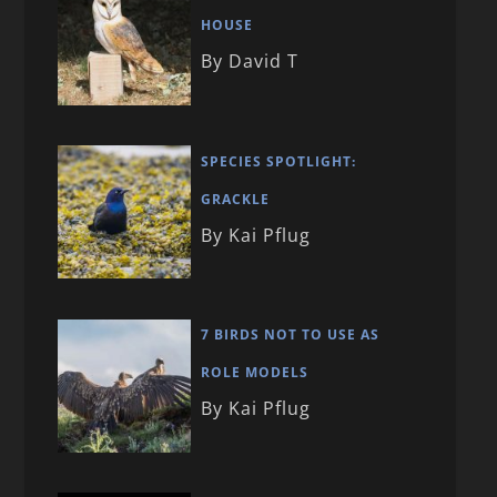
HOUSE
By David T
SPECIES SPOTLIGHT:
GRACKLE
By Kai Pflug
7 BIRDS NOT TO USE AS
ROLE MODELS
By Kai Pflug