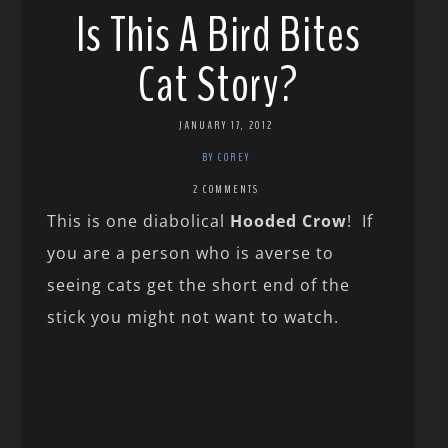
Is This A Bird Bites
Cat Story?
JANUARY 17, 2012
BY COREY
2 COMMENTS
This is one diabolical
Hooded Crow
! If
you are a person who is averse to
seeing cats get the short end of the
stick you might not want to watch.