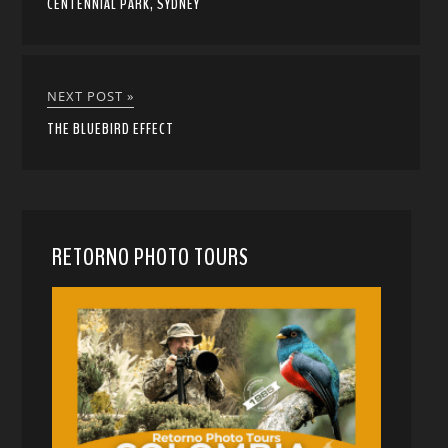
CENTENNIAL PARK, SYDNEY
NEXT POST »
THE BLUEBIRD EFFECT
RETORNO PHOTO TOURS