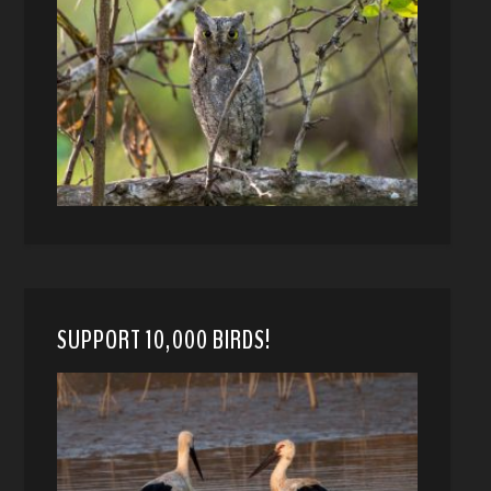
SUPPORT 10,000 BIRDS!