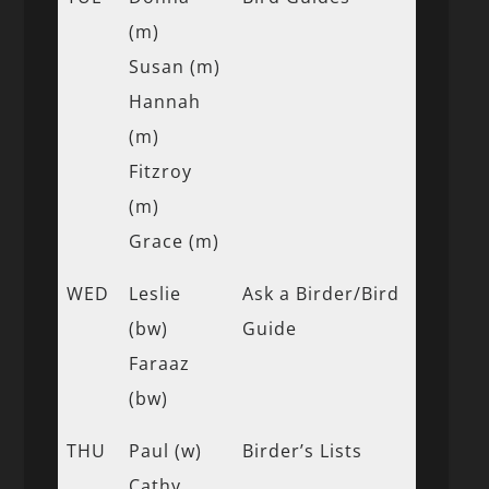
(m)
Susan (m)
Hannah
(m)
Fitzroy
(m)
Grace (m)
WED
Leslie
Ask a Birder/Bird
(bw)
Guide
Faraaz
(bw)
THU
Paul (w)
Birder’s Lists
Cathy