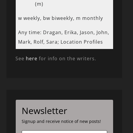
(m)
w weekly, bw biweekly, m monthly
Any time: Dragan, Erika, Jason, John,
Mark, Rolf, Sara; Location Profiles
See
here
for info on the writers.
Newsletter
Signup and receive notice of new posts!