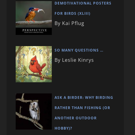
DEMOTIVATIONAL POSTERS
FOR BIRDS (XLIII)
By Kai Pflug
SO MANY QUESTIONS …
By Leslie Kinrys
ASK A BIRDER: WHY BIRDING
RATHER THAN FISHING (OR
ANOTHER OUTDOOR
HOBBY)?