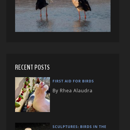
RECENT POSTS
FIRST AID FOR BIRDS
By Rhea Alaudra
SCULPTURES: BIRDS IN THE