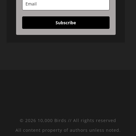
Subscribe
© 2026 10,000 Birds // All rights reserved
All content property of authors unless noted.