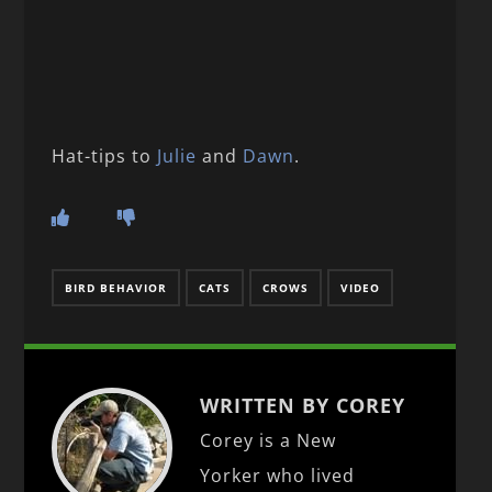
Hat-tips to
Julie
and
Dawn
.
BIRD BEHAVIOR
CATS
CROWS
VIDEO
WRITTEN BY COREY
Corey is a New
Yorker who lived