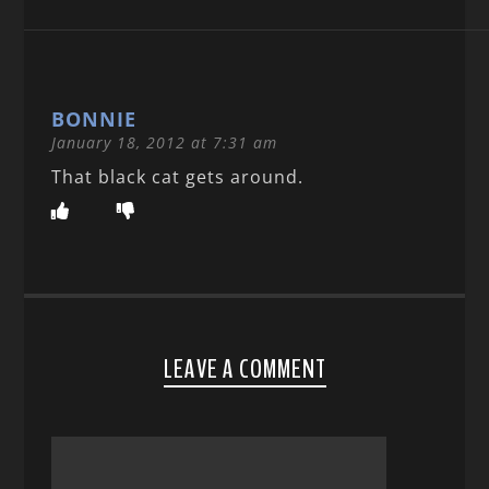
BONNIE
January 18, 2012 at 7:31 am
That black cat gets around.
LEAVE A COMMENT