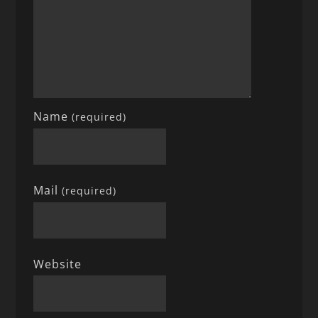
Name
(required)
Mail
(required)
Website