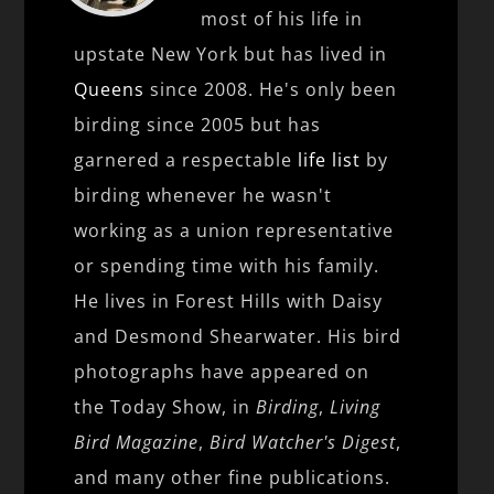
most of his life in
upstate New York but has lived in
Queens
since 2008. He's only been
birding since 2005 but has
garnered a respectable
life list
by
birding whenever he wasn't
working as a union representative
or spending time with his family.
He lives in Forest Hills with Daisy
and Desmond Shearwater. His bird
photographs have appeared on
the Today Show, in
Birding
,
Living
Bird Magazine
,
Bird Watcher's Digest
,
and many other fine publications.