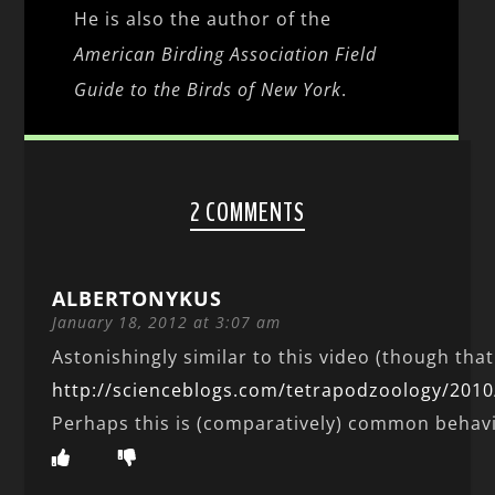
He is also the author of the
American Birding Association Field
Guide to the Birds of New York
.
2 COMMENTS
ALBERTONYKUS
January 18, 2012 at 3:07 am
Astonishingly similar to this video (though tha
http://scienceblogs.com/tetrapodzoology/2010
Perhaps this is (comparatively) common behav