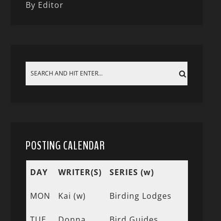
By Editor
POSTING CALENDAR
DAY
WRITER(S)
SERIES (w)
MON
Kai (w)
Birding Lodges
TUE
Donna
Bird Guides