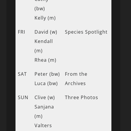
(bw)
Kelly (m)
FRI
David (w)
Species Spotlight
Kendall
(m)
Rhea (m)
SAT
Peter (bw)
From the
Luca (bw)
Archives
SUN
Clive (w)
Three Photos
Sanjana
(m)
Valters