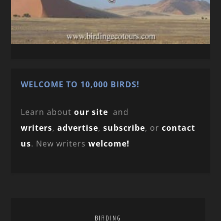
WELCOME TO 10,000 BIRDS!
Learn about
our site
and
writers
,
advertise
,
subscribe
, or
contact
us
. New writers
welcome!
BIRDING