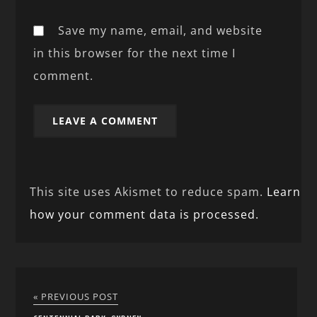
Save my name, email, and website
in this browser for the next time I
comment.
This site uses Akismet to reduce spam.
Learn
how your comment data is processed.
« PREVIOUS POST