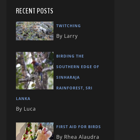
RECENT POSTS
TWITCHING
By Larry
BIRDING THE
SOUTHERN EDGE OF
SINHARAJA
RAINFOREST, SRI
LANKA
By Luca
FIRST AID FOR BIRDS
By Rhea Alaudra