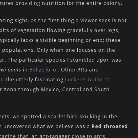
ures providing nutrition for the entire colony.
ing sight, as the first thing a viewer sees is not
 bits of vegetation flowing gracefully over logs,
ypically lacks a visible beginning or end; these
s populations. Only when one focuses on the
ar. The particular species I stumbled upon was
wi aants
in
Belize kriol
. Other
Atta
and
to the utterly fascinating
Lurker’s Guide to
Arizona through Mexico, Central and South
cts, we spotted a scarlet bird skulking in the
n uncovered what we believe was a
Red-throated
Imagine that, an ant-tanager close to ants!