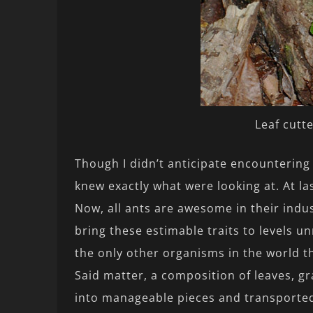
Leaf cutt
Though I didn’t anticipate encountering 
knew exactly what were looking at. At la
Now, all ants are awesome in their indus
bring these estimable traits to levels 
the only other organisms in the world th
Said matter, a composition of leaves, gr
into manageable pieces and transported