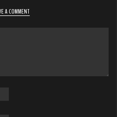
VE A COMMENT