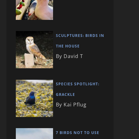
SCULPTURES: BIRDS IN
THE HOUSE
By David T
SPECIES SPOTLIGHT:
GRACKLE
By Kai Pflug
7 BIRDS NOT TO USE