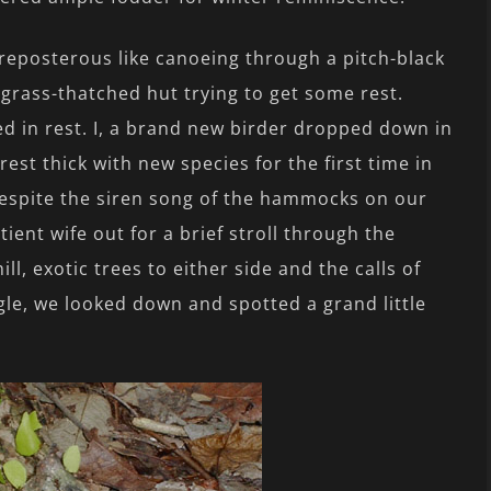
reposterous like canoeing through a pitch-black
grass-thatched hut trying to get some rest.
ed in rest. I, a brand new birder dropped down in
est thick with new species for the first time in
, despite the siren song of the hammocks on our
ient wife out for a brief stroll through the
ll, exotic trees to either side and the calls of
le, we looked down and spotted a grand little