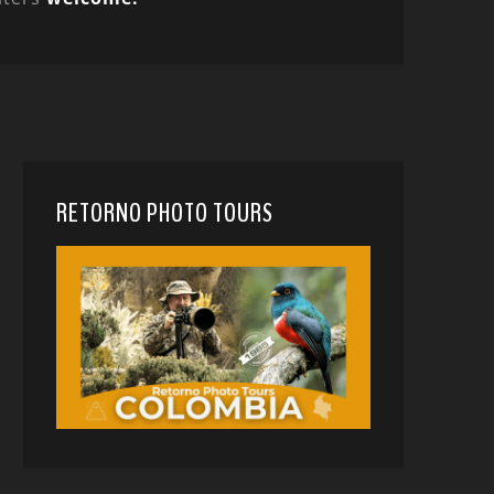
RETORNO PHOTO TOURS