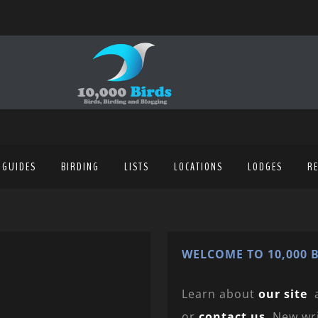
 GUIDES
BIRDING
LISTS
LOCATIONS
LODGES
R
WELCOME TO 10,000 B
Learn about
our site
or
contact us
. New wr