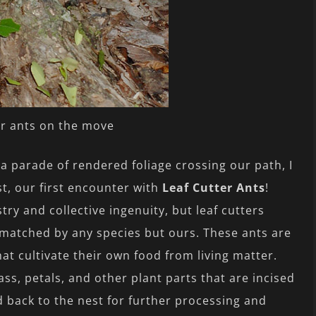
er ants on the move
a parade of rendered foliage crossing our path, I
st, our first encounter with
Leaf Cutter Ants
!
try and collective ingenuity, but leaf cutters
unmatched by any species but ours. These ants are
at cultivate their own food from living matter.
ass, petals, and other plant parts that are incised
 back to the nest for further processing and