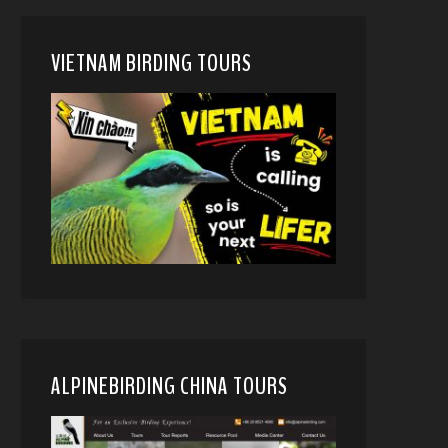
VIETNAM BIRDING TOURS
ALPINEBIRDING CHINA TOURS