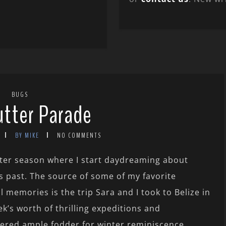
BUGS
utter Parade
BY MIKE
NO COMMENTS
inter season where I start daydreaming about
 past. The source of some of my favorite
l memories is the trip Sara and I took to Belize in
’s worth of thrilling expeditions and
ered ample fodder for winter reminiscence.