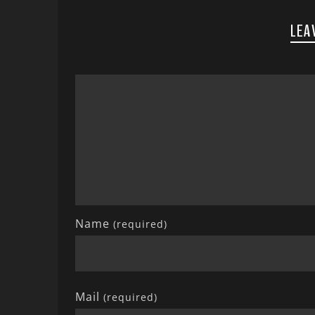
LEA
Name
(required)
Mail
(required)