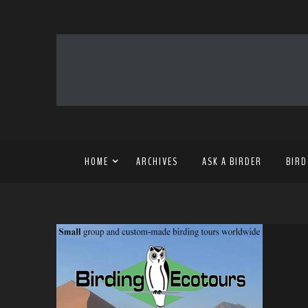
HOME
ARCHIVES
ASK A BIRDER
BIRD