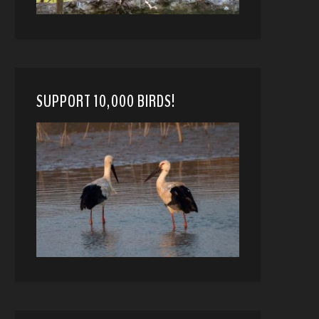
SUPPORT 10,000 BIRDS!