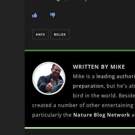
ANTS
BELIZE
WRITTEN BY MIKE
Mike is a
leading
author
preparation
, but he's a
bird in the world. Besid
created a number of other entertaining
particularly the
Nature Blog Network
a