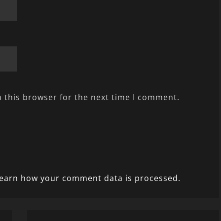
 this browser for the next time I comment.
earn how your comment data is processed.