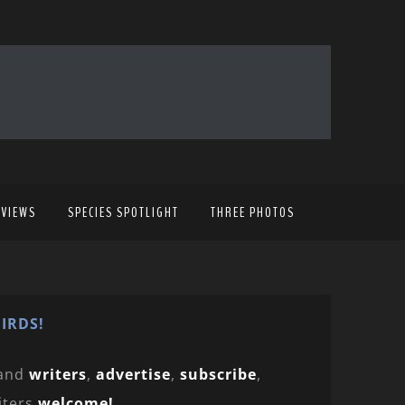
EVIEWS
SPECIES SPOTLIGHT
THREE PHOTOS
IRDS!
and
writers
,
advertise
,
subscribe
,
iters
welcome!