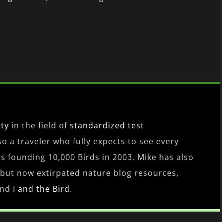
ity
in the field of
standardized test
lso a traveler who fully expects to see every
es founding 10,000 Birds in 2003, Mike has also
 but now extirpated nature blog resources,
nd
I and the Bird
.