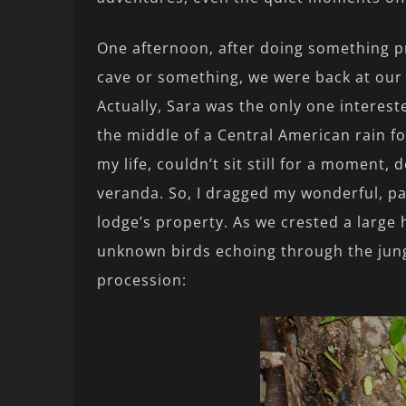
One afternoon, after doing something p
cave or something, we were back at our 
Actually, Sara was the only one interest
the middle of a Central American rain for
my life, couldn’t sit still for a moment
veranda. So, I dragged my wonderful, pat
lodge’s property. As we crested a large hi
unknown birds echoing through the jung
procession: