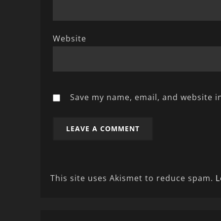
Website
Save my name, email, and website in
This site uses Akismet to reduce spam.
L