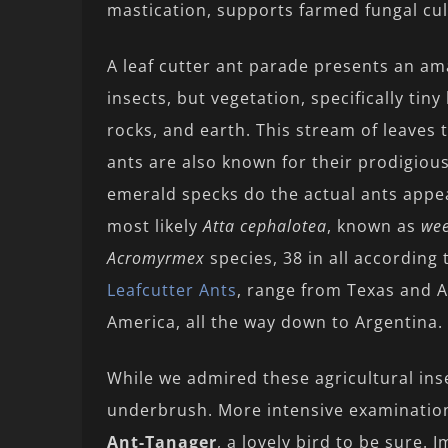
mastication, supports farmed fungal cult
A leaf cutter ant parade presents an amaz
insects, but vegetation, specifically tiny
rocks, and earth. This stream of leaves t
ants are also known for their prodigiou
emerald specks do the actual ants appe
most likely
Atta cephalotea
, known as
wee
Acromyrmex
species, 38 in all according 
Leafcutter Ants
, range from Texas and 
America, all the way down to Argentina.
While we admired these agricultural inse
underbrush. More intensive examinatio
Ant-Tanager
, a lovely bird to be sure. 