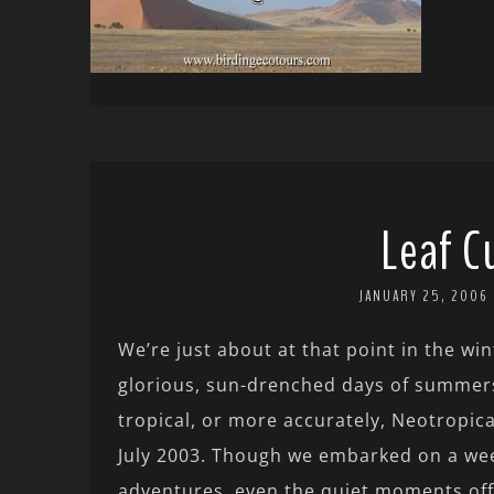
Leaf C
JANUARY 25, 2006
We’re just about at that point in the w
glorious, sun-drenched days of summers
tropical, or more accurately, Neotropica
July 2003. Though we embarked on a week
adventures, even the quiet moments off