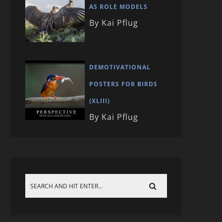
AS ROLE MODELS
By Kai Pflug
DEMOTIVATIONAL
POSTERS FOR BIRDS
(XLIII)
By Kai Pflug