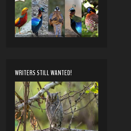
WRITERS STILL WANTED!