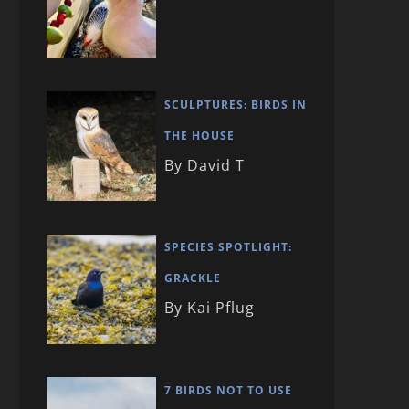
SCULPTURES: BIRDS IN
THE HOUSE
By David T
SPECIES SPOTLIGHT:
GRACKLE
By Kai Pflug
7 BIRDS NOT TO USE