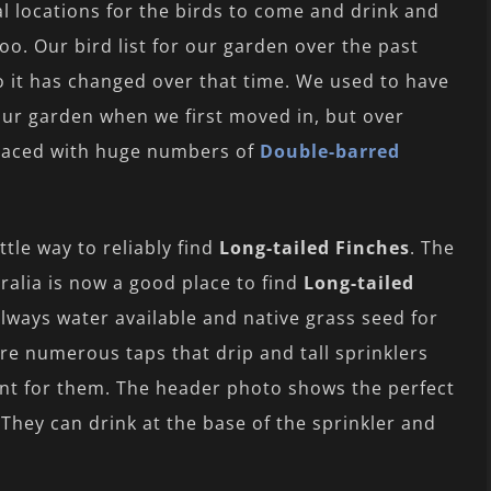
al locations for the birds to come and drink and
oo. Our bird list for our garden over the past
so it has changed over that time. We used to have
our garden when we first moved in, but over
placed with huge numbers of
Double-barred
tle way to reliably find
Long-tailed Finches
. The
tralia is now a good place to find
Long-tailed
always water available and native grass seed for
re numerous taps that drip and tall sprinklers
ment for them. The header photo shows the perfect
 They can drink at the base of the sprinkler and