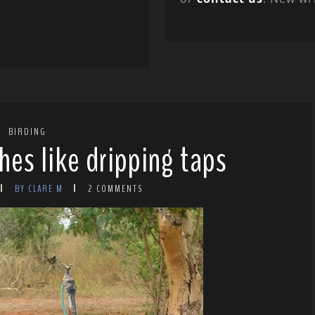
BIRDING
hes like dripping taps
BY CLARE M
2 COMMENTS