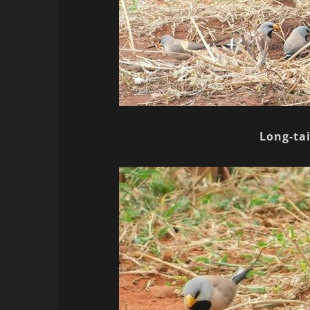
Long-tai