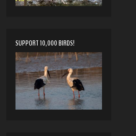
SUPPORT 10,000 BIRDS!