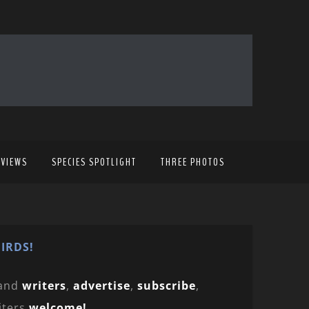
EVIEWS
SPECIES SPOTLIGHT
THREE PHOTOS
IRDS!
and
writers
,
advertise
,
subscribe
,
iters
welcome!