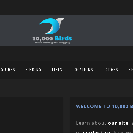
 GUIDES
BIRDING
LISTS
LOCATIONS
LODGES
R
WELCOME TO 10,000 B
Learn about
our site
or
contact us
. New wr