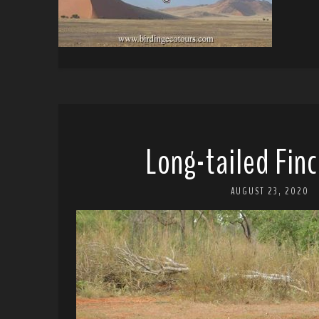
Long-tailed Finc
AUGUST 23, 2020