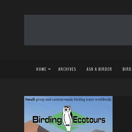
HOME
ARCHIVES
ASK A BIRDER
BIRD