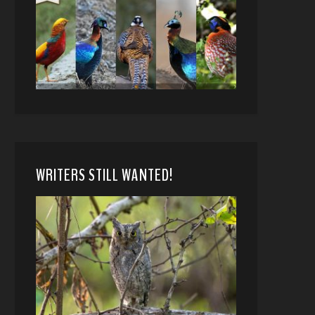
WRITERS STILL WANTED!