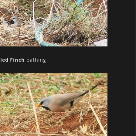
led Finch
bathing