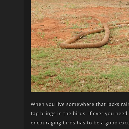
When you live somewhere that lacks rainf
tap brings in the birds. If ever you need
encouraging birds has to be a good excus