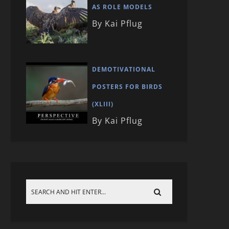
AS ROLE MODELS
By Kai Pflug
DEMOTIVATIONAL
POSTERS FOR BIRDS
(XLIII)
By Kai Pflug