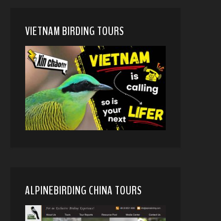
VIETNAM BIRDING TOURS
ALPINEBIRDING CHINA TOURS