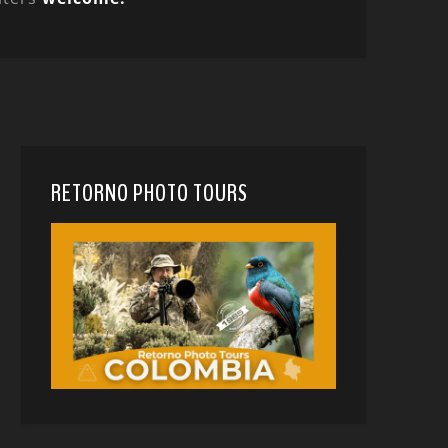
RETORNO PHOTO TOURS