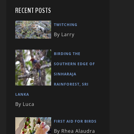
RECENT POSTS
TWITCHING
By Larry
BIRDING THE
SOUTHERN EDGE OF
SINHARAJA
RAINFOREST, SRI
LANKA
By Luca
FIRST AID FOR BIRDS
By Rhea Alaudra