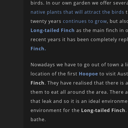
birds. In our own garden we offer sever
native plants that will attract the birds
t
twenty years
continues to grow
, but al
Long-tailed Finch
as the main finch in 
recent years it has been completely re
Finch.
Nowadays we have to go out of town a lit
location of the first
Hoopoe
to visit Aus
Finch
. They have realised that there is 
them to eat all around the area. There a
that leak and so it is an ideal environ
environment for the
Long-tailed Finch
.
bathe.