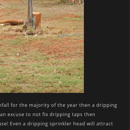
all for the majority of the year then a dripping
 an excuse to not fix dripping taps then
e! Even a dripping sprinkler head will attract