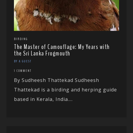
BIRDING
The Master of Camouflage: My Years with
the Sri Lanka Frogmouth
BY A GUEST
1 COMMENT
By Sudheesh Thattekad Sudheesh
Thattekad is a birding and herping guide
based in Kerala, India....