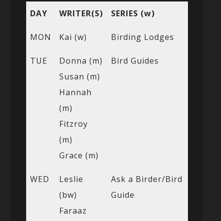
DAY
WRITER(S)
SERIES (w)
MON
Kai (w)
Birding Lodges
TUE
Donna (m)
Bird Guides
Susan (m)
Hannah
(m)
Fitzroy
(m)
Grace (m)
WED
Leslie
Ask a Birder/Bird
(bw)
Guide
Faraaz