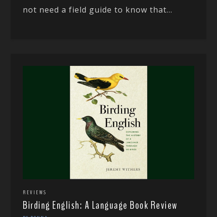
not need a field guide to know that...
REVIEWS
Birding English: A Language Book Review