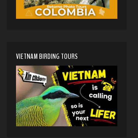
VIETNAM BIRDING TOURS