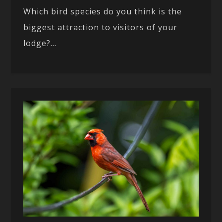
Which bird species do you think is the
biggest attraction to visitors of your
lodge?...