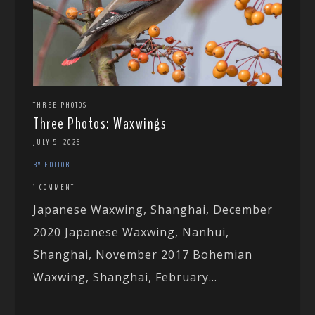
THREE PHOTOS
Three Photos: Waxwings
JULY 5, 2026
BY EDITOR
1 COMMENT
Japanese Waxwing, Shanghai, December
2020 Japanese Waxwing, Nanhui,
Shanghai, November 2017 Bohemian
Waxwing, Shanghai, February...