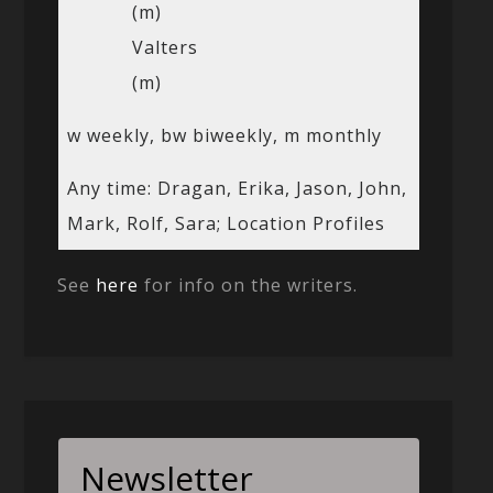
(m)
Valters
(m)
w weekly, bw biweekly, m monthly
Any time: Dragan, Erika, Jason, John,
Mark, Rolf, Sara; Location Profiles
See
here
for info on the writers.
Newsletter