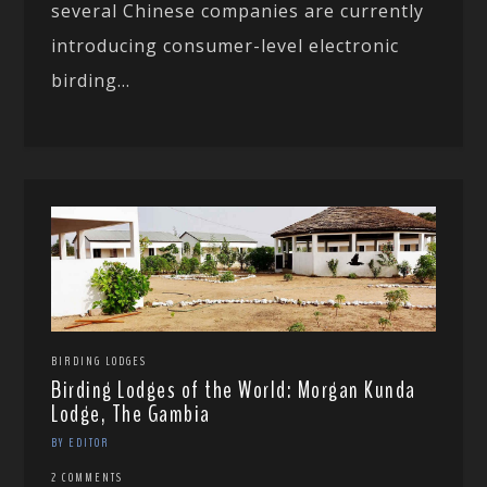
several Chinese companies are currently
introducing consumer-level electronic
birding...
BIRDING LODGES
Birding Lodges of the World: Morgan Kunda
Lodge, The Gambia
BY EDITOR
2 COMMENTS