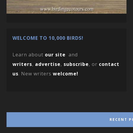
WELCOME TO 10,000 BIRDS!
Learn about
our site
and
writers
,
advertise
,
subscribe
, or
contact
us
. New writers
welcome!
RECENT P