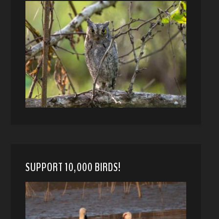
SUPPORT 10,000 BIRDS!