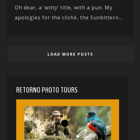
Oh dear, a ‘witty’ title, with a pun. My
apologies for the cliché, the Sunbittern...
LOAD MORE POSTS
RETORNO PHOTO TOURS