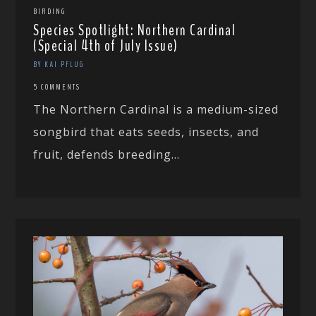
BIRDING
Species Spotlight: Northern Cardinal
(Special 4th of July Issue)
BY KAI PFLUG
5 COMMENTS
The Northern Cardinal is a medium-sized
songbird that eats seeds, insects, and
fruit, defends breeding...