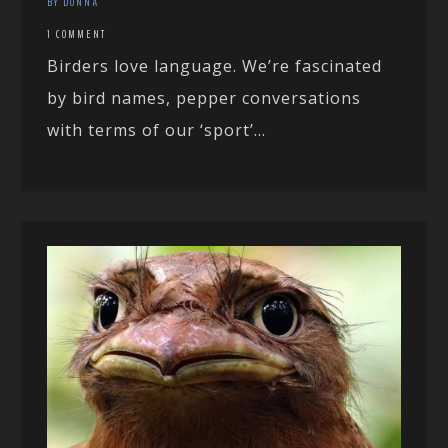
BY DONNA
1 COMMENT
Birders love language. We’re fascinated
by bird names, pepper conversations
with terms of our ‘sport’...