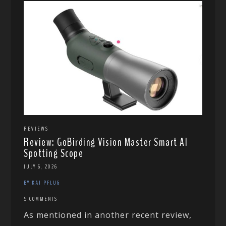
REVIEWS
Review: GoBirding Vision Master Smart AI
Spotting Scope
JULY 6, 2026
BY KAI PFLUG
5 COMMENTS
As mentioned in another recent review,