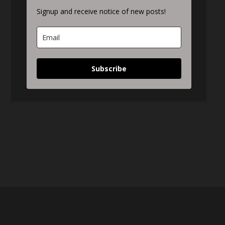
Signup and receive notice of new posts!
Subscribe