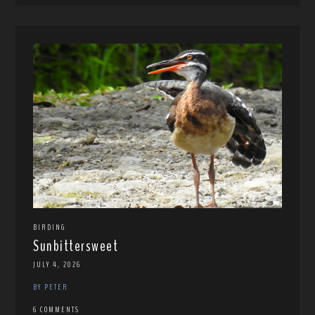
BIRDING
Sunbittersweet
JULY 4, 2026
BY PETER
6 COMMENTS