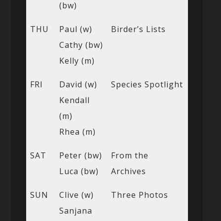
(bw)
THU
Paul (w)
Birder’s Lists
Cathy (bw)
Kelly (m)
FRI
David (w)
Species Spotlight
Kendall
(m)
Rhea (m)
SAT
Peter (bw)
From the
Luca (bw)
Archives
SUN
Clive (w)
Three Photos
Sanjana