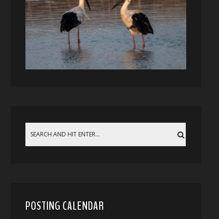
POSTING CALENDAR