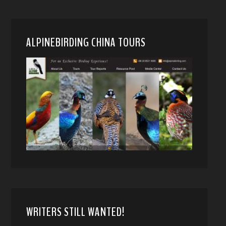
ALPINEBIRDING CHINA TOURS
WRITERS STILL WANTED!