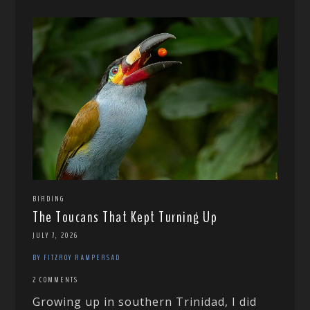
BIRDING
The Toucans That Kept Turning Up
JULY 7, 2026
BY FITZROY RAMPERSAD
2 COMMENTS
Growing up in southern Trinidad, I did