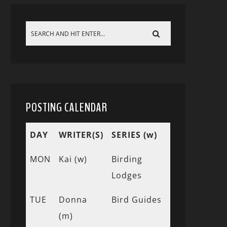
POSTING CALENDAR
DAY
WRITER(S)
SERIES (w)
MON
Kai (w)
Birding
Lodges
TUE
Donna
Bird Guides
(m)