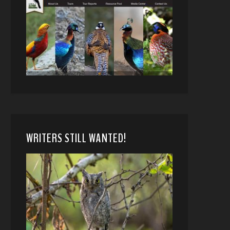
WRITERS STILL WANTED!