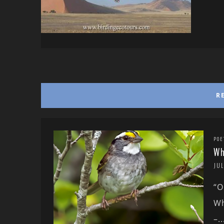
R
POE
Wh
JUL
“O
Wh
–..