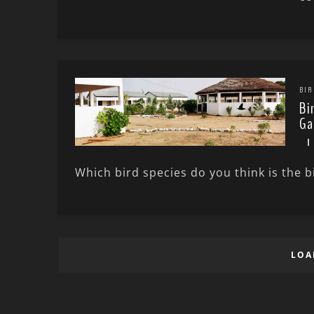
BIR
Bi
Ga
Which bird species do you think is the bi
LOA