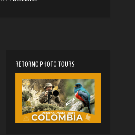
RETORNO PHOTO TOURS