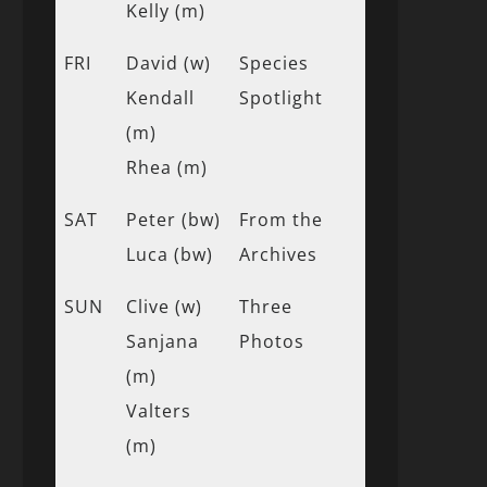
Kelly (m)
FRI
David (w)
Species
Kendall
Spotlight
(m)
Rhea (m)
SAT
Peter (bw)
From the
Luca (bw)
Archives
SUN
Clive (w)
Three
Sanjana
Photos
(m)
Valters
(m)