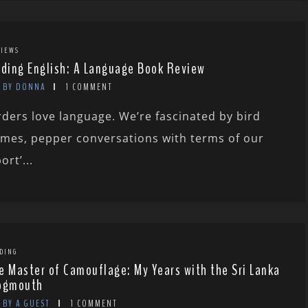
IEWS
rding English: A Language Book Review
BY DONNA
1 COMMENT
rders love language. We’re fascinated by bird
mes, pepper conversations with terms of our
ort’...
DING
e Master of Camouflage: My Years with the Sri Lanka
ogmouth
BY A GUEST
1 COMMENT