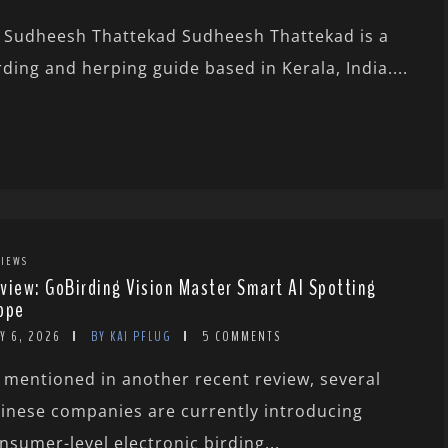
 Sudheesh Thattekad Sudheesh Thattekad is a
rding and herping guide based in Kerala, India....
IEWS
view: GoBirding Vision Master Smart AI Spotting
ope
Y 6, 2026
BY KAI PFLUG
5 COMMENTS
 mentioned in another recent review, several
inese companies are currently introducing
nsumer-level electronic birding...