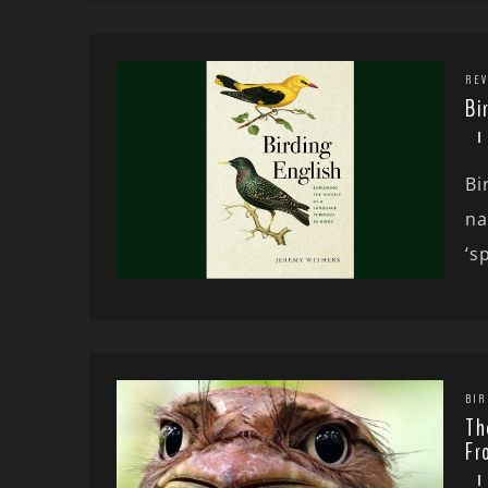
REV
Bi
Bi
na
‘sp
BIR
Th
Fr