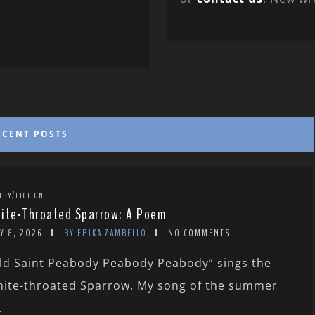
ECENT POSTS
TRY/FICTION
ite-Throated Sparrow: A Poem
Y 8, 2026
BY ERIKA ZAMBELLO
NO COMMENTS
ld Saint Peabody Peabody Peabody” sings the
ite-throated Sparrow. My song of the summer
.