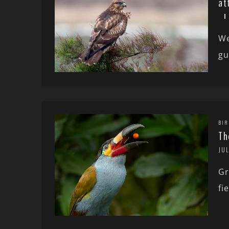
at
We
gu
BIR
Th
JUL
Gr
fi