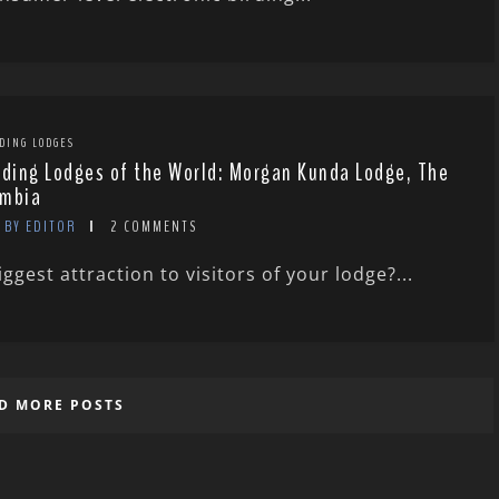
DING LODGES
rding Lodges of the World: Morgan Kunda Lodge, The
mbia
BY EDITOR
2 COMMENTS
ggest attraction to visitors of your lodge?...
D MORE POSTS