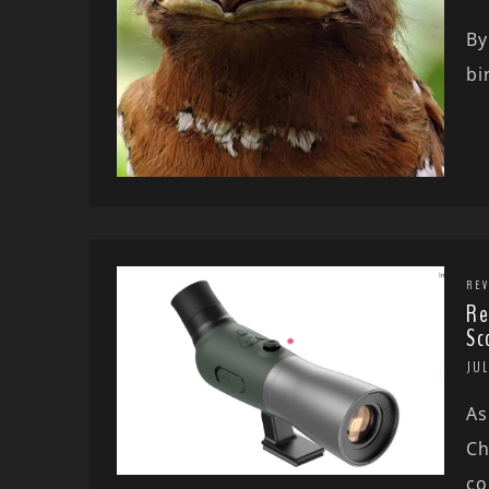
By
bi
REV
Re
Sc
JUL
As
Ch
co