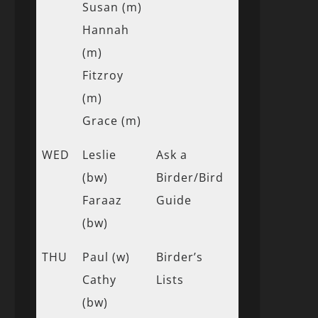
Susan (m)
Hannah
(m)
Fitzroy
(m)
Grace (m)
WED
Leslie
Ask a
(bw)
Birder/Bird
Faraaz
Guide
(bw)
THU
Paul (w)
Birder’s
Cathy
Lists
(bw)