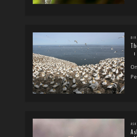
BIR
Th
On
Pe
ASK
As