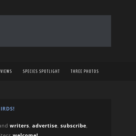
EVIEWS
SPECIES SPOTLIGHT
THREE PHOTOS
IRDS!
and
writers
,
advertise
,
subscribe
,
iters
welcome!