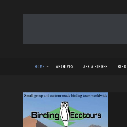
HOME
ARCHIVES
ASK A BIRDER
BIRD