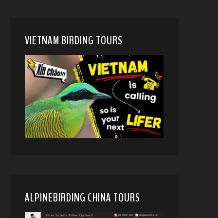
VIETNAM BIRDING TOURS
ALPINEBIRDING CHINA TOURS