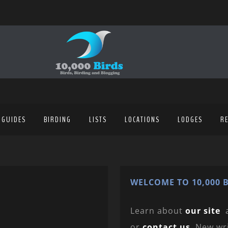
 GUIDES
BIRDING
LISTS
LOCATIONS
LODGES
R
WELCOME TO 10,000 B
Learn about
our site
or
contact us
. New wr