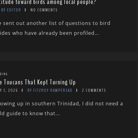
titude toward birds among local people?
BY EDITOR
NO COMMENTS
 sent out another list of questions to bird
ides who have already been profiled...
DING
e Toucans That Kept Turning Up
Y 7, 2026
BY FITZROY RAMPERSAD
2 COMMENTS
owing up in southern Trinidad, I did not need a
eld guide to know that...