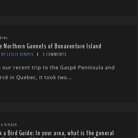
DING
e Northern Gannets of Bonaventure Island
BY LESLIE KINRYS
3 COMMENTS
 our recent trip to the Gaspé Peninsula and
rcé in Quebec, it took two...
 A BIRDER
k a Bird Guide: In your area, what is the general