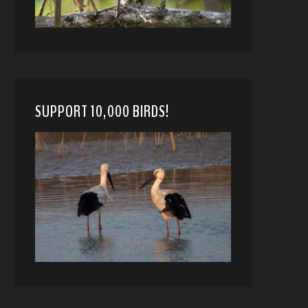
SUPPORT 10,000 BIRDS!