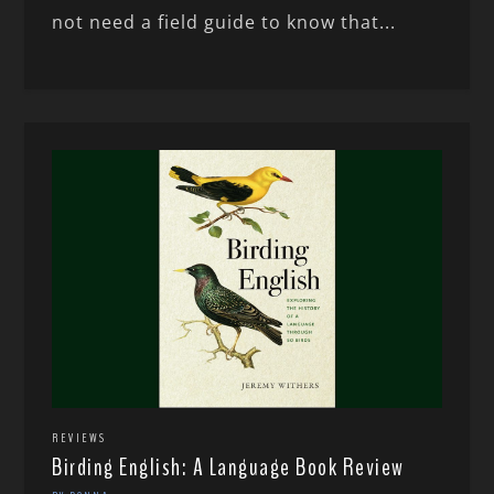
not need a field guide to know that...
REVIEWS
Birding English: A Language Book Review