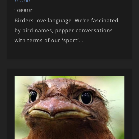
BY DONNA
1 COMMENT
Birders love language. We’re fascinated
by bird names, pepper conversations
with terms of our ‘sport’...