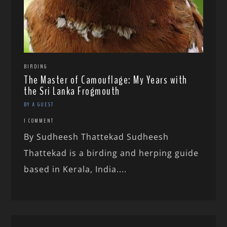
BIRDING
The Master of Camouflage: My Years with
the Sri Lanka Frogmouth
BY A GUEST
1 COMMENT
By Sudheesh Thattekad Sudheesh
Thattekad is a birding and herping guide
based in Kerala, India....