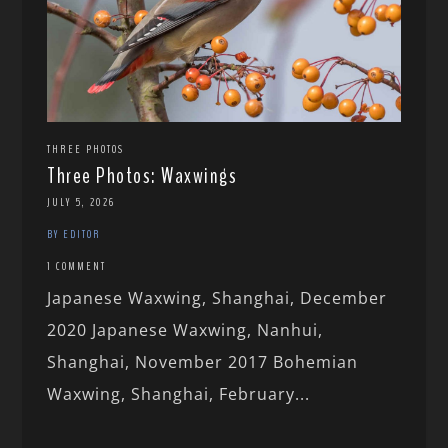
THREE PHOTOS
Three Photos: Waxwings
JULY 5, 2026
BY EDITOR
1 COMMENT
Japanese Waxwing, Shanghai, December
2020 Japanese Waxwing, Nanhui,
Shanghai, November 2017 Bohemian
Waxwing, Shanghai, February...