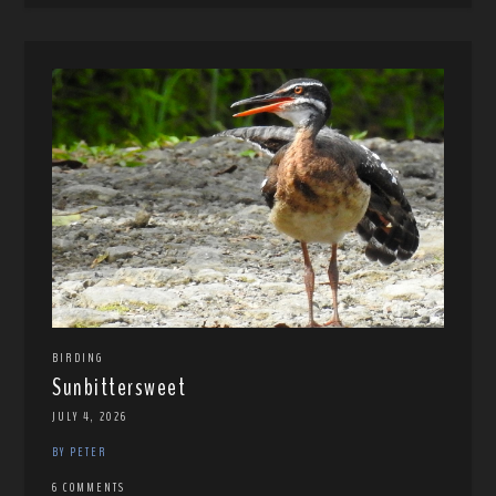
BIRDING
Sunbittersweet
JULY 4, 2026
BY PETER
6 COMMENTS