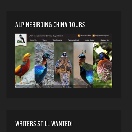
ALPINEBIRDING CHINA TOURS
WRITERS STILL WANTED!