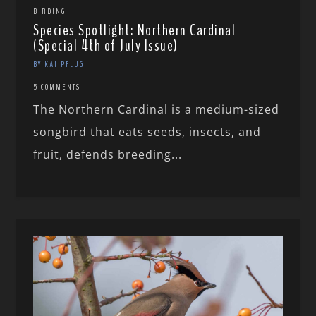
BIRDING
Species Spotlight: Northern Cardinal
(Special 4th of July Issue)
BY KAI PFLUG
5 COMMENTS
The Northern Cardinal is a medium-sized
songbird that eats seeds, insects, and
fruit, defends breeding...