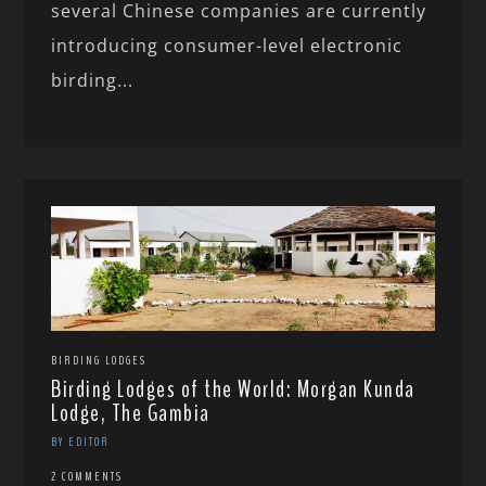
several Chinese companies are currently
introducing consumer-level electronic
birding...
BIRDING LODGES
Birding Lodges of the World: Morgan Kunda
Lodge, The Gambia
BY EDITOR
2 COMMENTS