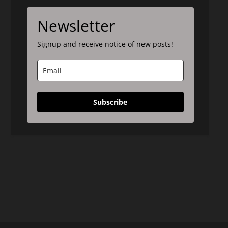
Newsletter
Signup and receive notice of new posts!
Subscribe