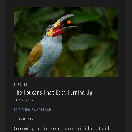
BIRDING
The Toucans That Kept Turning Up
JULY 7, 2026
BY FITZROY RAMPERSAD
2 COMMENTS
Growing up in southern Trinidad, I did