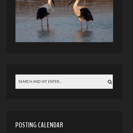
POSTING CALENDAR