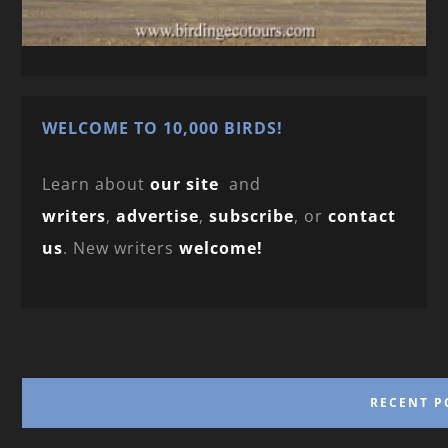
WELCOME TO 10,000 BIRDS!
Learn about
our site
and
writers
,
advertise
,
subscribe
, or
contact
us
. New writers
welcome!
RECENT P