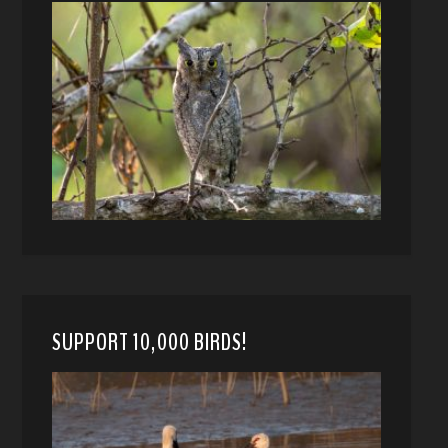
SUPPORT 10,000 BIRDS!