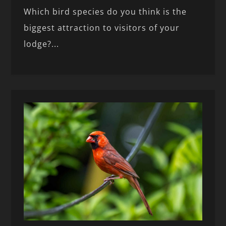
Which bird species do you think is the
biggest attraction to visitors of your
lodge?...