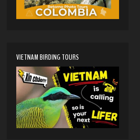
VIETNAM BIRDING TOURS