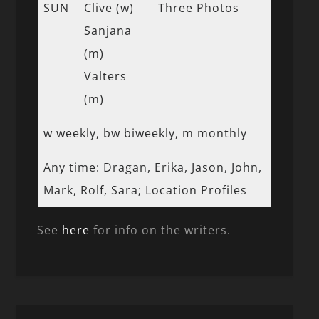
SUN
Clive (w)
Three Photos
Sanjana
(m)
Valters
(m)
w weekly, bw biweekly, m monthly
Any time: Dragan, Erika, Jason, John,
Mark, Rolf, Sara; Location Profiles
See
here
for info on the writers.