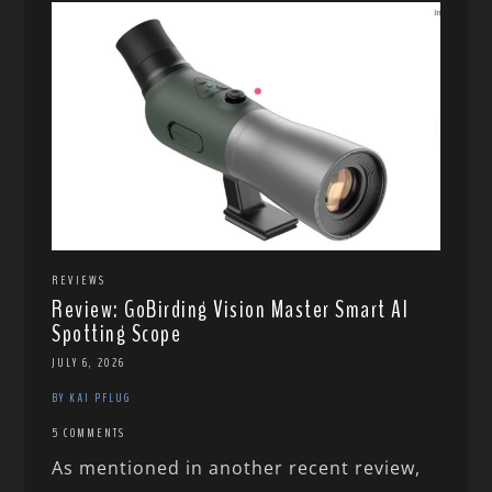
REVIEWS
Review: GoBirding Vision Master Smart AI
Spotting Scope
JULY 6, 2026
BY KAI PFLUG
5 COMMENTS
As mentioned in another recent review,