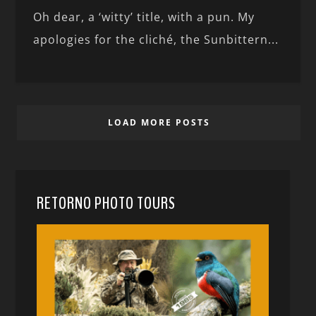
Oh dear, a ‘witty’ title, with a pun. My
apologies for the cliché, the Sunbittern...
LOAD MORE POSTS
RETORNO PHOTO TOURS