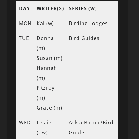
DAY
WRITER(S)
SERIES (w)
MON
Kai (w)
Birding Lodges
TUE
Donna
Bird Guides
(m)
Susan (m)
Hannah
(m)
Fitzroy
(m)
Grace (m)
WED
Leslie
Ask a Birder/Bird
(bw)
Guide