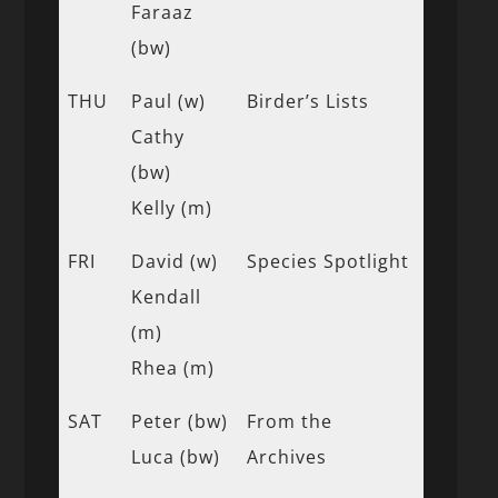
Faraaz
(bw)
THU
Paul (w)
Birder’s Lists
Cathy
(bw)
Kelly (m)
FRI
David (w)
Species Spotlight
Kendall
(m)
Rhea (m)
SAT
Peter (bw)
From the
Luca (bw)
Archives