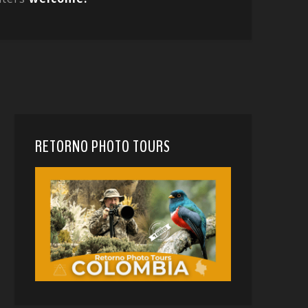
RETORNO PHOTO TOURS