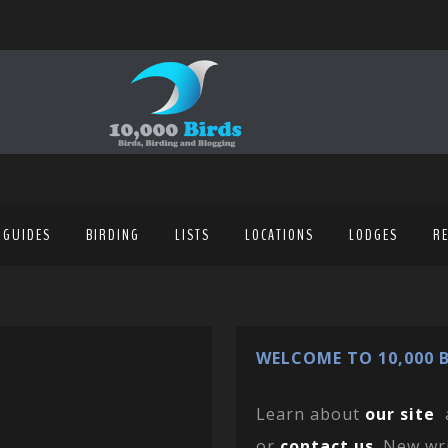
 GUIDES
BIRDING
LISTS
LOCATIONS
LODGES
R
WELCOME TO 10,000 B
Learn about
our site
or
contact us
. New wr