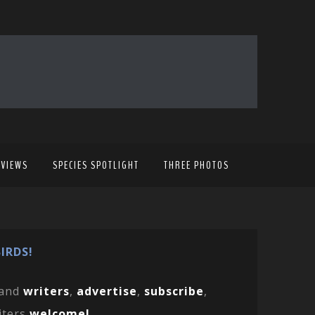
EVIEWS
SPECIES SPOTLIGHT
THREE PHOTOS
IRDS!
and
writers
,
advertise
,
subscribe
,
iters
welcome!