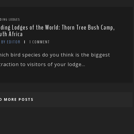
DING LODGES
rding Lodges of the World: Thorn Tree Bush Camp,
uth Africa
BY EDITOR
1 COMMENT
ich bird species do you think is the biggest
traction to visitors of your lodge...
D MORE POSTS