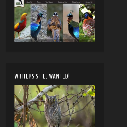
WRITERS STILL WANTED!