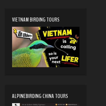
VIETNAM BIRDING TOURS
ALPINEBIRDING CHINA TOURS