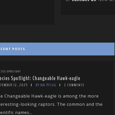
ECENT POSTS
CIES SPOTLIGHT
ecies Spotlight: Changeable Hawk-eagle
PTEMBER 12, 2025
BY KAI PFLUG
2 COMMENTS
e Changeable Hawk-eagle is among the more
teresting-looking raptors. The common and the
ientific names...