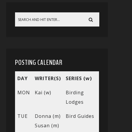
POSTING CALENDAR
DAY
WRITER(S)
SERIES (w)
MON
Kai (w)
Birding
Lodges
TUE
Donna (m)
Bird Guides
Susan (m)