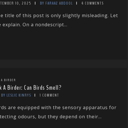
PTEMBER 10, 2025
BY FARAAZ ABDOOL
4 COMMENTS
e title of this post is only slightly misleading. Let
 explain. On a nondescript...
 A BIRDER
k A Birder: Can Birds Smell?
BY LESLIE KINRYS
1 COMMENT
rds are equipped with the sensory apparatus for
tecting odours, but they depend on their...