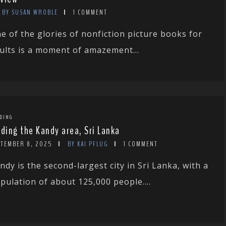
BY SUSAN WROBLE
1 COMMENT
e of the glories of nonfiction picture books for
ults is a moment of amazement...
DING
rding the Kandy area, Sri Lanka
PTEMBER 8, 2025
BY KAI PFLUG
1 COMMENT
ndy is the second-largest city in Sri Lanka, with a
pulation of about 125,000 people....