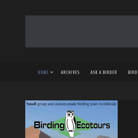
HOME
ARCHIVES
ASK A BIRDER
BIRD