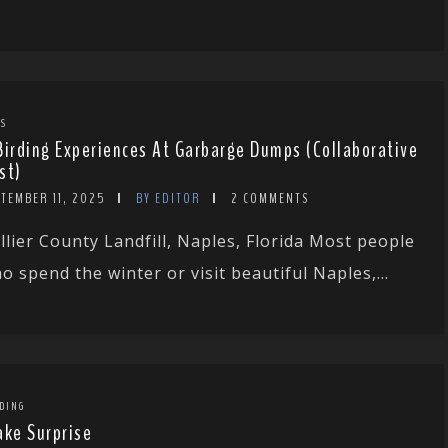
TS
Birding Experiences At Garbarge Dumps (Collaborative
st)
PTEMBER 11, 2025
BY EDITOR
2 COMMENTS
llier County Landfill, Naples, Florida Most people
o spend the winter or visit beautiful Naples,...
DING
ake Surprise