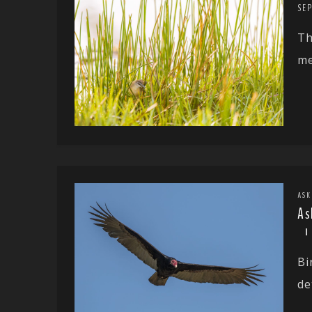
SE
Th
me
ASK
As
Bi
de