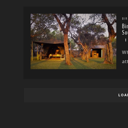
BIR
Bi
So
Wh
at
LOA