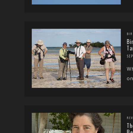
BIR
Bi
Ta
SE
Wh
on
REV
Th
Re