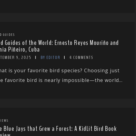
D GUIDES
rd Guides of the World: Ernesto Reyes Mouriño and
nia Piñeiro, Cuba
PTEMBER 9, 2025
BY EDITOR
4 COMMENTS
at is your favorite bird species? Choosing just
e favorite bird is nearly impossible—the world...
IEWS
e Blue Jays that Grew a Forest: A KidLit Bird Book
view