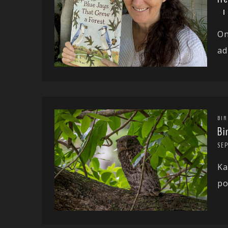
On
ad
BIR
Bi
SE
Ka
po