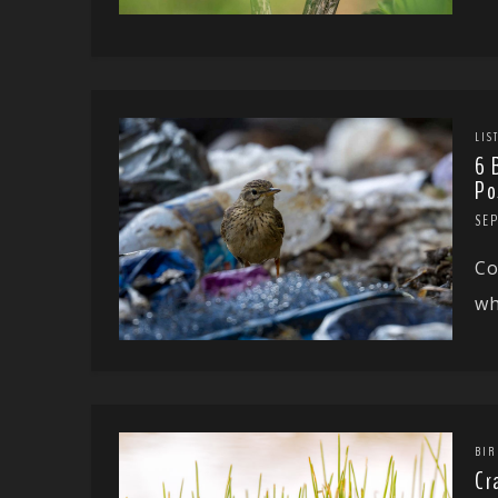
LIS
6 
Po
SE
Co
wh
BIR
Cr