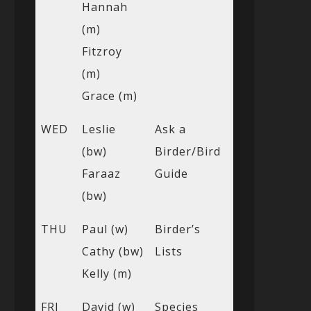
Hannah
(m)
Fitzroy
(m)
Grace (m)
WED
Leslie
Ask a
(bw)
Birder/Bird
Faraaz
Guide
(bw)
THU
Paul (w)
Birder’s
Cathy (bw)
Lists
Kelly (m)
FRI
David (w)
Species