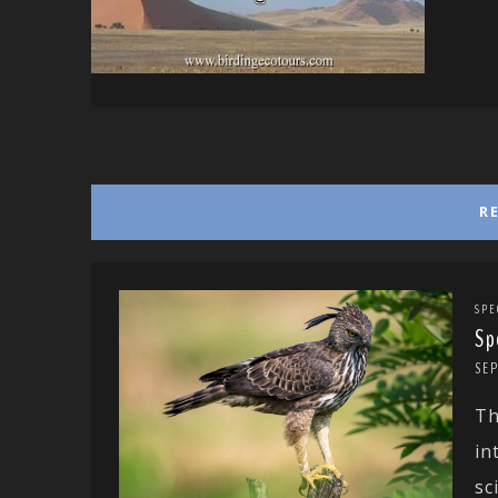
R
SPE
Sp
SE
Th
in
sc