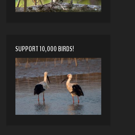
SUPPORT 10,000 BIRDS!