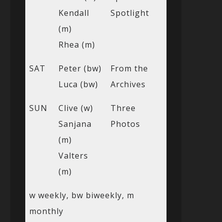
Kendall
Spotlight
(m)
Rhea (m)
SAT
Peter (bw)
From the
Luca (bw)
Archives
SUN
Clive (w)
Three
Sanjana
Photos
(m)
Valters
(m)
w weekly, bw biweekly, m
monthly