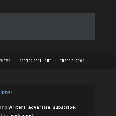
EVIEWS
SPECIES SPOTLIGHT
THREE PHOTOS
IRDS!
and
writers
,
advertise
,
subscribe
,
iters
welcome!