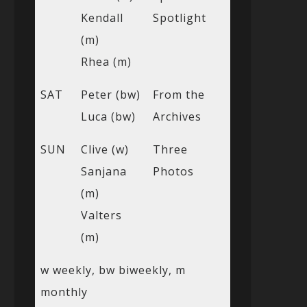
Kendall
Spotlight
(m)
Rhea (m)
SAT
Peter (bw)
From the
Luca (bw)
Archives
SUN
Clive (w)
Three
Sanjana
Photos
(m)
Valters
(m)
w weekly, bw biweekly, m
monthly