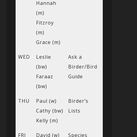
Hannah
(m)
Fitzroy
(m)
Grace (m)
WED
Leslie
Ask a
(bw)
Birder/Bird
Faraaz
Guide
(bw)
THU
Paul (w)
Birder’s
Cathy (bw)
Lists
Kelly (m)
FRI
David (w)
Species