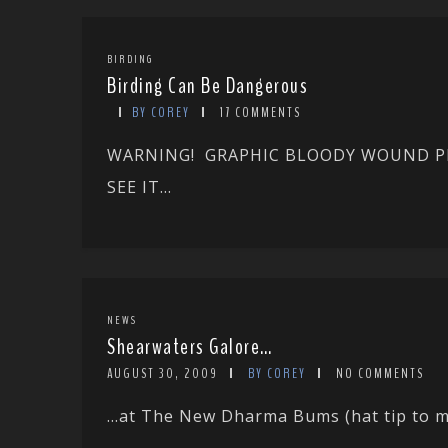
BIRDING
Birding Can Be Dangerous
BY COREY
17 COMMENTS
WARNING! GRAPHIC BLOODY WOUND PH
SEE IT...
NEWS
Shearwaters Galore…
AUGUST 30, 2009
BY COREY
NO COMMENTS
…at The New Dharma Bums (hat tip to my