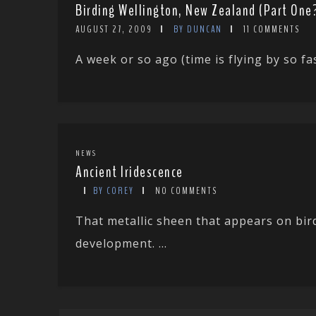
Birding Wellington, New Zealand (Part One
AUGUST 27, 2009
BY DUNCAN
11 COMMENTS
A week or so ago (time is flying by so fas
NEWS
Ancient Iridescence
BY COREY
NO COMMENTS
That metallic sheen that appears on bir
development. ...