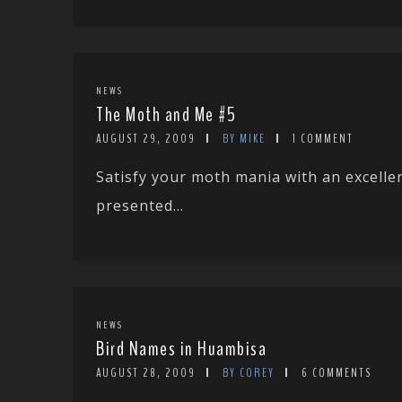
NEWS
The Moth and Me #5
AUGUST 29, 2009
BY MIKE
1 COMMENT
Satisfy your moth mania with an excellen
presented...
NEWS
Bird Names in Huambisa
AUGUST 28, 2009
BY COREY
6 COMMENTS