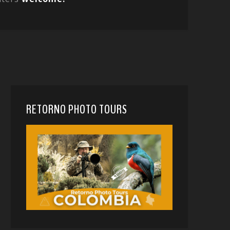
RETORNO PHOTO TOURS