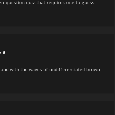
en-question quiz that requires one to guess
sia
 and with the waves of undifferentiated brown