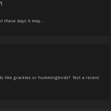
?)
t these days it may...
ds like grackles or hummingbirds? Not a recent