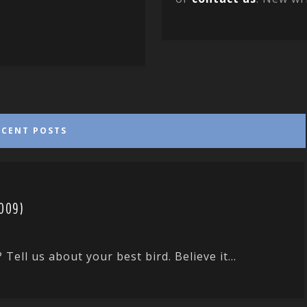
ECENT POSTS
2009)
ll us about your best bird. Believe it...