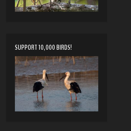
SUPPORT 10,000 BIRDS!