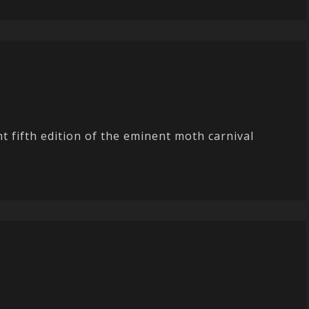
t fifth edition of the eminent moth carnival