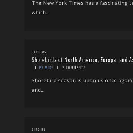
The New York Times has a fascinating t
which...
REVIEWS
Shorebirds of North America, Europe, and A
BY MIKE
2 COMMENTS
Shorebird season is upon us once again
and...
BIRDING