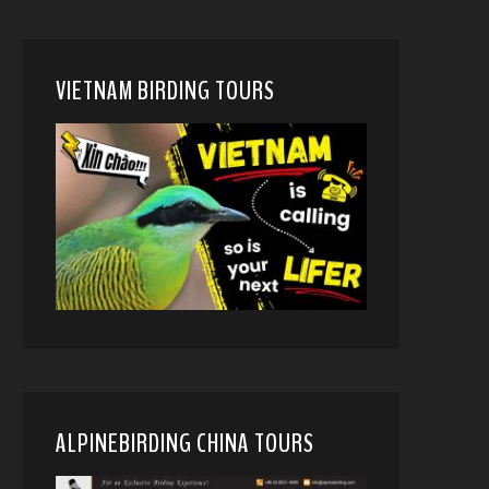
VIETNAM BIRDING TOURS
ALPINEBIRDING CHINA TOURS