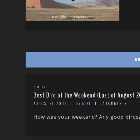
R
BIRDING
Best Bird of the Weekend (Last of August 
AUGUST 31, 2009
BY MIKE
12 COMMENTS
How was your weekend? Any good birds? Te