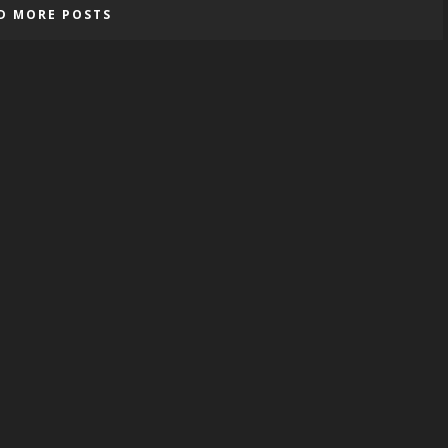
D MORE POSTS