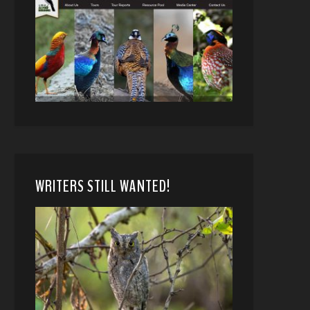
WRITERS STILL WANTED!