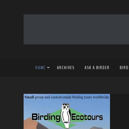
HOME
ARCHIVES
ASK A BIRDER
BIRD