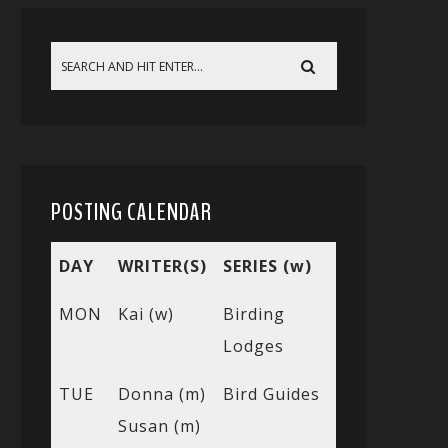
POSTING CALENDAR
DAY
WRITER(S)
SERIES (w)
MON
Kai (w)
Birding
Lodges
TUE
Donna (m)
Bird Guides
Susan (m)