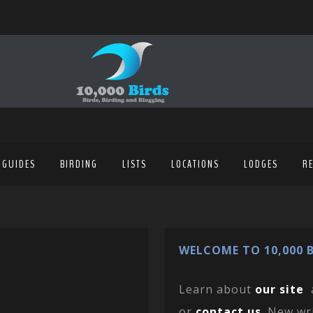
 GUIDES
BIRDING
LISTS
LOCATIONS
LODGES
R
WELCOME TO 10,000 B
Learn about
our site
or
contact us
. New wr