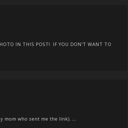
OTO IN THIS POST! IF YOU DON’T WANT TO
 mom who sent me the link). ...