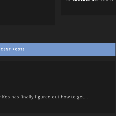
ECENT POSTS
 Kos has finally figured out how to get...