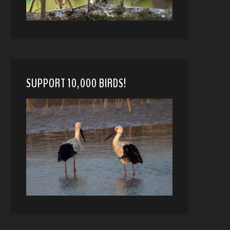
SUPPORT 10,000 BIRDS!