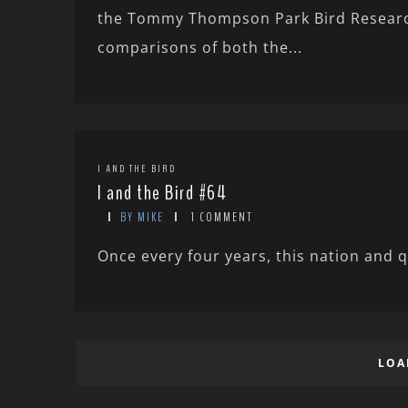
the Tommy Thompson Park Bird Research
comparisons of both the...
I AND THE BIRD
I and the Bird #64
BY MIKE
1 COMMENT
Once every four years, this nation and q
LOA