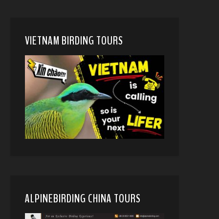
VIETNAM BIRDING TOURS
ALPINEBIRDING CHINA TOURS