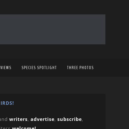
EVIEWS
SPECIES SPOTLIGHT
THREE PHOTOS
IRDS!
and
writers
,
advertise
,
subscribe
,
iters
welcome!