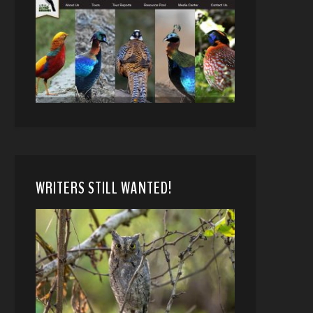
WRITERS STILL WANTED!