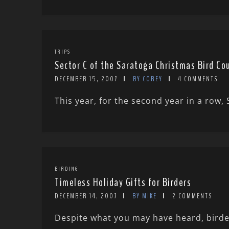
TRIPS
Sector C of the Saratoga Christmas Bird Co
DECEMBER 15, 2007
BY COREY
4 COMMENTS
This year, for the second year in a row,
BIRDING
Timeless Holiday Gifts for Birders
DECEMBER 14, 2007
BY MIKE
2 COMMENTS
Despite what you may have heard, birders