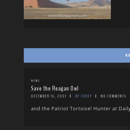
R
NEWS
Save the Reagan Owl
DECEMBER 16, 2007
BY COREY
NO COMMENTS
and the Patriot Tortoise! Hunter at Daily