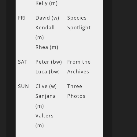
Kelly (m)
FRI
David (w)
Species
Kendall
Spotlight
(m)
Rhea (m)
SAT
Peter (bw)
From the
Luca (bw)
Archives
SUN
Clive (w)
Three
Sanjana
Photos
(m)
Valters
(m)