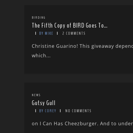
BIRDING
The Fifth Copy of BIRD Goes To…
BY MIKE
2 COMMENTS
Christine Guarino! This giveaway depende
which...
NEWS
Gutsy Gull
BY COREY
NO COMMENTS
on I Can Has Cheezburger. And to under