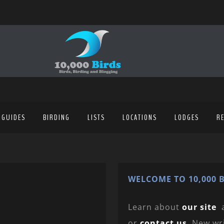
 GUIDES
BIRDING
LISTS
LOCATIONS
LODGES
R
WELCOME TO 10,000 B
Learn about
our site
or
contact us
. New wr