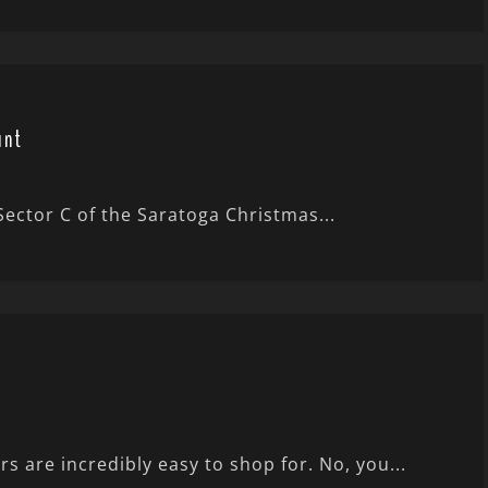
unt
 Sector C of the Saratoga Christmas...
 are incredibly easy to shop for. No, you...