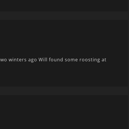
wo winters ago Will found some roosting at