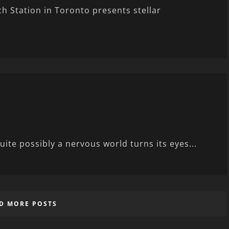
 Station in Toronto presents stellar
uite possibly a nervous world turns its eyes...
D MORE POSTS