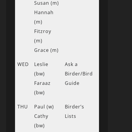
Susan (m)
Hannah
(m)
Fitzroy
(m)
Grace (m)
WED
Leslie
Ask a
(bw)
Birder/Bird
Faraaz
Guide
(bw)
THU
Paul (w)
Birder’s
Cathy
Lists
(bw)