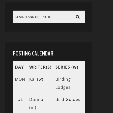
POSTING CALENDAR
DAY
WRITER(S)
SERIES (w)
MON
Kai (w)
Birding
Lodges
TUE
Donna
Bird Guides
(m)