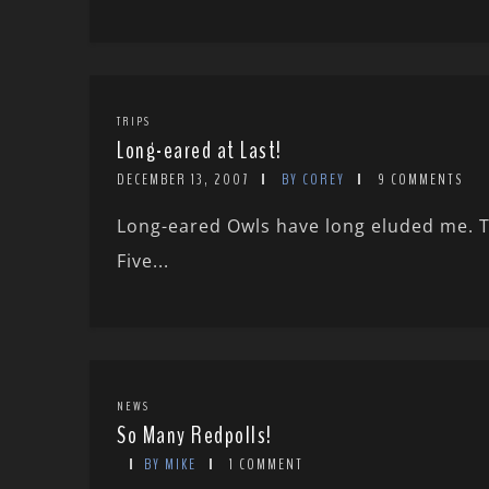
TRIPS
Long-eared at Last!
DECEMBER 13, 2007
BY COREY
9 COMMENTS
Long-eared Owls have long eluded me. T
Five...
NEWS
So Many Redpolls!
BY MIKE
1 COMMENT