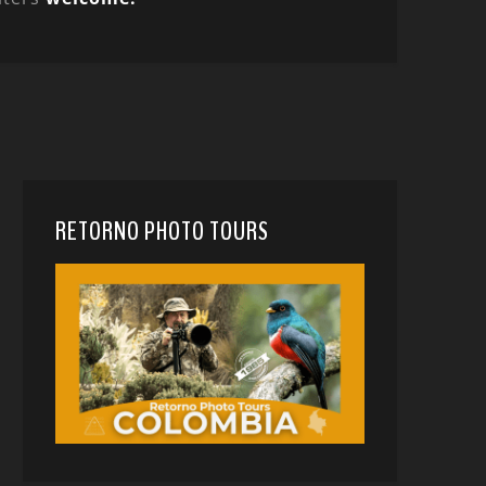
RETORNO PHOTO TOURS