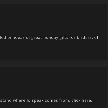
d on ideas of great holiday gifts for birders, of
stand where lolspeak comes from, click here.