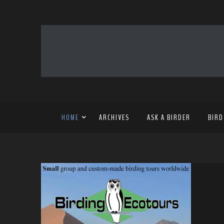
HOME
ARCHIVES
ASK A BIRDER
BIRD