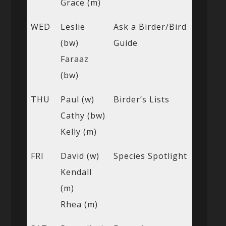
Grace (m)
WED
Leslie
Ask a Birder/Bird
(bw)
Guide
Faraaz
(bw)
THU
Paul (w)
Birder’s Lists
Cathy (bw)
Kelly (m)
FRI
David (w)
Species Spotlight
Kendall
(m)
Rhea (m)