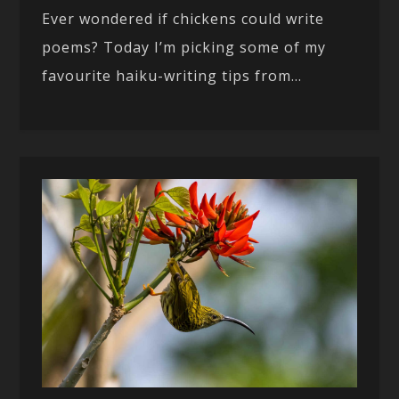
Ever wondered if chickens could write
poems? Today I’m picking some of my
favourite haiku-writing tips from...