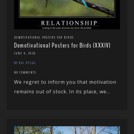
DEMOTIVATIONAL POSTERS FOR BIRDS
Demotivational Posters for Birds (XXXIV)
JUNE 4, 2026
BY KAI PFLUG
NO COMMENTS
We regret to inform you that motivation
remains out of stock. In its place, we...