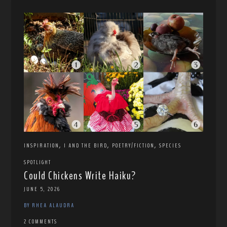
,
,
,
INSPIRATION
I AND THE BIRD
POETRY/FICTION
SPECIES
SPOTLIGHT
Could Chickens Write Haiku?
JUNE 5, 2026
BY RHEA ALAUDRA
2 COMMENTS