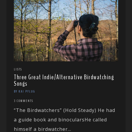
LISTS
Three Great Indie/Alternative Birdwatching
Songs
BY KAI PFLUG
3 COMMENTS
“The Birdwatchers” (Hold Steady) He had
a guide book and binocularsHe called
himself a birdwatcher...