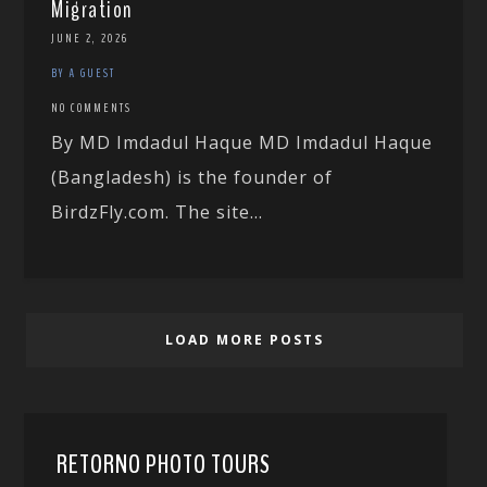
Migration
JUNE 2, 2026
BY A GUEST
NO COMMENTS
By MD Imdadul Haque MD Imdadul Haque
(Bangladesh) is the founder of
BirdzFly.com. The site...
LOAD MORE POSTS
RETORNO PHOTO TOURS