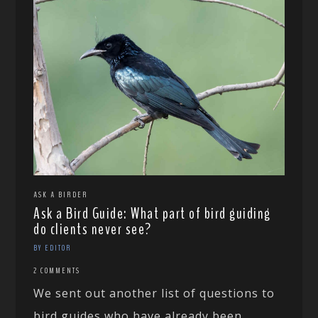
ASK A BIRDER
Ask a Bird Guide: What part of bird guiding
do clients never see?
BY EDITOR
2 COMMENTS
We sent out another list of questions to
bird guides who have already been