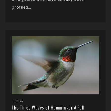
profiled...
BIRDING
The Three Waves of Hummingbird Fall