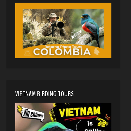
VIETNAM BIRDING TOURS