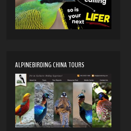
ALPINEBIRDING CHINA TOURS