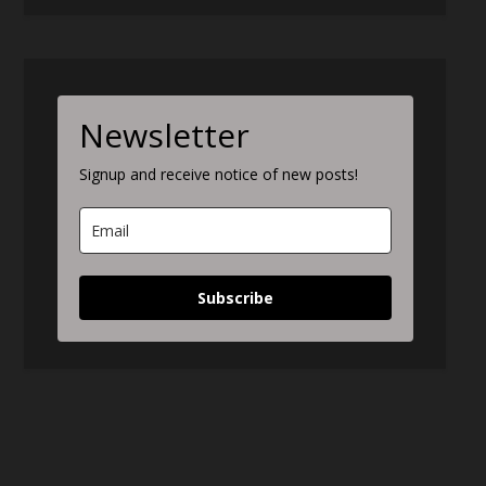
Newsletter
Signup and receive notice of new posts!
Subscribe