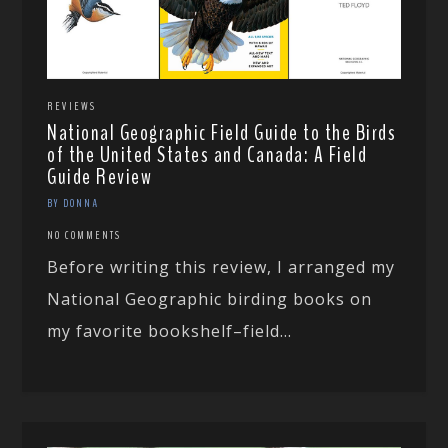
REVIEWS
National Geographic Field Guide to the Birds
of the United States and Canada: A Field
Guide Review
BY DONNA
NO COMMENTS
Before writing this review, I arranged my
National Geographic birding books on
my favorite bookshelf–field...