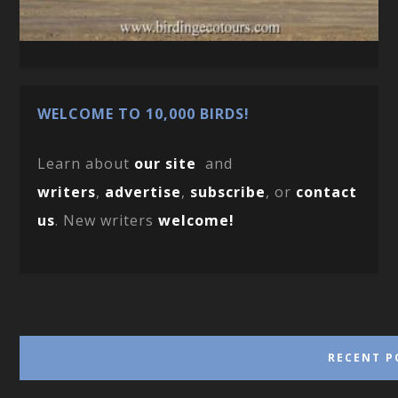
WELCOME TO 10,000 BIRDS!
Learn about
our site
and
writers
,
advertise
,
subscribe
, or
contact
us
. New writers
welcome!
RECENT P