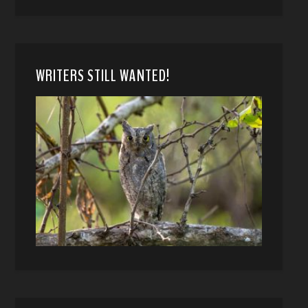
WRITERS STILL WANTED!