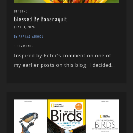
BIRDING
Blessed By Bananaquit
JUNE 3, 2026
BY FARAAZ ABDOOL
3 COMMENTS
Inspired by Peter’s comment on one of
my earlier posts on this blog, I decided...