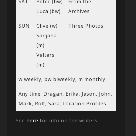
SAT
Peter (bw)
From the
Luca (bw)
Archives
SUN
Clive (w)
Three Photos
Sanjana
(m)
Valters
(m)
w weekly, bw biweekly, m monthly
Any time: Dragan, Erika, Jason, John,
Mark, Rolf, Sara; Location Profiles
See
here
for info on the writers.