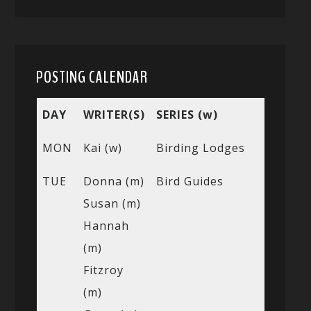
POSTING CALENDAR
DAY
WRITER(S)
SERIES (w)
MON
Kai (w)
Birding Lodges
TUE
Donna (m)
Bird Guides
Susan (m)
Hannah
(m)
Fitzroy
(m)