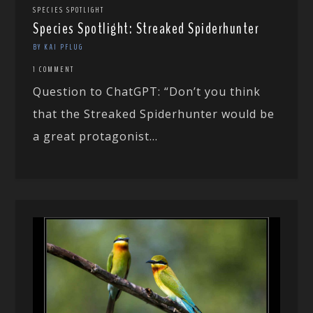
SPECIES SPOTLIGHT
Species Spotlight: Streaked Spiderhunter
BY KAI PFLUG
1 COMMENT
Question to ChatGPT: “Don’t you think
that the Streaked Spiderhunter would be
a great protagonist...