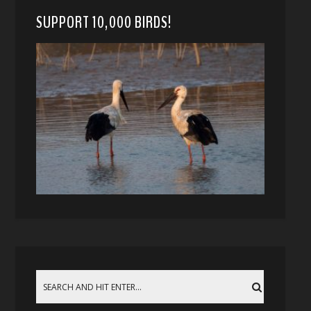
SUPPORT 10,000 BIRDS!