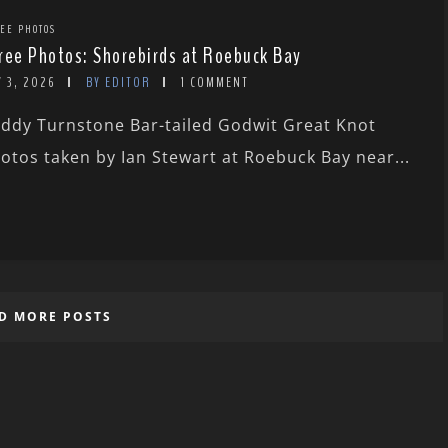
EE PHOTOS
ree Photos: Shorebirds at Roebuck Bay
 3, 2026
BY EDITOR
1 COMMENT
ddy Turnstone Bar-tailed Godwit Great Knot
otos taken by Ian Stewart at Roebuck Bay near...
D MORE POSTS