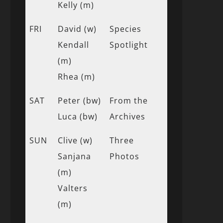
Kelly (m)
FRI
David (w)
Species
Kendall
Spotlight
(m)
Rhea (m)
SAT
Peter (bw)
From the
Luca (bw)
Archives
SUN
Clive (w)
Three
Sanjana
Photos
(m)
Valters
(m)