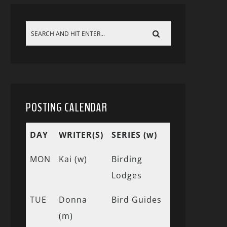
POSTING CALENDAR
DAY
WRITER(S)
SERIES (w)
MON
Kai (w)
Birding
Lodges
TUE
Donna
Bird Guides
(m)