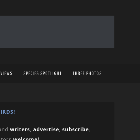
EVIEWS
SPECIES SPOTLIGHT
THREE PHOTOS
IRDS!
and
writers
,
advertise
,
subscribe
,
iters
welcome!