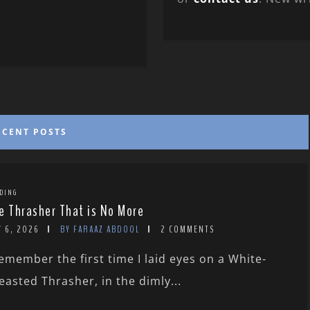
ECENT POSTS
DING
e Thrasher That is No More
Y 6, 2026
BY FARAAZ ABDOOL
2 COMMENTS
remember the first time I laid eyes on a White-
easted Thrasher, in the dimly...