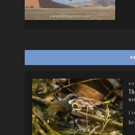
R
BIR
Th
MA
I 
br