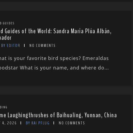
D GUIDES
rd Guides of the World: Sandra María Plúa Albán,
uador
BY EDITOR
NO COMMENTS
at is your favorite bird species? Emeraldas
odstar What is your name, and where do...
DING
me Laughingthrushes of Baihualing, Yunnan, China
Y 4, 2026
BY KAI PFLUG
NO COMMENTS