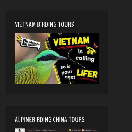
VIETNAM BIRDING TOURS
ALPINEBIRDING CHINA TOURS