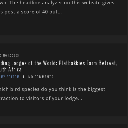
wn. The headline analyzer on this website gives
is post a score of 40 out...
DING LODGES
rding Lodges of the World: Platbakkies Farm Retreat,
uth Africa
BY EDITOR
NO COMMENTS
ich bird species do you think is the biggest
traction to visitors of your lodge...