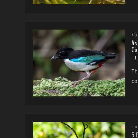
ASK
As
Co
Th
co
BIR
5 