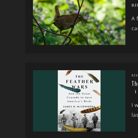
MA
A 
ca
REV
Th
I 
la