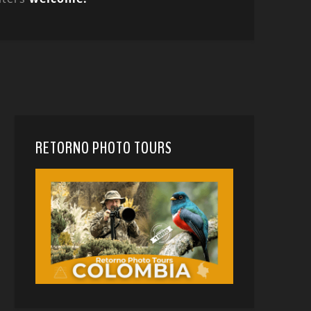
RETORNO PHOTO TOURS