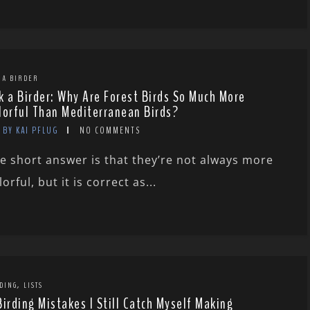
 A BIRDER
k a Birder: Why Are Forest Birds So Much More
lorful Than Mediterranean Birds?
BY KAI PFLUG
NO COMMENTS
e short answer is that they’re not always more
lorful, but it is correct as...
,
DING
LISTS
Birding Mistakes I Still Catch Myself Making