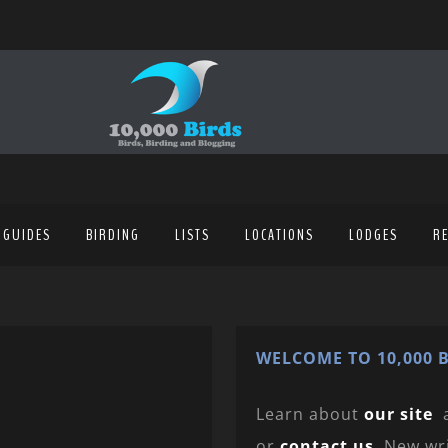
 GUIDES
BIRDING
LISTS
LOCATIONS
LODGES
R
WELCOME TO 10,000 B
Learn about
our site
or
contact us
. New wr