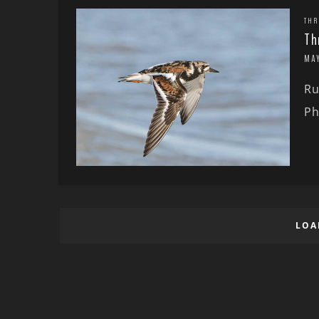
THR
Th
MAY
Ru
Ph
LOA