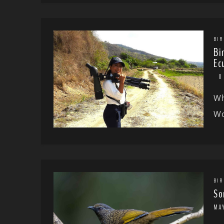
BIR
Bi
Ec
Wh
Wo
BIR
So
MA