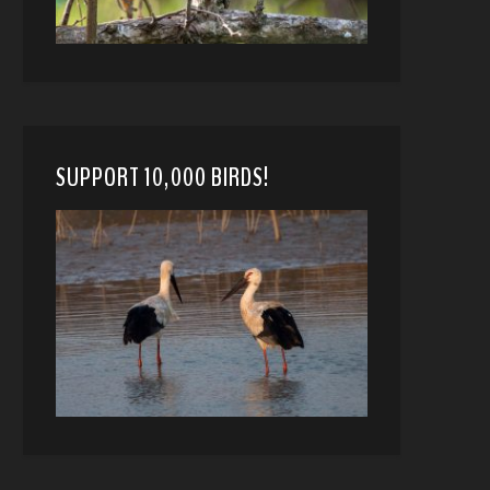
SUPPORT 10,000 BIRDS!