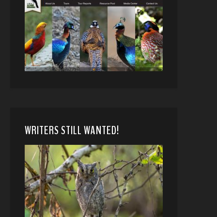
WRITERS STILL WANTED!