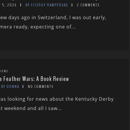
Y 5, 2026
BY FITZROY RAMPERSAD
2 COMMENTS
few days ago in Switzerland, I was out early,
mera ready, expecting one of...
IEWS
e Feather Wars: A Book Review
BY DONNA
NO COMMENTS
was looking for news about the Kentucky Derby
st weekend and all I saw...