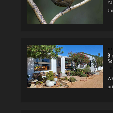
Ya
th
BIR
Bi
So
Wh
at