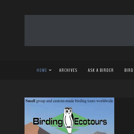
HOME
ARCHIVES
ASK A BIRDER
BIRD