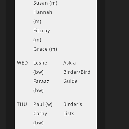
Susan (m)
Hannah
(m)
Fitzroy
(m)
Grace (m)
WED
Leslie
Ask a
(bw)
Birder/Bird
Faraaz
Guide
(bw)
THU
Paul (w)
Birder’s
Cathy
Lists
(bw)