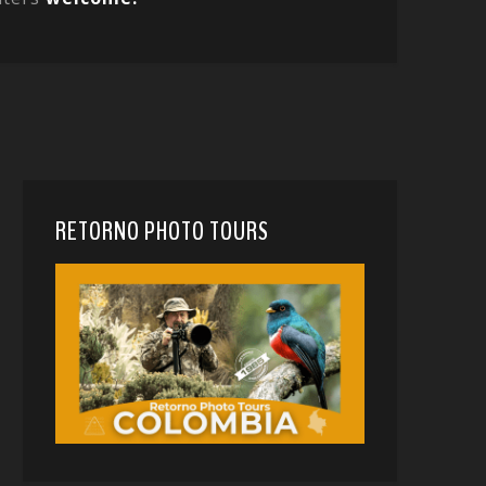
RETORNO PHOTO TOURS