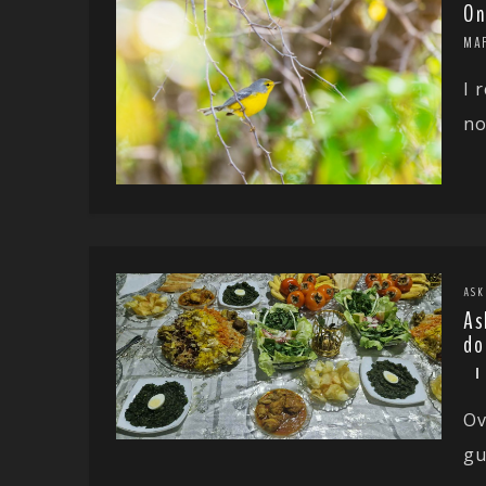
On
MAR
I 
no
ASK
As
do
Ov
gu