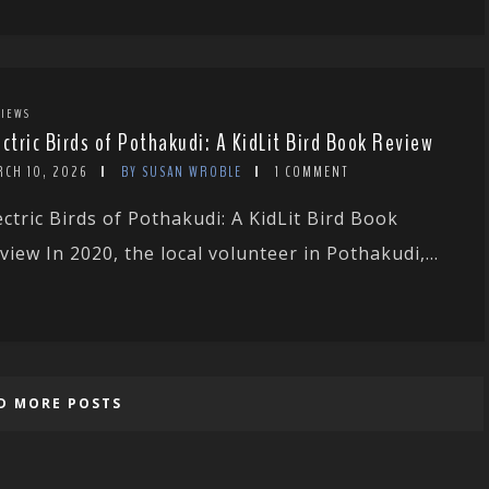
IEWS
ectric Birds of Pothakudi: A KidLit Bird Book Review
RCH 10, 2026
BY SUSAN WROBLE
1 COMMENT
ectric Birds of Pothakudi: A KidLit Bird Book
view In 2020, the local volunteer in Pothakudi,...
D MORE POSTS