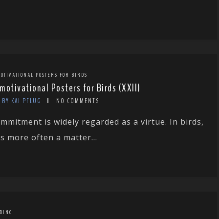
OTIVATIONAL POSTERS FOR BIRDS
motivational Posters for Birds (XXII)
BY KAI PFLUG
NO COMMENTS
mmitment is widely regarded as a virtue. In birds,
 is more often a matter...
DING