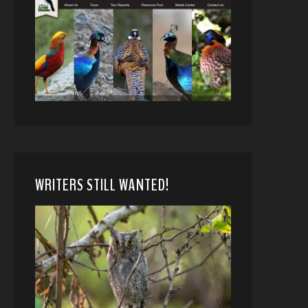
WRITERS STILL WANTED!