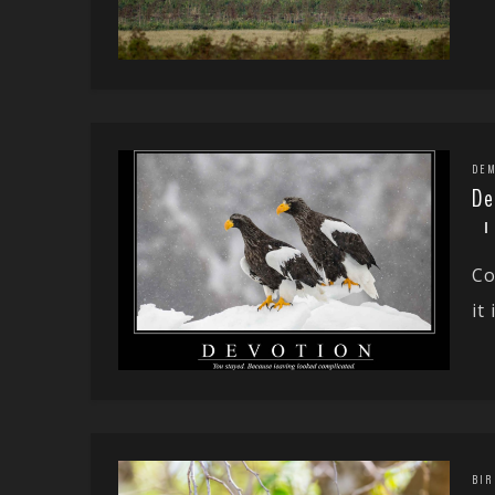
DEM
De
Co
it
BIR