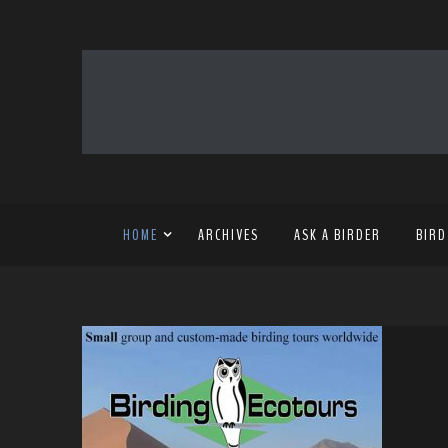
HOME
ARCHIVES
ASK A BIRDER
BIRD