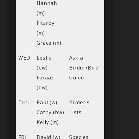
Hannah
(m)
Fitzroy
(m)
Grace (m)
WED
Leslie
Ask a
(bw)
Birder/Bird
Faraaz
Guide
(bw)
THU
Paul (w)
Birder’s
Cathy (bw)
Lists
Kelly (m)
FRI
David (w)
Species