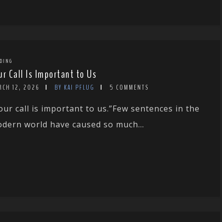
DING
ur Call Is Important to Us
RCH 12, 2026
BY KAI PFLUG
5 COMMENTS
our call is important to us.”Few sentences in the
dern world have caused so much...