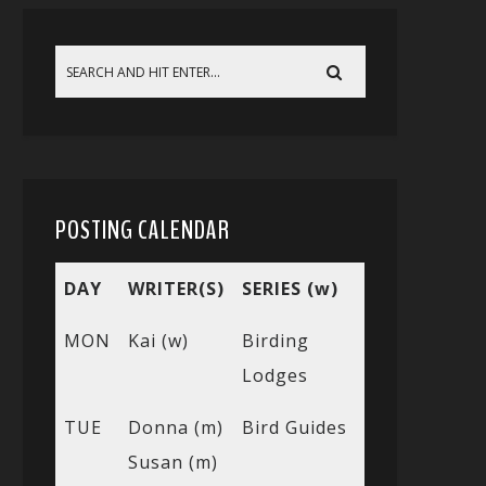
POSTING CALENDAR
DAY
WRITER(S)
SERIES (w)
MON
Kai (w)
Birding
Lodges
TUE
Donna (m)
Bird Guides
Susan (m)