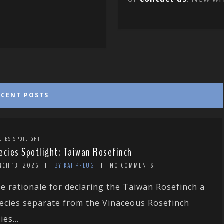
ECENT POSTS
CIES SPOTLIGHT
ecies Spotlight: Taiwan Rosefinch
RCH 13, 2026
BY KAI PFLUG
NO COMMENTS
e rationale for declaring the Taiwan Rosefinch a
ecies separate from the Vinaceous Rosefinch
ies...