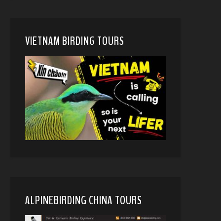
VIETNAM BIRDING TOURS
ALPINEBIRDING CHINA TOURS