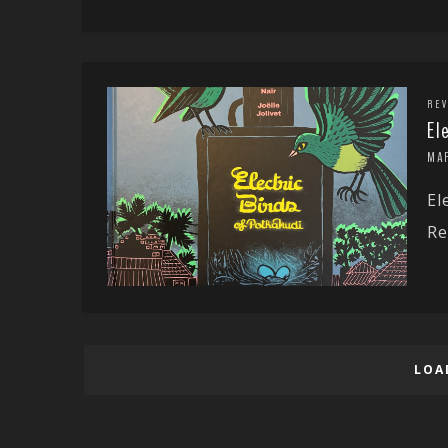
REV
El
MA
El
Re
LOA