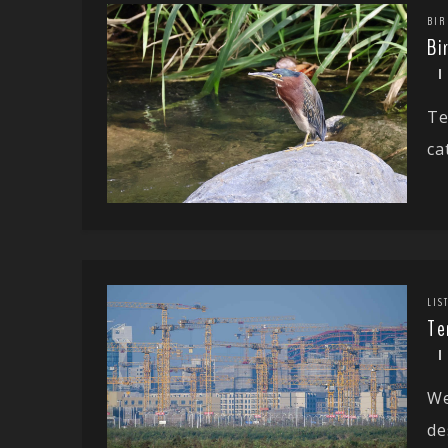
BIR
Bi
Te
ca
LIS
Te
We
de