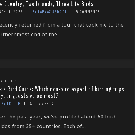
e Country, Two Islands, Three Life Birds
CH 11, 2026
BY FARAAZ ABDOOL
5 COMMENTS
recently returned from a tour that took me to the
rthernmost end of the...
 A BIRDER
k a Bird Guide: Which non-bird aspect of birding trips
 your guests value most?
BY EDITOR
4 COMMENTS
er the past year, we’ve profiled about 60 bird
ides from 35+ countries. Each of...