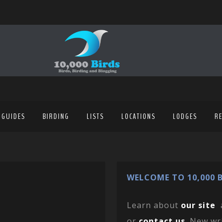
 GUIDES
BIRDING
LISTS
LOCATIONS
LODGES
R
WELCOME TO 10,000 B
Learn about
our site
or
contact us
. New wr