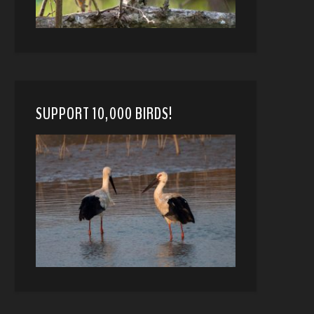
SUPPORT 10,000 BIRDS!