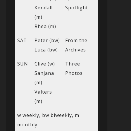
Kendall
Spotlight
(m)
Rhea (m)
SAT
Peter (bw)
From the
Luca (bw)
Archives
SUN
Clive (w)
Three
Sanjana
Photos
(m)
Valters
(m)
w weekly, bw biweekly, m
monthly