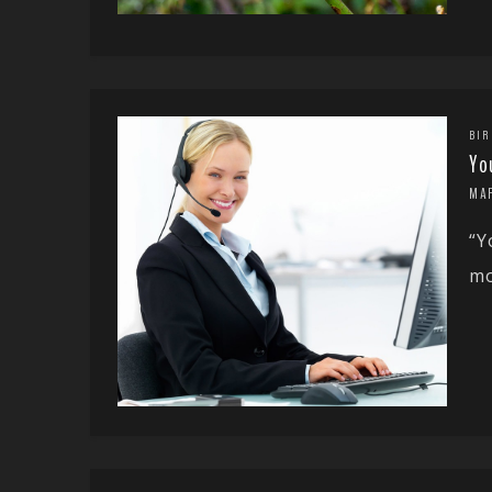
BIR
Yo
MA
“Y
mo