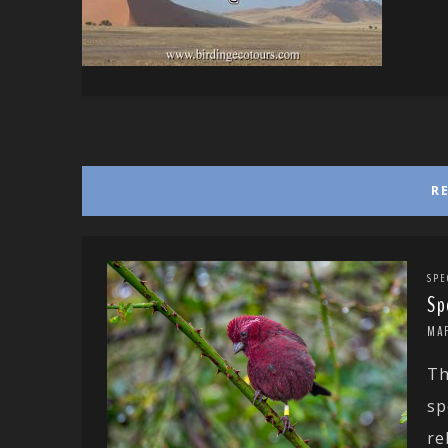
R
SPE
Sp
MA
Th
sp
rel