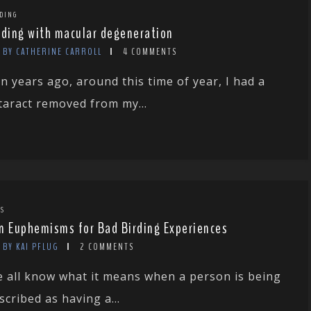
DING
rding with macular degeneration
BY CATHERINE CARROLL
4 COMMENTS
n years ago, around this time of year, I had a
taract removed from my...
TS
n Euphemisms for Bad Birding Experiences
BY KAI PFLUG
2 COMMENTS
 all know what it means when a person is being
scribed as having a...