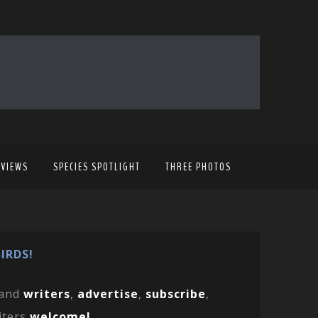
EVIEWS
SPECIES SPOTLIGHT
THREE PHOTOS
IRDS!
and
writers
,
advertise
,
subscribe
,
iters
welcome!