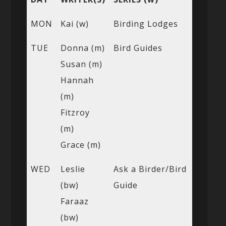
MON
Kai (w)
Birding Lodges
TUE
Donna (m)
Bird Guides
Susan (m)
Hannah
(m)
Fitzroy
(m)
Grace (m)
WED
Leslie
Ask a Birder/Bird
(bw)
Guide
Faraaz
(bw)