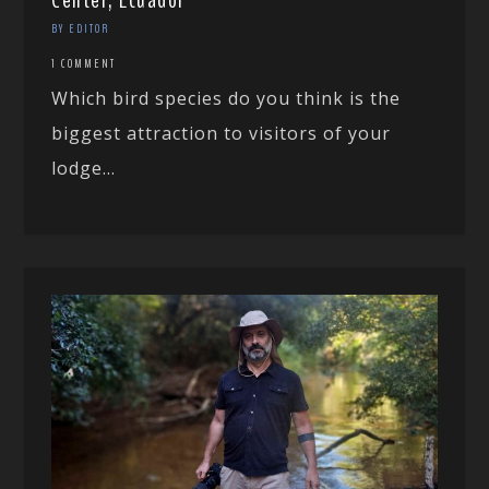
Center, Ecuador
BY EDITOR
1 COMMENT
Which bird species do you think is the
biggest attraction to visitors of your
lodge...