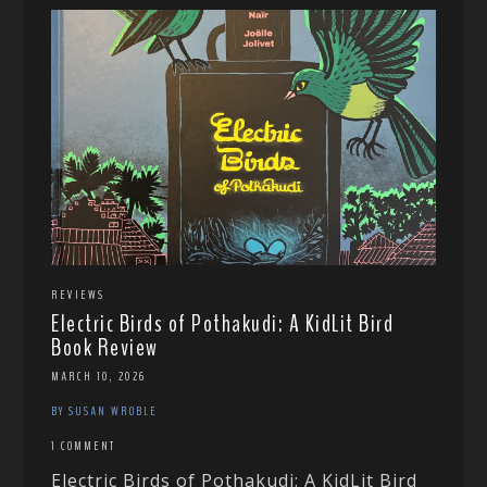
REVIEWS
Electric Birds of Pothakudi: A KidLit Bird
Book Review
MARCH 10, 2026
BY SUSAN WROBLE
1 COMMENT
Electric Birds of Pothakudi: A KidLit Bird