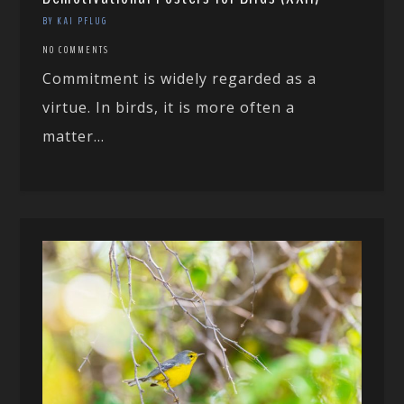
BY KAI PFLUG
NO COMMENTS
Commitment is widely regarded as a
virtue. In birds, it is more often a
matter...