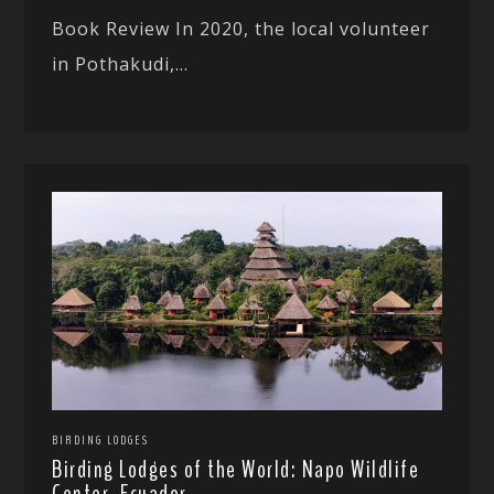
Book Review In 2020, the local volunteer
in Pothakudi,...
BIRDING LODGES
Birding Lodges of the World: Napo Wildlife