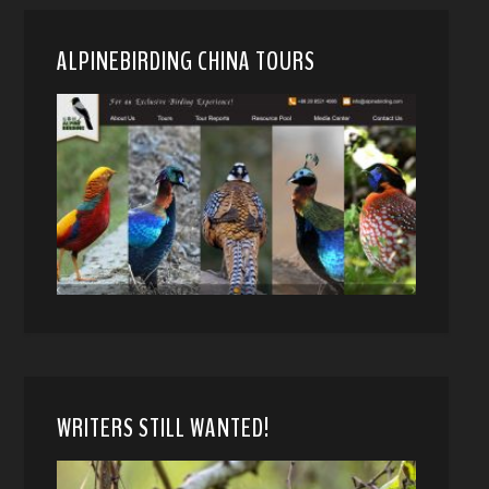
ALPINEBIRDING CHINA TOURS
WRITERS STILL WANTED!