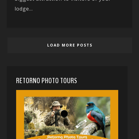
lodge...
LOAD MORE POSTS
RETORNO PHOTO TOURS