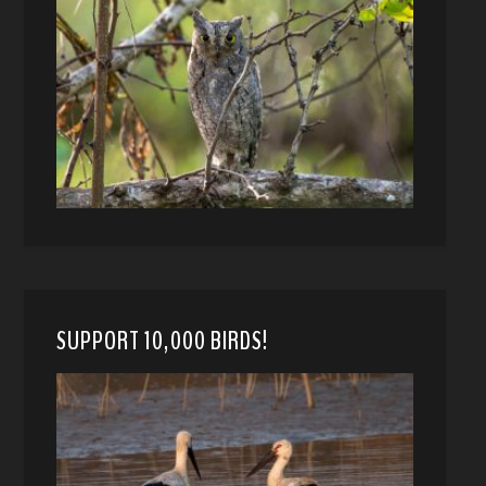
SUPPORT 10,000 BIRDS!