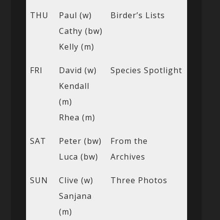
THU
Paul (w)
Birder’s Lists
Cathy (bw)
Kelly (m)
FRI
David (w)
Species Spotlight
Kendall
(m)
Rhea (m)
SAT
Peter (bw)
From the
Luca (bw)
Archives
SUN
Clive (w)
Three Photos
Sanjana
(m)