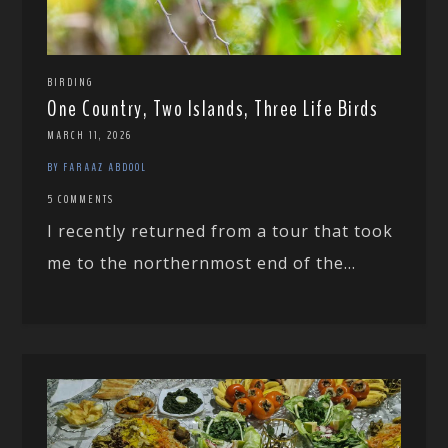
BIRDING
One Country, Two Islands, Three Life Birds
MARCH 11, 2026
BY FARAAZ ABDOOL
5 COMMENTS
I recently returned from a tour that took
me to the northernmost end of the...