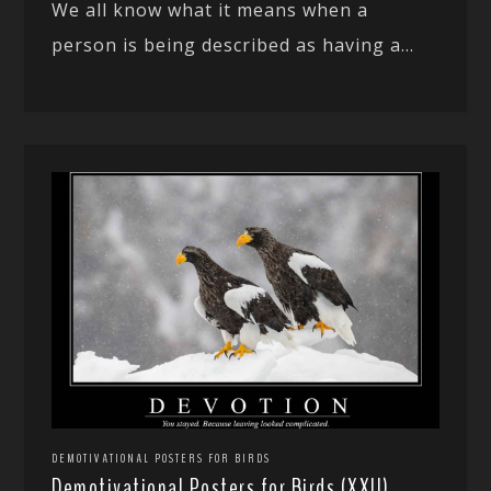
We all know what it means when a
person is being described as having a...
DEMOTIVATIONAL POSTERS FOR BIRDS
Demotivational Posters for Birds (XXII)