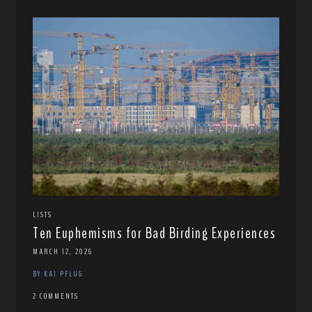
LISTS
Ten Euphemisms for Bad Birding Experiences
MARCH 12, 2026
BY KAI PFLUG
2 COMMENTS