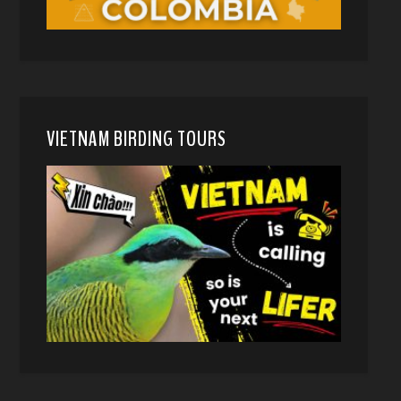
VIETNAM BIRDING TOURS