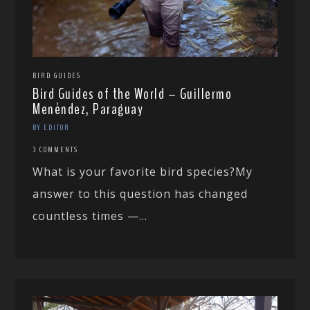
BIRD GUIDES
Bird Guides of the World – Guillermo
Menéndez, Paraguay
BY EDITOR
3 COMMENTS
What is your favorite bird species?My
answer to this question has changed
countless times —...