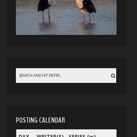
POSTING CALENDAR
DAY
WRITER(S)
SERIES (w)