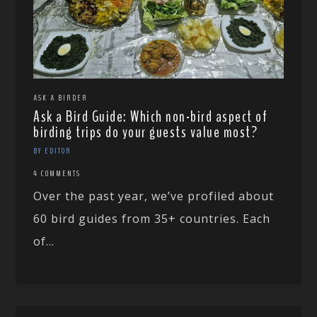
ASK A BIRDER
Ask a Bird Guide: Which non-bird aspect of
birding trips do your guests value most?
BY EDITOR
4 COMMENTS
Over the past year, we’ve profiled about
60 bird guides from 35+ countries. Each
of...