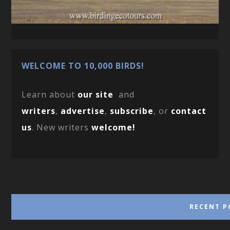
WELCOME TO 10,000 BIRDS!
Learn about
our site
and
writers
,
advertise
,
subscribe
, or
contact
us
. New writers
welcome!
RECENT P