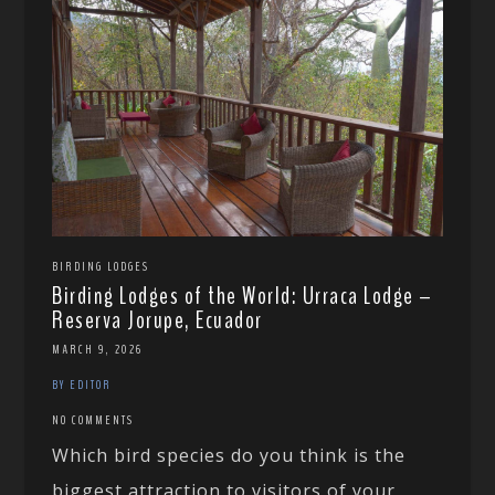
BIRDING LODGES
Birding Lodges of the World: Urraca Lodge –
Reserva Jorupe, Ecuador
MARCH 9, 2026
BY EDITOR
NO COMMENTS
Which bird species do you think is the
biggest attraction to visitors of your