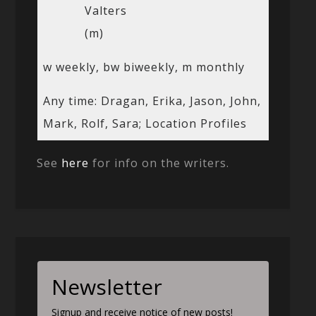
Valters
(m)
w weekly, bw biweekly, m monthly
Any time: Dragan, Erika, Jason, John,
Mark, Rolf, Sara; Location Profiles
See
here
for info on the writers.
Newsletter
Signup and receive notice of new posts!