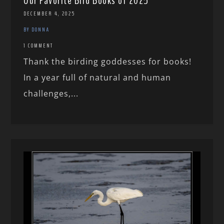
Our Favorite Bird Books of 2025
DECEMBER 4, 2025
BY DONNA
1 COMMENT
Thank the birding goddesses for books!
In a year full of natural and human
challenges,...