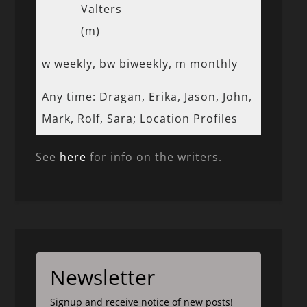
Valters
(m)
w weekly, bw biweekly, m monthly
Any time: Dragan, Erika, Jason, John,
Mark, Rolf, Sara; Location Profiles
See
here
for info on the writers.
Newsletter
Signup and receive notice of new posts!