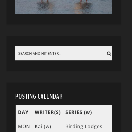
POSTING CALENDAR
DAY
WRITER(S)
SERIES (w)
MON
Kai (w)
Birding Lodges