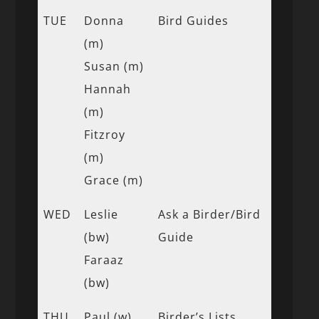
TUE
Donna
Bird Guides
(m)
Susan (m)
Hannah
(m)
Fitzroy
(m)
Grace (m)
WED
Leslie
Ask a Birder/Bird
(bw)
Guide
Faraaz
(bw)
THU
Paul (w)
Birder’s Lists