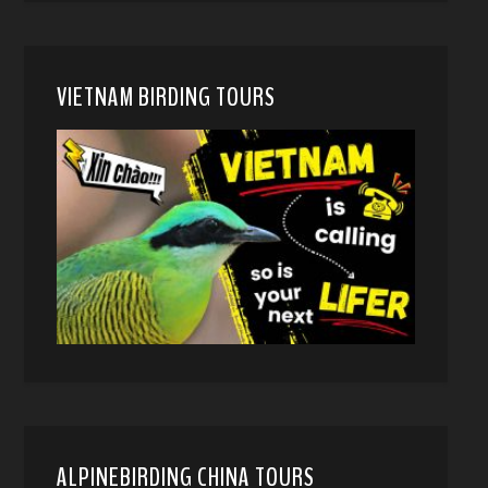
VIETNAM BIRDING TOURS
ALPINEBIRDING CHINA TOURS