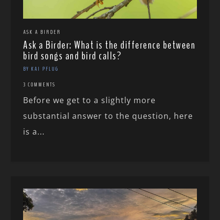
ASK A BIRDER
Ask a Birder: What is the difference between
bird songs and bird calls?
BY KAI PFLUG
3 COMMENTS
Before we get to a slightly more
substantial answer to the question, here
is a...