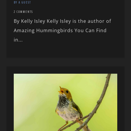
BY A GUEST
2 COMMENTS
By Kelly Isley Kelly Isley is the author of
Amazing Hummingbirds You Can Find
in...