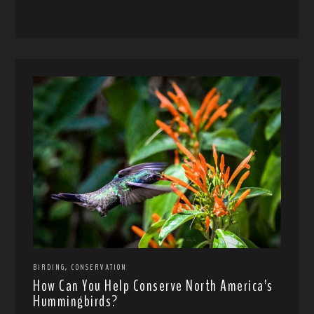
,
BIRDING
CONSERVATION
How Can You Help Conserve North America’s
Hummingbirds?