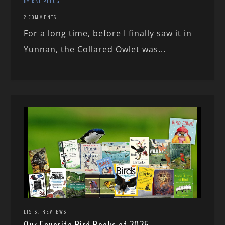
BY KAI PFLUG
2 COMMENTS
For a long time, before I finally saw it in
Yunnan, the Collared Owlet was...
,
LISTS
REVIEWS