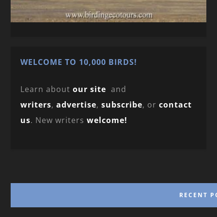
WELCOME TO 10,000 BIRDS!
Learn about
our site
and
writers
,
advertise
,
subscribe
, or
contact
us
. New writers
welcome!
RECENT P