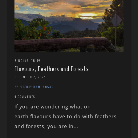
,
BIRDING
TRIPS
Flavours, Feathers and Forests
DECEMBER 2, 2025
BY FITZROY RAMPERSAD
4 COMMENTS
If you are wondering what on
earth flavours have to do with feathers
and forests, you are in...