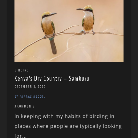
BIRDING
Kenya’s Dry Country – Samburu
DECEMBER 3, 2025
BY FARAAZ ABDOOL
3 COMMENTS
In keeping with my habits of birding in
places where people are typically looking
for...