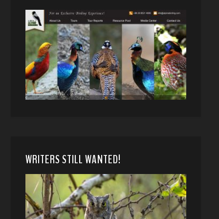
WRITERS STILL WANTED!