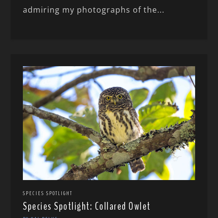
admiring my photographs of the...
SPECIES SPOTLIGHT
Species Spotlight: Collared Owlet