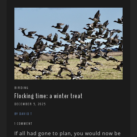
BIRDING
Flocking time: a winter treat
DECEMBER 5, 2025
BY DAVID T
1 COMMENT
If all had gone to plan, you would now be