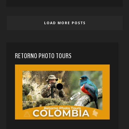
LOAD MORE POSTS
RETORNO PHOTO TOURS