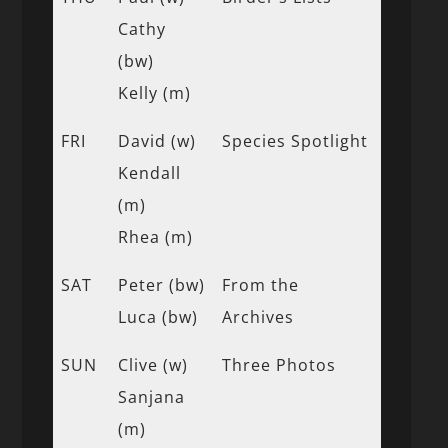
Cathy
(bw)
Kelly (m)
FRI
David (w)
Species Spotlight
Kendall
(m)
Rhea (m)
SAT
Peter (bw)
From the
Luca (bw)
Archives
SUN
Clive (w)
Three Photos
Sanjana
(m)