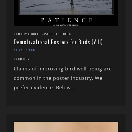
DEMOTIVATIONAL POSTERS FOR BIRDS
Demotivational Posters for Birds (VIII)
BY KAI PFLUG
1 COMMENT
Claims of improving bird well-being are
common in the poster industry. We
prefer evidence. Below...