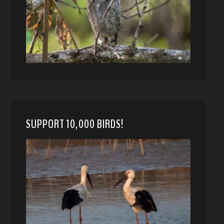
SUPPORT 10,000 BIRDS!