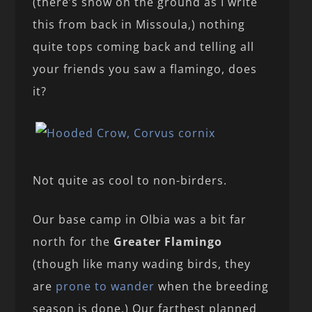
(there’s snow on the ground as I write
this from back in Missoula,) nothing
quite tops coming back and telling all
your friends you saw a flamingo, does
it?
Not quite as cool to non-birders.
Our base camp in Olbia was a bit far
north for the
Greater Flamingo
(though like many wading birds, they
are
prone to wander
when the breeding
season is done.) Our farthest planned