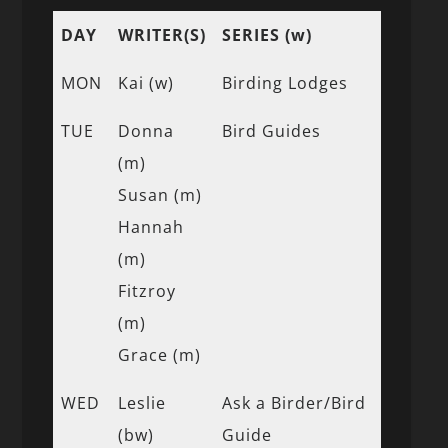
DAY
WRITER(S)
SERIES (w)
MON
Kai (w)
Birding Lodges
TUE
Donna
Bird Guides
(m)
Susan (m)
Hannah
(m)
Fitzroy
(m)
Grace (m)
WED
Leslie
Ask a Birder/Bird
(bw)
Guide