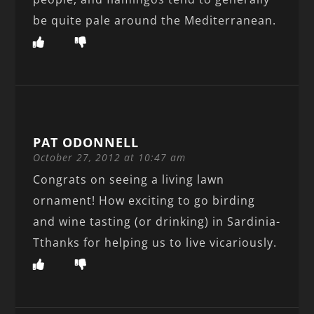
be quite pale around the Mediterranean.
PAT ODONNELL
October 27, 2012 at 10:47 am
Congrats on seeing a living lawn
ornament! How exciting to go birding
and wine tasting (or drinking) in Sardinia-
Tthanks for helping us to live vicariously.