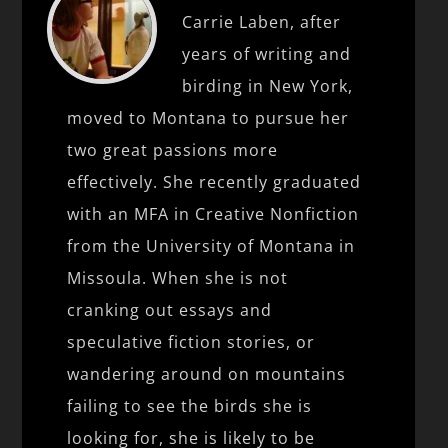
Carrie Laben, after
years of writing and
birding in New York,
moved to Montana to pursue her
two great passions more
effectively. She recently graduated
with an MFA in Creative Nonfiction
from the University of Montana in
Missoula. When she is not
cranking out essays and
speculative fiction stories, or
wandering around on mountains
failing to see the birds she is
looking for, she is likely to be