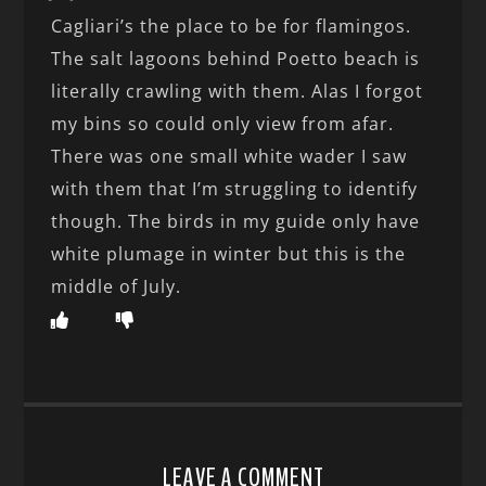
Cagliari’s the place to be for flamingos.
The salt lagoons behind Poetto beach is
literally crawling with them. Alas I forgot
my bins so could only view from afar.
There was one small white wader I saw
with them that I’m struggling to identify
though. The birds in my guide only have
white plumage in winter but this is the
middle of July.
LEAVE A COMMENT