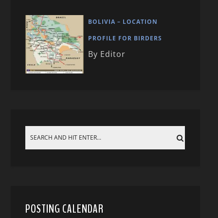
BOLIVIA – LOCATION
PROFILE FOR BIRDERS
By Editor
POSTING CALENDAR