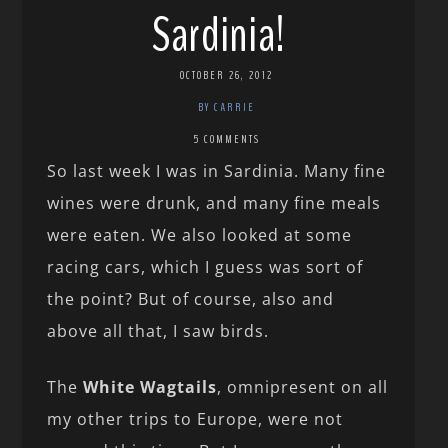
Sardinia!
OCTOBER 26, 2012
BY CARRIE
5 COMMENTS
So last week I was in Sardinia. Many fine
wines were drunk, and many fine meals
were eaten. We also looked at some
racing cars, which I guess was sort of
the point? But of course, also and
above all that, I saw birds.
The
White Wagtails
, omnipresent on all
my other trips to Europe, were not