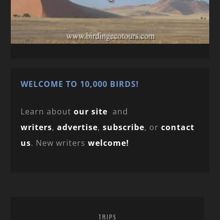
WELCOME TO 10,000 BIRDS!
Learn about
our site
and
writers
,
advertise
,
subscribe
, or
contact
us
. New writers
welcome!
TRIPS