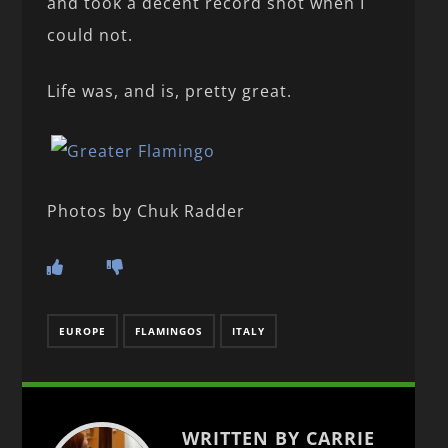
and took a decent record shot when I
could not.
Life was, and is, pretty great.
Photos by Chuk Radder
EUROPE
FLAMINGOS
ITALY
WRITTEN BY CARRIE