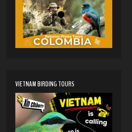
VIETNAM BIRDING TOURS