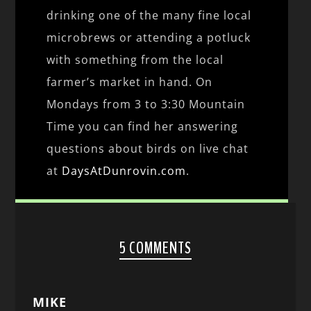
drinking one of the many fine local
microbrews or attending a potluck
with something from the local
farmer’s market in hand. On
Mondays from 3 to 3:30 Mountain
Time you can find her answering
questions about birds on live chat
at
DaysAtDunrovin.com
.
5 COMMENTS
MIKE