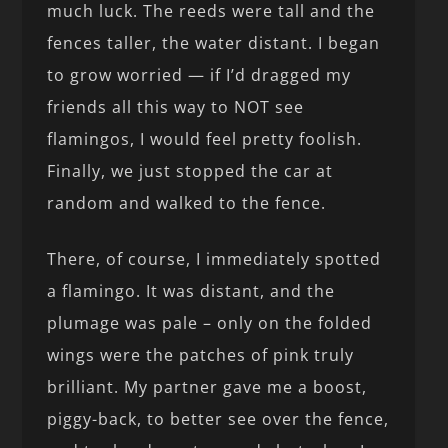
much luck. The reeds were tall and the
fences taller, the water distant. I began
to grow worried — if I’d dragged my
friends all this way to NOT see
flamingos, I would feel pretty foolish.
Finally, we just stopped the car at
random and walked to the fence.
There, of course, I immediately spotted
a flamingo. It was distant, and the
plumage was pale – only on the folded
wings were the patches of pink truly
brilliant. My partner gave me a boost,
piggy-back, to better see over the fence,