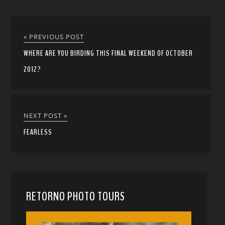
« PREVIOUS POST
WHERE ARE YOU BIRDING THIS FINAL WEEKEND OF OCTOBER
2012?
NEXT POST »
FEARLESS
RETORNO PHOTO TOURS