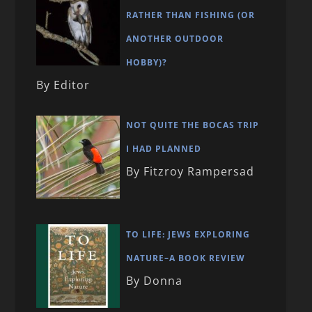
RATHER THAN FISHING (OR
ANOTHER OUTDOOR
HOBBY)?
By Editor
NOT QUITE THE BOCAS TRIP
I HAD PLANNED
By Fitzroy Rampersad
TO LIFE: JEWS EXPLORING
NATURE–A BOOK REVIEW
By Donna