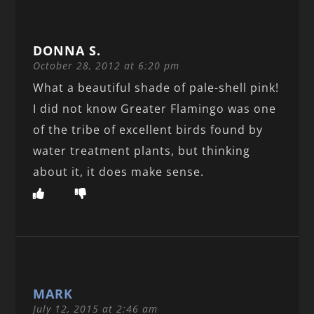
DONNA S.
October 28, 2012 at 6:20 pm
What a beautiful shade of pale-shell pink!
I did not know Greater Flamingo was one
of the tribe of excellent birds found by
water treatment plants, but thinking
about it, it does make sense.
MARK
July 12, 2015 at 2:46 am