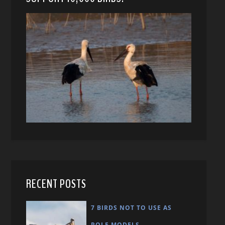
RECENT POSTS
7 BIRDS NOT TO USE AS
ROLE MODELS