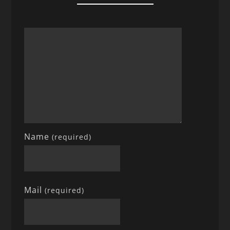
Name
(required)
Mail
(required)