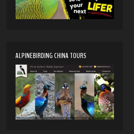
ALPINEBIRDING CHINA TOURS