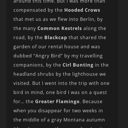
around this time. But I was more than
compensated by the
Hooded Crows
that met us as we flew into Berlin, by
the many
Common Kestrels
along the
road, by the
Blackcap
that shared the
garden of our rental house and was
dubbed “Angry Bird” by my travelling
companions, by the
Cirl Bunting
in the
headland shrubs by the lighthouse we
visited. But I went into the trip with one
bird in mind, one bird I was on a quest
for… the
Greater Flamingo
. Because
when you disappear for two weeks in
the middle of a gray Montana autumn