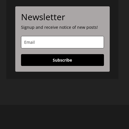
Newsletter
Signup and receive notice of new posts!
Subscribe