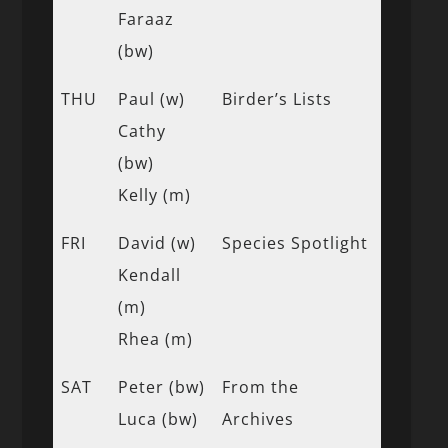
Faraaz
(bw)
THU
Paul (w)
Birder’s Lists
Cathy
(bw)
Kelly (m)
FRI
David (w)
Species Spotlight
Kendall
(m)
Rhea (m)
SAT
Peter (bw)
From the
Luca (bw)
Archives