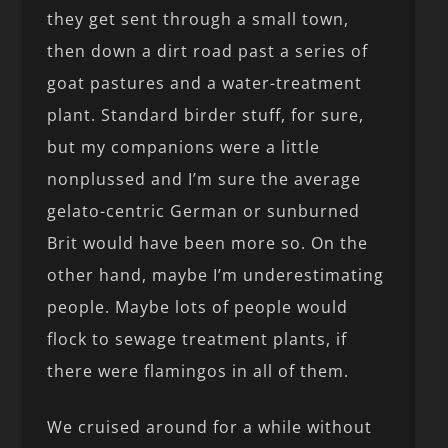
they get sent through a small town,
then down a dirt road past a series of
goat pastures and a water-treatment
plant. Standard birder stuff, for sure,
but my companions were a little
nonplussed and I’m sure the average
gelato-centric German or sunburned
Brit would have been more so. On the
other hand, maybe I’m underestimating
people. Maybe lots of people would
flock to sewage treatment plants, if
there were flamingos in all of them.
We cruised around for a while without