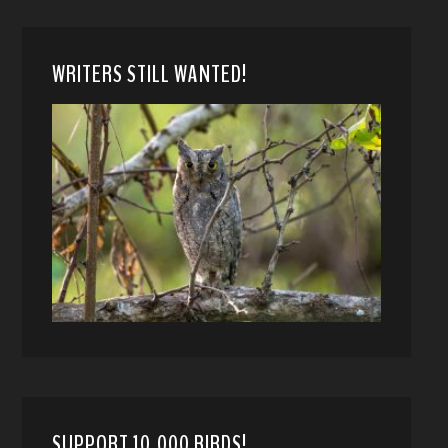
WRITERS STILL WANTED!
SUPPORT 10,000 BIRDS!