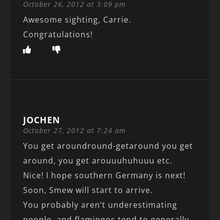
October 26, 2012 at 3:09 pm
Awesome sighting, Carrie.
Congratulations!
JOCHEN
October 27, 2012 at 7:24 am
You get aroundround-getaround you get
around, you get arouuuhuhuuu etc.
Nice! I hope southern Germany is next!
Soon, Smew will start to arrive.
You probably aren’t underestimating
people, and flamingos tend to generally