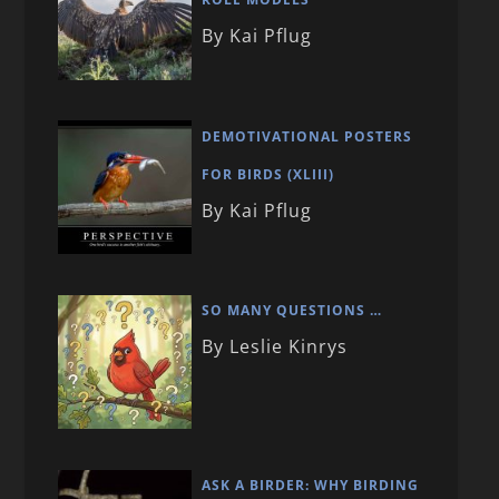
By Kai Pflug
DEMOTIVATIONAL POSTERS
FOR BIRDS (XLIII)
By Kai Pflug
SO MANY QUESTIONS …
By Leslie Kinrys
ASK A BIRDER: WHY BIRDING