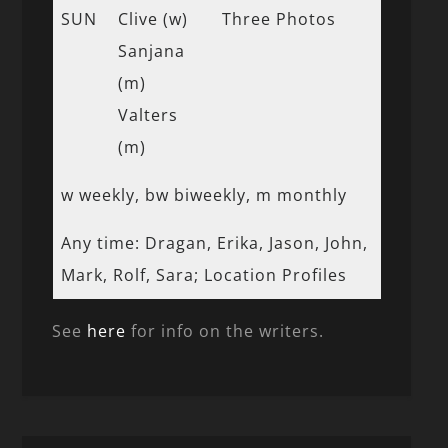
SUN
Clive (w)
Three Photos
Sanjana
(m)
Valters
(m)
w weekly, bw biweekly, m monthly
Any time: Dragan, Erika, Jason, John,
Mark, Rolf, Sara; Location Profiles
See
here
for info on the writers.