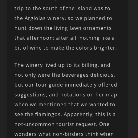
trip to the south of the island was to
the Argiolas winery, so we planned to
hunt down the living lawn ornaments
that afternoon: after all, nothing like a
bit of wine to make the colors brighter.
The winery lived up to its billing, and
not only were the beverages delicious,
but our tour guide immediately offered
suggestions, and notations on her map,
when we mentioned that we wanted to
see the flamingos. Apparently, this is a
not-uncommon tourist request. One
wonders what non-birders think when