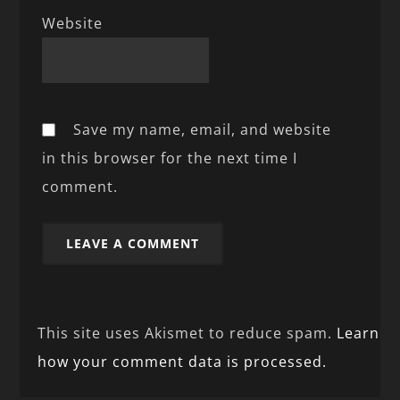
Website
Save my name, email, and website
in this browser for the next time I
comment.
This site uses Akismet to reduce spam.
Learn
how your comment data is processed.