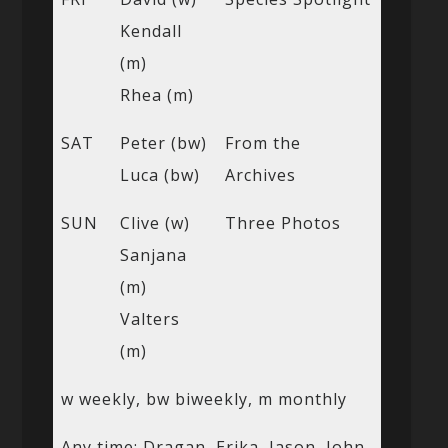
Kendall
(m)
Rhea (m)
SAT
Peter (bw)
From the
Luca (bw)
Archives
SUN
Clive (w)
Three Photos
Sanjana
(m)
Valters
(m)
w weekly, bw biweekly, m monthly
Any time: Dragan, Erika, Jason, John,