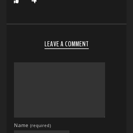
LEAVE A COMMENT
Name
(required)