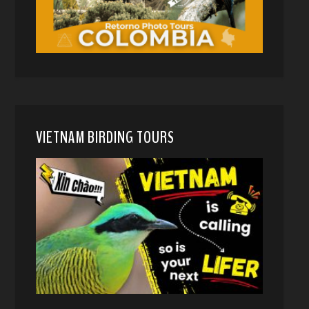
VIETNAM BIRDING TOURS