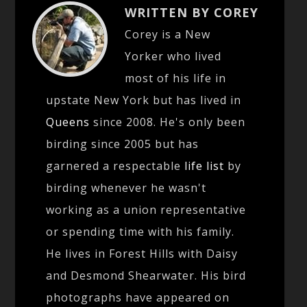
WRITTEN BY COREY
Corey is a New
Yorker who lived
most of his life in
upstate New York but has lived in
Queens
since 2008. He's only been
birding since 2005 but has
garnered a respectable
life list
by
birding whenever he wasn't
working as a union representative
or spending time with his family.
He lives in Forest Hills with Daisy
and Desmond Shearwater. His bird
photographs have appeared on