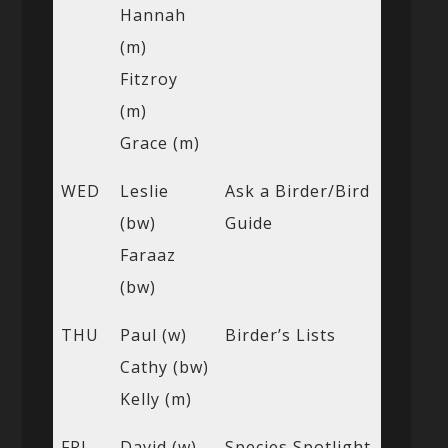
Hannah
(m)
Fitzroy
(m)
Grace (m)
WED
Leslie
Ask a Birder/Bird
(bw)
Guide
Faraaz
(bw)
THU
Paul (w)
Birder’s Lists
Cathy (bw)
Kelly (m)
FRI
David (w)
Species Spotlight