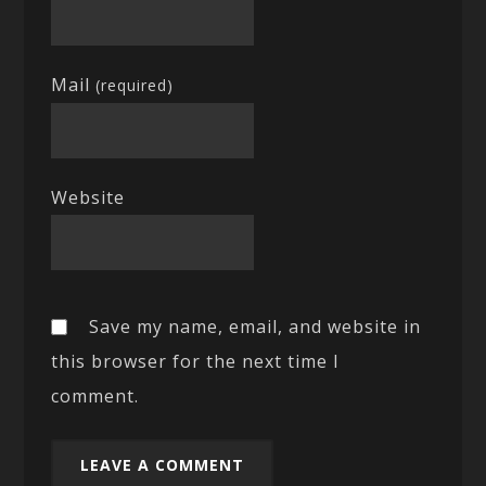
Mail
(required)
Website
Save my name, email, and website in
this browser for the next time I
comment.