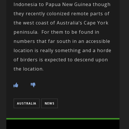
Indonesia to Papua New Guinea though
they recently colonized remote parts of
the west coast of Australia’s Cape York
peninsula. For them to be found in
numbers that far south in an accessible
location is really something and a horde
of birders is expected to descend upon
the location.
AUSTRALIA
NEWS