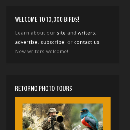
WELCOME TO 10,000 BIRDS!
Learn about our
site
and
writers
,
advertise
,
subscribe
, or
contact us
.
New writers welcome!
RETORNO PHOTO TOURS