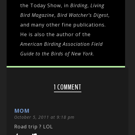
the Today Show, in
Birding
,
Living
Bird Magazine
,
Bird Watcher's Digest
,
and many other fine publications.
He is also the author of the
American Birding Association Field
Guide to the Birds of New York
.
1 COMMENT
MOM
October 5, 2011 at 9:18 pm
Road trip ? LOL