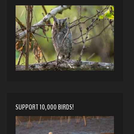
SUPPORT 10,000 BIRDS!