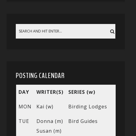
POSTING CALENDAR
DAY
WRITER(S)
SERIES (w)
MON
Kai (w)
Birding Lodges
TUE
Donna (m)
Bird Guides
Susan (m)