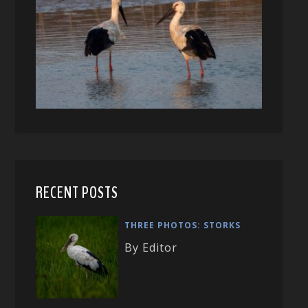
RECENT POSTS
THREE PHOTOS: STORKS
By Editor