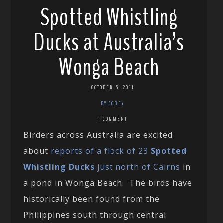
Spotted Whistling
Ducks at Australia’s
Wonga Beach
OCTOBER 5, 2011
BY COREY
1 COMMENT
Birders across Australia are excited
about
reports of a flock of 23
Spotted
Whistling Ducks
just north of Cairns
in
a pond in Wonga Beach. The birds have
historically been found from the
Philippines south through central