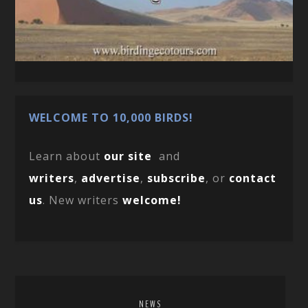
WELCOME TO 10,000 BIRDS!
Learn about
our site
and
writers
,
advertise
,
subscribe
, or
contact
us
. New writers
welcome!
NEWS