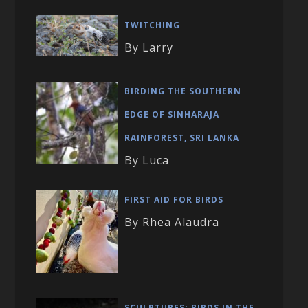
TWITCHING
By Larry
BIRDING THE SOUTHERN
EDGE OF SINHARAJA
RAINFOREST, SRI LANKA
By Luca
FIRST AID FOR BIRDS
By Rhea Alaudra
SCULPTURES: BIRDS IN THE