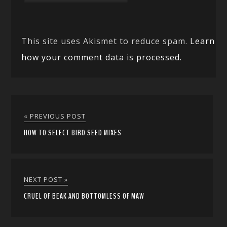
This site uses Akismet to reduce spam.
Learn
how your comment data is processed.
« PREVIOUS POST
HOW TO SELECT BIRD SEED MIXES
NEXT POST »
CRUEL OF BEAK AND BOTTOMLESS OF MAW