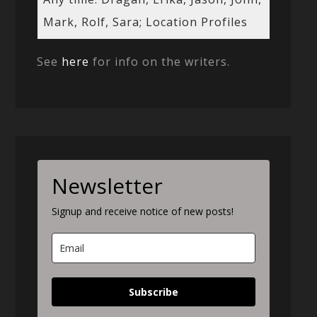
Mark, Rolf, Sara; Location Profiles
See
here
for info on the writers.
Newsletter
Signup and receive notice of new posts!
Subscribe