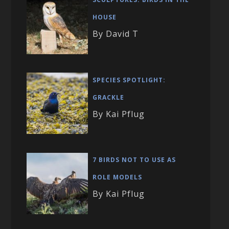
HOUSE
By David T
SPECIES SPOTLIGHT:
GRACKLE
By Kai Pflug
7 BIRDS NOT TO USE AS
ROLE MODELS
By Kai Pflug