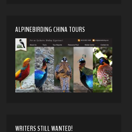
ALPINEBIRDING CHINA TOURS
WRITERS STILL WANTED!