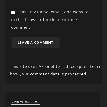
Save my name, email, and website
in this browser for the next time I
comment.
This site uses Akismet to reduce spam.
Learn
how your comment data is processed.
« PREVIOUS POST