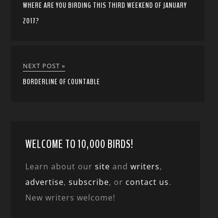
WHERE ARE YOU BIRDING THIS THIRD WEEKEND OF JANUARY
2017?
NEXT POST »
BORDERLINE OF COUNTABLE
WELCOME TO 10,000 BIRDS!
Learn about our
site
and
writers
,
advertise
,
subscribe
, or
contact us
.
New writers welcome!