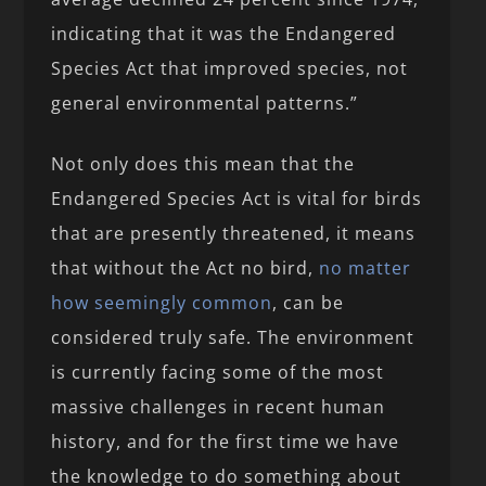
indicating that it was the Endangered
Species Act that improved species, not
general environmental patterns.”
Not only does this mean that the
Endangered Species Act is vital for birds
that are presently threatened, it means
that without the Act no bird,
no matter
how seemingly common
, can be
considered truly safe. The environment
is currently facing some of the most
massive challenges in recent human
history, and for the first time we have
the knowledge to do something about