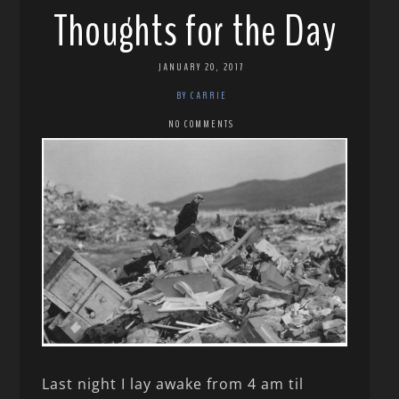
Thoughts for the Day
JANUARY 20, 2017
BY CARRIE
NO COMMENTS
Last night I lay awake from 4 am til