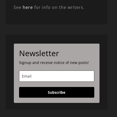
See
here
for info on the writers.
Newsletter
Signup and receive notice of new posts!
Subscribe