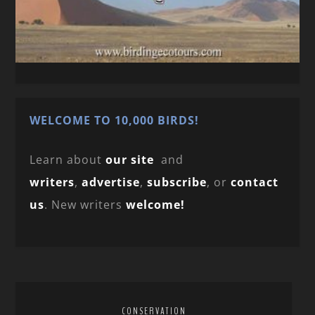
WELCOME TO 10,000 BIRDS!
Learn about
our site
and
writers
,
advertise
,
subscribe
, or
contact
us
. New writers
welcome!
CONSERVATION