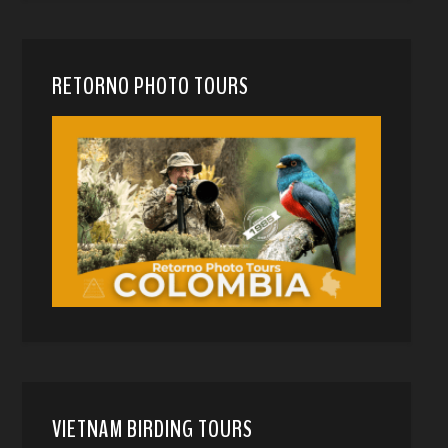
RETORNO PHOTO TOURS
VIETNAM BIRDING TOURS