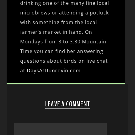
drinking one of the many fine local
microbrews or attending a potluck
with something from the local
farmer’s market in hand. On
Mondays from 3 to 3:30 Mountain
Time you can find her answering
questions about birds on live chat
at
DaysAtDunrovin.com
.
LEAVE A COMMENT