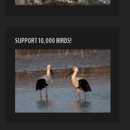
SUPPORT 10,000 BIRDS!