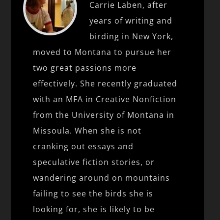
Carrie Laben, after
years of writing and
birding in New York,
moved to Montana to pursue her
two great passions more
effectively. She recently graduated
with an MFA in Creative Nonfiction
from the University of Montana in
Missoula. When she is not
cranking out essays and
speculative fiction stories, or
wandering around on mountains
failing to see the birds she is
looking for, she is likely to be