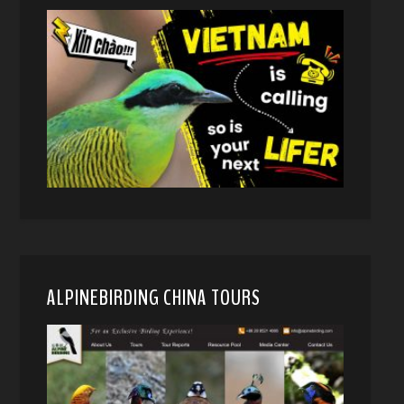
ALPINEBIRDING CHINA TOURS