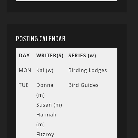
POSTING CALENDAR
DAY
WRITER(S)
SERIES (w)
MON
Kai (w)
Birding Lodges
TUE
Donna
Bird Guides
(m)
Susan (m)
Hannah
(m)
Fitzroy