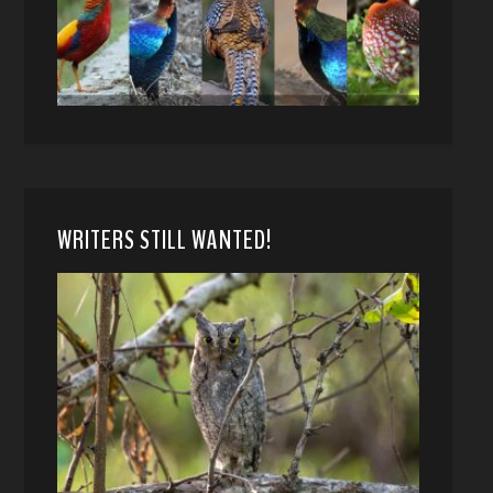
WRITERS STILL WANTED!