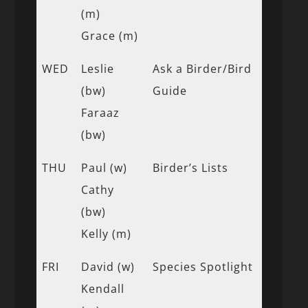
(m)
Grace (m)
WED
Leslie
Ask a Birder/Bird
(bw)
Guide
Faraaz
(bw)
THU
Paul (w)
Birder’s Lists
Cathy
(bw)
Kelly (m)
FRI
David (w)
Species Spotlight
Kendall