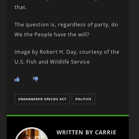
that.
The question is, regardless of party, do
We the People have the will?
Image by Robert H. Day, courtesy of the
U.S. Fish and Wildlife Service
ENDANGERED SPECIES ACT
POLITICS
WRITTEN BY CARRIE