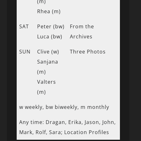
(m)
Rhea (m)
SAT
Peter (bw)
From the
Luca (bw)
Archives
SUN
Clive (w)
Three Photos
Sanjana
(m)
Valters
(m)
w weekly, bw biweekly, m monthly
Any time: Dragan, Erika, Jason, John,
Mark, Rolf, Sara; Location Profiles