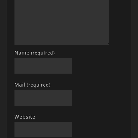
Name
(required)
Mail
(required)
Website