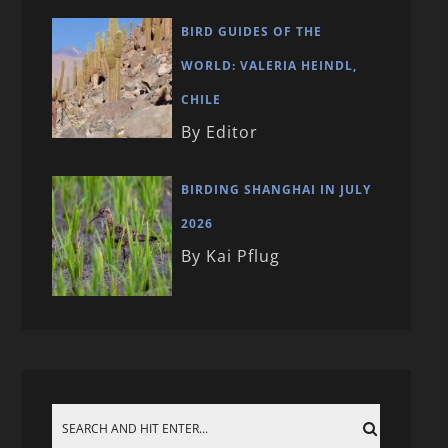
BIRD GUIDES OF THE
WORLD: VALERIA HEINDL,
CHILE
By Editor
BIRDING SHANGHAI IN JULY
2026
By Kai Pflug