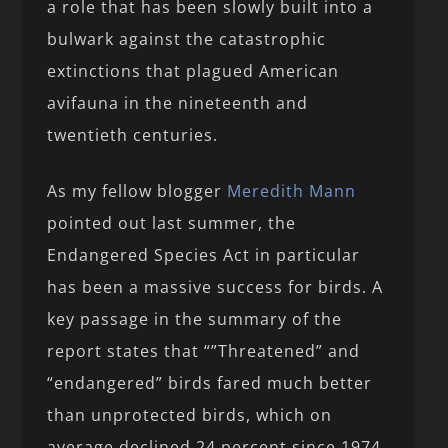
a role that has been slowly built into a
bulwark against the catastrophic
extinctions that plagued American
avifauna in the nineteenth and
twentieth centuries.
As my fellow blogger
Meredith Mann
pointed out last summer, the
Endangered Species Act in particular
has been a massive success for birds. A
key passage in the summary of the
report states that “”Threatened” and
“endangered” birds fared much better
than unprotected birds, which on
average declined 24 percent since 1974,