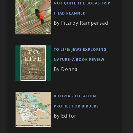
NOT QUITE THE BOCAS TRIP
I HAD PLANNED
By Fitzroy Rampersad
TO LIFE: JEWS EXPLORING
NATURE–A BOOK REVIEW
By Donna
BOLIVIA – LOCATION
PROFILE FOR BIRDERS
By Editor