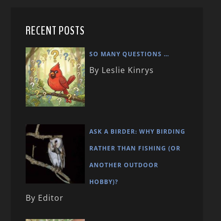
RECENT POSTS
SO MANY QUESTIONS …
By Leslie Kinrys
ASK A BIRDER: WHY BIRDING
RATHER THAN FISHING (OR
ANOTHER OUTDOOR
HOBBY)?
By Editor