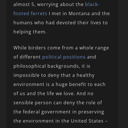
almost 5, worrying about the
black-
footed ferrets
I met in Montana and the
humans who had devoted their lives to
helping them.
While birders come from a whole range
of different
political
positions
and
philosophical backgrounds, it is
impossible to deny that a healthy
environment is a huge benefit to each
of us and the life we love. And no
sensible person can deny the role of
the federal government in preserving
the environment in the United States –