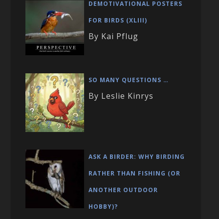
DEMOTIVATIONAL POSTERS
FOR BIRDS (XLIII)
By Kai Pflug
SO MANY QUESTIONS …
By Leslie Kinrys
ASK A BIRDER: WHY BIRDING
RATHER THAN FISHING (OR
ANOTHER OUTDOOR
HOBBY)?