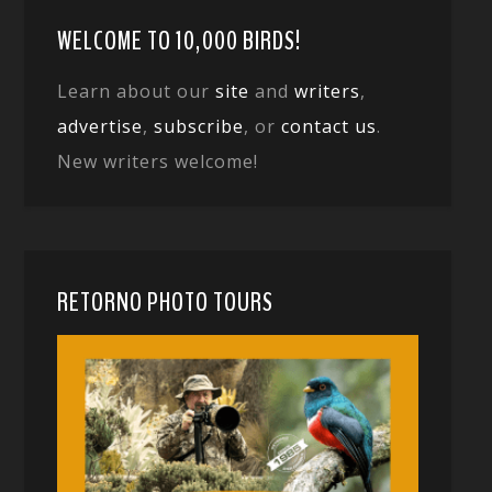
WELCOME TO 10,000 BIRDS!
Learn about our
site
and
writers
,
advertise
,
subscribe
, or
contact us
.
New writers welcome!
RETORNO PHOTO TOURS