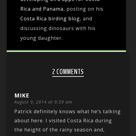
Rica and Panama
, posting on his
Costa Rica birding blog
, and
discussing dinosaurs with his
young daughter.
2 COMMENTS
MIKE
August 9, 2014 at 9:39 am
Patrick definitely knows what he’s talking
about here. I visited Costa Rica during
the height of the rainy season and,