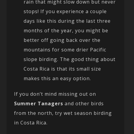
rain that might slow down but never
stops! If you experience a couple
days like this during the last three
months of the year, you might be
better off going back over the
mountains for some drier Pacific
slope birding. The good thing about
Costa Rica is that its small size
makes this an easy option.
If you don’t mind missing out on
Summer Tanagers
and other birds
from the north, try wet season birding
in Costa Rica.