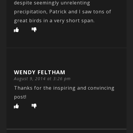
despite seemingly unrelenting
precipitation, Patrick and I saw tons of
great birds in a very short span.
WENDY FELTHAM
August 9, 2014 at 3:26 pm
Thanks for the inspiring and convincing
post!