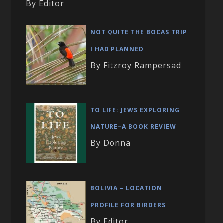
By Editor
NOT QUITE THE BOCAS TRIP
I HAD PLANNED
By Fitzroy Rampersad
TO LIFE: JEWS EXPLORING
NATURE–A BOOK REVIEW
By Donna
BOLIVIA – LOCATION
PROFILE FOR BIRDERS
By Editor