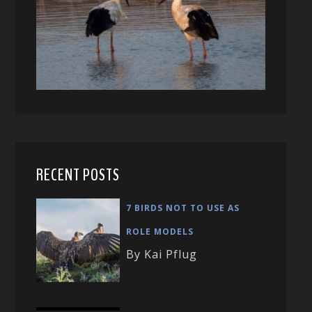
RECENT POSTS
7 BIRDS NOT TO USE AS
ROLE MODELS
By Kai Pflug