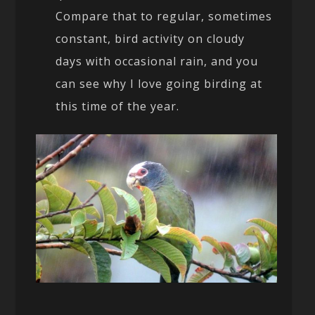
Compare that to regular, sometimes
constant, bird activity on cloudy
days with occasional rain, and you
can see why I love going birding at
this time of the year.