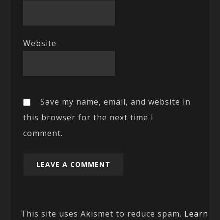
Website
Save my name, email, and website in
this browser for the next time I
comment.
This site uses Akismet to reduce spam.
Learn