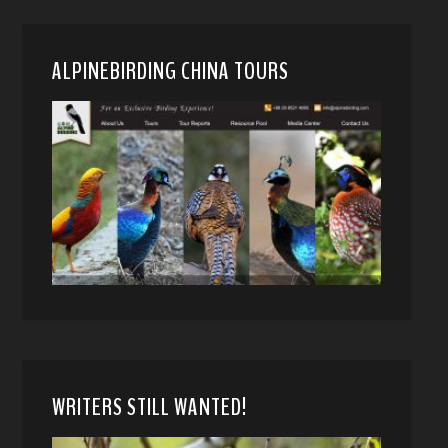
ALPINEBIRDING CHINA TOURS
WRITERS STILL WANTED!