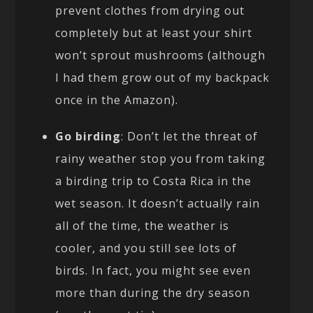
prevent clothes from drying out
completely but at least your shirt
won’t sprout mushrooms (although
I had them grow out of my backpack
once in the Amazon).
Go birding
: Don’t let the threat of
rainy weather stop you from taking
a birding trip to Costa Rica in the
wet season. It doesn’t actually rain
all of the time, the weather is
cooler, and you still see lots of
birds. In fact, you might see even
more than during the dry season