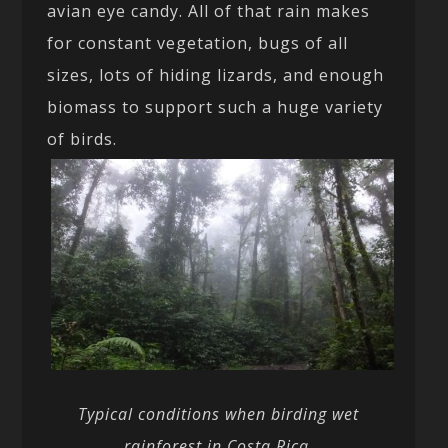
avian eye candy. All of that rain makes
for constant vegetation, bugs of all
sizes, lots of hiding lizards, and enough
biomass to support such a huge variety
of birds.
Typical conditions when birding wet
rainforest in Costa Rica.