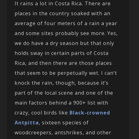
It rains a lot in Costa Rica. There are
places in the country soaked with an
average of four meters of a rain a year
and some sites probably see more. Yes,
we do have a dry season but that only
holds sway in certain parts of Costa
Rica, and then there are those places
that seem to be perpetually wet. I can’t
knock the rain, though, because it’s
part of the local scene and one of the
main factors behind a 900+ list with
crazy, cool birds like
Black-crowned
Antpitta
, sixteen species of
woodcreepers, antshrikes, and other