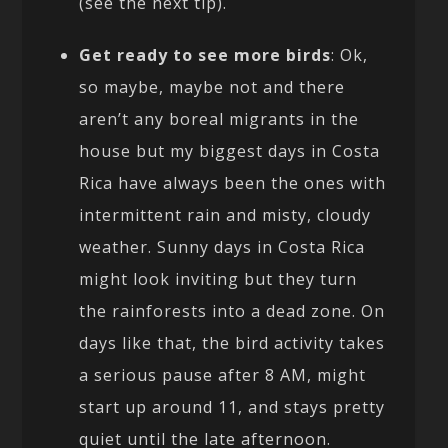
(see the next tip).
Get ready to see more birds
: Ok,
so maybe, maybe not and there
aren’t any boreal migrants in the
house but my biggest days in Costa
Rica have always been the ones with
intermittent rain and misty, cloudy
weather. Sunny days in Costa Rica
might look inviting but they turn
the rainforests into a dead zone. On
days like that, the bird activity takes
a serious pause after 8 AM, might
start up around 11, and stays pretty
quiet until the late afternoon.