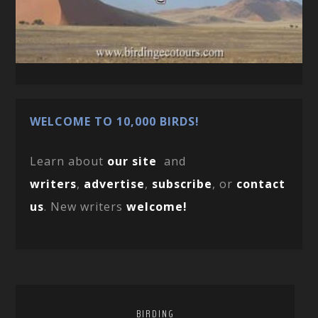
WELCOME TO 10,000 BIRDS!
Learn about
our site
and
writers
,
advertise
,
subscribe
, or
contact
us
. New writers
welcome!
BIRDING