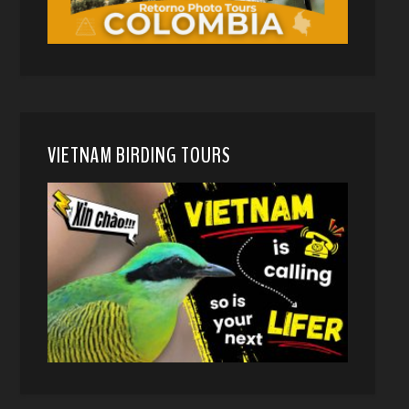
VIETNAM BIRDING TOURS