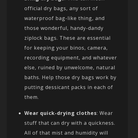
official dry bags, any sort of
waterproof bag-like thing, and
those wonderful, handy-dandy
ziplock bags. These are essential
for keeping your binos, camera,
recording equipment, and whatever
else, ruined by unwelcome, natural
baths. Help those dry bags work by
putting dessicant packs in each of
them.
Wear quick-drying clothes
: Wear
stuff that can dry with a quickness.
All of that mist and humidity will