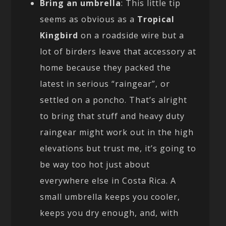
Bring an umbrella
: This little tip
seems as obvious as a
Tropical
Kingbird
on a roadside wire but a
lot of birders leave that accessory at
home because they packed the
latest in serious “raingear”, or
settled on a poncho. That’s alright
to bring that stuff and heavy duty
raingear might work out in the high
elevations but trust me, it’s going to
be way too hot just about
everywhere else in Costa Rica. A
small umbrella keeps you cooler,
keeps you dry enough, and, with