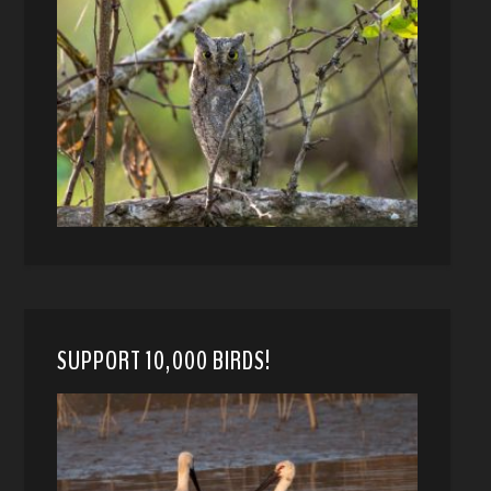
SUPPORT 10,000 BIRDS!