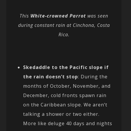
This
White-crowned Parrot
was seen
during constant rain at Cinchona, Costa
Rica.
Skedaddle to the Pacific slope if
the rain doesn’t stop
: During the
months of October, November, and
December, cold fronts spawn rain
on the Caribbean slope. We aren’t
talking a shower or two either.
More like deluge 40 days and nights