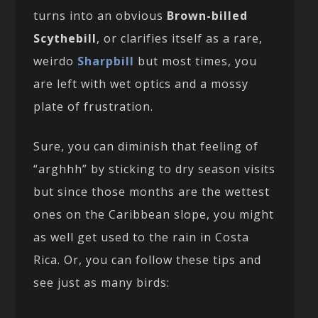
turns into an obvious
Brown-billed
Scythebill
, or clarifies itself as a rare,
weirdo
Sharpbill
but most times, you
are left with wet optics and a mossy
plate of frustration.
Sure, you can diminish that feeling of
“arghhh” by sticking to dry season visits
but since those months are the wettest
ones on the Caribbean slope, you might
as well get used to the rain in Costa
Rica. Or, you can follow these tips and
see just as many birds: