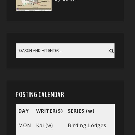
POSTING CALENDAR
DAY
WRITER(S)
SERIES (w)
MON
Kai (w)
Birding Lodges