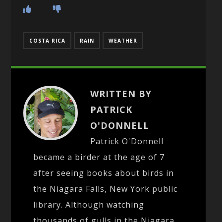
COSTA RICA
RAIN
WEATHER
WRITTEN BY
PATRICK
O'DONNELL
Patrick O'Donnell
became a birder at the age of 7
after seeing books about birds in
the Niagara Falls, New York public
library. Although watching
thousands of gulls in the Niagara