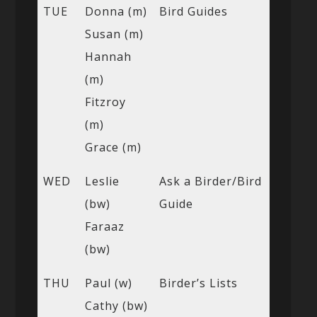
TUE
Donna (m)
Bird Guides
Susan (m)
Hannah
(m)
Fitzroy
(m)
Grace (m)
WED
Leslie
Ask a Birder/Bird
(bw)
Guide
Faraaz
(bw)
THU
Paul (w)
Birder’s Lists
Cathy (bw)