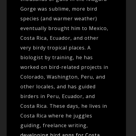
Gorge was sublime, more bird
species (and warmer weather)
eventually brought him to Mexico,
Costa Rica, Ecuador, and other
very birdy tropical places. A
biologist by training, he has
worked on bird-related projects in
Colorado, Washington, Peru, and
other locales, and has guided
birders in Peru, Ecuador, and
Costa Rica. These days, he lives in
Costa Rica where he juggles
guiding, freelance writing,
developing bird apps for Costa