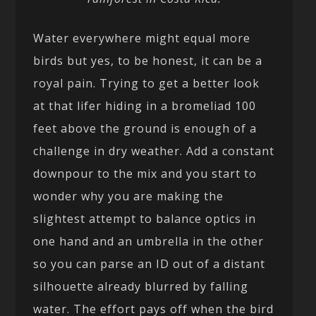
Water everywhere might equal more
birds but yes, to be honest, it can be a
royal pain. Trying to get a better look
at that lifer hiding in a bromeliad 100
feet above the ground is enough of a
challenge in dry weather. Add a constant
downpour to the mix and you start to
wonder why you are making the
slightest attempt to balance optics in
one hand and an umbrella in the other
so you can parse an ID out of a distant
silhouette already blurred by falling
water. The effort pays off when the bird