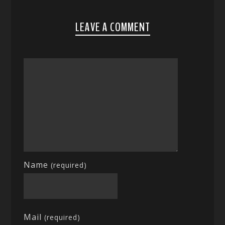
LEAVE A COMMENT
Name
(required)
Mail
(required)