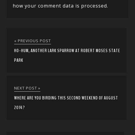
how your comment data is processed.
« PREVIOUS POST
HO-HUM, ANOTHER LARK SPARROW AT ROBERT MOSES STATE
PARK
NEXT POST »
WHERE ARE YOU BIRDING THIS SECOND WEEKEND OF AUGUST
2014?