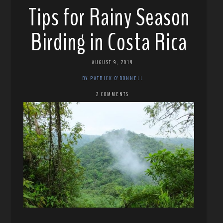
Tips for Rainy Season
Birding in Costa Rica
AUGUST 9, 2014
BY PATRICK O'DONNELL
2 COMMENTS