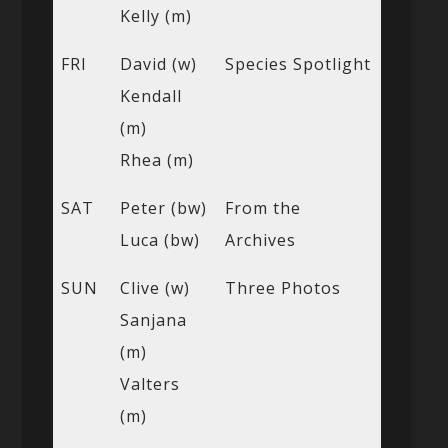
Kelly (m)
FRI
David (w)
Species Spotlight
Kendall
(m)
Rhea (m)
SAT
Peter (bw)
From the
Luca (bw)
Archives
SUN
Clive (w)
Three Photos
Sanjana
(m)
Valters
(m)