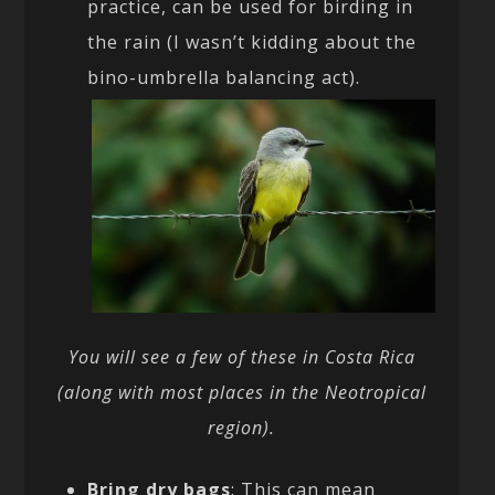
practice, can be used for birding in
the rain (I wasn’t kidding about the
bino-umbrella balancing act).
You will see a few of these in Costa Rica
(along with most places in the Neotropical
region).
Bring dry bags
: This can mean