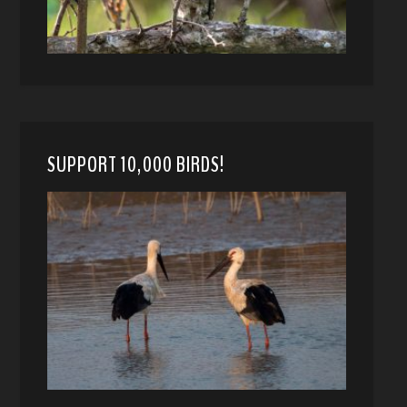
SUPPORT 10,000 BIRDS!