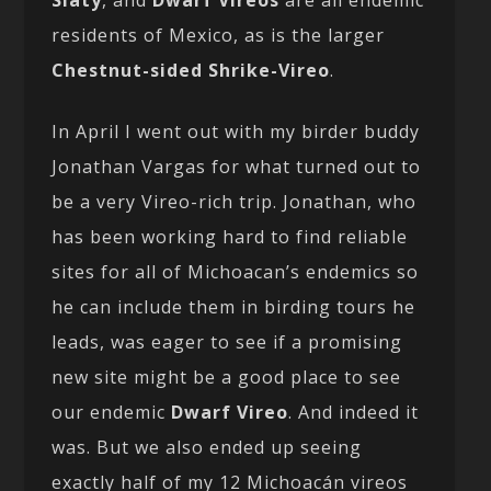
Slaty
, and
Dwarf Vireos
are all endemic
residents of Mexico, as is the larger
Chestnut-sided Shrike-Vireo
.
In April I went out with my birder buddy
Jonathan Vargas for what turned out to
be a very Vireo-rich trip. Jonathan, who
has been working hard to find reliable
sites for all of Michoacan’s endemics so
he can include them in birding tours he
leads, was eager to see if a promising
new site might be a good place to see
our endemic
Dwarf Vireo
. And indeed it
was. But we also ended up seeing
exactly half of my 12 Michoacán vireos