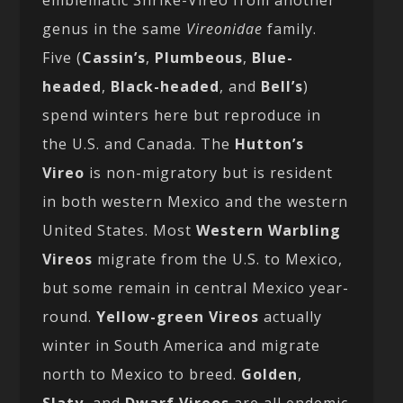
emblematic Shrike-Vireo from another
genus in the same
Vireonidae
family.
Five (
Cassin’s
,
Plumbeous
,
Blue-
headed
,
Black-headed
, and
Bell’s
)
spend winters here but reproduce in
the U.S. and Canada. The
Hutton’s
Vireo
is non-migratory but is resident
in both western Mexico and the western
United States. Most
Western Warbling
Vireos
migrate from the U.S. to Mexico,
but some remain in central Mexico year-
round.
Yellow-green Vireos
actually
winter in South America and migrate
north to Mexico to breed.
Golden
,