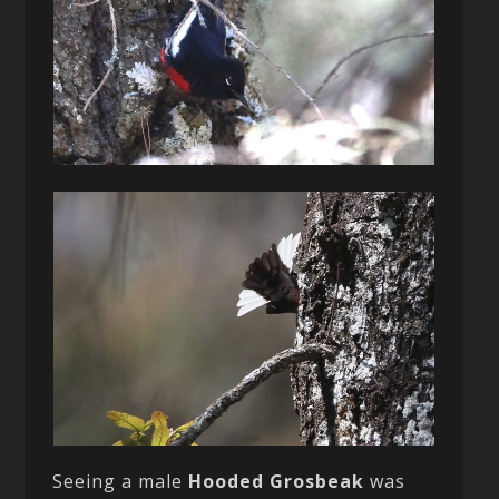
Seeing a male
Hooded Grosbeak
was