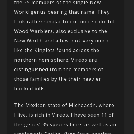
the 35 members of the single New
World genus bearing that name. They
look rather similar to our more colorful
Wood Warblers, also exclusive to the
New World, and a few look very much
like the Kinglets found across the
northern hemisphere. Vireos are
distinguished from the members of
those families by the their heavier
hooked bills.
The Mexican state of Michoacán, where
I live, is rich in Vireos. I have seen 11 of
the genus’ 35 species here, as well as an