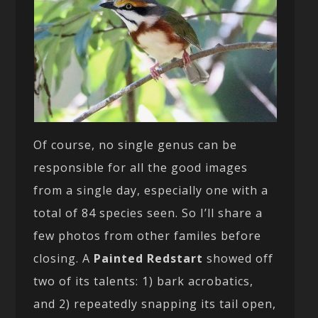
Of course, no single genus can be
responsible for all the good images
from a single day, especially one with a
total of 84 species seen. So I’ll share a
few photos from other familes before
closing. A
Painted Redstart
showed off
two of its talents: 1) bark acrobatics,
and 2) repeatedly snapping its tail open,