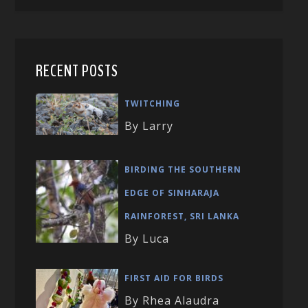
RECENT POSTS
TWITCHING
By Larry
BIRDING THE SOUTHERN
EDGE OF SINHARAJA
RAINFOREST, SRI LANKA
By Luca
FIRST AID FOR BIRDS
By Rhea Alaudra