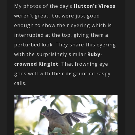
My photos of the day’s
Hutton’s Vireos
weren’t great, but were just good
enough to show their eyering which is
interrupted at the top, giving them a
perturbed look. They share this eyering
with the surprisingly similar
Ruby-
crowned Kinglet
. That frowning eye
goes well with their disgruntled raspy
calls.