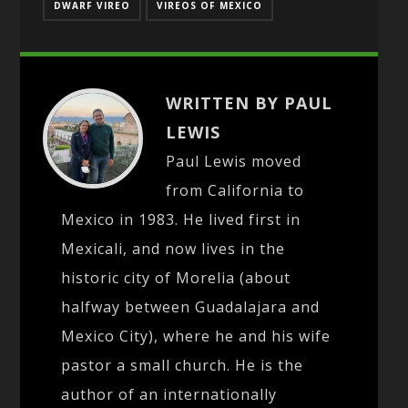
DWARF VIREO
VIREOS OF MEXICO
WRITTEN BY PAUL
LEWIS
Paul Lewis moved
from California to
Mexico in 1983. He lived first in
Mexicali, and now lives in the
historic city of Morelia (about
halfway between Guadalajara and
Mexico City), where he and his wife
pastor a small church. He is the
author of an internationally