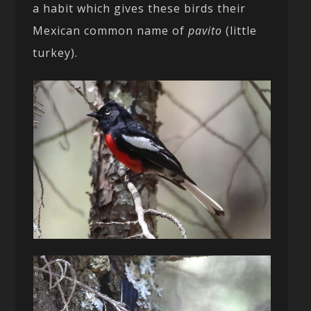
a habit which gives these birds their
Mexican common name of
pavito
(little
turkey).