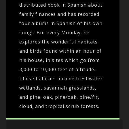
distributed book in Spanish about
family finances and has recorded
four albums in Spanish of his own
songs. But every Monday, he
explores the wonderful habitats
and birds found within an hour of
his house, in sites which go from
3,000 to 10,000 feet of altitude.
These habitats include freshwater
wetlands, savannah grasslands,
and pine, oak, pine/oak, pine/fir,
cloud, and tropical scrub forests.