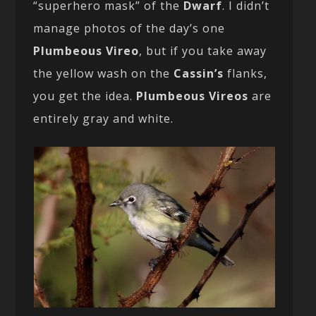
“superhero mask” of the
Dwarf
. I didn’t
manage photos of the day’s one
Plumbeous Vireo
, but if you take away
the yellow wash on the
Cassin’s
flanks,
you get the idea.
Plumbeous Vireos
are
entirely gray and white.