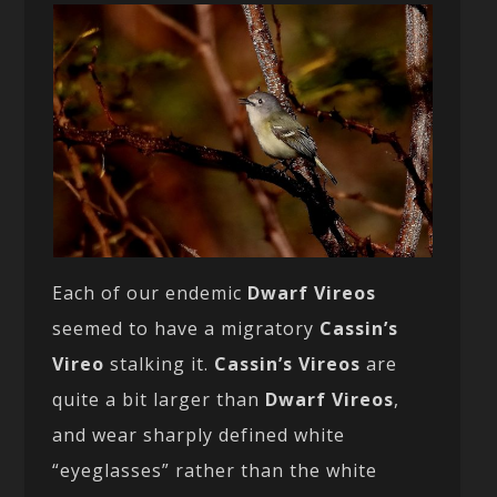
Each of our endemic
Dwarf Vireos
seemed to have a migratory
Cassin’s
Vireo
stalking it.
Cassin’s Vireos
are
quite a bit larger than
Dwarf Vireos
,
and wear sharply defined white
“eyeglasses” rather than the white