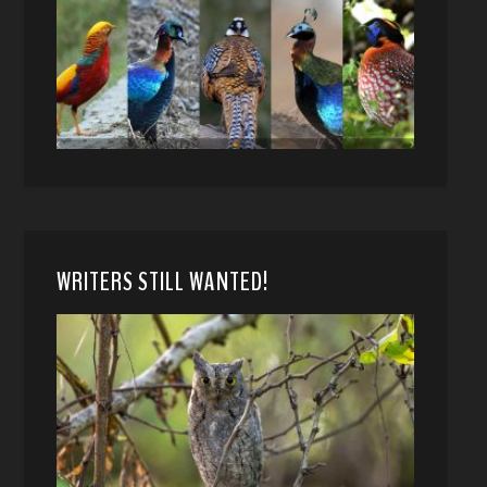
WRITERS STILL WANTED!