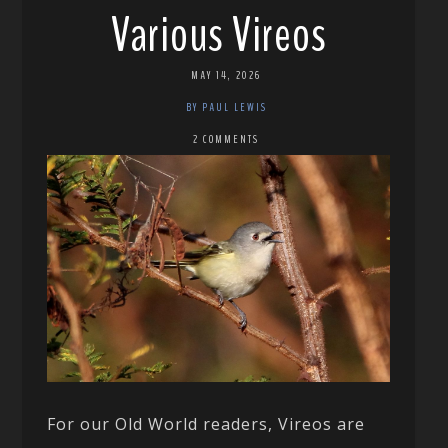
Various Vireos
MAY 14, 2026
BY PAUL LEWIS
2 COMMENTS
For our Old World readers, Vireos are