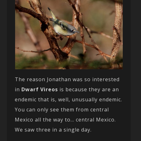
The reason Jonathan was so interested
in
Dwarf Vireos
is because they are an
endemic that is, well, unusually endemic.
You can only see them from central
Mexico all the way to… central Mexico.
We saw three in a single day.