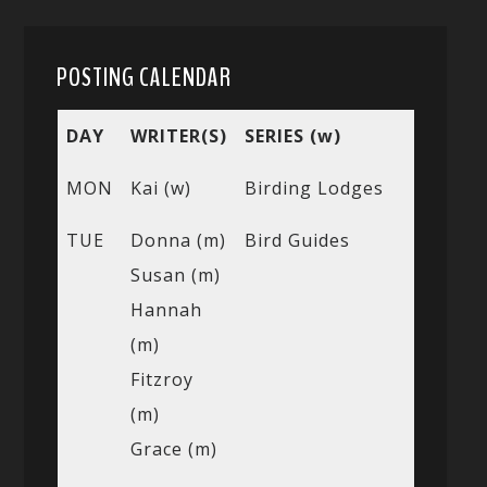
POSTING CALENDAR
DAY
WRITER(S)
SERIES (w)
MON
Kai (w)
Birding Lodges
TUE
Donna (m)
Bird Guides
Susan (m)
Hannah
(m)
Fitzroy
(m)
Grace (m)