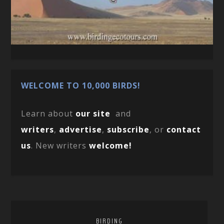
WELCOME TO 10,000 BIRDS!
Learn about
our site
and
writers
,
advertise
,
subscribe
, or
contact
us
. New writers
welcome!
BIRDING