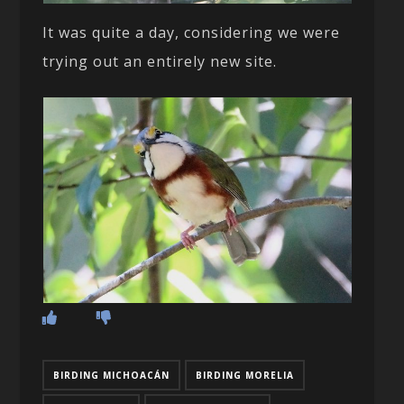
It was quite a day, considering we were
trying out an entirely new site.
BIRDING MICHOACÁN
BIRDING MORELIA