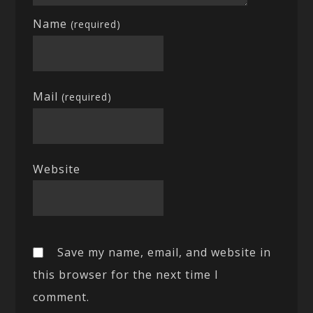
Name
(required)
Mail
(required)
Website
Save my name, email, and website in
this browser for the next time I
comment.