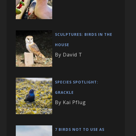
SCULPTURES: BIRDS IN THE
HOUSE
By David T
SPECIES SPOTLIGHT:
GRACKLE
By Kai Pflug
7 BIRDS NOT TO USE AS