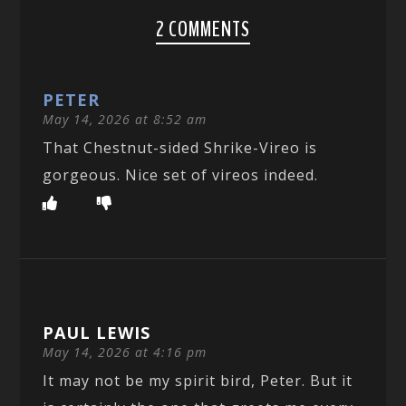
2 COMMENTS
PETER
May 14, 2026 at 8:52 am
That Chestnut-sided Shrike-Vireo is
gorgeous. Nice set of vireos indeed.
PAUL LEWIS
May 14, 2026 at 4:16 pm
It may not be my spirit bird, Peter. But it