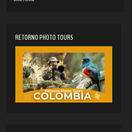
RETORNO PHOTO TOURS