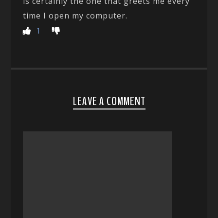
is certainly the one that greets me every
time I open my computer.
1
LEAVE A COMMENT