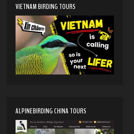
VIETNAM BIRDING TOURS
ALPINEBIRDING CHINA TOURS