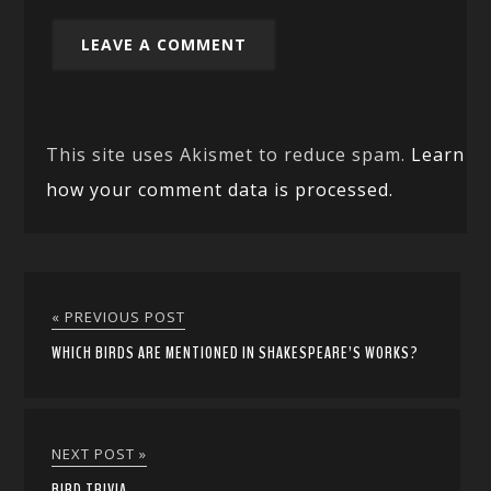
This site uses Akismet to reduce spam.
Learn
how your comment data is processed.
« PREVIOUS POST
WHICH BIRDS ARE MENTIONED IN SHAKESPEARE’S WORKS?
NEXT POST »
BIRD TRIVIA