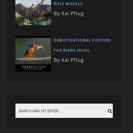
ROLE MODELS
By Kai Pflug
DEMOTIVATIONAL POSTERS
FOR BIRDS (XLIII)
By Kai Pflug