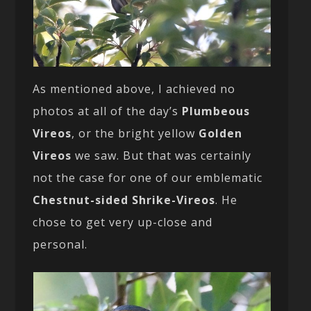
As mentioned above, I achieved no
photos at all of the day’s
Plumbeous
Vireos
, or the bright yellow
Golden
Vireos
we saw. But that was certainly
not the case for one of our emblematic
Chestnut-sided Shrike-Vireos
. He
chose to get very up-close and
personal.