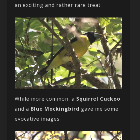
an exciting and rather rare treat.
While more common, a
Squirrel Cuckoo
and a
Blue Mockingbird
gave me some
evocative images.