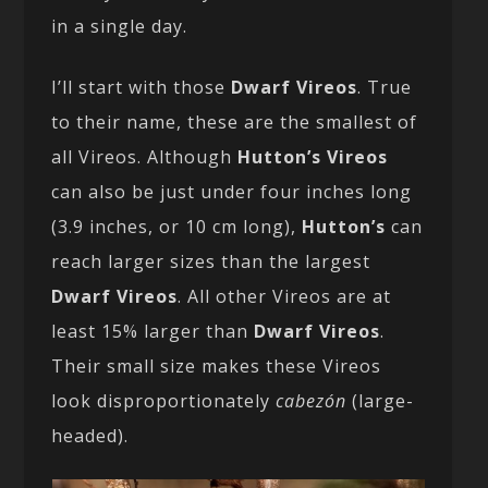
in a single day.
I’ll start with those
Dwarf Vireos
. True
to their name, these are the smallest of
all Vireos. Although
Hutton’s Vireos
can also be just under four inches long
(3.9 inches, or 10 cm long),
Hutton’s
can
reach larger sizes than the largest
Dwarf Vireos
. All other Vireos are at
least 15% larger than
Dwarf Vireos
.
Their small size makes these Vireos
look disproportionately
cabezón
(large-
headed).