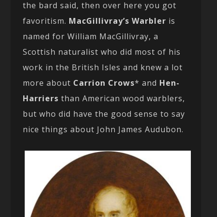
the bard said, then over here you got
favoritism.
MacGillivray’s Warbler
is
named for William MacGillivray, a
Scottish naturalist who did most of his
work in the British Isles and knew a lot
more about
Carrion Crows
* and
Hen-
Harriers
than American wood warblers,
but who did have the good sense to say
nice things about John James Audubon.