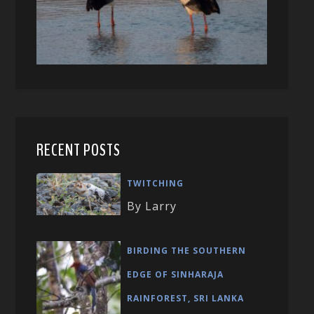
RECENT POSTS
TWITCHING
By Larry
BIRDING THE SOUTHERN
EDGE OF SINHARAJA
RAINFOREST, SRI LANKA