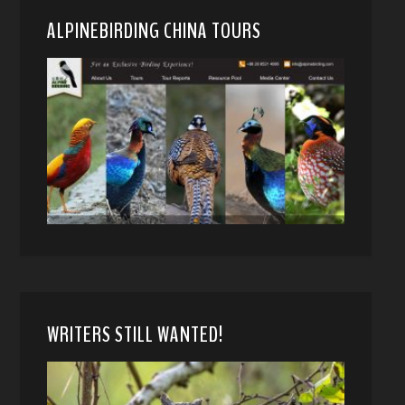
ALPINEBIRDING CHINA TOURS
WRITERS STILL WANTED!