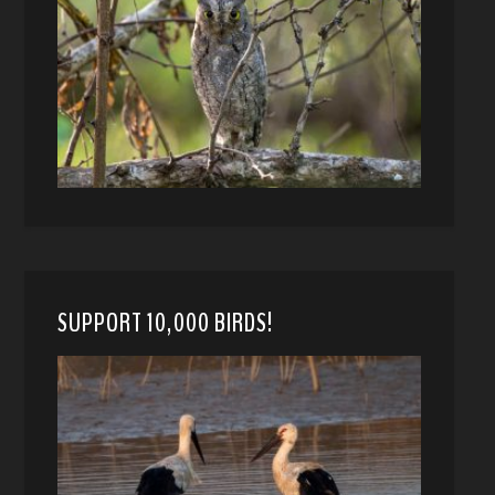
SUPPORT 10,000 BIRDS!