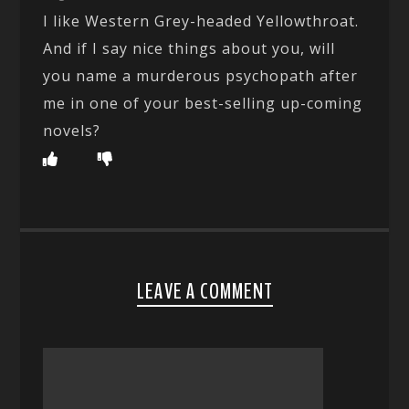
I like Western Grey-headed Yellowthroat.
And if I say nice things about you, will
you name a murderous psychopath after
me in one of your best-selling up-coming
novels?
LEAVE A COMMENT