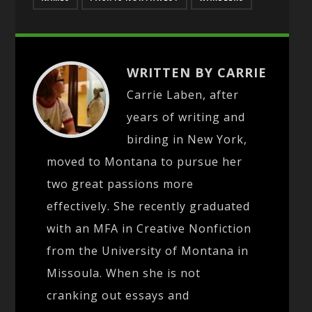
WRITTEN BY CARRIE
Carrie Laben, after
years of writing and
birding in New York,
moved to Montana to pursue her
two great passions more
effectively. She recently graduated
with an MFA in Creative Nonfiction
from the University of Montana in
Missoula. When she is not
cranking out essays and