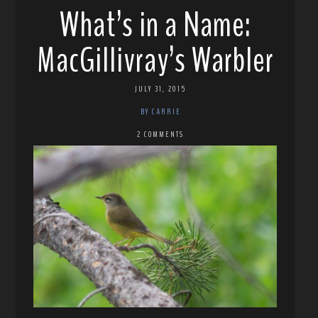
What’s in a Name:
MacGillivray’s Warbler
JULY 31, 2015
BY CARRIE
2 COMMENTS