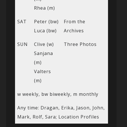
Rhea (m)
SAT
Peter (bw)
From the
Luca (bw)
Archives
SUN
Clive (w)
Three Photos
Sanjana
(m)
Valters
(m)
w weekly, bw biweekly, m monthly
Any time: Dragan, Erika, Jason, John,
Mark, Rolf, Sara; Location Profiles