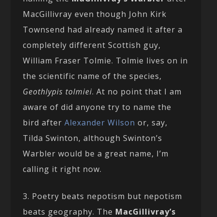
MacGillivray even though John Kirk
Townsend had already named it after a
completely different Scottish guy,
William Fraser Tolmie. Tolmie lives on in
the scientific name of the species,
Geothlypis tolmiei
. At no point that I am
aware of did anyone try to name the
bird after
Alexander Wilson
or, say,
Tilda Swinton, although Swinton’s
Warbler would be a great name, I’m
calling it right now.
3. Poetry beats nepotism but nepotism
beats geography. The
MacGillivray’s