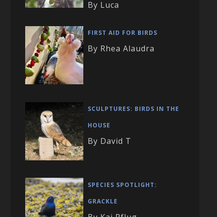
By Luca
FIRST AID FOR BIRDS
By Rhea Alaudra
SCULPTURES: BIRDS IN THE
HOUSE
By David T
SPECIES SPOTLIGHT:
GRACKLE
By Kai Pflug