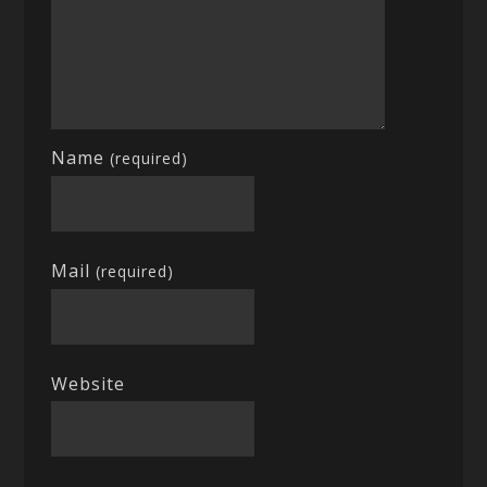
Name
(required)
Mail
(required)
Website