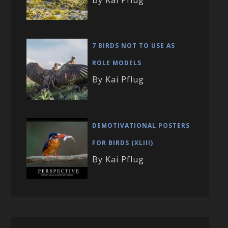
7 BIRDS NOT TO USE AS
ROLE MODELS
By Kai Pflug
DEMOTIVATIONAL POSTERS
FOR BIRDS (XLIII)
By Kai Pflug