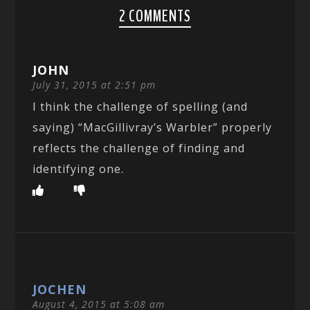
2 COMMENTS
JOHN
July 31, 2015 at 2:51 pm
I think the challenge of spelling (and
saying) “MacGillivray’s Warbler” properly
reflects the challenge of finding and
identifying one.
JOCHEN
August 4, 2015 at 5:08 am