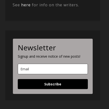
See
here
for info on the writers.
Newsletter
Signup and receive notice of new posts!
Subscribe