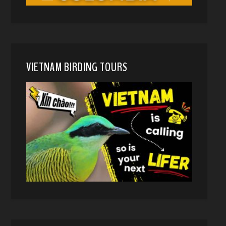
VIETNAM BIRDING TOURS