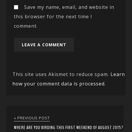
Save my name, email, and website in
this browser for the next time I
comment.
This site uses Akismet to reduce spam.
Learn
how your comment data is processed.
« PREVIOUS POST
WHERE ARE YOU BIRDING THIS FIRST WEEKEND OF AUGUST 2015?