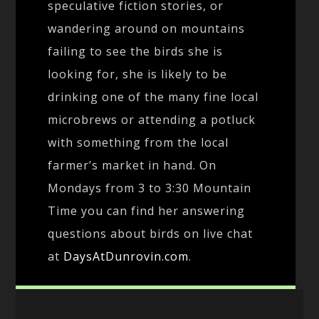
speculative fiction stories, or
wandering around on mountains
failing to see the birds she is
looking for, she is likely to be
drinking one of the many fine local
microbrews or attending a potluck
with something from the local
farmer’s market in hand. On
Mondays from 3 to 3:30 Mountain
Time you can find her answering
questions about birds on live chat
at
DaysAtDunrovin.com
.