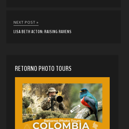
NEXT POST »
LISA BETH ACTON: RAISING RAVENS
RETORNO PHOTO TOURS