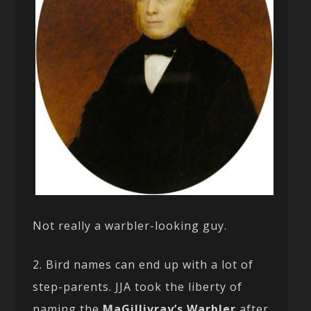
Not really a warbler-looking guy.
2. Bird names can end up with a lot of
step-parents. JJA took the liberty of
naming the
MaGillivray’s Warbler
after