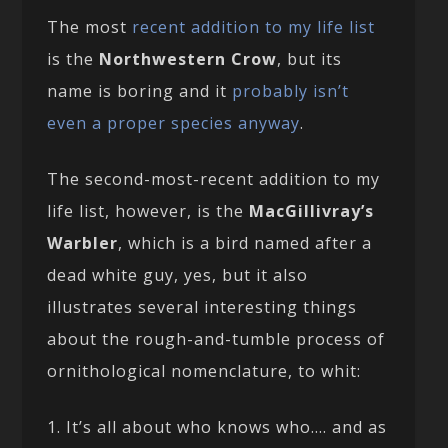
The most
recent addition to my life list
is the
Northwestern Crow
, but its
name is boring and it
probably isn’t
even a proper species anyway
.
The second-most-recent addition to my
life list, however, is the
MacGillivray’s
Warbler
, which is a bird named after a
dead white guy, yes, but it also
illustrates several interesting things
about the rough-and-tumble process of
ornithological nomenclature, to whit:
1. It’s all about who knows who…. and as