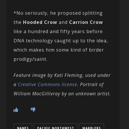
*No seriously, he proposed splitting
the
Hooded Crow
and
Carrion Crow
like a hundred and fifty years before
DNA technology caught up to the idea,
which makes him some kind of birder
prodigy/saint.
Feature image by Kati Fleming, used under
a
Creative Commons license
. Portrait of
William MacGillivray by an unknown artist.
NAMES
PACIFIC NORTHWEST
WARBLERS