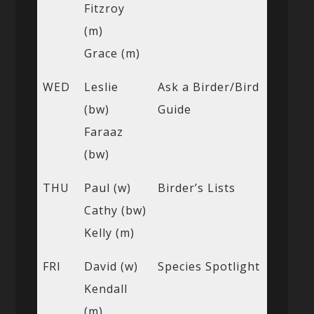
Fitzroy
(m)
Grace (m)
WED
Leslie
Ask a Birder/Bird
(bw)
Guide
Faraaz
(bw)
THU
Paul (w)
Birder’s Lists
Cathy (bw)
Kelly (m)
FRI
David (w)
Species Spotlight
Kendall
(m)