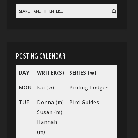
POSTING CALENDAR
DAY
WRITER(S)
SERIES (w)
MON
Kai (w)
Birding Lodges
TUE
Donna (m)
Bird Guides
Susan (m)
Hannah
(m)