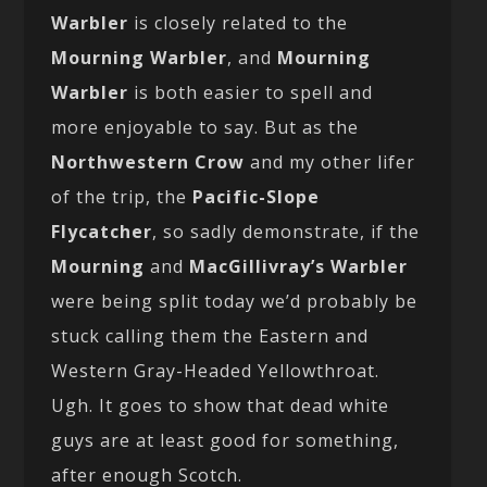
Warbler
is closely related to the
Mourning Warbler
, and
Mourning
Warbler
is both easier to spell and
more enjoyable to say. But as the
Northwestern Crow
and my other lifer
of the trip, the
Pacific-Slope
Flycatcher
, so sadly demonstrate, if the
Mourning
and
MacGillivray’s Warbler
were being split today we’d probably be
stuck calling them the Eastern and
Western Gray-Headed Yellowthroat.
Ugh. It goes to show that dead white
guys are at least good for something,
after enough Scotch.