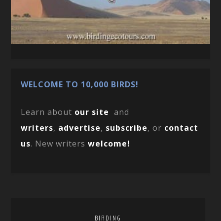
WELCOME TO 10,000 BIRDS!
Learn about
our site
and
writers
,
advertise
,
subscribe
, or
contact
us
. New writers
welcome!
BIRDING