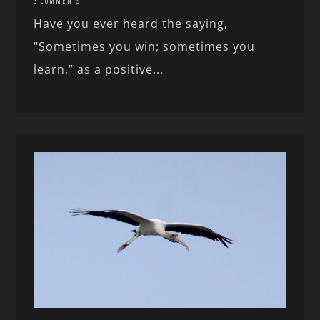
3 COMMENTS
Have you ever heard the saying,
“Sometimes you win; sometimes you
learn,” as a positive...