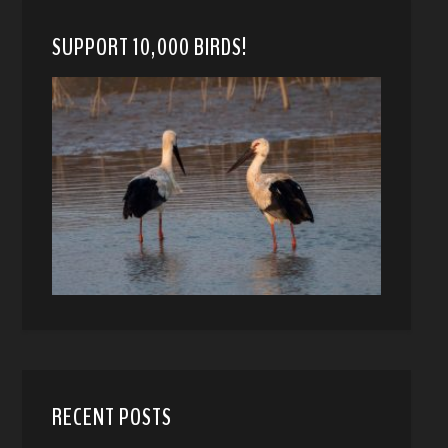
SUPPORT 10,000 BIRDS!
RECENT POSTS