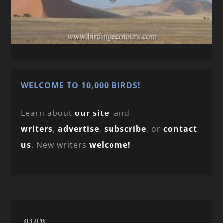
WELCOME TO 10,000 BIRDS!
Learn about
our site
and
writers
,
advertise
,
subscribe
, or
contact
us
. New writers
welcome!
BIRDING