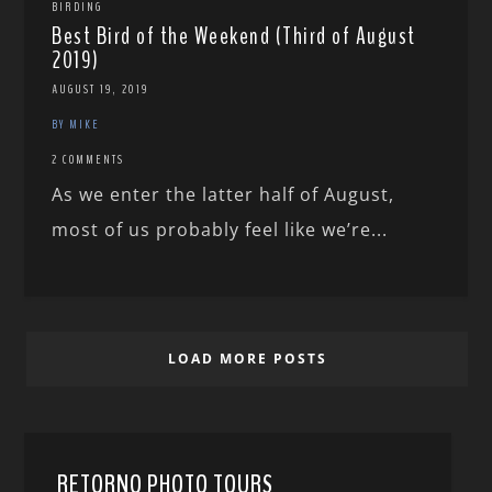
BIRDING
Best Bird of the Weekend (Third of August
2019)
AUGUST 19, 2019
BY MIKE
2 COMMENTS
As we enter the latter half of August,
most of us probably feel like we’re...
LOAD MORE POSTS
RETORNO PHOTO TOURS