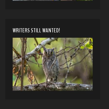
WRITERS STILL WANTED!