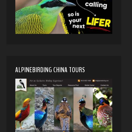
ALPINEBIRDING CHINA TOURS