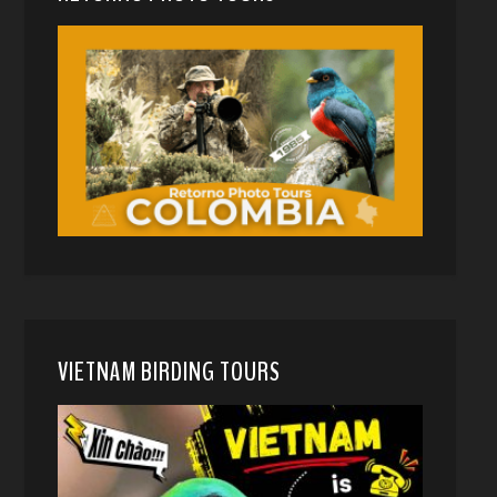
VIETNAM BIRDING TOURS