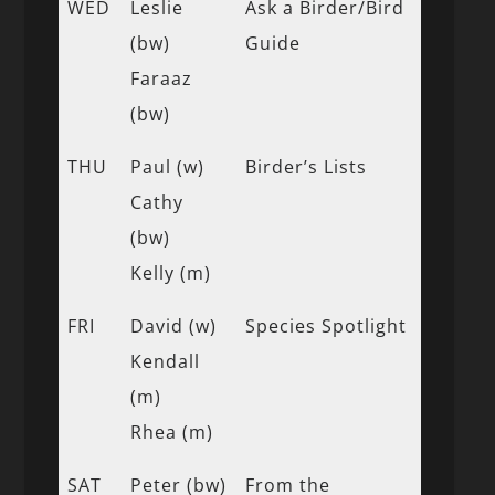
WED
Leslie
Ask a Birder/Bird
(bw)
Guide
Faraaz
(bw)
THU
Paul (w)
Birder’s Lists
Cathy
(bw)
Kelly (m)
FRI
David (w)
Species Spotlight
Kendall
(m)
Rhea (m)
SAT
Peter (bw)
From the