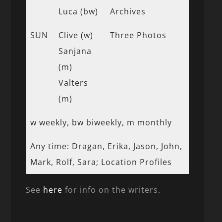
Luca (bw)
Archives
SUN
Clive (w)
Three Photos
Sanjana
(m)
Valters
(m)
w weekly, bw biweekly, m monthly
Any time: Dragan, Erika, Jason, John,
Mark, Rolf, Sara; Location Profiles
See
here
for info on the writers.