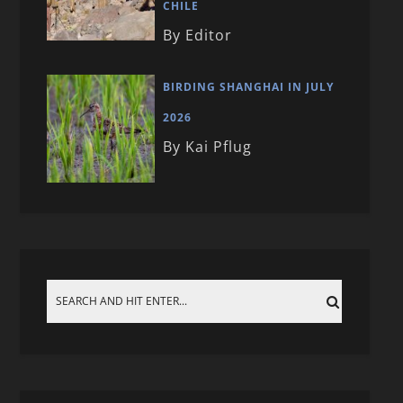
CHILE
By Editor
BIRDING SHANGHAI IN JULY
2026
By Kai Pflug