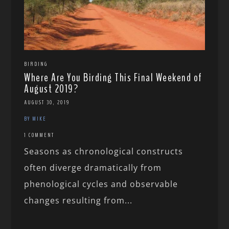
BIRDING
Where Are You Birding This Final Weekend of
August 2019?
AUGUST 30, 2019
BY MIKE
1 COMMENT
Seasons as chronological constructs
often diverge dramatically from
phenological cycles and observable
changes resulting from...