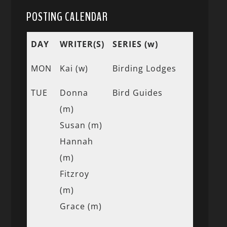
POSTING CALENDAR
DAY
WRITER(S)
SERIES (w)
MON
Kai (w)
Birding Lodges
TUE
Donna
Bird Guides
(m)
Susan (m)
Hannah
(m)
Fitzroy
(m)
Grace (m)