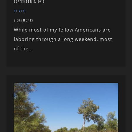
SEPTEMBER 2, 2019
BY MIKE
2 COMMENTS
While most of my fellow Americans are
laboring through a long weekend, most
of the...