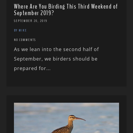
Where Are You Birding This Third Weekend of
September 2019?
SEPTEMBER 20, 2019
BY MIKE
NO COMMENTS
As we lean into the second half of
September, we birders should be
prepared for...