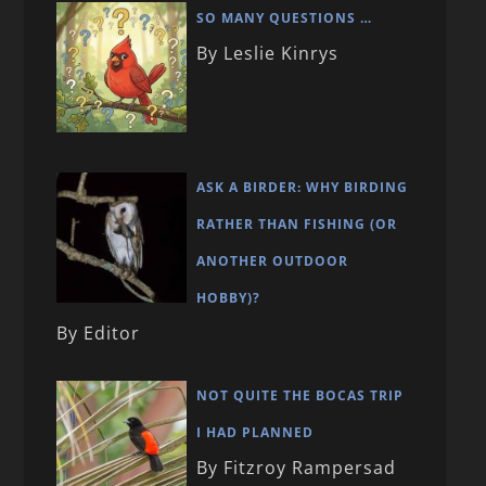
SO MANY QUESTIONS …
By Leslie Kinrys
ASK A BIRDER: WHY BIRDING
RATHER THAN FISHING (OR
ANOTHER OUTDOOR
HOBBY)?
By Editor
NOT QUITE THE BOCAS TRIP
I HAD PLANNED
By Fitzroy Rampersad