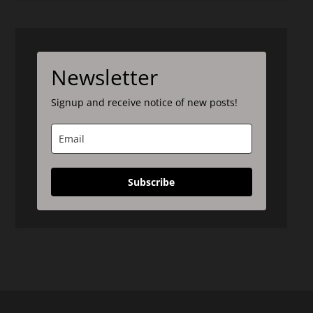
Newsletter
Signup and receive notice of new posts!
Subscribe