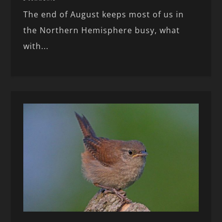
The end of August keeps most of us in
the Northern Hemisphere busy, what
with...