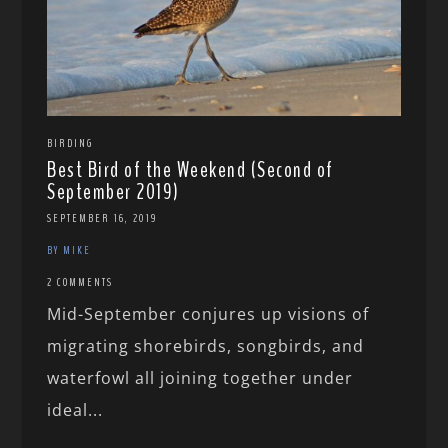
BIRDING
Best Bird of the Weekend (Second of
September 2019)
SEPTEMBER 16, 2019
BY MIKE
2 COMMENTS
Mid-September conjures up visions of
migrating shorebirds, songbirds, and
waterfowl all joining together under
ideal...