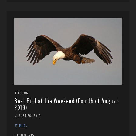
BIRDING
Best Bird of the Weekend (Fourth of August
2019)
AUGUST 26, 2019
BY MIKE
2 COMMENTS