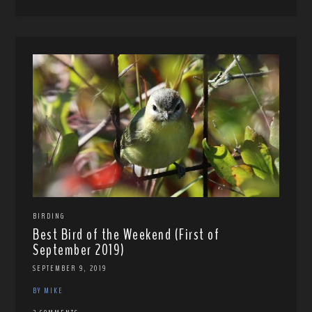
BIRDING
Best Bird of the Weekend (First of
September 2019)
SEPTEMBER 9, 2019
BY MIKE