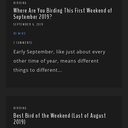
BIRDING
Where Are You Birding This First Weekend of
September 2019?
SEPTEMBER 6, 2019
BY MIKE
2 COMMENTS
Early September, like just about every
other time of year, means different
things to different...
BIRDING
Best Bird of the Weekend (Last of August
2019)