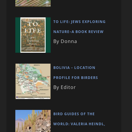
TO LIFE: JEWS EXPLORING
NATURE–A BOOK REVIEW
By Donna
BOLIVIA – LOCATION
PROFILE FOR BIRDERS
By Editor
BIRD GUIDES OF THE
WORLD: VALERIA HEINDL,