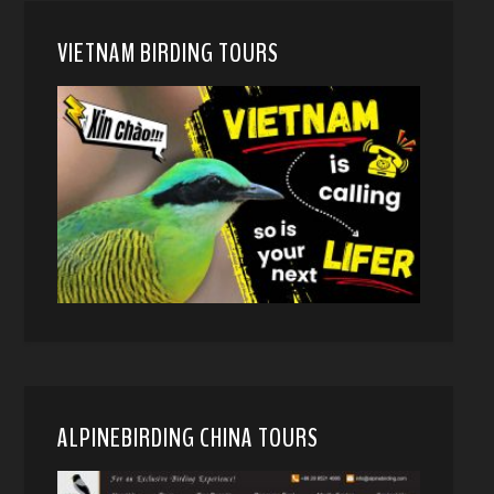
VIETNAM BIRDING TOURS
ALPINEBIRDING CHINA TOURS