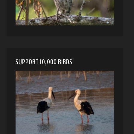
SUPPORT 10,000 BIRDS!