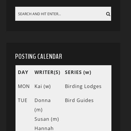
POSTING CALENDAR
DAY
WRITER(S)
SERIES (w)
MON
Kai (w)
Birding Lodges
TUE
Donna
Bird Guides
(m)
Susan (m)
Hannah