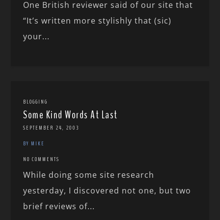
One British reviewer said of our site that
“It’s written more stylishly that (sic)
your...
BLOGGING
Some Kind Words At Last
SEPTEMBER 24, 2003
BY MIKE
NO COMMENTS
While doing some site research
yesterday, I discovered not one, but two
brief reviews of...