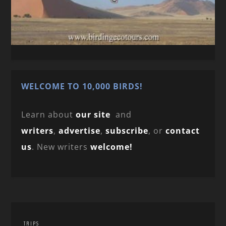
WELCOME TO 10,000 BIRDS!
Learn about
our site
and
writers
,
advertise
,
subscribe
, or
contact
us
. New writers
welcome!
TRIPS