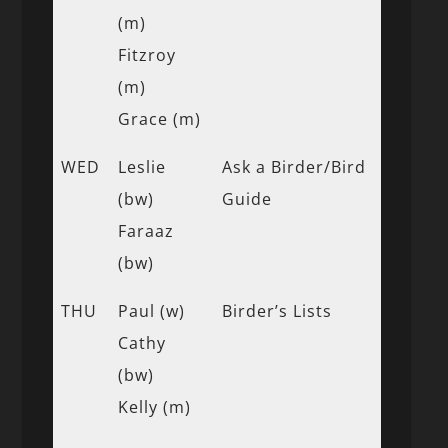
(m)
Fitzroy
(m)
Grace (m)
WED
Leslie
Ask a Birder/Bird
(bw)
Guide
Faraaz
(bw)
THU
Paul (w)
Birder’s Lists
Cathy
(bw)
Kelly (m)