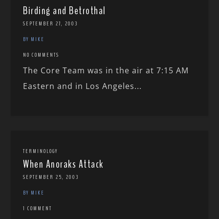
Birding and Betrothal
SEPTEMBER 27, 2003
BY MIKE
NO COMMENTS
The Core Team was in the air at 7:15 AM
Eastern and in Los Angeles...
TERMINOLOGY
When Anoraks Attack
SEPTEMBER 25, 2003
BY MIKE
1 COMMENT