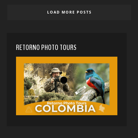
LOAD MORE POSTS
RETORNO PHOTO TOURS