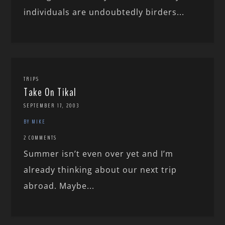
individuals are undoubtedly birders...
TRIPS
Take On Tikal
SEPTEMBER 17, 2003
BY MIKE
2 COMMENTS
Summer isn’t even over yet and I’m
already thinking about our next trip
abroad. Maybe...