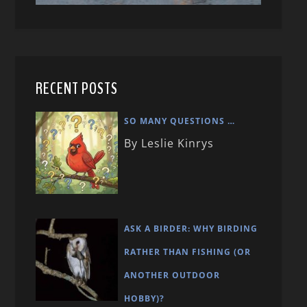
RECENT POSTS
SO MANY QUESTIONS …
By Leslie Kinrys
ASK A BIRDER: WHY BIRDING
RATHER THAN FISHING (OR
ANOTHER OUTDOOR
HOBBY)?