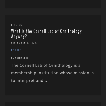
BIRDING
What is the Cornell Lab of Ornithology
Anyway?
SEPTEMBER 23, 2003
BY MIKE
NO COMMENTS
The Cornell Lab of Ornithology is a
membership institution whose mission is
to interpret and...