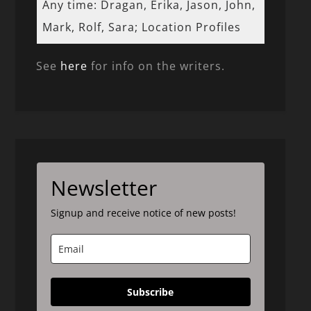
Any time: Dragan, Erika, Jason, John,
Mark, Rolf, Sara; Location Profiles
See
here
for info on the writers.
Newsletter
Signup and receive notice of new posts!
Subscribe