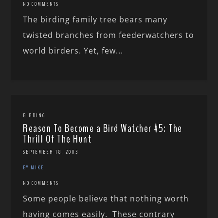
NO COMMENTS
The birding family tree bears many
twisted branches from feederwatchers to
world birders. Yet, few...
BIRDING
Reason To Become a Bird Watcher #5: The
Thrill Of The Hunt
SEPTEMBER 18, 2003
BY MIKE
NO COMMENTS
Some people believe that nothing worth
having comes easily. These contrary