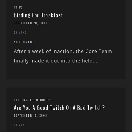
TRIPS
Birding For Breakfast
SEPTEMBER 20, 2003
BY MIKE
NO COMMENTS
After a week of inaction, the Core Team
finally made it out into the field....
,
BIRDING
TERMINOLOGY
Are You A Good Twitch Or A Bad Twitch?
SEPTEMBER 19, 2003
BY MIKE