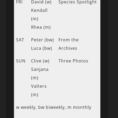
FRI
David (w)
Species Spotlight
Kendall
(m)
Rhea (m)
SAT
Peter (bw)
From the
Luca (bw)
Archives
SUN
Clive (w)
Three Photos
Sanjana
(m)
Valters
(m)
w weekly, bw biweekly, m monthly