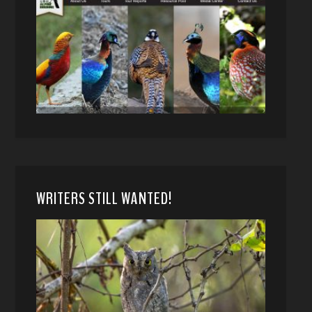
WRITERS STILL WANTED!