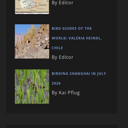
By Editor
BIRD GUIDES OF THE
WORLD: VALERIA HEINDL,
CHILE
By Editor
BIRDING SHANGHAI IN JULY
2026
By Kai Pflug