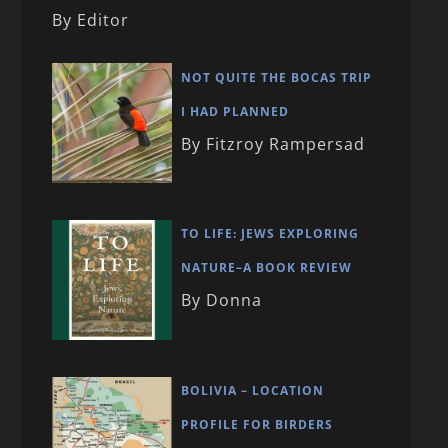
By Editor
NOT QUITE THE BOCAS TRIP
I HAD PLANNED
By Fitzroy Rampersad
TO LIFE: JEWS EXPLORING
NATURE–A BOOK REVIEW
By Donna
BOLIVIA – LOCATION
PROFILE FOR BIRDERS