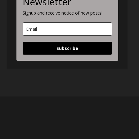
Newsletter
Signup and receive notice of new posts!
Subscribe