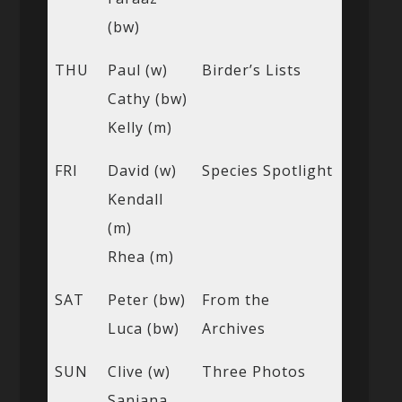
(bw)
THU
Paul (w)
Birder’s Lists
Cathy (bw)
Kelly (m)
FRI
David (w)
Species Spotlight
Kendall
(m)
Rhea (m)
SAT
Peter (bw)
From the
Luca (bw)
Archives
SUN
Clive (w)
Three Photos
Sanjana