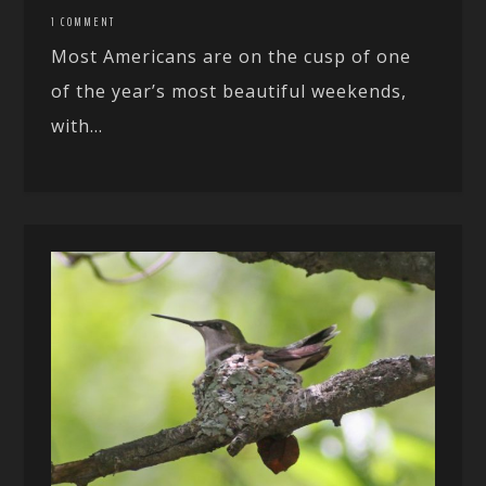
1 COMMENT
Most Americans are on the cusp of one
of the year’s most beautiful weekends,
with...