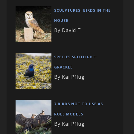
SCULPTURES: BIRDS IN THE
HOUSE
By David T
SPECIES SPOTLIGHT:
GRACKLE
By Kai Pflug
7 BIRDS NOT TO USE AS
ROLE MODELS
By Kai Pflug