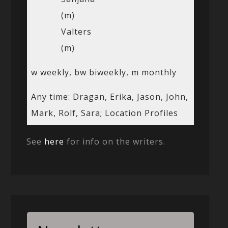
(m)
Valters
(m)
w weekly, bw biweekly, m monthly
Any time: Dragan, Erika, Jason, John,
Mark, Rolf, Sara; Location Profiles
See
here
for info on the writers.