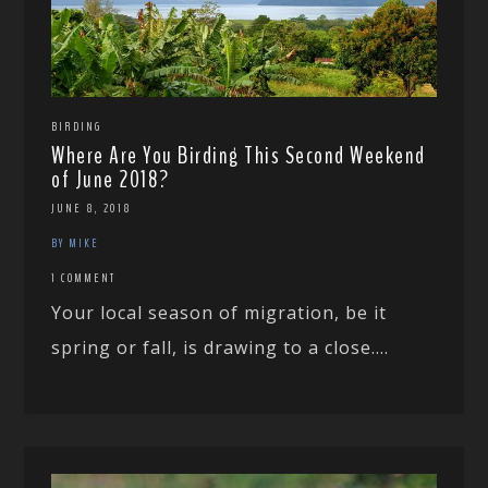
BIRDING
Where Are You Birding This Second Weekend
of June 2018?
JUNE 8, 2018
BY MIKE
1 COMMENT
Your local season of migration, be it
spring or fall, is drawing to a close....