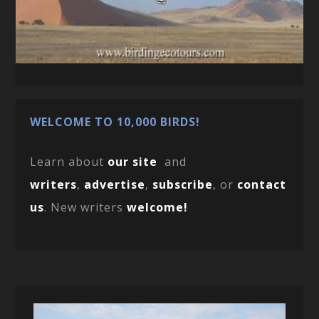
WELCOME TO 10,000 BIRDS!
Learn about
our site
and
writers
,
advertise
,
subscribe
, or
contact
us
. New writers
welcome!