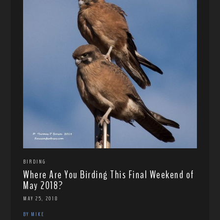
BIRDING
Where Are You Birding This Final Weekend of
May 2018?
MAY 25, 2018
BY MIKE