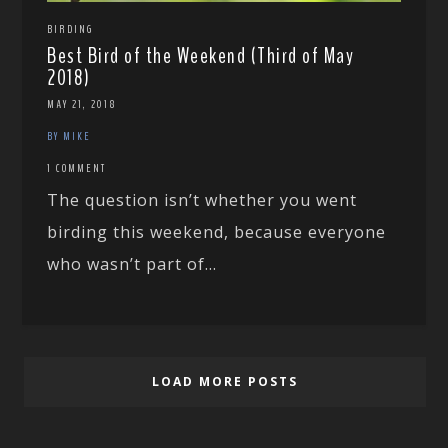
BIRDING
Best Bird of the Weekend (Third of May
2018)
MAY 21, 2018
BY MIKE
1 COMMENT
The question isn’t whether you went
birding this weekend, because everyone
who wasn’t part of...
LOAD MORE POSTS