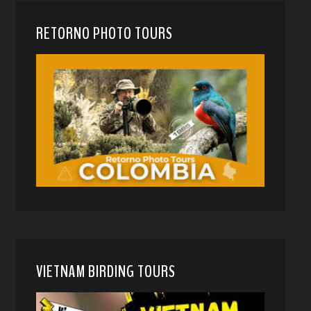
RETORNO PHOTO TOURS
VIETNAM BIRDING TOURS