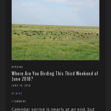
BIRDING
Where Are You Birding This Third Weekend of
June 2018?
JUNE 14, 2018
BY MIKE
1 COMMENT
Calendar spring is nearly at an end, but