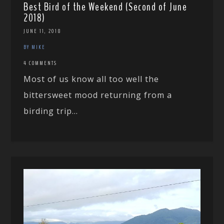
Best Bird of the Weekend (Second of June
2018)
JUNE 11, 2018
BY MIKE
4 COMMENTS
Most of us know all too well the
bittersweet mood returning from a
birding trip...