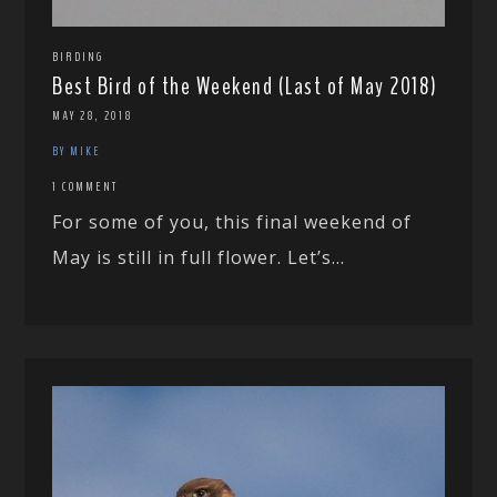
BIRDING
Best Bird of the Weekend (Last of May 2018)
MAY 28, 2018
BY MIKE
1 COMMENT
For some of you, this final weekend of
May is still in full flower. Let’s...