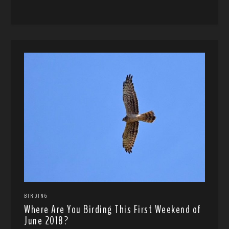
BIRDING
Where Are You Birding This First Weekend of
June 2018?