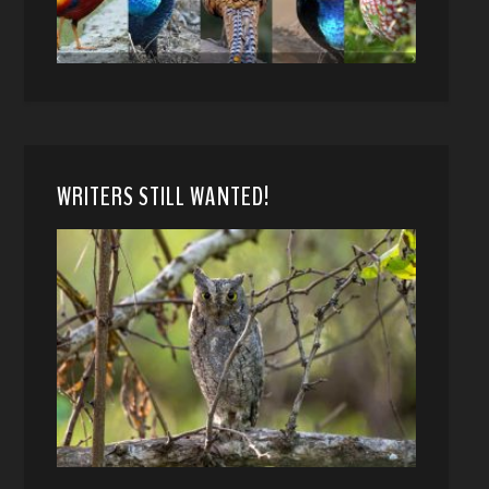
WRITERS STILL WANTED!