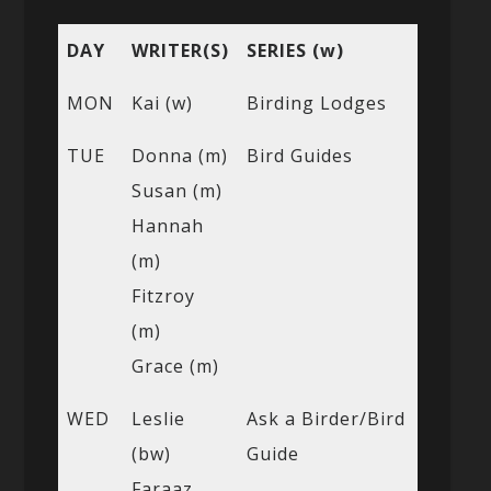
DAY
WRITER(S)
SERIES (w)
MON
Kai (w)
Birding Lodges
TUE
Donna (m)
Bird Guides
Susan (m)
Hannah
(m)
Fitzroy
(m)
Grace (m)
WED
Leslie
Ask a Birder/Bird
(bw)
Guide
Faraaz