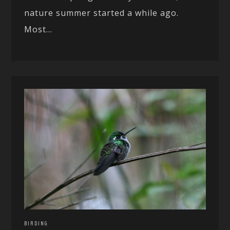
nature summer started a while ago.
Most...
BIRDING