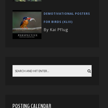
DEMOTIVATIONAL POSTERS
FOR BIRDS (XLIII)
By Kai Pflug
POSTING CALENDAR