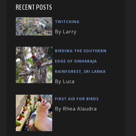
RECENT POSTS
TWITCHING
By Larry
BIRDING THE SOUTHERN
EDGE OF SINHARAJA
RAINFOREST, SRI LANKA
By Luca
FIRST AID FOR BIRDS
By Rhea Alaudra