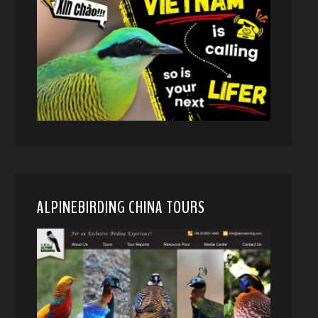
ALPINEBIRDING CHINA TOURS