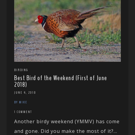
BIRDING
Best Bird of the Weekend (First of June
2018)
JUNE 4, 2018
BY MIKE
1 COMMENT
Another birdy weekend (YMMV) has come
and gone. Did you make the most of it?...