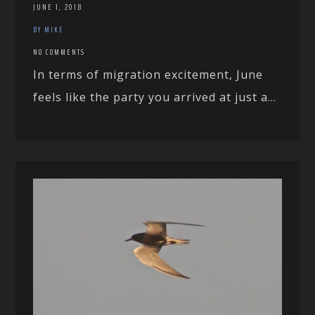
JUNE 1, 2018
BY MIKE
NO COMMENTS
In terms of migration excitement, June
feels like the party you arrived at just a...