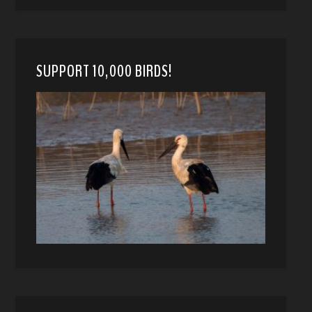
SUPPORT 10,000 BIRDS!