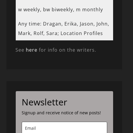
w weekly, bw biweekly, m monthly
Any time: Dragan, Erika, Jason, John,
Mark, Rolf, Sara; Location Profiles
See
here
for info on the writers.
Newsletter
Signup and receive notice of new posts!