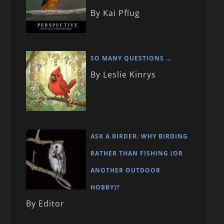
By Kai Pflug
SO MANY QUESTIONS …
By Leslie Kinrys
ASK A BIRDER: WHY BIRDING
RATHER THAN FISHING (OR
ANOTHER OUTDOOR
HOBBY)?
By Editor