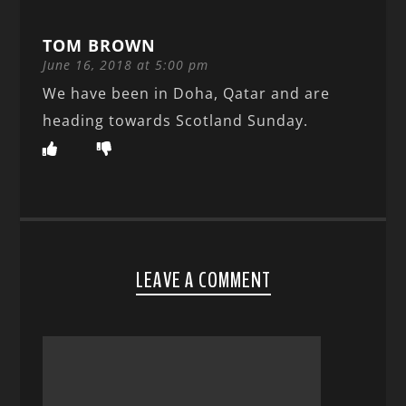
TOM BROWN
June 16, 2018 at 5:00 pm
We have been in Doha, Qatar and are
heading towards Scotland Sunday.
LEAVE A COMMENT