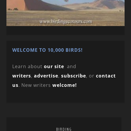
WELCOME TO 10,000 BIRDS!
Learn about
our site
and
writers
,
advertise
,
subscribe
, or
contact
us
. New writers
welcome!
BIRDING