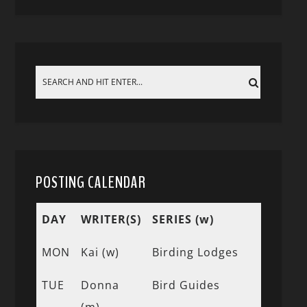
POSTING CALENDAR
DAY
WRITER(S)
SERIES (w)
MON
Kai (w)
Birding Lodges
TUE
Donna
Bird Guides
(m)