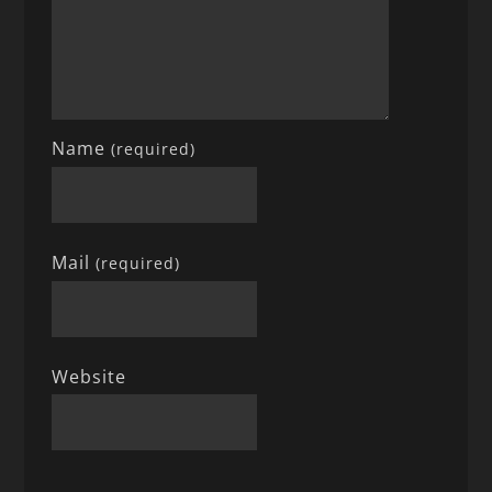
Name
(required)
Mail
(required)
Website