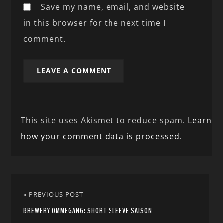
Save my name, email, and website
in this browser for the next time I
comment.
This site uses Akismet to reduce spam.
Learn
how your comment data is processed.
« PREVIOUS POST
BREWERY OMMEGANG: SHORT SLEEVE SAISON