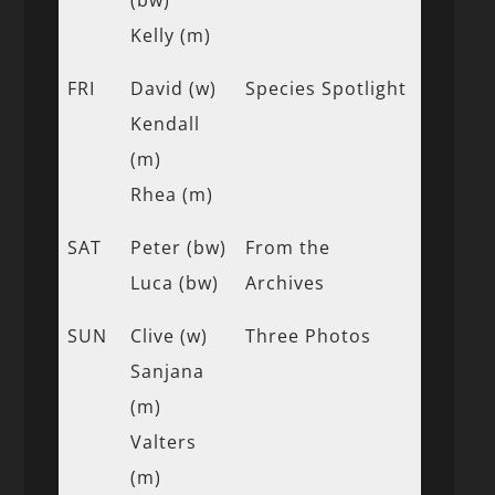
Kelly (m)
FRI
David (w)
Species Spotlight
Kendall
(m)
Rhea (m)
SAT
Peter (bw)
From the
Luca (bw)
Archives
SUN
Clive (w)
Three Photos
Sanjana
(m)
Valters
(m)