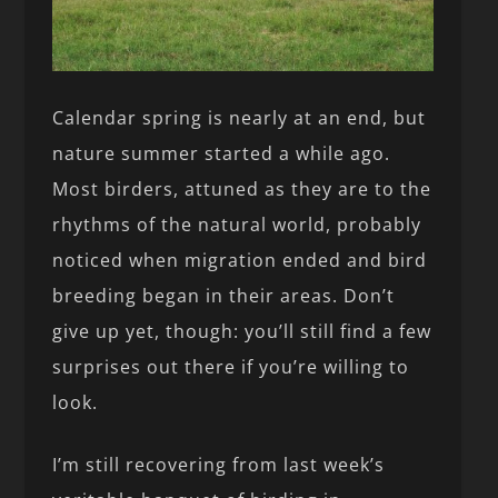
Calendar spring is nearly at an end, but
nature summer started a while ago.
Most birders, attuned as they are to the
rhythms of the natural world, probably
noticed when migration ended and bird
breeding began in their areas. Don’t
give up yet, though: you’ll still find a few
surprises out there if you’re willing to
look.
I’m still recovering from last week’s