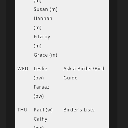
Susan (m)
Hannah
(m)
Fitzroy
(m)
Grace (m)
WED
Leslie
Ask a Birder/Bird
(bw)
Guide
Faraaz
(bw)
THU
Paul (w)
Birder’s Lists
Cathy
(bw)