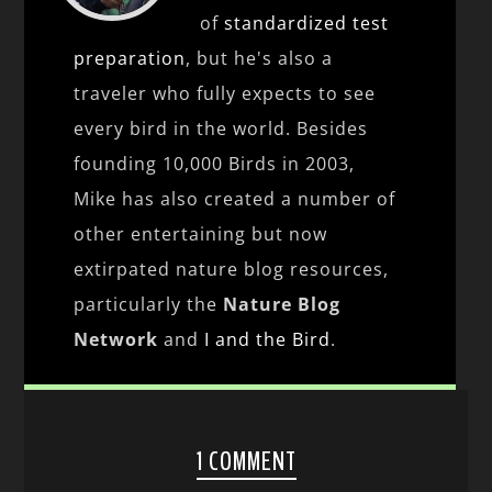
of
standardized test
preparation
, but he's also a
traveler who fully expects to see
every bird in the world. Besides
founding 10,000 Birds in 2003,
Mike has also created a number of
other entertaining but now
extirpated nature blog resources,
particularly the
Nature Blog
Network
and
I and the Bird
.
1 COMMENT