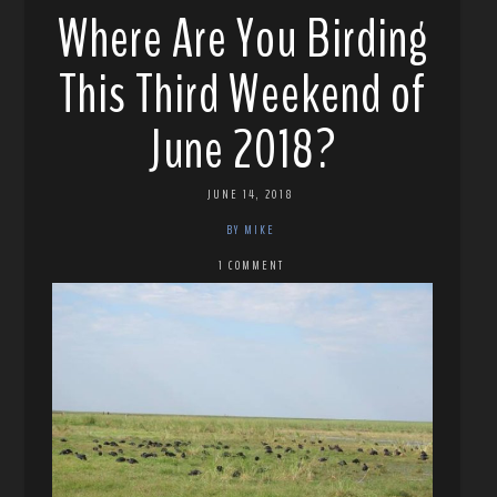
Where Are You Birding
This Third Weekend of
June 2018?
JUNE 14, 2018
BY MIKE
1 COMMENT