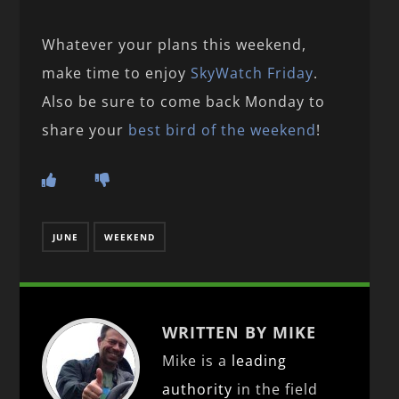
Whatever your plans this weekend,
make time to enjoy
SkyWatch Friday
.
Also be sure to come back Monday to
share your
best bird of the weekend
!
JUNE
WEEKEND
WRITTEN BY MIKE
Mike is a
leading
authority
in the field