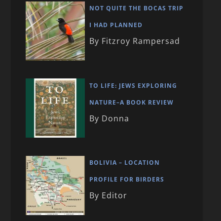
NOT QUITE THE BOCAS TRIP
I HAD PLANNED
By Fitzroy Rampersad
TO LIFE: JEWS EXPLORING
NATURE–A BOOK REVIEW
By Donna
BOLIVIA – LOCATION
PROFILE FOR BIRDERS
By Editor