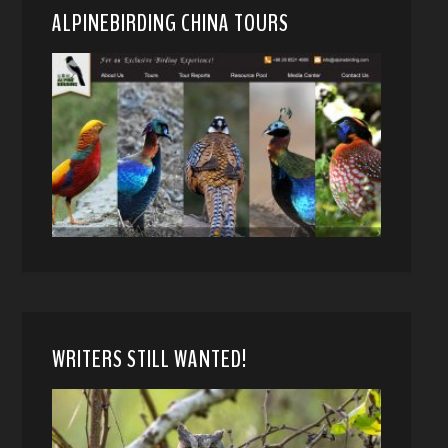
ALPINEBIRDING CHINA TOURS
WRITERS STILL WANTED!