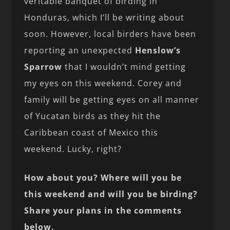
veritable banquet of birding in
Honduras, which I’ll be writing about
soon. However, local birders have been
reporting an unexpected
Henslow’s
Sparrow
that I wouldn’t mind getting
my eyes on this weekend. Corey and
family will be getting eyes on all manner
of Yucatan birds as they hit the
Caribbean coast of Mexico this
weekend. Lucky, right?
How about you? Where will you be
this weekend and will you be birding?
Share your plans in the comments
below.