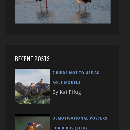
RECENT POSTS
7 BIRDS NOT TO USE AS
ROLE MODELS
By Kai Pflug
DEMOTIVATIONAL POSTERS
FOR BIRDS (XLIII)