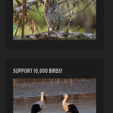
SUPPORT 10,000 BIRDS!