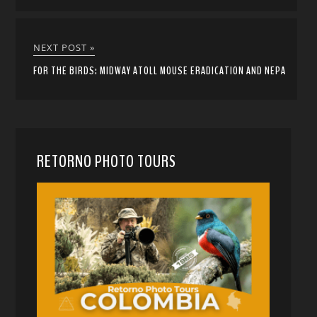
NEXT POST »
FOR THE BIRDS: MIDWAY ATOLL MOUSE ERADICATION AND NEPA
RETORNO PHOTO TOURS