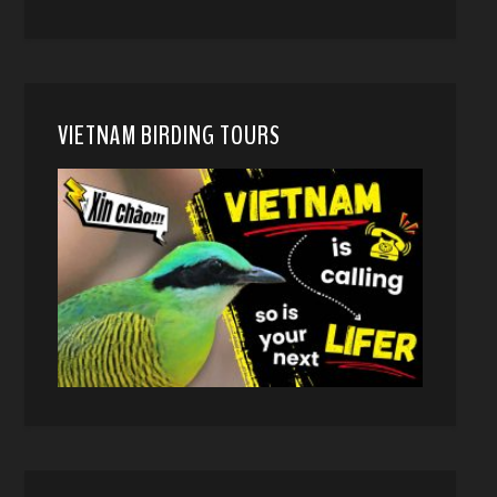
VIETNAM BIRDING TOURS