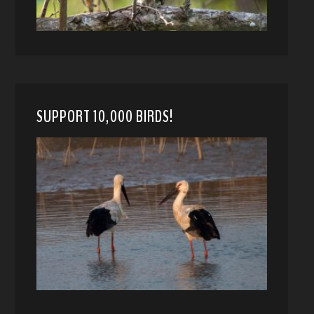
SUPPORT 10,000 BIRDS!