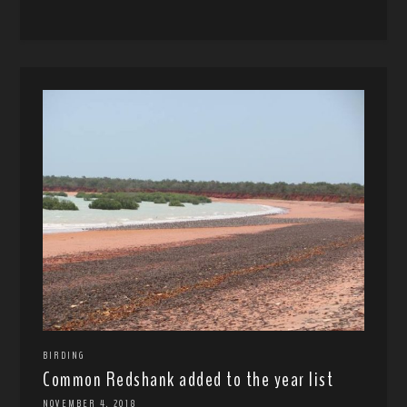
BIRDING
Common Redshank added to the year list
NOVEMBER 4, 2018