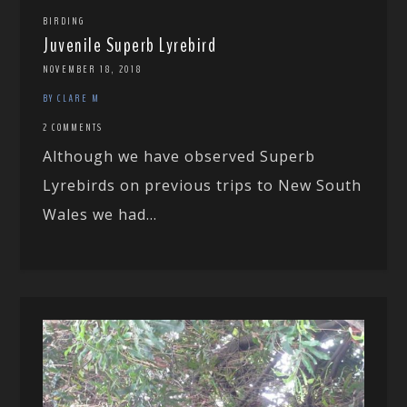
BIRDING
Juvenile Superb Lyrebird
NOVEMBER 18, 2018
BY CLARE M
2 COMMENTS
Although we have observed Superb
Lyrebirds on previous trips to New South
Wales we had...