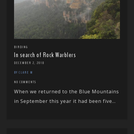
BIRDING
In search of Rock Warblers
DECEMBER 2, 2018
BY CLARE M
NO COMMENTS
When we returned to the Blue Mountains
in September this year it had been five...