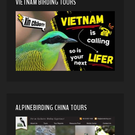
VIETNAM BIRDING TOURS
ALPINEBIRDING CHINA TOURS