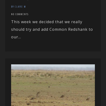
BY CLARE M
NO COMMENTS
This week we decided that we really
should try and add Common Redshank to
our...