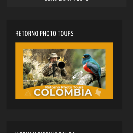
RETORNO PHOTO TOURS