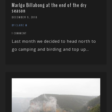
Marlgu Billabong at the end of the dry
season
DECEMBER 9, 2018
BY CLARE M
1 COMMENT
Last month we decided to head north to
go camping and birding and top up...