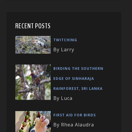
RECENT POSTS
TWITCHING
By Larry
BIRDING THE SOUTHERN
EDGE OF SINHARAJA
RAINFOREST, SRI LANKA
By Luca
FIRST AID FOR BIRDS
By Rhea Alaudra