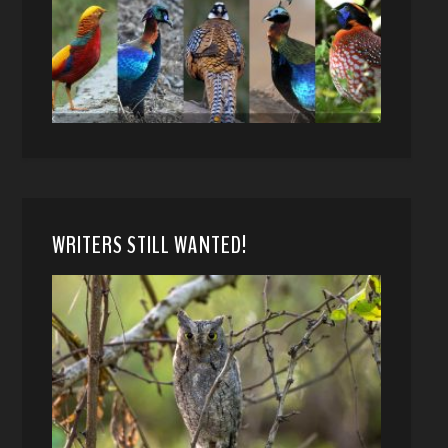
WRITERS STILL WANTED!