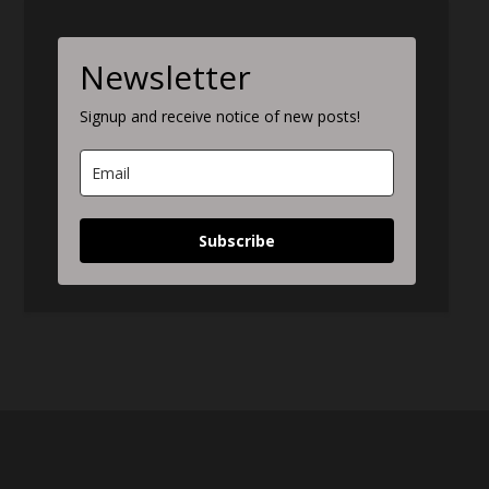
Newsletter
Signup and receive notice of new posts!
Subscribe