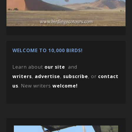
WELCOME TO 10,000 BIRDS!
Learn about
our site
and
writers
,
advertise
,
subscribe
, or
contact
us
. New writers
welcome!