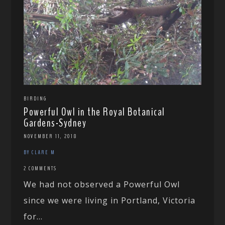
BIRDING
Powerful Owl in the Royal Botanical
Gardens-Sydney
NOVEMBER 11, 2018
BY CLARE M
2 COMMENTS
We had not observed a Powerful Owl
since we were living in Portland, Victoria
for...