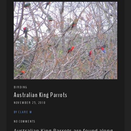
BIRDING
Australian King Parrots
NOVEMBER 25, 2018
BY CLARE M
NO COMMENTS
Australian King Parrots are found along