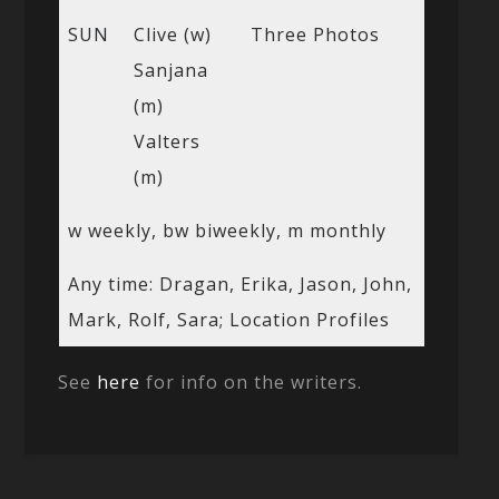
SUN
Clive (w)
Three Photos
Sanjana
(m)
Valters
(m)
w weekly, bw biweekly, m monthly
Any time: Dragan, Erika, Jason, John,
Mark, Rolf, Sara; Location Profiles
See
here
for info on the writers.