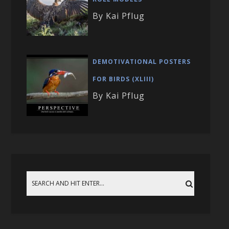
By Kai Pflug
DEMOTIVATIONAL POSTERS
FOR BIRDS (XLIII)
By Kai Pflug