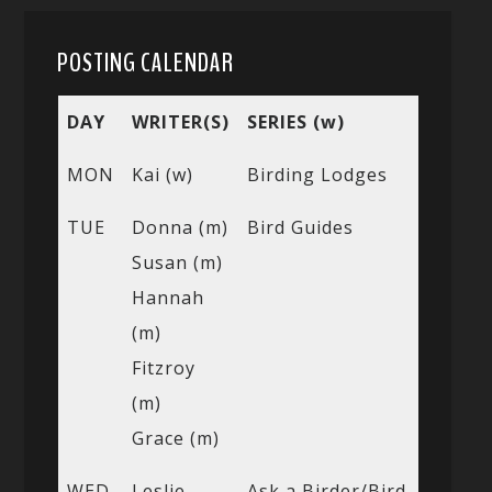
POSTING CALENDAR
DAY
WRITER(S)
SERIES (w)
MON
Kai (w)
Birding Lodges
TUE
Donna (m)
Bird Guides
Susan (m)
Hannah
(m)
Fitzroy
(m)
Grace (m)
WED
Leslie
Ask a Birder/Bird