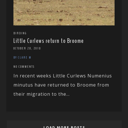
BIRDING
Little Curlews return to Broome
OCTOBER 28, 2018
BY CLARE M
NO COMMENTS
In recent weeks Little Curlews Numenius
minutus have returned to Broome from
their migration to the...
LOAD MORE POSTS