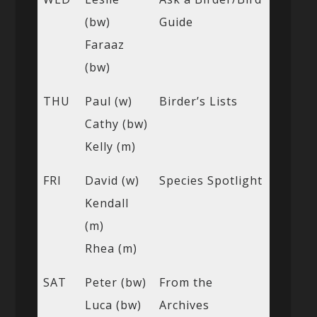
(bw)
Guide
Faraaz
(bw)
THU
Paul (w)
Birder’s Lists
Cathy (bw)
Kelly (m)
FRI
David (w)
Species Spotlight
Kendall
(m)
Rhea (m)
SAT
Peter (bw)
From the
Luca (bw)
Archives