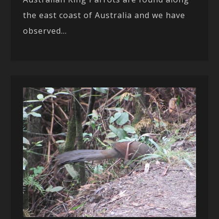
the east coast of Australia and we have
observed...