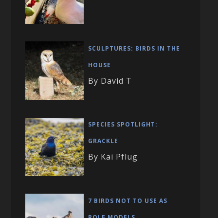
SCULPTURES: BIRDS IN THE
HOUSE
By David T
SPECIES SPOTLIGHT:
GRACKLE
By Kai Pflug
7 BIRDS NOT TO USE AS
ROLE MODELS