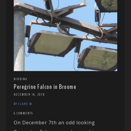
BIRDING
Peregrine Falcon in Broome
DECEMBER 16, 2018
BY CLARE M
6 COMMENTS
On December 7th an odd looking