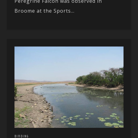
Peregrine Falcon was observed in
Broome at the Sports...
BIRDING