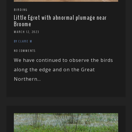
BIRDING
Little Egret with abnormal plumage near
Broome
MARCH 12, 2023
BY CLARE M
NO COMMENTS
We have continued to observe the birds
along the edge and on the Great
Northern...