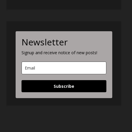
Newsletter
Signup and receive notice of new posts!
Subscribe