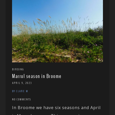
BIRDING
Marrul season in Broome
APRIL 9, 2023
BY CLARE M
NO COMMENTS
In Broome we have six seasons and April