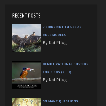
RECENT POSTS
7 BIRDS NOT TO USE AS
ROLE MODELS
By Kai Pflug
DEMOTIVATIONAL POSTERS
FOR BIRDS (XLIII)
By Kai Pflug
SO MANY QUESTIONS …