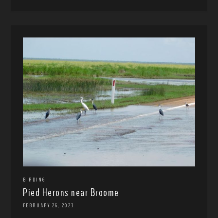
BIRDING
Pied Herons near Broome
FEBRUARY 26, 2023