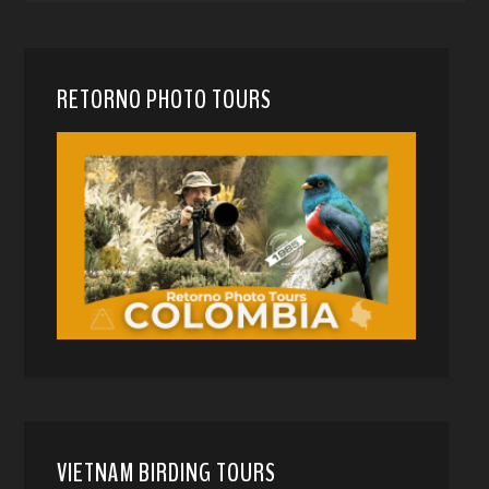
RETORNO PHOTO TOURS
VIETNAM BIRDING TOURS