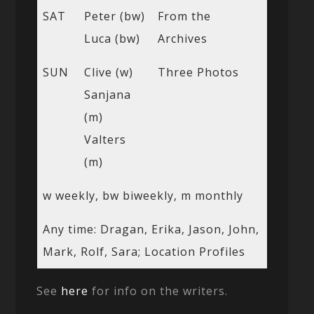
SAT
Peter (bw)
From the
Luca (bw)
Archives
SUN
Clive (w)
Three Photos
Sanjana
(m)
Valters
(m)
w weekly, bw biweekly, m monthly
Any time: Dragan, Erika, Jason, John,
Mark, Rolf, Sara; Location Profiles
See
here
for info on the writers.