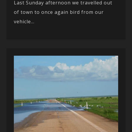
Last Sunday afternoon we travelled out
of town to once again bird from our
vehicle...