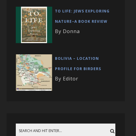
TO LIFE: JEWS EXPLORING
NATURE–A BOOK REVIEW
By Donna
BOLIVIA – LOCATION
PROFILE FOR BIRDERS
By Editor