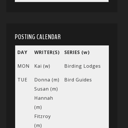
POSTING CALENDAR
DAY
WRITER(S)
SERIES (w)
MON
Kai (w)
Birding Lodges
TUE
Donna (m)
Bird Guides
Susan (m)
Hannah
(m)
Fitzroy
(m)