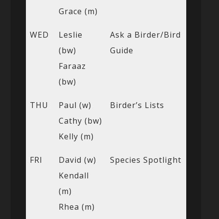
Grace (m)
WED
Leslie
Ask a Birder/Bird
(bw)
Guide
Faraaz
(bw)
THU
Paul (w)
Birder’s Lists
Cathy (bw)
Kelly (m)
FRI
David (w)
Species Spotlight
Kendall
(m)
Rhea (m)