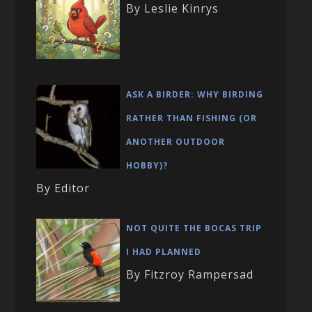
By Leslie Kinrys
ASK A BIRDER: WHY BIRDING
RATHER THAN FISHING (OR
ANOTHER OUTDOOR
HOBBY)?
By Editor
NOT QUITE THE BOCAS TRIP
I HAD PLANNED
By Fitzroy Rampersad