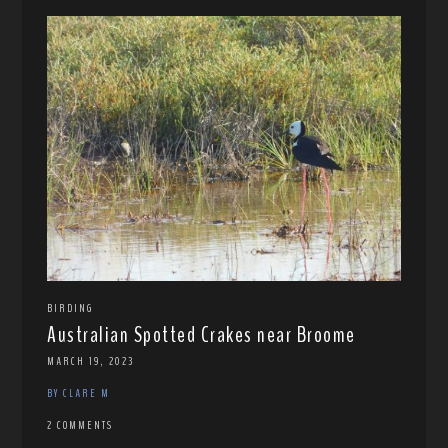
BIRDING
Australian Spotted Crakes near Broome
MARCH 19, 2023
BY CLARE M
2 COMMENTS