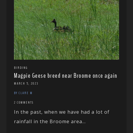
BIRDING
Magpie Geese breed near Broome once again
MARCH 5, 2023
BY CLARE M
2 COMMENTS
In the past, when we have had a lot of
rainfall in the Broome area...