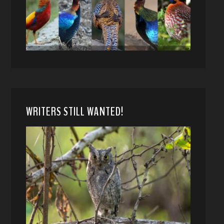
WRITERS STILL WANTED!