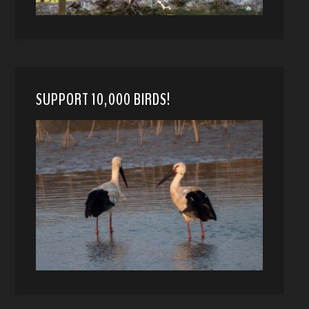
SUPPORT 10,000 BIRDS!