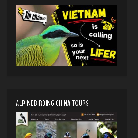
ALPINEBIRDING CHINA TOURS