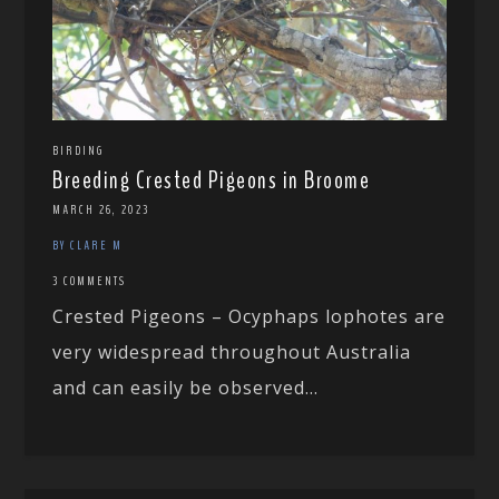
BIRDING
Breeding Crested Pigeons in Broome
MARCH 26, 2023
BY CLARE M
3 COMMENTS
Crested Pigeons – Ocyphaps lophotes are
very widespread throughout Australia
and can easily be observed...