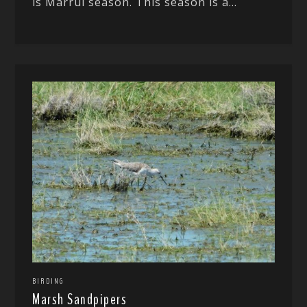
is Marrul season. This season is a...
BIRDING
Marsh Sandpipers