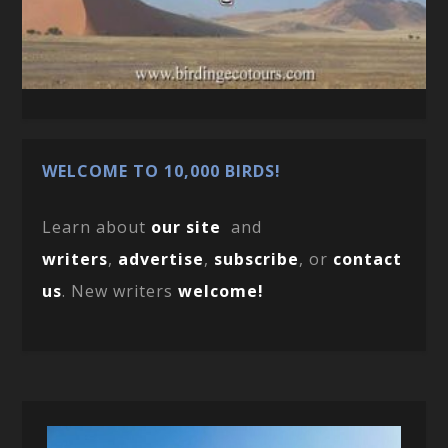
WELCOME TO 10,000 BIRDS!
Learn about
our site
and
writers
,
advertise
,
subscribe
, or
contact
us
. New writers
welcome!