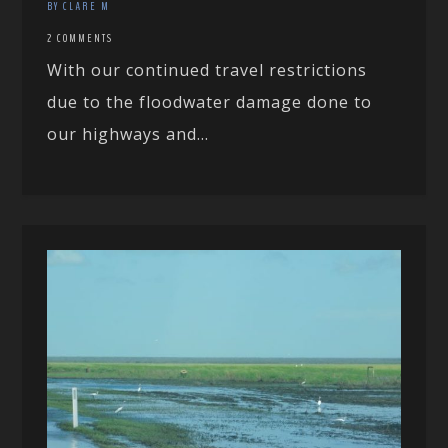
BY CLARE M
2 COMMENTS
With our continued travel restrictions
due to the floodwater damage done to
our highways and...