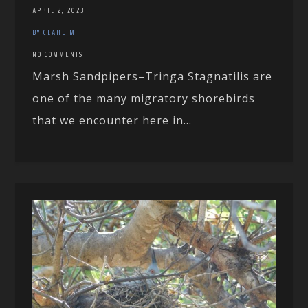
APRIL 2, 2023
BY CLARE M
NO COMMENTS
Marsh Sandpipers–Tringa Stagnatilis are
one of the many migratory shorebirds
that we encounter here in...