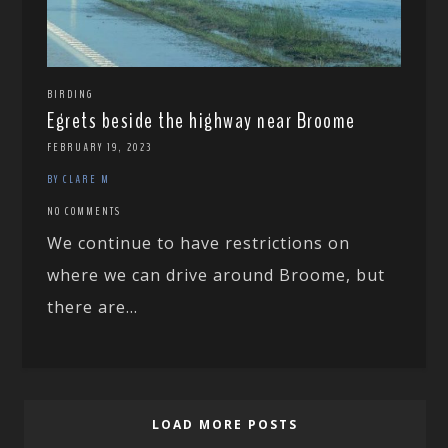
BIRDING
Egrets beside the highway near Broome
FEBRUARY 19, 2023
BY CLARE M
NO COMMENTS
We continue to have restrictions on
where we can drive around Broome, but
there are...
LOAD MORE POSTS