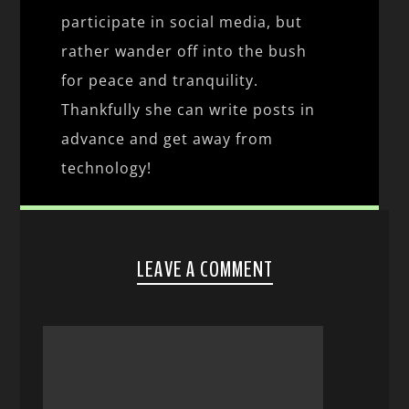
participate in social media, but
rather wander off into the bush
for peace and tranquility.
Thankfully she can write posts in
advance and get away from
technology!
LEAVE A COMMENT