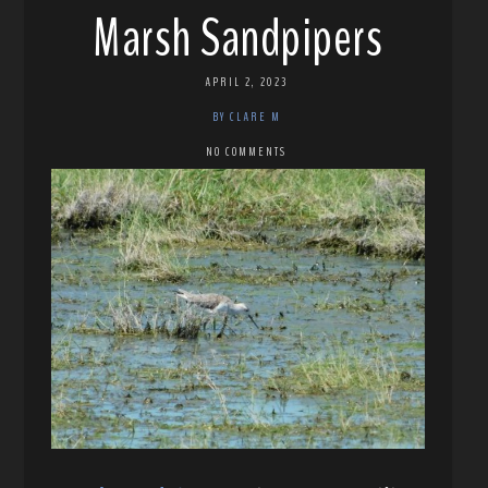
Marsh Sandpipers
APRIL 2, 2023
BY CLARE M
NO COMMENTS