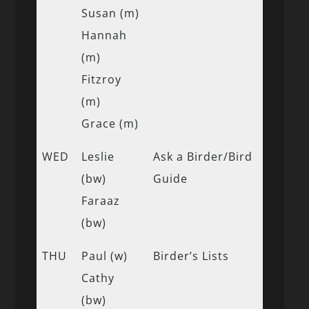
Susan (m)
Hannah
(m)
Fitzroy
(m)
Grace (m)
WED
Leslie
Ask a Birder/Bird
(bw)
Guide
Faraaz
(bw)
THU
Paul (w)
Birder’s Lists
Cathy
(bw)