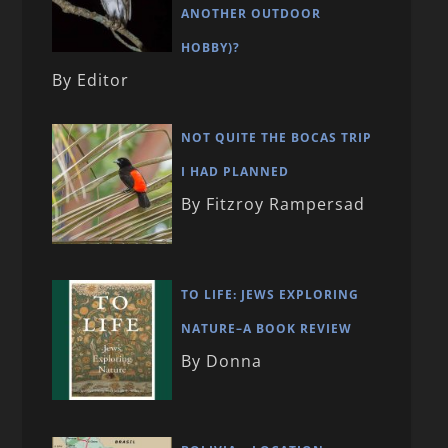
ANOTHER OUTDOOR
HOBBY)?
By Editor
NOT QUITE THE BOCAS TRIP
I HAD PLANNED
By Fitzroy Rampersad
TO LIFE: JEWS EXPLORING
NATURE–A BOOK REVIEW
By Donna