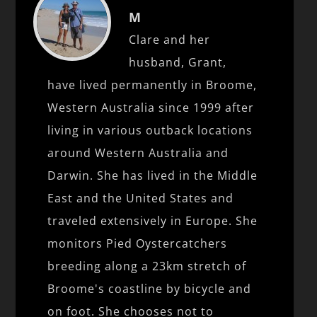
M
Clare and her
husband, Grant,
have lived permanently in Broome,
Western Australia since 1999 after
living in various outback locations
around Western Australia and
Darwin. She has lived in the Middle
East and the United States and
traveled extensively in Europe. She
monitors Pied Oystercatchers
breeding along a 23km stretch of
Broome's coastline by bicycle and
on foot. She chooses not to