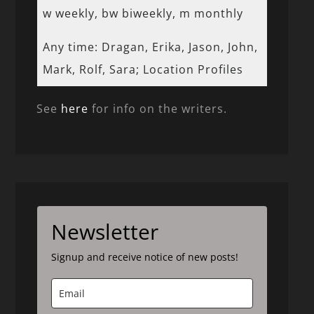
w weekly, bw biweekly, m monthly
Any time: Dragan, Erika, Jason, John,
Mark, Rolf, Sara; Location Profiles
See
here
for info on the writers.
Newsletter
Signup and receive notice of new posts!