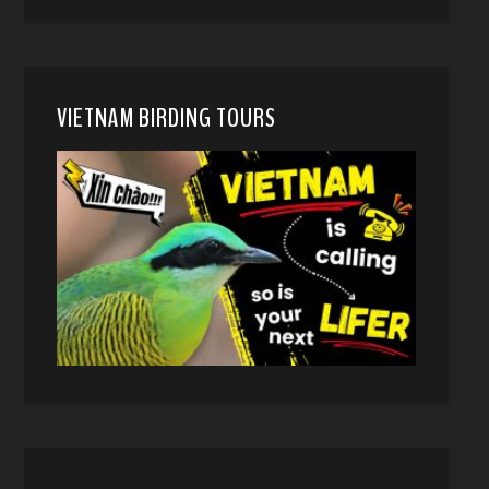
VIETNAM BIRDING TOURS