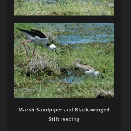
Marsh Sandpiper
and
Black-winged
Stilt
feeding