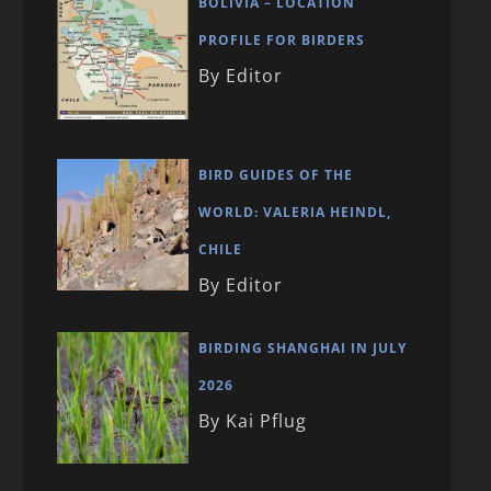
BOLIVIA – LOCATION
PROFILE FOR BIRDERS
By Editor
BIRD GUIDES OF THE
WORLD: VALERIA HEINDL,
CHILE
By Editor
BIRDING SHANGHAI IN JULY
2026
By Kai Pflug