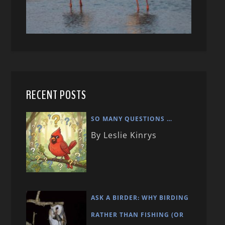
RECENT POSTS
SO MANY QUESTIONS …
By Leslie Kinrys
ASK A BIRDER: WHY BIRDING
RATHER THAN FISHING (OR