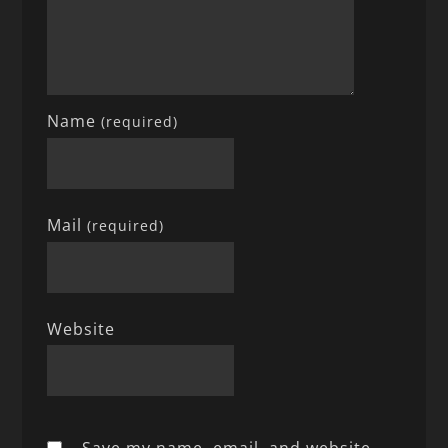
Name
(required)
Mail
(required)
Website
Save my name, email, and website