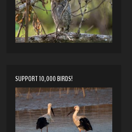
SUPPORT 10,000 BIRDS!