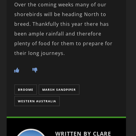
Over the coming weeks many of our
shorebirds will be heading North to
breed. Thankfully this year there has
been ample rainfall and therefore
plenty of food for them to prepare for
their long journeys.
BROOME
MARSH SANDPIPER
WESTERN AUSTRALIA
WRITTEN BY CLARE