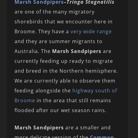
Marsh Sandpipers
–
Tringa Stagnatilis
are one of the many migratory
shorebirds that we encounter here in
Broome. They have a
very wide range
and they are summer migrants to
Australia. The
Marsh Sandpipers
are
currently feeding up ready to migrate
and breed in the Northern hemisphere.
We are currently able to observe them
feeding alongside the
highway south of
Broome
in the area that still remains
flooded after our wet season rains.
Marsh Sandpipers
are a smaller and
more delicate version of the
Common