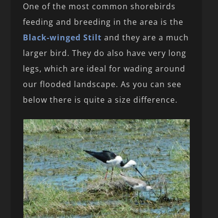
One of the most common shorebirds
feeding and breeding in the area is the
Black-winged Stilt
and they are a much
larger bird. They do also have very long
legs, which are ideal for wading around
our flooded landscape. As you can see
below there is quite a size difference.