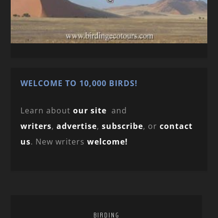
WELCOME TO 10,000 BIRDS!
Learn about
our site
and
writers
,
advertise
,
subscribe
, or
contact
us
. New writers
welcome!
BIRDING