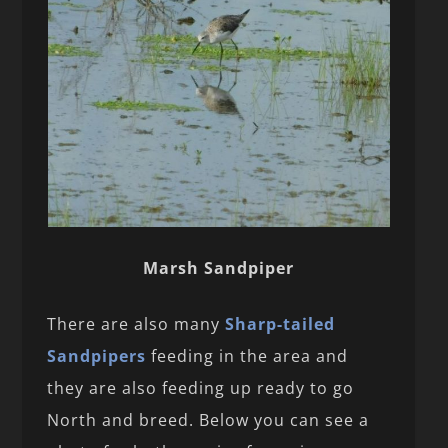
Marsh Sandpiper
There are also many
Sharp-tailed
Sandpipers
feeding in the area and
they are also feeding up ready to go
North and breed. Below you can see a