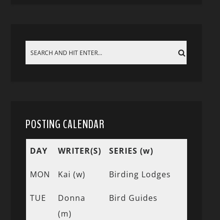
POSTING CALENDAR
DAY
WRITER(S)
SERIES (w)
MON
Kai (w)
Birding Lodges
TUE
Donna
Bird Guides
(m)