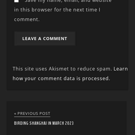
in this browser for the next time I
comment.
This site uses Akismet to reduce spam.
Learn
how your comment data is processed.
« PREVIOUS POST
BIRDING SHANGHAI IN MARCH 2023