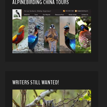
ALPINEBIRDING CHINA TOURS
WRITERS STILL WANTED!