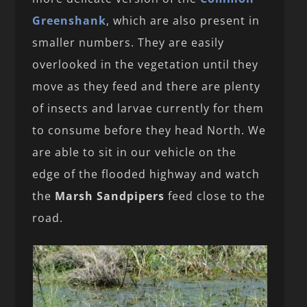
Greenshank
, which are also present in
smaller numbers. They are easily
overlooked in the vegetation until they
move as they feed and there are plenty
of insects and larvae currently for them
to consume before they head North. We
are able to sit in our vehicle on the
edge of the flooded highway and watch
the
Marsh Sandpipers
feed close to the
road.