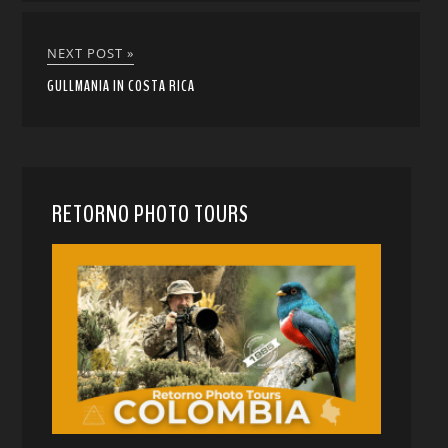
NEXT POST »
GULLMANIA IN COSTA RICA
RETORNO PHOTO TOURS