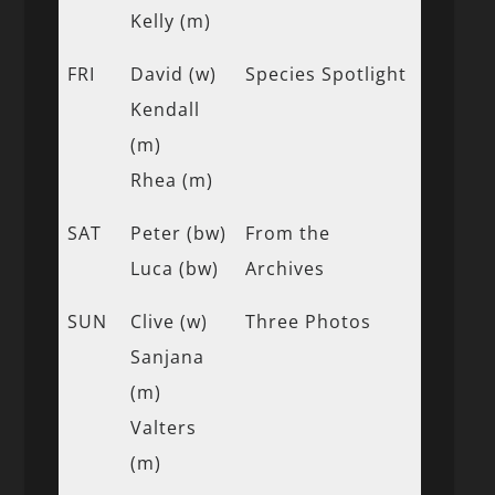
Kelly (m)
FRI
David (w)
Species Spotlight
Kendall
(m)
Rhea (m)
SAT
Peter (bw)
From the
Luca (bw)
Archives
SUN
Clive (w)
Three Photos
Sanjana
(m)
Valters
(m)