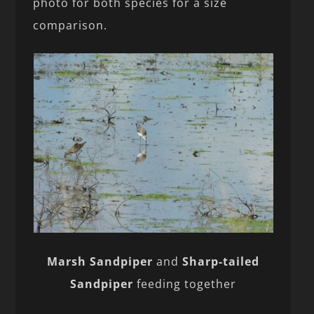
photo for both species for a size
comparison.
Marsh Sandpiper
and
Sharp-tailed
Sandpiper
feeding together