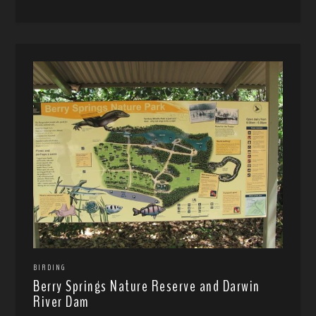
BIRDING
Berry Springs Nature Reserve and Darwin
River Dam