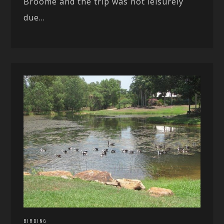
Broome and the trip was not leisurely
due...
BIRDING