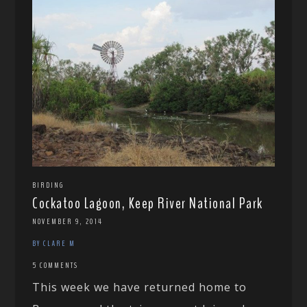
BIRDING
Cockatoo Lagoon, Keep River National Park
NOVEMBER 9, 2014
BY CLARE M
5 COMMENTS
This week we have returned home to