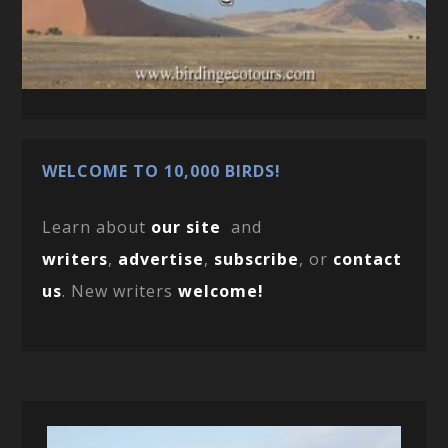
WELCOME TO 10,000 BIRDS!
Learn about
our site
and
writers
,
advertise
,
subscribe
, or
contact
us
. New writers
welcome!