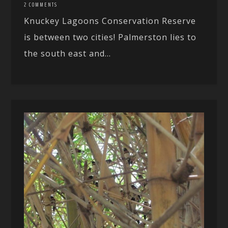
2 COMMENTS
Knuckey Lagoons Conservation Reserve
is between two cities! Palmerston lies to
the south east and...