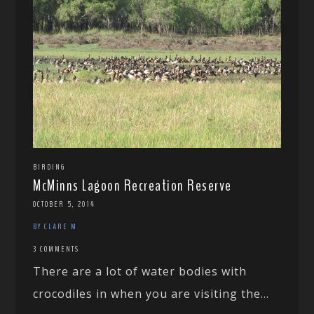
BIRDING
McMinns Lagoon Recreation Reserve
OCTOBER 5, 2014
BY CLARE M
3 COMMENTS
There are a lot of water bodies with
crocodiles in when you are visiting the...