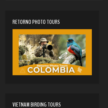
RETORNO PHOTO TOURS
VIETNAM BIRDING TOURS