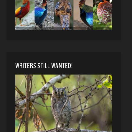
WRITERS STILL WANTED!