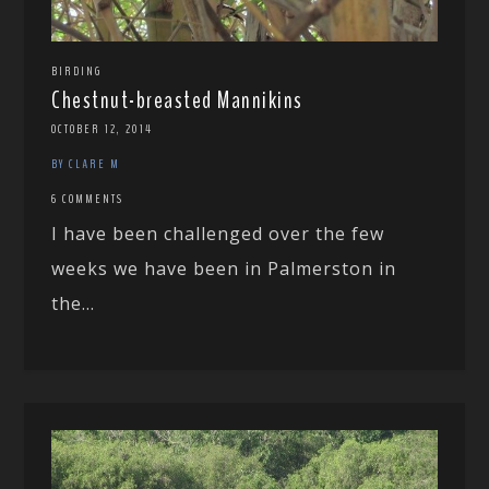
BIRDING
Chestnut-breasted Mannikins
OCTOBER 12, 2014
BY CLARE M
6 COMMENTS
I have been challenged over the few
weeks we have been in Palmerston in
the...