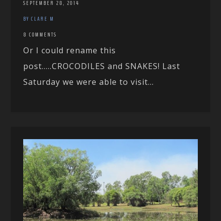
SEPTEMBER 28, 2014
BY CLARE M
8 COMMENTS
Or I could rename this
post…..CROCODILES and SNAKES! Last
Saturday we were able to visit...