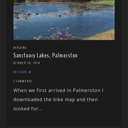
BIRDING
Sanctuary Lakes, Palmerston
OCTOBER 26, 2014
BY CLARE M
2 COMMENTS
When we first arrived in Palmerston I
downloaded the bike map and then
looked for...