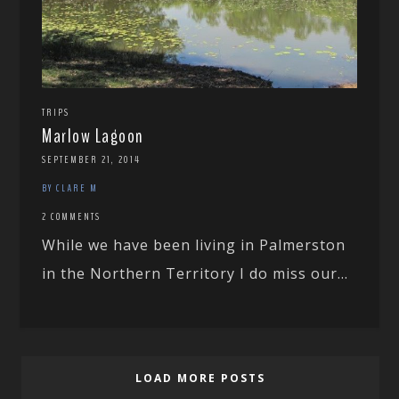
TRIPS
Marlow Lagoon
SEPTEMBER 21, 2014
BY CLARE M
2 COMMENTS
While we have been living in Palmerston
in the Northern Territory I do miss our...
LOAD MORE POSTS