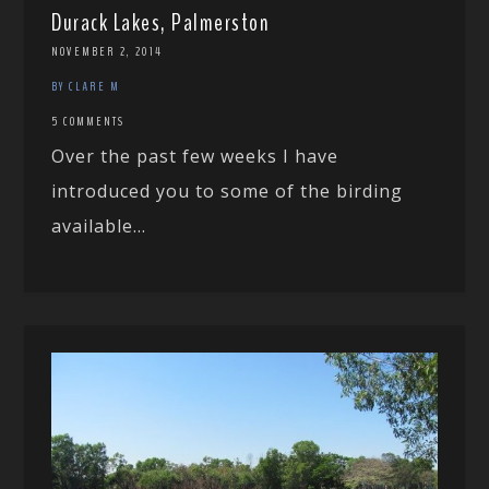
Durack Lakes, Palmerston
NOVEMBER 2, 2014
BY CLARE M
5 COMMENTS
Over the past few weeks I have
introduced you to some of the birding
available...