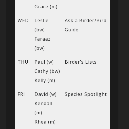
Grace (m)
WED
Leslie
Ask a Birder/Bird
(bw)
Guide
Faraaz
(bw)
THU
Paul (w)
Birder’s Lists
Cathy (bw)
Kelly (m)
FRI
David (w)
Species Spotlight
Kendall
(m)
Rhea (m)