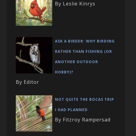
By Leslie Kinrys
ASK A BIRDER: WHY BIRDING
RATHER THAN FISHING (OR
ANOTHER OUTDOOR
HOBBY)?
By Editor
NOT QUITE THE BOCAS TRIP
I HAD PLANNED
By Fitzroy Rampersad