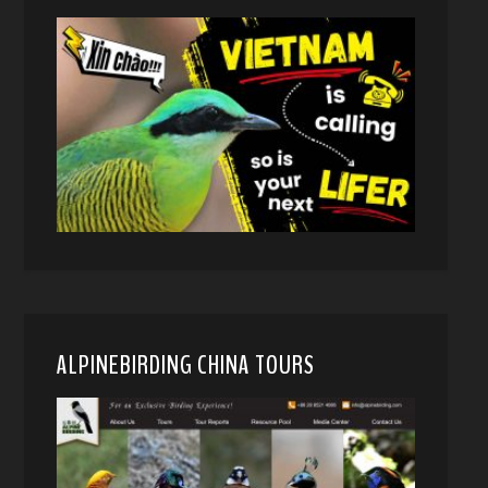
ALPINEBIRDING CHINA TOURS