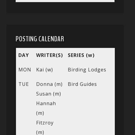
POSTING CALENDAR
DAY
WRITER(S)
SERIES (w)
MON
Kai (w)
Birding Lodges
TUE
Donna (m)
Bird Guides
Susan (m)
Hannah
(m)
Fitzroy
(m)