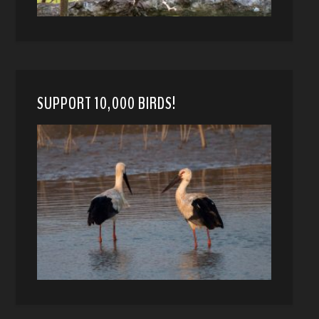
SUPPORT 10,000 BIRDS!