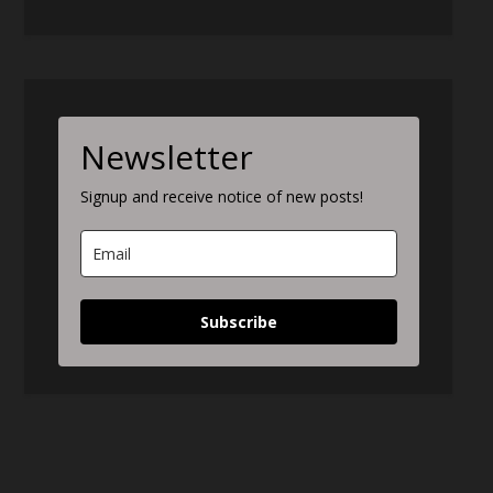
Newsletter
Signup and receive notice of new posts!
Subscribe