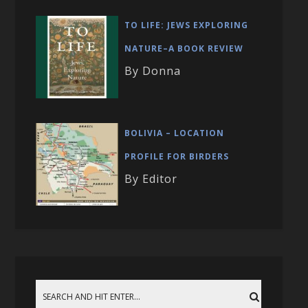
TO LIFE: JEWS EXPLORING
NATURE–A BOOK REVIEW
By Donna
BOLIVIA – LOCATION
PROFILE FOR BIRDERS
By Editor