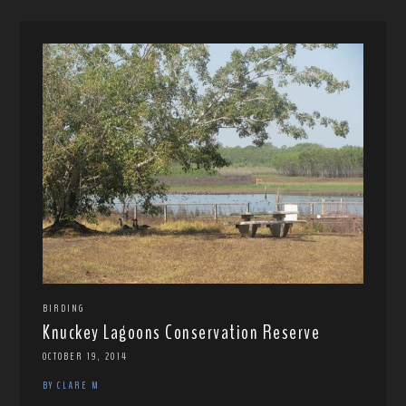
BIRDING
Knuckey Lagoons Conservation Reserve
OCTOBER 19, 2014
BY CLARE M