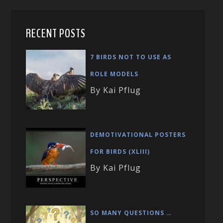
RECENT POSTS
7 BIRDS NOT TO USE AS
ROLE MODELS
By Kai Pflug
DEMOTIVATIONAL POSTERS
FOR BIRDS (XLIII)
By Kai Pflug
SO MANY QUESTIONS …