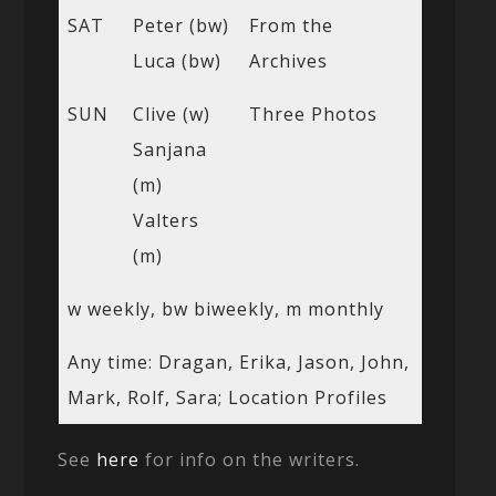
SAT
Peter (bw)
From the
Luca (bw)
Archives
SUN
Clive (w)
Three Photos
Sanjana
(m)
Valters
(m)
w weekly, bw biweekly, m monthly
Any time: Dragan, Erika, Jason, John,
Mark, Rolf, Sara; Location Profiles
See
here
for info on the writers.