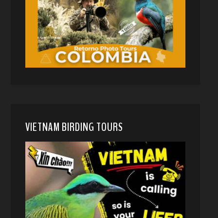
VIETNAM BIRDING TOURS