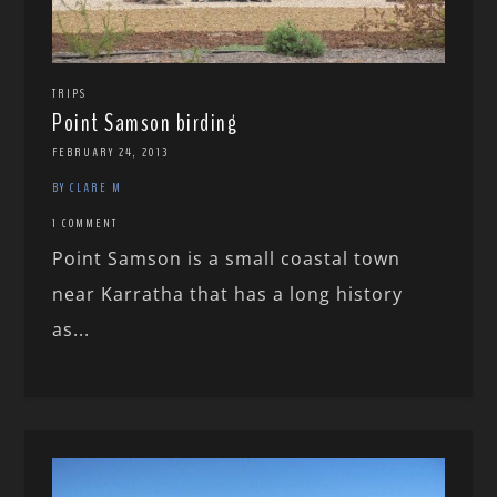
TRIPS
Point Samson birding
FEBRUARY 24, 2013
BY CLARE M
1 COMMENT
Point Samson is a small coastal town
near Karratha that has a long history
as...