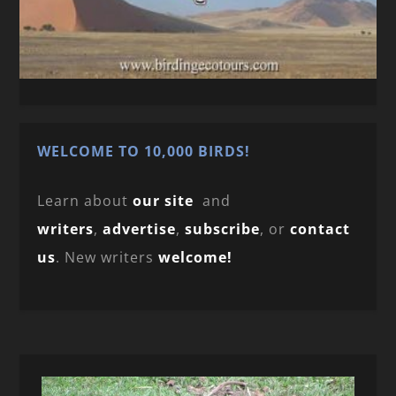
WELCOME TO 10,000 BIRDS!
Learn about
our site
and
writers
,
advertise
,
subscribe
, or
contact
us
. New writers
welcome!