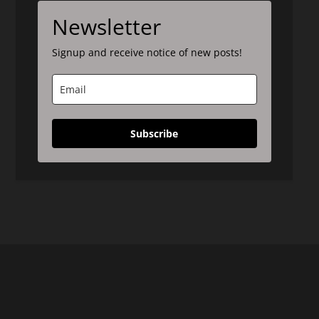
Newsletter
Signup and receive notice of new posts!
Subscribe