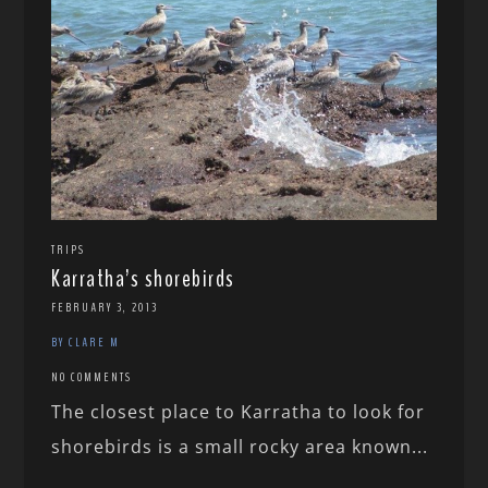
TRIPS
Karratha’s shorebirds
FEBRUARY 3, 2013
BY CLARE M
NO COMMENTS
The closest place to Karratha to look for
shorebirds is a small rocky area known...