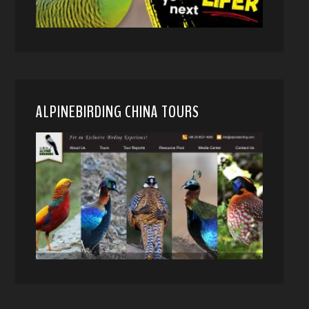
ALPINEBIRDING CHINA TOURS