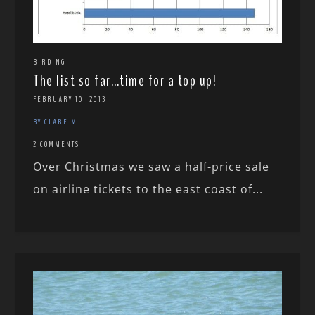
BIRDING
The list so far…time for a top up!
FEBRUARY 10, 2013
BY CLARE M
2 COMMENTS
Over Christmas we saw a half-price sale
on airline tickets to the east coast of...