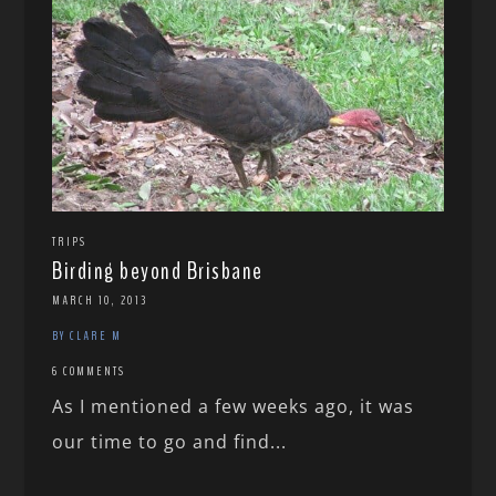
TRIPS
Birding beyond Brisbane
MARCH 10, 2013
BY CLARE M
6 COMMENTS
As I mentioned a few weeks ago, it was
our time to go and find...