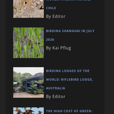
CHILE
By Editor
BIRDING SHANGHAI IN JULY
2026
By Kai Pflug
BIRDING LODGES OF THE
WORLD: RIFLEBIRD LODGE,
AUSTRALIA
By Editor
THE HIGH COST OF GREEN: