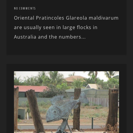
NO COMMENTS
Oriental Pratincoles Glareola maldivarum
are usually seen in large flocks in
Australia and the numbers...