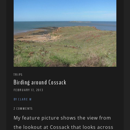
TRIPS
Birding around Cossack
FEBRUARY 17, 2013
BY CLARE M
2 COMMENTS
My feature picture shows the view from
the lookout at Cossack that looks across