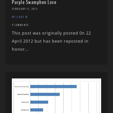
Purple Swamphen Love
FEBRUARY 11, 2013
BY CLARE M
5 COMMENTS
This post was originally posted 0n 22
April 2012 but has been reposted in
honor...