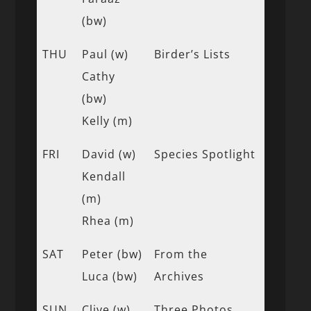
(bw)
THU
Paul (w)
Birder’s Lists
Cathy
(bw)
Kelly (m)
FRI
David (w)
Species Spotlight
Kendall
(m)
Rhea (m)
SAT
Peter (bw)
From the
Luca (bw)
Archives
SUN
Clive (w)
Three Photos