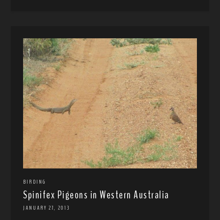
BIRDING
Spinifex Pigeons in Western Australia
JANUARY 27, 2013