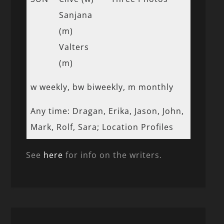
Sanjana
(m)
Valters
(m)
w weekly, bw biweekly, m monthly
Any time: Dragan, Erika, Jason, John,
Mark, Rolf, Sara; Location Profiles
See
here
for info on the writers.