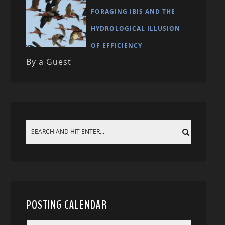
FORAGING IBIS AND THE
HYDROLOGICAL ILLUSION
OF EFFICIENCY
By a Guest
POSTING CALENDAR