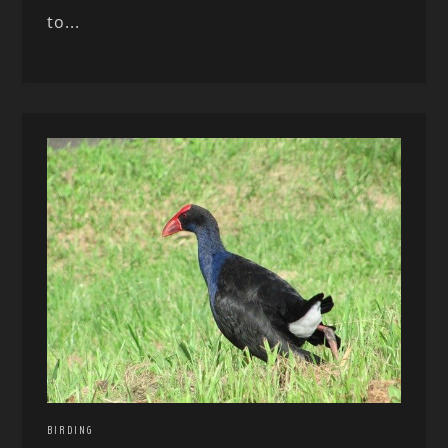
to...
BIRDING