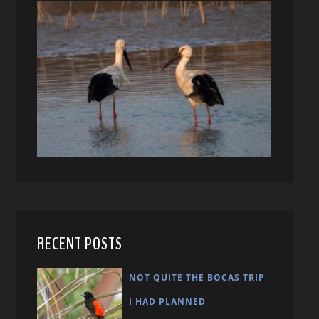
RECENT POSTS
NOT QUITE THE BOCAS TRIP
I HAD PLANNED