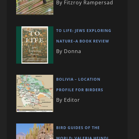
By Fitzroy Rampersad
TO LIFE: JEWS EXPLORING
NATURE–A BOOK REVIEW
By Donna
BOLIVIA – LOCATION
PROFILE FOR BIRDERS
By Editor
BIRD GUIDES OF THE
WORLD: VALERIA HEINDL,