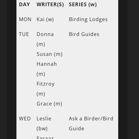
DAY
WRITER(S)
SERIES (w)
MON
Kai (w)
Birding Lodges
TUE
Donna
Bird Guides
(m)
Susan (m)
Hannah
(m)
Fitzroy
(m)
Grace (m)
WED
Leslie
Ask a Birder/Bird
(bw)
Guide
Faraaz