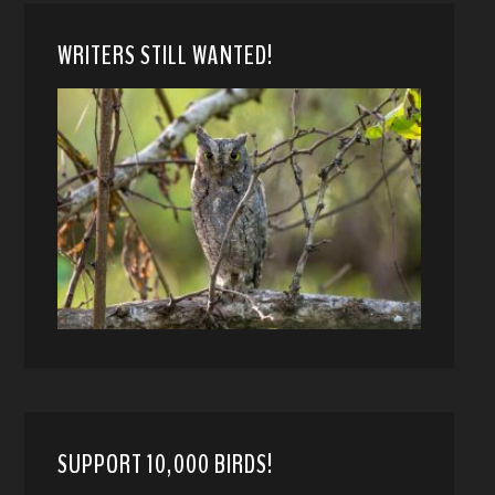
WRITERS STILL WANTED!
SUPPORT 10,000 BIRDS!