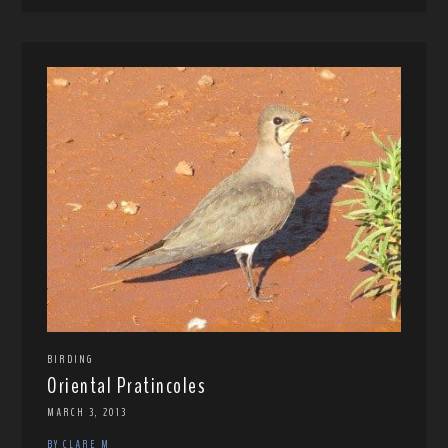
BIRDING
Oriental Pratincoles
MARCH 3, 2013
BY CLARE M