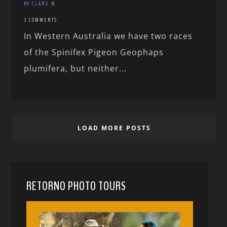
BY CLARE M
3 COMMENTS
In Western Australia we have two races
of the Spinifex Pigeon Geophaps
plumifera, but neither...
LOAD MORE POSTS
RETORNO PHOTO TOURS