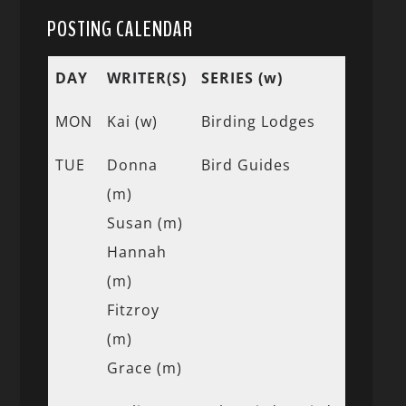
POSTING CALENDAR
DAY
WRITER(S)
SERIES (w)
MON
Kai (w)
Birding Lodges
TUE
Donna
Bird Guides
(m)
Susan (m)
Hannah
(m)
Fitzroy
(m)
Grace (m)