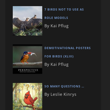
7 BIRDS NOT TO USE AS
ROLE MODELS
By Kai Pflug
DEMOTIVATIONAL POSTERS
FOR BIRDS (XLIII)
By Kai Pflug
SO MANY QUESTIONS …
By Leslie Kinrys