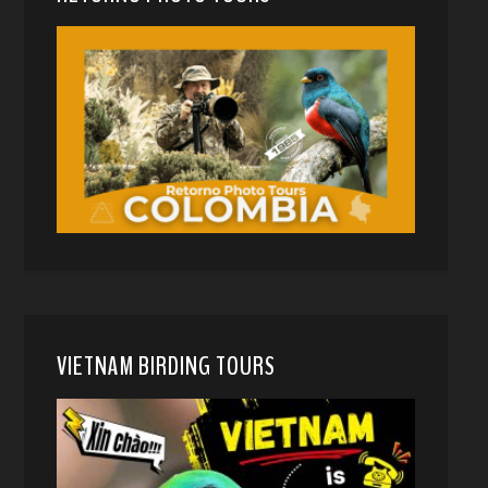
VIETNAM BIRDING TOURS