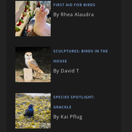
FIRST AID FOR BIRDS
By Rhea Alaudra
SCULPTURES: BIRDS IN THE
HOUSE
By David T
SPECIES SPOTLIGHT:
GRACKLE
By Kai Pflug