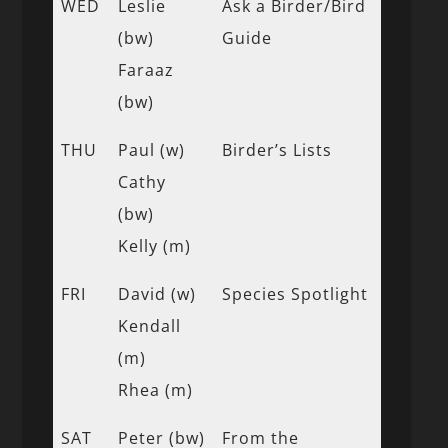
WED
Leslie
Ask a Birder/Bird
(bw)
Guide
Faraaz
(bw)
THU
Paul (w)
Birder’s Lists
Cathy
(bw)
Kelly (m)
FRI
David (w)
Species Spotlight
Kendall
(m)
Rhea (m)
SAT
Peter (bw)
From the