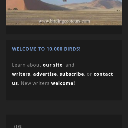
WELCOME TO 10,000 BIRDS!
Learn about
our site
and
writers
,
advertise
,
subscribe
, or
contact
us
. New writers
welcome!
NEWS