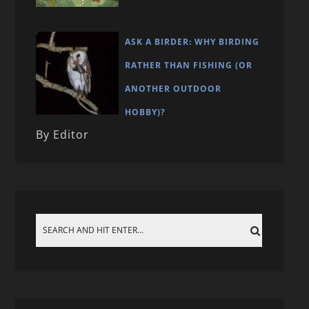
ASK A BIRDER: WHY BIRDING
RATHER THAN FISHING (OR
ANOTHER OUTDOOR
HOBBY)?
By Editor