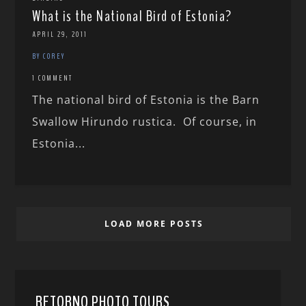
What is the National Bird of Estonia?
APRIL 29, 2011
BY COREY
1 COMMENT
The national bird of Estonia is the Barn
Swallow Hirundo rustica. Of course, in
Estonia...
LOAD MORE POSTS
RETORNO PHOTO TOURS