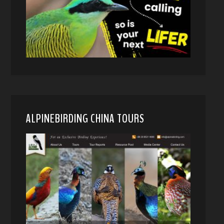
ALPINEBIRDING CHINA TOURS