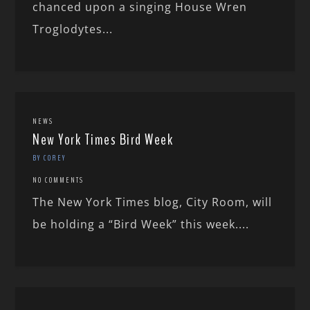
chanced upon a singing House Wren
Troglodytes...
NEWS
New York Times Bird Week
BY COREY
NO COMMENTS
The New York Times blog, City Room, will
be holding a “Bird Week” this week....