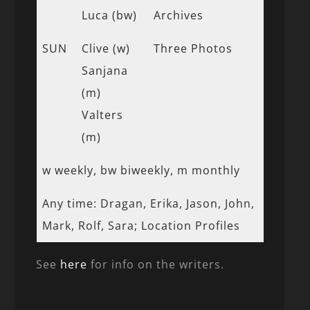
Luca (bw)
Archives
SUN
Clive (w)
Three Photos
Sanjana
(m)
Valters
(m)
w weekly, bw biweekly, m monthly
Any time: Dragan, Erika, Jason, John,
Mark, Rolf, Sara; Location Profiles
See
here
for info on the writers.