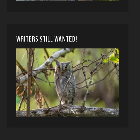
WRITERS STILL WANTED!