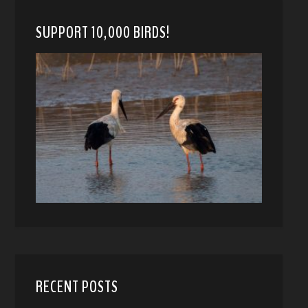
SUPPORT 10,000 BIRDS!
RECENT POSTS