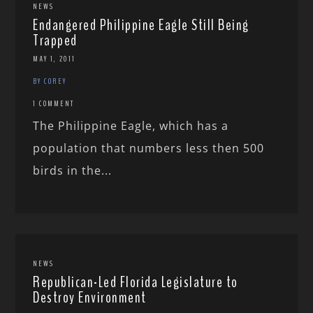
NEWS
Endangered Philippine Eagle Still Being
Trapped
MAY 1, 2011
BY COREY
1 COMMENT
The Philippine Eagle, which has a
population that numbers less then 500
birds in the...
NEWS
Republican-Led Florida Legislature to
Destroy Environment