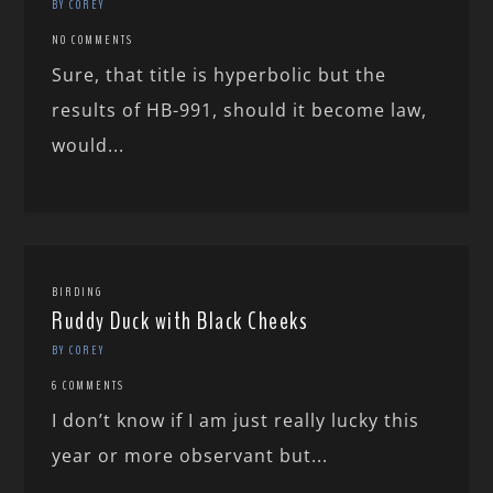
BY COREY
NO COMMENTS
Sure, that title is hyperbolic but the
results of HB-991, should it become law,
would...
BIRDING
Ruddy Duck with Black Cheeks
BY COREY
6 COMMENTS
I don’t know if I am just really lucky this
year or more observant but...