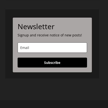
Newsletter
Signup and receive notice of new posts!
Subscribe