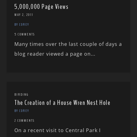
5,000,000 Page Views
MAY 2, 2011
BY COREY
5 COMMENTS
Many times over the last couple of days a
blog reader viewed a page on...
BIRDING
The Creation of a House Wren Nest Hole
BY COREY
2 COMMENTS
On a recent visit to Central Park I