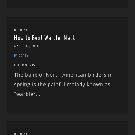
BIRDING
How to Beat Warbler Neck
APRIL 30, 2011
BY COREY
11 COMMENTS
The bane of North American birders in
spring is the painful malady known as
“warbler...
BIRDING