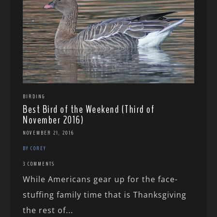
BIRDING
Best Bird of the Weekend (Third of
November 2016)
NOVEMBER 21, 2016
BY COREY
3 COMMENTS
While Americans gear up for the face-
stuffing family time that is Thanksgiving
the rest of...