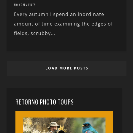
NO COMMENTS
Every autumn I spend an inordinate
amount of time examining the edges of
fields, scrubby...
LOAD MORE POSTS
RETORNO PHOTO TOURS