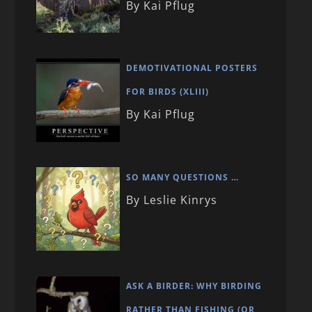
By Kai Pflug
DEMOTIVATIONAL POSTERS
FOR BIRDS (XLIII)
By Kai Pflug
SO MANY QUESTIONS …
By Leslie Kinrys
ASK A BIRDER: WHY BIRDING
RATHER THAN FISHING (OR