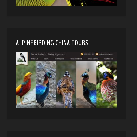
ALPINEBIRDING CHINA TOURS