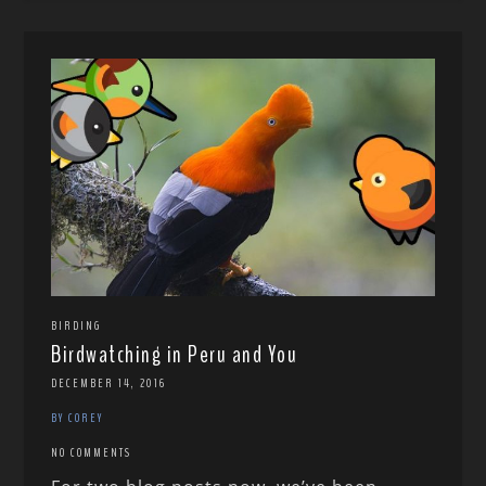
BIRDING
Birdwatching in Peru and You
DECEMBER 14, 2016
BY COREY
NO COMMENTS