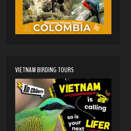
VIETNAM BIRDING TOURS