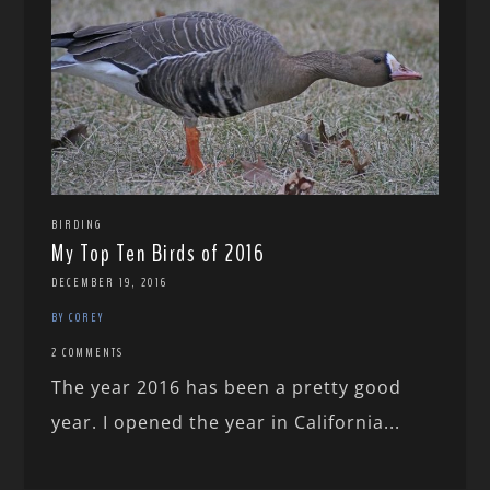
BIRDING
My Top Ten Birds of 2016
DECEMBER 19, 2016
BY COREY
2 COMMENTS
The year 2016 has been a pretty good
year. I opened the year in California...