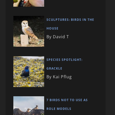
SCULPTURES: BIRDS IN THE
HOUSE
By David T
SPECIES SPOTLIGHT:
GRACKLE
By Kai Pflug
7 BIRDS NOT TO USE AS
ROLE MODELS