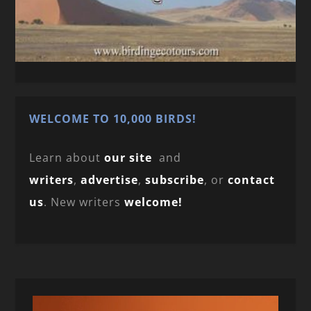
WELCOME TO 10,000 BIRDS!
Learn about
our site
and
writers
,
advertise
,
subscribe
, or
contact
us
. New writers
welcome!