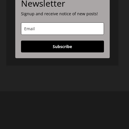
Newsletter
Signup and receive notice of new posts!
Subscribe