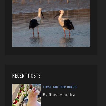
RECENT POSTS
FIRST AID FOR BIRDS
By Rhea Alaudra