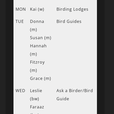
MON
Kai (w)
Birding Lodges
TUE
Donna
Bird Guides
(m)
Susan (m)
Hannah
(m)
Fitzroy
(m)
Grace (m)
WED
Leslie
Ask a Birder/Bird
(bw)
Guide
Faraaz