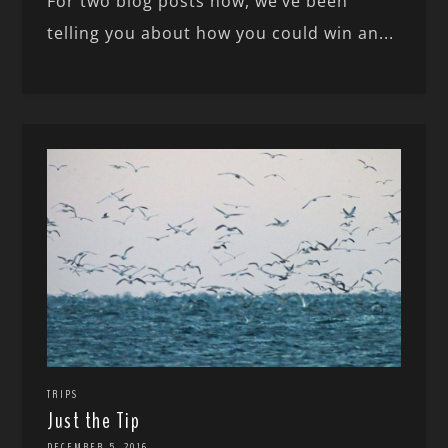
For two blog posts now, we’ve been
telling you about how you could win an...
TRIPS
Just the Tip
DECEMBER 5, 2016