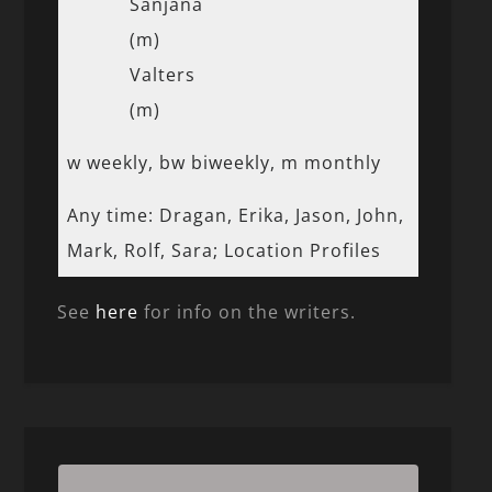
Sanjana
(m)
Valters
(m)
w weekly, bw biweekly, m monthly
Any time: Dragan, Erika, Jason, John,
Mark, Rolf, Sara; Location Profiles
See
here
for info on the writers.