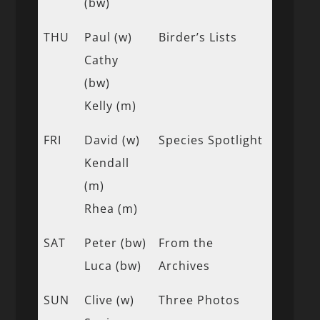
(bw)
THU
Paul (w)
Birder’s Lists
Cathy
(bw)
Kelly (m)
FRI
David (w)
Species Spotlight
Kendall
(m)
Rhea (m)
SAT
Peter (bw)
From the
Luca (bw)
Archives
SUN
Clive (w)
Three Photos