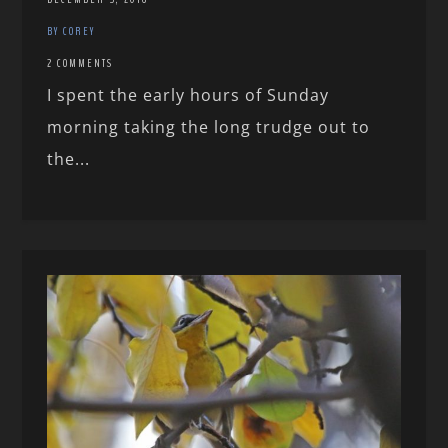
BY COREY
2 COMMENTS
I spent the early hours of Sunday
morning taking the long trudge out to
the...