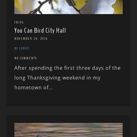
TRIPS
You Can Bird City Hall
NOVEMBER 28, 2016
BY COREY
NO COMMENTS
After spending the first three days of the
long Thanksgiving weekend in my
hometown of...