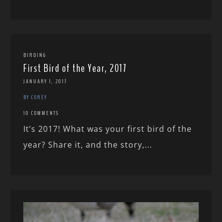
BIRDING
First Bird of the Year, 2017
JANUARY 1, 2017
BY COREY
10 COMMENTS
It’s 2017! What was your first bird of the
year? Share it, and the story,...