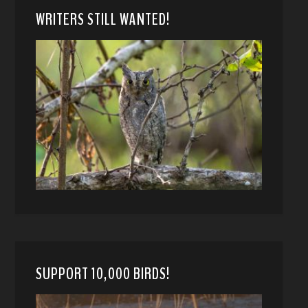
WRITERS STILL WANTED!
SUPPORT 10,000 BIRDS!