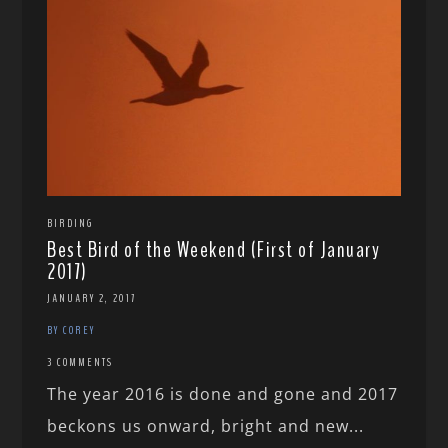
BIRDING
Best Bird of the Weekend (First of January
2017)
JANUARY 2, 2017
BY COREY
3 COMMENTS
The year 2016 is done and gone and 2017
beckons us onward, bright and new...