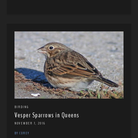
BIRDING
Vesper Sparrows in Queens
NOVEMBER 7, 2016
BY COREY