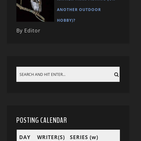
ANOTHER OUTDOOR
HOBBY)?
By Editor
POSTING CALENDAR
DAY
WRITER(S)
SERIES (w)