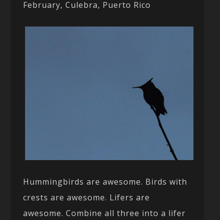
February, Culebra, Puerto Rico
Hummingbirds are awesome. Birds with
crests are awesome. Lifers are
awesome. Combine all three into a lifer