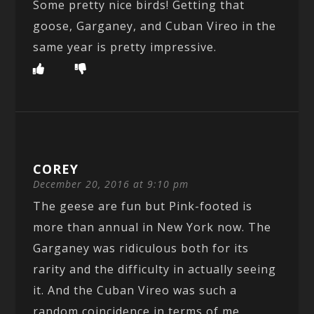
Some pretty nice birds! Getting that
goose, Garganey, and Cuban Vireo in the
same year is pretty impressive.
COREY
December 20, 2016 at 9:10 pm
The geese are fun but Pink-footed is
more than annual in New York now. The
Garganey was ridiculous both for its
rarity and the difficulty in actually seeing
it. And the Cuban Vireo was such a
random coincidence in terms of me