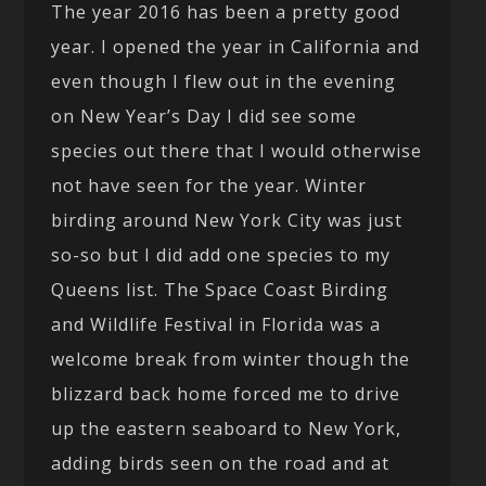
The year 2016 has been a pretty good
year. I opened the year in California and
even though I flew out in the evening
on New Year’s Day I did see some
species out there that I would otherwise
not have seen for the year. Winter
birding around New York City was just
so-so but I did add one species to my
Queens list. The Space Coast Birding
and Wildlife Festival in Florida was a
welcome break from winter though the
blizzard back home forced me to drive
up the eastern seaboard to New York,
adding birds seen on the road and at