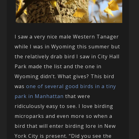
I saw a very nice male Western Tanager
while I was in Wyoming this summer but
the relatively drab bird I saw in City Hall
Park made the list and the one in
Wyoming didn’t. What gives? This bird
was
one of several good birds in a tiny
park in Manhattan
that were
ridiculously easy to see. I love birding
microparks and even more so when a
bird that will enter birding lore in New
York City is present. “Did you see the