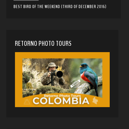
BEST BIRD OF THE WEEKEND (THIRD OF DECEMBER 2016)
RETORNO PHOTO TOURS