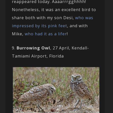
reappeared today. Aaaarrrgghhhh!
Nonetheless, it was an excellent bird to
share both with my son Desi,
who was
impressed by its pink feet
, and with
Mike,
who had it as a lifer
!
9.
Burrowing Owl
, 27 April, Kendall-
Tamiami Airport, Florida