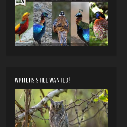
WRITERS STILL WANTED!