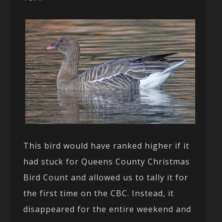
This bird would have ranked higher if it
had stuck for Queens County Christmas
Bird Count and allowed us to tally it for
the first time on the CBC. Instead, it
disappeared for the entire weekend and