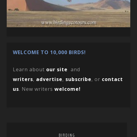
WELCOME TO 10,000 BIRDS!
Learn about
our site
and
writers
,
advertise
,
subscribe
, or
contact
us
. New writers
welcome!
BIRDING