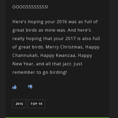
OOOOSSSSSSSS!
Here’s hoping your 2016 was as full of
great birds as mine was. And here’s
really hoping that your 2017 is also full
of great birds. Merry Christmas, Happy
Channukah, Happy Kwanzaa, Happy
New Year, and all that jazz. Just
remember to go birding!
2016
TOP 10