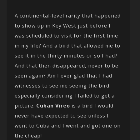
A continental-level rarity that happened
to show up in Key West just before I
was scheduled to visit for the first time
in my life? And a bird that allowed me to
see it in the thirty minutes or so I had?
And that then disappeared, never to be
seen again? Am I ever glad that I had
witnesses to see me seeing the bird,
especially considering I failed to get a
picture.
Cuban Vireo
is a bird I would
never have expected to see unless I
went to Cuba and I went and got one on
the cheap!