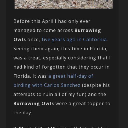
Before this April I had only ever
managed to come across
Burrowing
Owls
once,
five years ago in California
.
Seeing them again, this time in Florida,
was a treat, especially considering that I
had kind of forgotten that they occur in
Florida. It was
a great half-day of
birding with Carlos Sanchez
(despite his
attempts to ruin all of my fun) and the
Burrowing Owls
were a great topper to
the day.