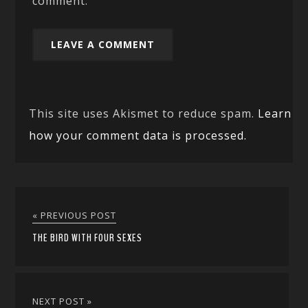
comment.
This site uses Akismet to reduce spam.
Learn
how your comment data is processed.
« PREVIOUS POST
THE BIRD WITH FOUR SEXES
NEXT POST »