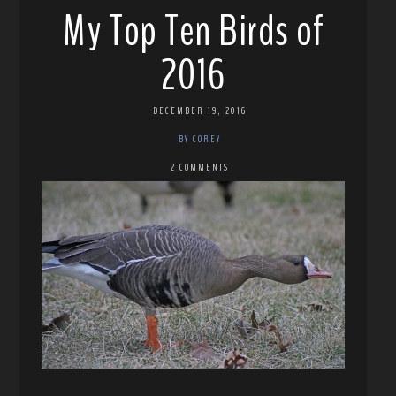
My Top Ten Birds of
2016
DECEMBER 19, 2016
BY COREY
2 COMMENTS