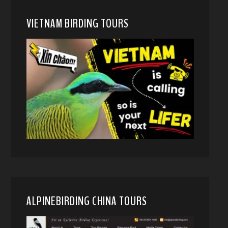
VIETNAM BIRDING TOURS
ALPINEBIRDING CHINA TOURS