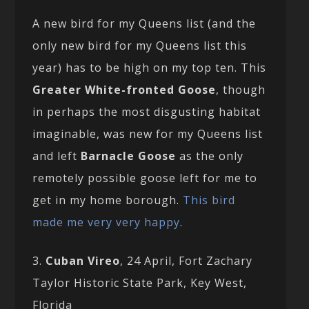
A new bird for my Queens list (and the
only new bird for my Queens list this
year) has to be high on my top ten. This
Greater White-fronted Goose
, though
in perhaps the most disgusting habitat
imaginable, was new for my Queens list
and left
Barnacle Goose
as the only
remotely possible goose left for me to
get in my home borough.
This bird
made me very very happy
.
3.
Cuban Vireo
, 24 April, Fort Zachary
Taylor Historic State Park, Key West,
Florida