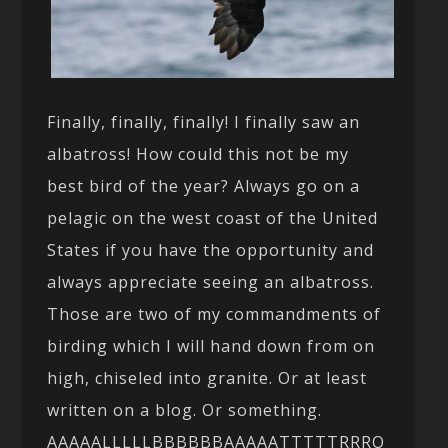
Finally, finally, finally! I finally saw an
albatross! How could this not be my
best bird of the year? Always go on a
pelagic on the west coast of the United
States if you have the opportunity and
always appreciate seeing an albatross.
Those are two of my commandments of
birding which I will hand down from on
high, chiseled into granite. Or at least
written on a blog. Or something.
AAAAALLLLLBBBBBBAAAAATTTTTRRRO