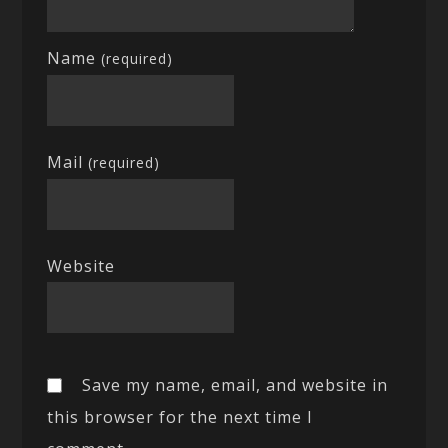
Name
(required)
Mail
(required)
Website
Save my name, email, and website in
this browser for the next time I