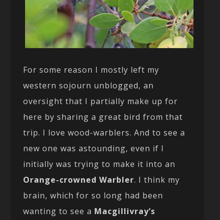
For some reason I mostly left my
western sojourn unblogged, an
oversight that I partially make up for
here by sharing a great bird from that
trip. I love wood-warblers. And to see a
new one was astounding, even if I
initially was trying to make it into an
Orange-crowned Warbler
. I think my
brain, which for so long had been
wanting to see a
Macgillivray’s