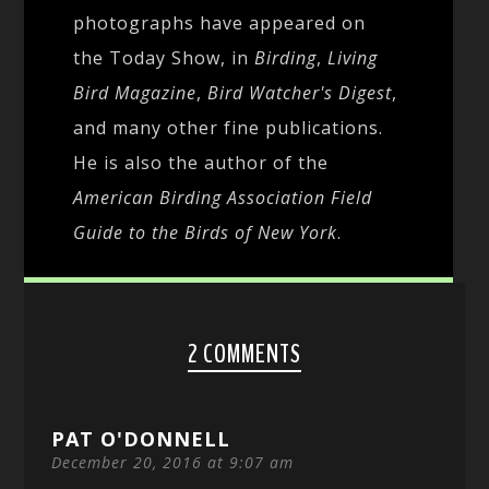
photographs have appeared on
the Today Show, in
Birding
,
Living
Bird Magazine
,
Bird Watcher's Digest
,
and many other fine publications.
He is also the author of the
American Birding Association Field
Guide to the Birds of New York
.
2 COMMENTS
PAT O'DONNELL
December 20, 2016 at 9:07 am