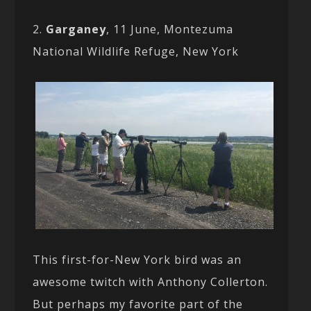
2.
Garganey
, 11 June, Montezuma
National Wildlife Refuge, New York
This first-for-New York bird was an
awesome twitch with Anthony Collerton.
But perhaps my favorite part of the