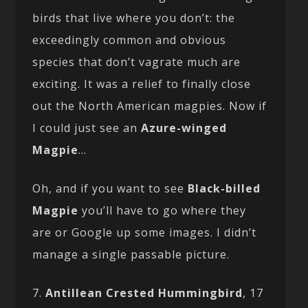
birds that live where you don’t: the
exceedingly common and obvious
species that don’t vagrate much are
exciting. It was a relief to finally close
out the North American magpies. Now if
I could just see an
Azure-winged
Magpie
…
Oh, and if you want to see
Black-billed
Magpie
you’ll have to go where they
are or Google up some images. I didn’t
manage a single passable picture.
7.
Antillean Crested Hummingbird
, 17