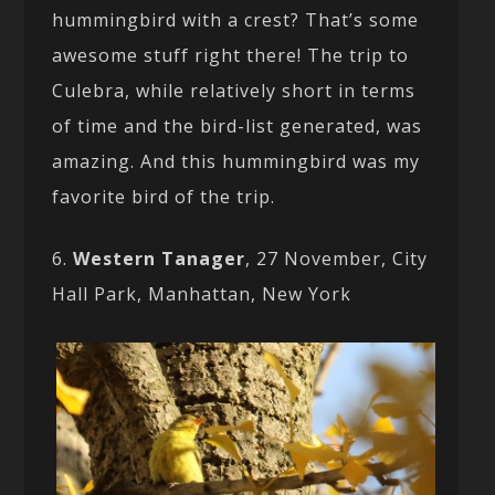
hummingbird with a crest? That’s some
awesome stuff right there! The trip to
Culebra, while relatively short in terms
of time and the bird-list generated, was
amazing. And this hummingbird was my
favorite bird of the trip.
6.
Western Tanager
, 27 November, City
Hall Park, Manhattan, New York