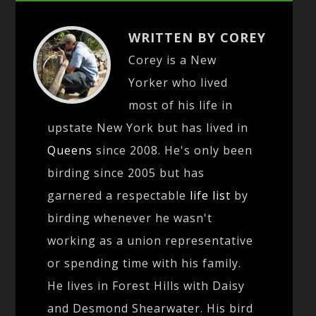
WRITTEN BY COREY
Corey is a New
Yorker who lived
most of his life in
upstate New York but has lived in
Queens
since 2008. He's only been
birding since 2005 but has
garnered a respectable
life list
by
birding whenever he wasn't
working as a union representative
or spending time with his family.
He lives in Forest Hills with Daisy
and Desmond Shearwater. His bird