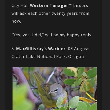
City Hall
Western Tanager
?” birders
will ask each other twenty years from
now.
“Yes, yes, I did,” will be my happy reply.
5.
MacGillivray’s Warbler
, 08 August,
Crater Lake National Park, Oregon