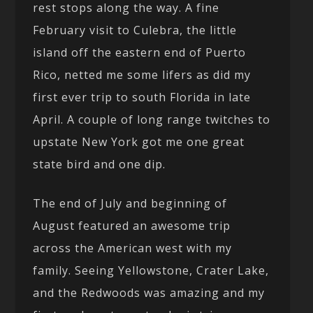
rest stops along the way. A fine
February visit to Culebra, the little
island off the eastern end of Puerto
Rico, netted me some lifers as did my
first ever trip to south Florida in late
April. A couple of long range twitches to
upstate New York got me one great
state bird and one dip.
The end of July and beginning of
August featured an awesome trip
across the American west with my
family. Seeing Yellowstone, Crater Lake,
and the Redwoods was amazing and my