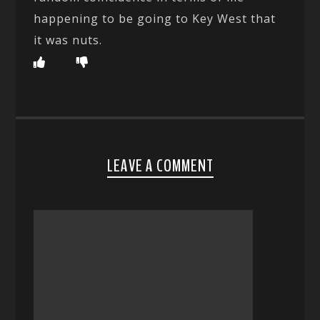
happening to be going to Key West that
it was nuts.
LEAVE A COMMENT