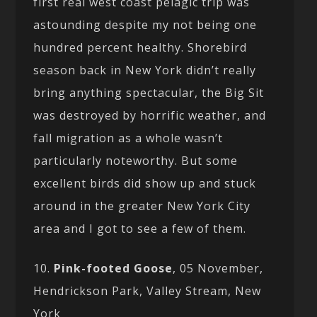
first real west coast pelagic trip was
astounding despite my not being one
hundred percent healthy. Shorebird
season back in New York didn’t really
bring anything spectacular, the Big Sit
was destroyed by horrific weather, and
fall migration as a whole wasn’t
particularly noteworthy. But some
excellent birds did show up and stuck
around in the greater New York City
area and I got to see a few of them.
10.
Pink-footed Goose
, 05 November,
Hendrickson Park, Valley Stream, New
York