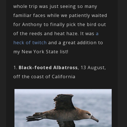
whole trip was just seeing so many
familiar faces while we patiently waited
for Anthony to finally pick the bird out
of the reeds and heat haze. It was
a
heck of twitch
and a great addition to
my New York State list!
1.
Black-footed Albatross
, 13 August,
off the coast of California