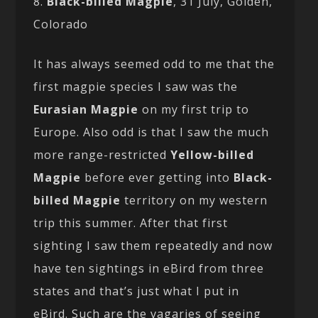
8.
Black-billed Magpie
, 31 July, Golden,
Colorado
It has always seemed odd to me that the
first magpie species I saw was the
Eurasian Magpie
on my first trip to
Europe. Also odd is that I saw the much
more range-restricted
Yellow-billed
Magpie
before ever getting into
Black-
billed Magpie
territory on my western
trip this summer. After that first
sighting I saw them repeatedly and now
have ten sightings in eBird from three
states and that’s just what I put in
eBird. Such are the vagaries of seeing