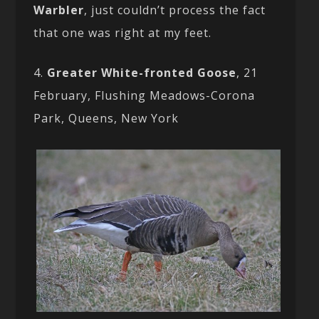
Warbler
, just couldn’t process the fact
that one was right at my feet.
4.
Greater White-fronted Goose
, 21
February, Flushing Meadows-Corona
Park, Queens, New York