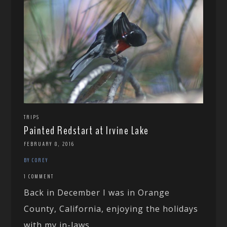
TRIPS
Painted Redstart at Irvine Lake
FEBRUARY 8, 2016
BY COREY
1 COMMENT
Back in December I was in Orange
County, California, enjoying the holidays
with my in-laws....