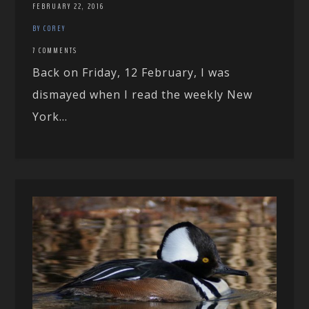
FEBRUARY 22, 2016
BY COREY
7 COMMENTS
Back on Friday, 12 February, I was
dismayed when I read the weekly New
York...