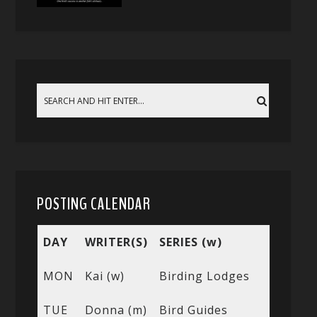
POSTING CALENDAR
DAY
WRITER(S)
SERIES (w)
MON
Kai (w)
Birding Lodges
TUE
Donna (m)
Bird Guides