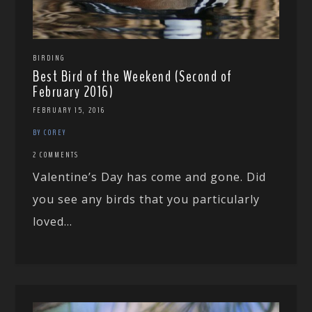
BIRDING
Best Bird of the Weekend (Second of
February 2016)
FEBRUARY 15, 2016
BY COREY
2 COMMENTS
Valentine’s Day has come and gone. Did
you see any birds that you particularly
loved...