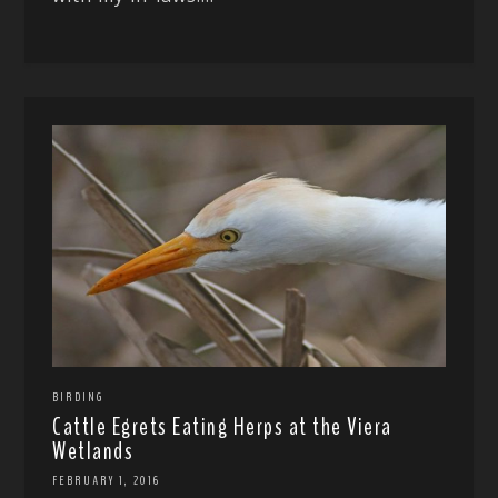
BIRDING
Cattle Egrets Eating Herps at the Viera
Wetlands
FEBRUARY 1, 2016