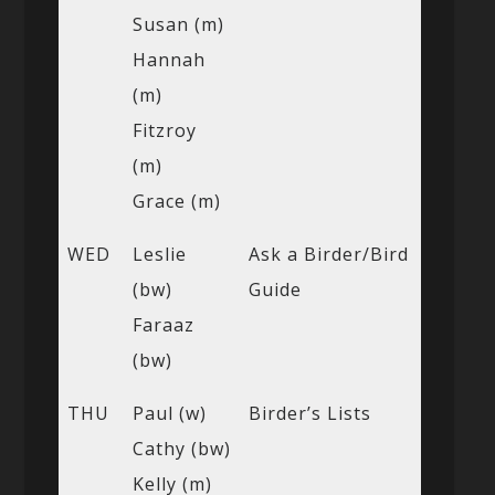
Susan (m)
Hannah
(m)
Fitzroy
(m)
Grace (m)
WED
Leslie
Ask a Birder/Bird
(bw)
Guide
Faraaz
(bw)
THU
Paul (w)
Birder’s Lists
Cathy (bw)
Kelly (m)