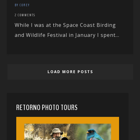
BY COREY
2 COMMENTS
While I was at the Space Coast Birding
and Wildlife Festival in January I spent...
LOAD MORE POSTS
RETORNO PHOTO TOURS