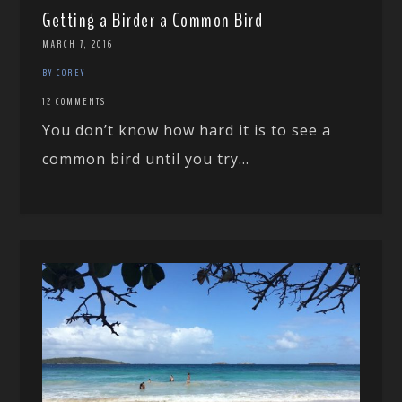
Getting a Birder a Common Bird
MARCH 7, 2016
BY COREY
12 COMMENTS
You don’t know how hard it is to see a
common bird until you try...