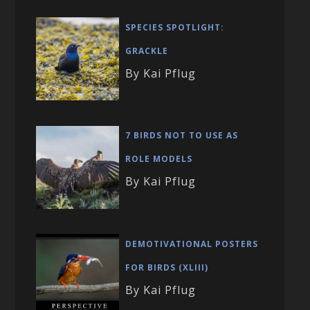
SPECIES SPOTLIGHT:
GRACKLE
By Kai Pflug
7 BIRDS NOT TO USE AS
ROLE MODELS
By Kai Pflug
DEMOTIVATIONAL POSTERS
FOR BIRDS (XLIII)
By Kai Pflug