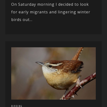
On Saturday morning I decided to look
for early migrants and lingering winter
birds out...
BIRDING