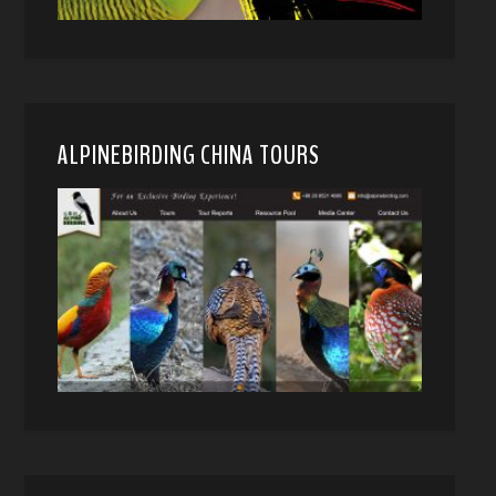
ALPINEBIRDING CHINA TOURS