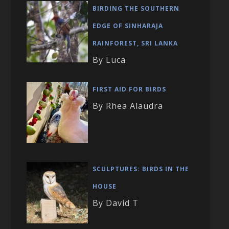
BIRDING THE SOUTHERN
EDGE OF SINHARAJA
RAINFOREST, SRI LANKA
By Luca
FIRST AID FOR BIRDS
By Rhea Alaudra
SCULPTURES: BIRDS IN THE
HOUSE
By David T