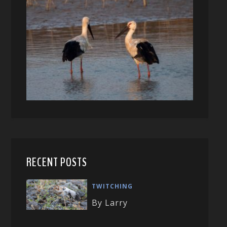
RECENT POSTS
TWITCHING
By Larry