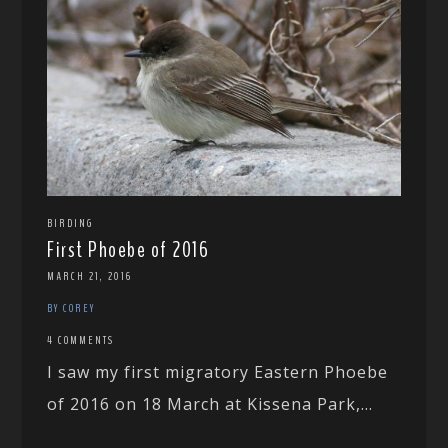
BIRDING
First Phoebe of 2016
MARCH 21, 2016
BY COREY
4 COMMENTS
I saw my first migratory Eastern Phoebe
of 2016 on 18 March at Kissena Park,...