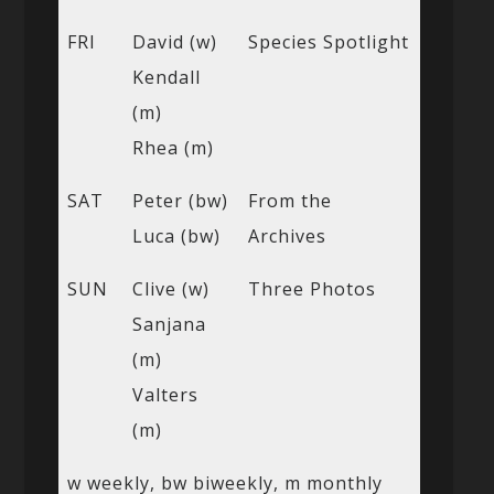
FRI
David (w)
Species Spotlight
Kendall
(m)
Rhea (m)
SAT
Peter (bw)
From the
Luca (bw)
Archives
SUN
Clive (w)
Three Photos
Sanjana
(m)
Valters
(m)
w weekly, bw biweekly, m monthly