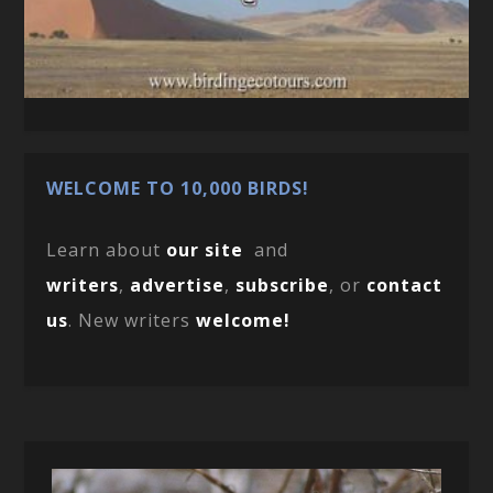
WELCOME TO 10,000 BIRDS!
Learn about
our site
and
writers
,
advertise
,
subscribe
, or
contact
us
. New writers
welcome!