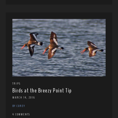
TRIPS
Birds at the Breezy Point Tip
MARCH 14, 2016
BY COREY
4 COMMENTS