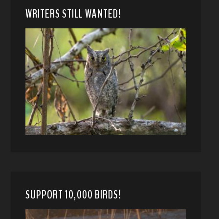
WRITERS STILL WANTED!
SUPPORT 10,000 BIRDS!