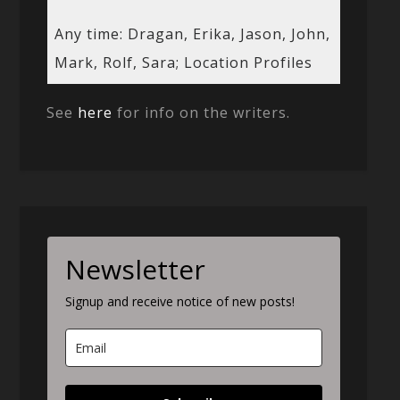
Any time: Dragan, Erika, Jason, John,
Mark, Rolf, Sara; Location Profiles
See
here
for info on the writers.
Newsletter
Signup and receive notice of new posts!