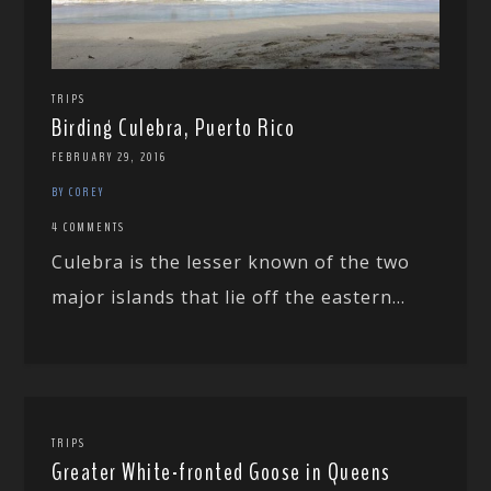
TRIPS
Birding Culebra, Puerto Rico
FEBRUARY 29, 2016
BY COREY
4 COMMENTS
Culebra is the lesser known of the two
major islands that lie off the eastern...
TRIPS
Greater White-fronted Goose in Queens