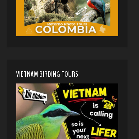
VIETNAM BIRDING TOURS