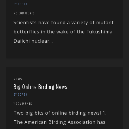
BY COREY
NO COMMENTS
Scientists have found a variety of mutant
butterflies in the wake of the Fukushima
Daiichi nuclear...
NEWS
Big Online Birding News
BY COREY
7 COMMENTS
Two big bits of online birding news! 1.
The American Birding Association has