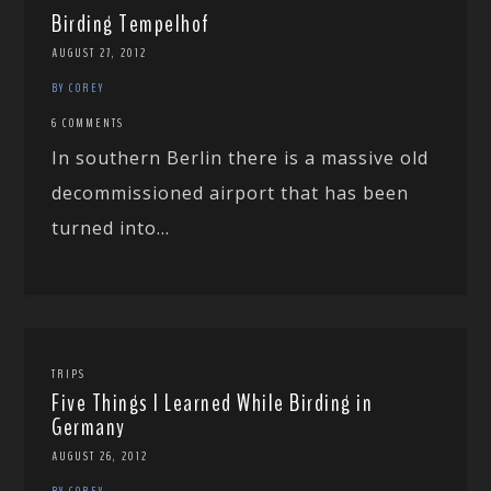
Birding Tempelhof
AUGUST 27, 2012
BY COREY
6 COMMENTS
In southern Berlin there is a massive old
decommissioned airport that has been
turned into...
TRIPS
Five Things I Learned While Birding in
Germany
AUGUST 26, 2012
BY COREY