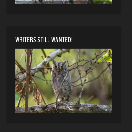
WRITERS STILL WANTED!