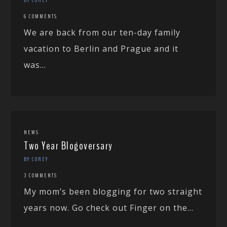
6 COMMENTS
We are back from our ten-day family
vacation to Berlin and Prague and it
was...
NEWS
Two Year Blogoversary
BY COREY
3 COMMENTS
My mom’s been blogging for two straight
years now. Go check out Finger on the...