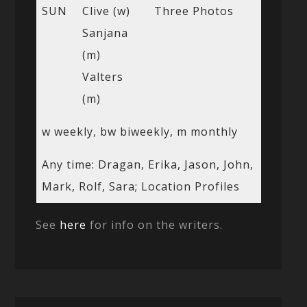
SUN
Clive (w)
Three Photos
Sanjana
(m)
Valters
(m)
w weekly, bw biweekly, m monthly
Any time: Dragan, Erika, Jason, John,
Mark, Rolf, Sara; Location Profiles
See
here
for info on the writers.