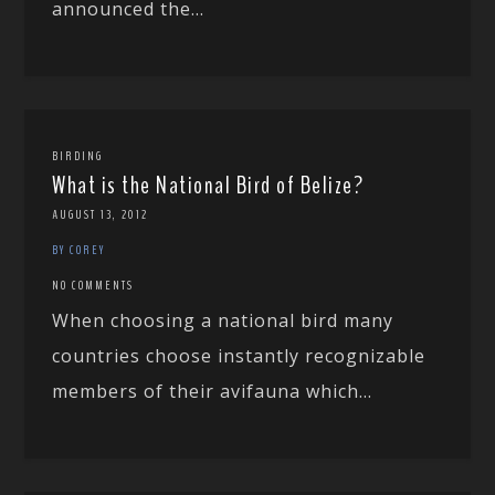
announced the...
BIRDING
What is the National Bird of Belize?
AUGUST 13, 2012
BY COREY
NO COMMENTS
When choosing a national bird many
countries choose instantly recognizable
members of their avifauna which...