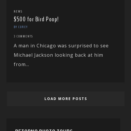
NEWS
$500 for Bird Poop!
BY COREY
3 COMMENTS
A man in Chicago was surprised to see
Michael Jackson looking back at him
from...
LOAD MORE POSTS