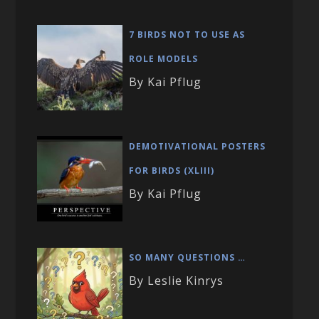
7 BIRDS NOT TO USE AS
ROLE MODELS
By Kai Pflug
DEMOTIVATIONAL POSTERS
FOR BIRDS (XLIII)
By Kai Pflug
SO MANY QUESTIONS …
By Leslie Kinrys