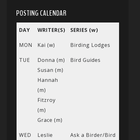
POSTING CALENDAR
DAY
WRITER(S)
SERIES (w)
MON
Kai (w)
Birding Lodges
TUE
Donna (m)
Bird Guides
Susan (m)
Hannah
(m)
Fitzroy
(m)
Grace (m)
WED
Leslie
Ask a Birder/Bird