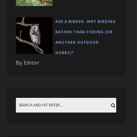
ASK A BIRDER: WHY BIRDING
RATHER THAN FISHING (OR
ANOTHER OUTDOOR
HOBBY)?
By Editor