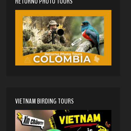
RETORNO PHOTO TOURS
VIETNAM BIRDING TOURS