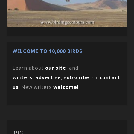
WELCOME TO 10,000 BIRDS!
Learn about
our site
and
writers
,
advertise
,
subscribe
, or
contact
us
. New writers
welcome!
TRIPS