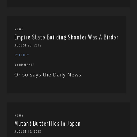
NEWS
Empire State Building Shooter Was A Birder
AUGUST 25, 2012
BY COREY
3 COMMENTS
Or so says the Daily News.
NEWS
Mutant Butterflies in Japan
AUGUST 15, 2012