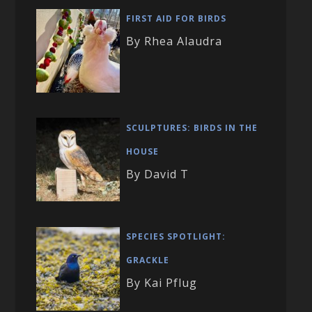
FIRST AID FOR BIRDS
By Rhea Alaudra
SCULPTURES: BIRDS IN THE
HOUSE
By David T
SPECIES SPOTLIGHT:
GRACKLE
By Kai Pflug