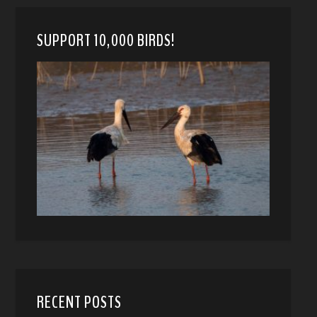
SUPPORT 10,000 BIRDS!
RECENT POSTS