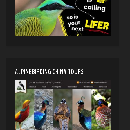
ALPINEBIRDING CHINA TOURS