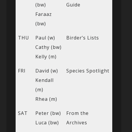
(bw)
Guide
Faraaz
(bw)
THU
Paul (w)
Birder’s Lists
Cathy (bw)
Kelly (m)
FRI
David (w)
Species Spotlight
Kendall
(m)
Rhea (m)
SAT
Peter (bw)
From the
Luca (bw)
Archives