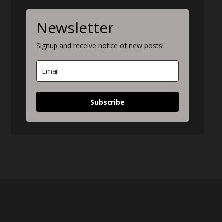
Newsletter
Signup and receive notice of new posts!
Subscribe