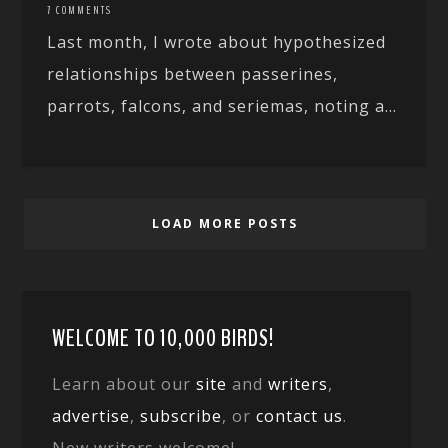
7 COMMENTS
Last month, I wrote about hypothesized
relationships between passerines,
parrots, falcons, and seriemas, noting a...
LOAD MORE POSTS
WELCOME TO 10,000 BIRDS!
Learn about our
site
and
writers
,
advertise
,
subscribe
, or
contact us
.
New writers welcome!