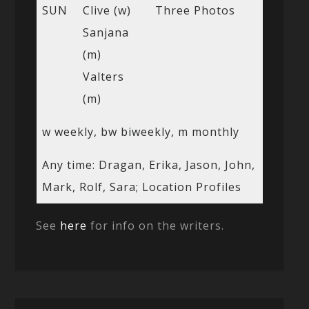
SUN
Clive (w)
Three Photos
Sanjana
(m)
Valters
(m)
w weekly, bw biweekly, m monthly
Any time: Dragan, Erika, Jason, John,
Mark, Rolf, Sara; Location Profiles
See
here
for info on the writers.