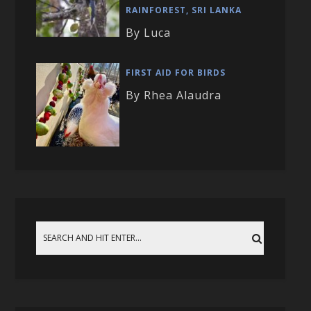
RAINFOREST, SRI LANKA
By Luca
FIRST AID FOR BIRDS
By Rhea Alaudra