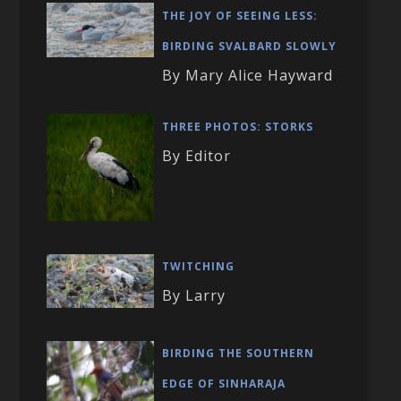
THE JOY OF SEEING LESS:
BIRDING SVALBARD SLOWLY
By Mary Alice Hayward
THREE PHOTOS: STORKS
By Editor
TWITCHING
By Larry
BIRDING THE SOUTHERN
EDGE OF SINHARAJA