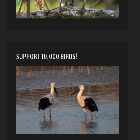
SUPPORT 10,000 BIRDS!