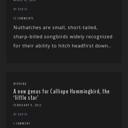
BY DAVID
13 COMMENTS
Nuthatches are small, short-tailed,
sharp-billed songbirds widely recognized
for their ability to hitch headfirst down...
BIRDING
A new genus for Calliope Hummingbird, the
‘little star’
FEBRUARY 9, 2012
BY DAVID
1 COMMENT