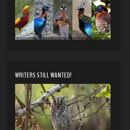
WRITERS STILL WANTED!