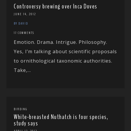
Controversy brewing over Inca Doves
JUNE 14, 2012
BY DAVID
17 COMMENTS
Emotion. Drama. Intrigue. Philosophy.
Yes, I’m talking about scientific proposals
to ornithological taxonomic authorities.
Take,...
BIRDING
White-breasted Nuthatch is four species,
study says
APRIL 12, 2012