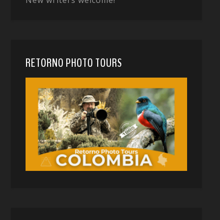
RETORNO PHOTO TOURS