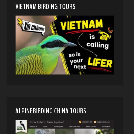
VIETNAM BIRDING TOURS
ALPINEBIRDING CHINA TOURS