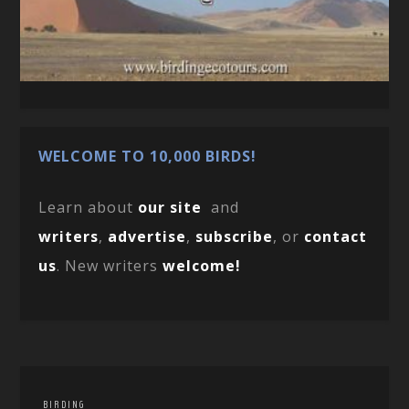
WELCOME TO 10,000 BIRDS!
Learn about
our site
and
writers
,
advertise
,
subscribe
, or
contact
us
. New writers
welcome!
BIRDING