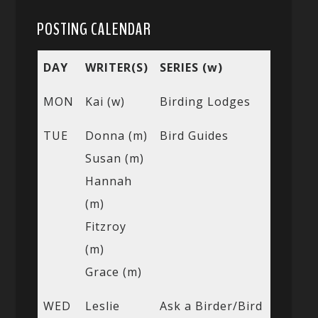
POSTING CALENDAR
DAY
WRITER(S)
SERIES (w)
MON
Kai (w)
Birding Lodges
TUE
Donna (m)
Bird Guides
Susan (m)
Hannah
(m)
Fitzroy
(m)
Grace (m)
WED
Leslie
Ask a Birder/Bird