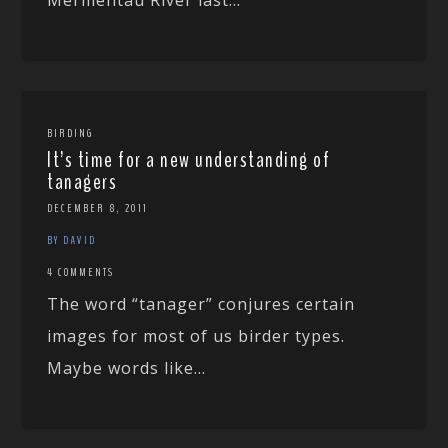
BIRDING
It’s time for a new understanding of
tanagers
DECEMBER 8, 2011
BY DAVID
4 COMMENTS
The word “tanager” conjures certain
images for most of us birder types.
Maybe words like...