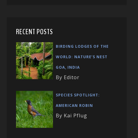
RECENT POSTS
BIRDING LODGES OF THE
WORLD: NATURE’S NEST
GOA, INDIA
By Editor
SPECIES SPOTLIGHT:
AMERICAN ROBIN
By Kai Pflug