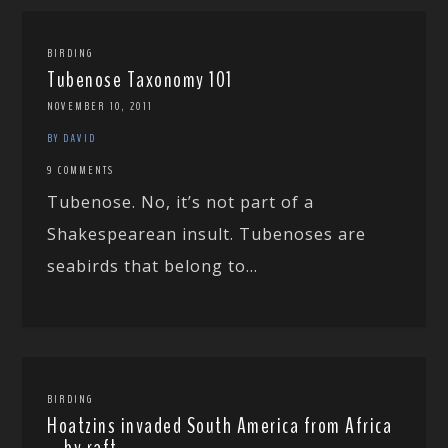
BIRDING
Tubenose Taxonomy 101
NOVEMBER 10, 2011
BY DAVID
9 COMMENTS
Tubenose. No, it’s not part of a
Shakespearean insult. Tubenoses are
seabirds that belong to...
BIRDING
Hoatzins invaded South America from Africa
… by raft