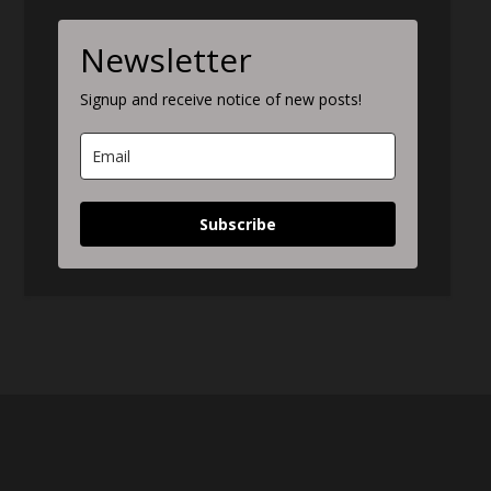
Newsletter
Signup and receive notice of new posts!
Subscribe