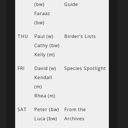
(bw)
Guide
Faraaz
(bw)
THU
Paul (w)
Birder’s Lists
Cathy (bw)
Kelly (m)
FRI
David (w)
Species Spotlight
Kendall
(m)
Rhea (m)
SAT
Peter (bw)
From the
Luca (bw)
Archives