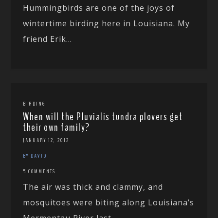
Hummingbirds are one of the joys of
wintertime birding here in Louisiana. My
friend Erik...
BIRDING
When will the Pluvialis tundra plovers get
their own family?
JANUARY 12, 2012
BY DAVID
5 COMMENTS
The air was thick and clammy, and
mosquitoes were biting along Louisiana’s
Mermentau River last...