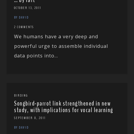
OCTOBER 13, 2011
BY DAVID
2 COMMENTS
We humans have a very deep and
powerful urge to assemble individual
data points into...
BIRDING
Songbird-parrot link strengthened in new
study, with implications for vocal learning
SEPTEMBER 8, 2011
BY DAVID