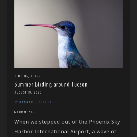
,
BIRDING
TRIPS
Summer Birding around Tucson
AUGUST 19, 2025
BY HANNAH BUSCHERT
6 COMMENTS
When we stepped out of the Phoenix Sky
Harbor International Airport, a wave of