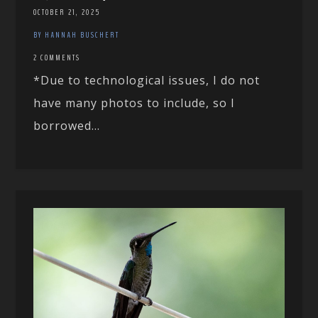
OCTOBER 21, 2025
BY HANNAH BUSCHERT
2 COMMENTS
*Due to technological issues, I do not
have many photos to include, so I
borrowed...