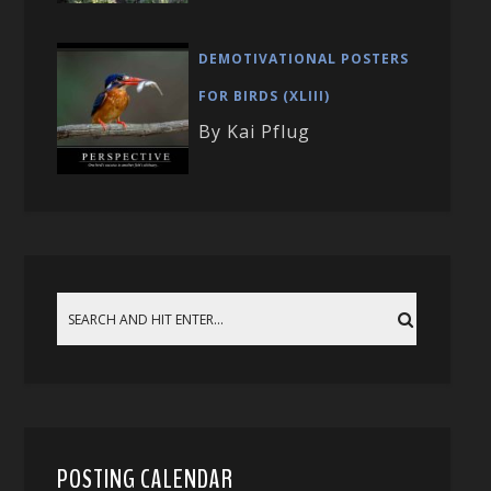
DEMOTIVATIONAL POSTERS
FOR BIRDS (XLIII)
By Kai Pflug
POSTING CALENDAR