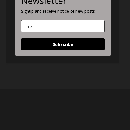
Newsletter
Signup and receive notice of new posts!
Subscribe