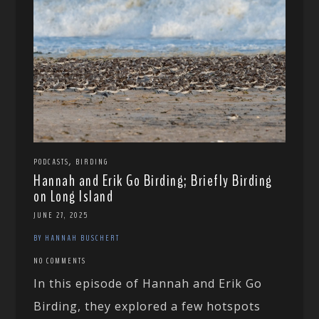
,
PODCASTS
BIRDING
Hannah and Erik Go Birding; Briefly Birding
on Long Island
JUNE 27, 2025
BY HANNAH BUSCHERT
NO COMMENTS
In this episode of Hannah and Erik Go
Birding, they explored a few hotspots