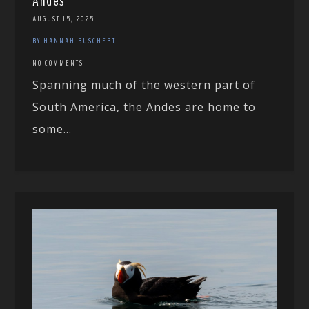
Andes
AUGUST 15, 2025
BY HANNAH BUSCHERT
NO COMMENTS
Spanning much of the western part of
South America, the Andes are home to
some...