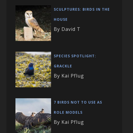
SCULPTURES: BIRDS IN THE
HOUSE
By David T
SPECIES SPOTLIGHT:
GRACKLE
By Kai Pflug
7 BIRDS NOT TO USE AS
ROLE MODELS
By Kai Pflug