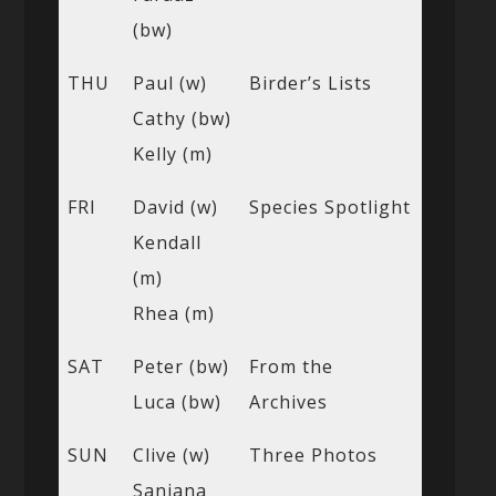
(bw)
THU
Paul (w)
Birder’s Lists
Cathy (bw)
Kelly (m)
FRI
David (w)
Species Spotlight
Kendall
(m)
Rhea (m)
SAT
Peter (bw)
From the
Luca (bw)
Archives
SUN
Clive (w)
Three Photos
Sanjana