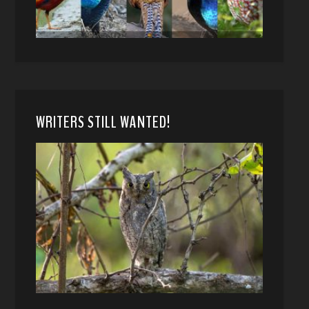
WRITERS STILL WANTED!