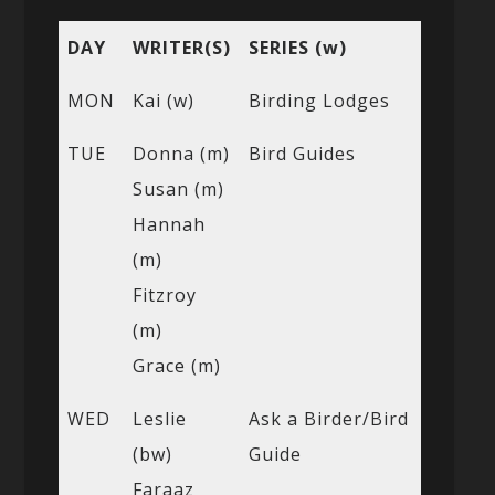
DAY
WRITER(S)
SERIES (w)
MON
Kai (w)
Birding Lodges
TUE
Donna (m)
Bird Guides
Susan (m)
Hannah
(m)
Fitzroy
(m)
Grace (m)
WED
Leslie
Ask a Birder/Bird
(bw)
Guide
Faraaz