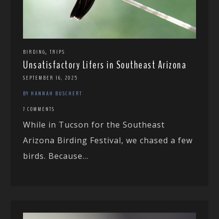
,
BIRDING
TRIPS
Unsatisfactory Lifers in Southeast Arizona
SEPTEMBER 16, 2025
BY HANNAH BUSCHERT
7 COMMENTS
While in Tucson for the Southeast
Arizona Birding Festival, we chased a few
birds. Because...