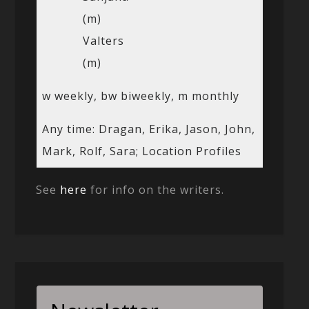
(m)
Valters
(m)
w weekly, bw biweekly, m monthly
Any time: Dragan, Erika, Jason, John,
Mark, Rolf, Sara; Location Profiles
See
here
for info on the writers.