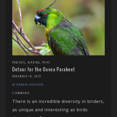
,
,
PODCASTS
BIRDING
TRIPS
Detour for the Ouvea Parakeet
NOVEMBER 18, 2025
BY HANNAH BUSCHERT
2 COMMENTS
There is an incredible diversity in birders,
as unique and interesting as birds