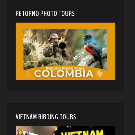
RETORNO PHOTO TOURS
VIETNAM BIRDING TOURS