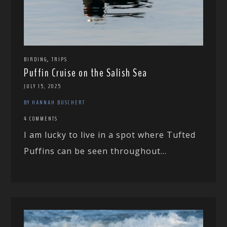
,
BIRDING
TRIPS
Puffin Cruise on the Salish Sea
JULY 15, 2025
BY HANNAH BUSCHERT
4 COMMENTS
I am lucky to live in a spot where Tufted
Puffins can be seen throughout...