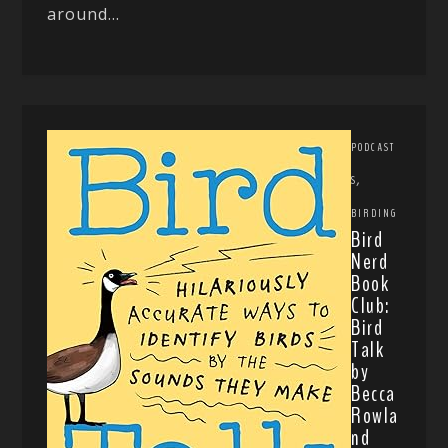
around...
PODCAST
,
S
BIRDING
Bird
Nerd
Book
Club:
Bird
Talk
by
Becca
Rowla
nd