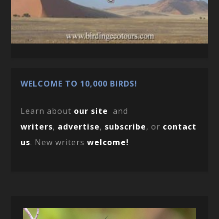
WELCOME TO 10,000 BIRDS!
Learn about
our site
and
writers
,
advertise
,
subscribe
, or
contact
us
. New writers
welcome!