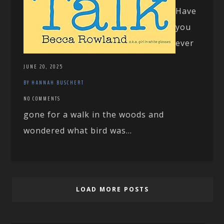
Have
you
ever
JUNE 20, 2025
BY HANNAH BUSCHERT
NO COMMENTS
gone for a walk in the woods and
wondered what bird was...
LOAD MORE POSTS