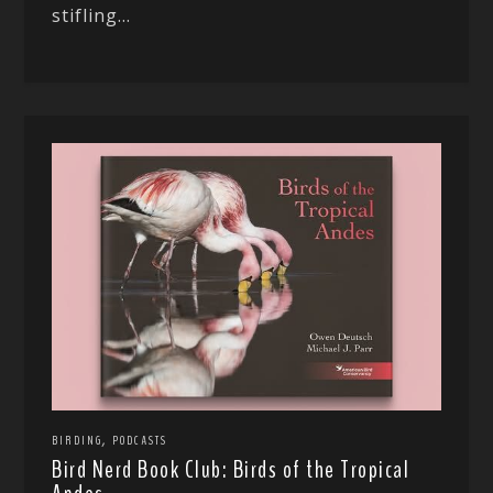
stifling...
,
BIRDING
PODCASTS
Bird Nerd Book Club: Birds of the Tropical