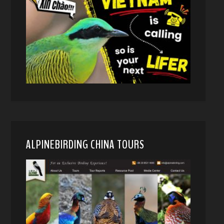
ALPINEBIRDING CHINA TOURS