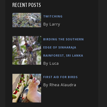
RECENT POSTS
TWITCHING
By Larry
BIRDING THE SOUTHERN
EDGE OF SINHARAJA
RAINFOREST, SRI LANKA
By Luca
FIRST AID FOR BIRDS
By Rhea Alaudra