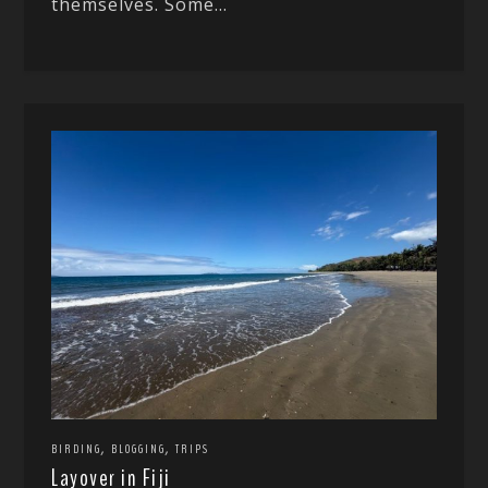
themselves. Some...
,
,
BIRDING
BLOGGING
TRIPS
Layover in Fiji