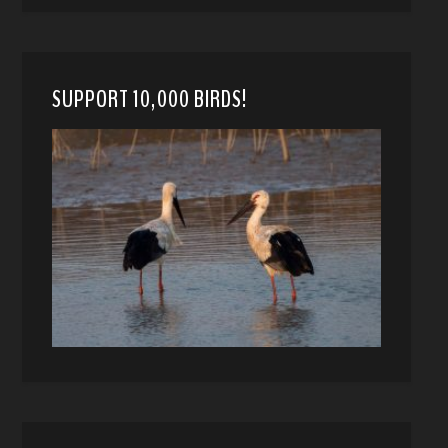
SUPPORT 10,000 BIRDS!