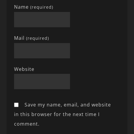
Name
(required)
Mail
(required)
Website
Save my name, email, and website
in this browser for the next time I
comment.