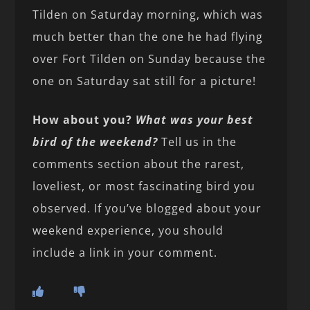
Tilden on Saturday morning, which was
much better than the one he had flying
over Fort Tilden on Sunday because the
one on Saturday sat still for a picture!
How about you?
What was your best
bird of the weekend?
Tell us in the
comments section about the rarest,
loveliest, or most fascinating bird you
observed. If you’ve blogged about your
weekend experience, you should
include a link in your comment.