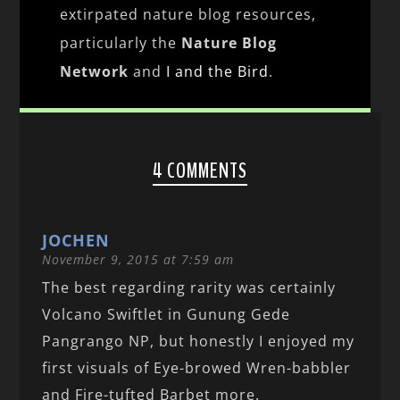
extirpated nature blog resources,
particularly the
Nature Blog
Network
and
I and the Bird
.
4 COMMENTS
JOCHEN
November 9, 2015 at 7:59 am
The best regarding rarity was certainly
Volcano Swiftlet in Gunung Gede
Pangrango NP, but honestly I enjoyed my
first visuals of Eye-browed Wren-babbler
and Fire-tufted Barbet more.