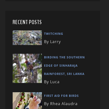
RECENT POSTS
TWITCHING
By Larry
BIRDING THE SOUTHERN
EDGE OF SINHARAJA
RAINFOREST, SRI LANKA
By Luca
FIRST AID FOR BIRDS
By Rhea Alaudra