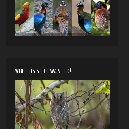
WRITERS STILL WANTED!