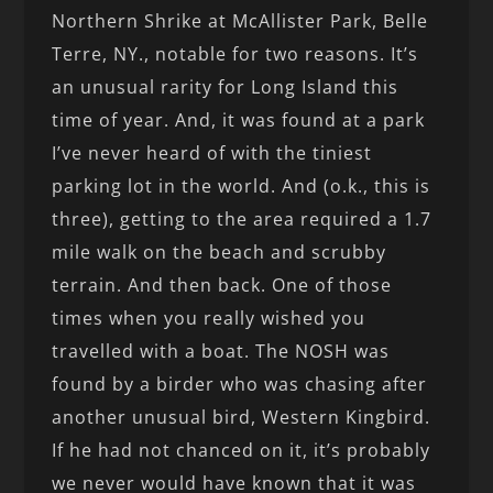
Northern Shrike at McAllister Park, Belle
Terre, NY., notable for two reasons. It’s
an unusual rarity for Long Island this
time of year. And, it was found at a park
I’ve never heard of with the tiniest
parking lot in the world. And (o.k., this is
three), getting to the area required a 1.7
mile walk on the beach and scrubby
terrain. And then back. One of those
times when you really wished you
travelled with a boat. The NOSH was
found by a birder who was chasing after
another unusual bird, Western Kingbird.
If he had not chanced on it, it’s probably
we never would have known that it was