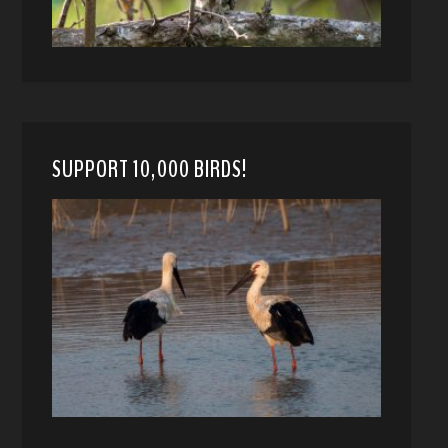
SUPPORT 10,000 BIRDS!