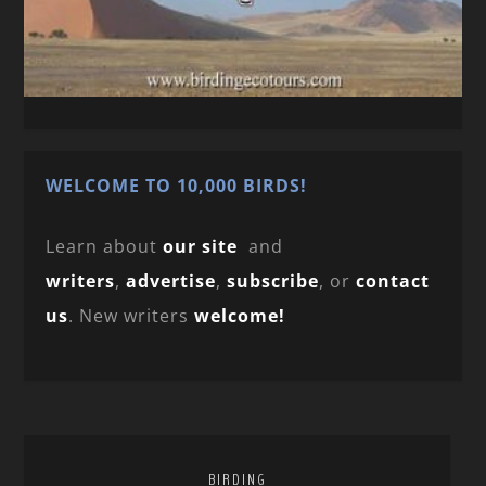
WELCOME TO 10,000 BIRDS!
Learn about
our site
and
writers
,
advertise
,
subscribe
, or
contact
us
. New writers
welcome!
BIRDING