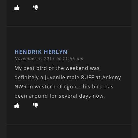
HENDRIK HERLYN
November 9, 2015 at 11:55 am
My best bird of the weekend was
definitely a juvenile male RUFF at Ankeny
NWR in western Oregon. This bird has
been around for several days now.