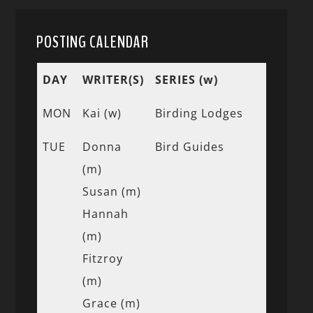
POSTING CALENDAR
DAY
WRITER(S)
SERIES (w)
MON
Kai (w)
Birding Lodges
TUE
Donna
Bird Guides
(m)
Susan (m)
Hannah
(m)
Fitzroy
(m)
Grace (m)