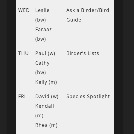
WED
Leslie
Ask a Birder/Bird
(bw)
Guide
Faraaz
(bw)
THU
Paul (w)
Birder’s Lists
Cathy
(bw)
Kelly (m)
FRI
David (w)
Species Spotlight
Kendall
(m)
Rhea (m)