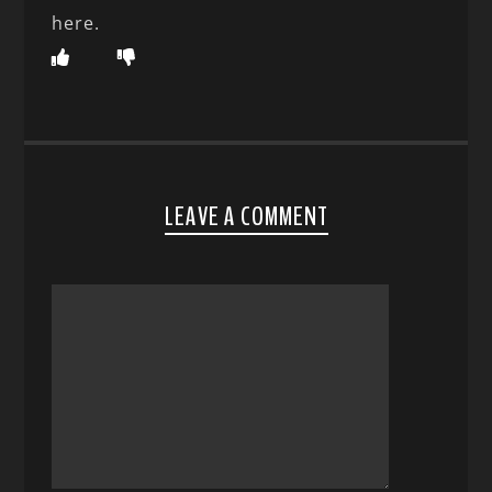
here.
LEAVE A COMMENT