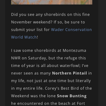
Did you see any shorebirds on this fine
November weekend? If so, be sure to
submit your list for
Wader Conservation
World Watch
!
I saw some shorebirds at Montezuma
NWR on Saturday, but the refuge this
time of year is all about waterfowl; I’ve
never seen as many
Northern Pintail
in
my life, not just at one time but literally
in my entire life. Corey’s Best Bird of the
Weekend was the lone
Snow Bunting
he encountered on the beach at Fort