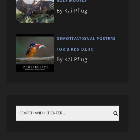
ROLE MODELS
By Kai Pflug
DEMOTIVATIONAL POSTERS
FOR BIRDS (XLIII)
By Kai Pflug