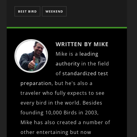
BEST BIRD
WEEKEND
WRITTEN BY MIKE
Mike is a
leading
authority
in the field
of
standardized test
preparation
, but he's also a
traveler who fully expects to see
every bird in the world. Besides
founding 10,000 Birds in 2003,
Mike has also created a number of
other entertaining but now