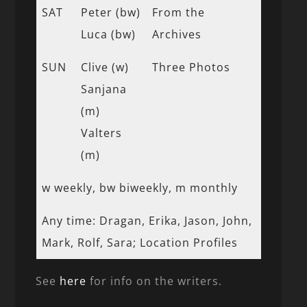
SAT
Peter (bw)
From the
Luca (bw)
Archives
SUN
Clive (w)
Three Photos
Sanjana
(m)
Valters
(m)
w weekly, bw biweekly, m monthly
Any time: Dragan, Erika, Jason, John,
Mark, Rolf, Sara; Location Profiles
See
here
for info on the writers.