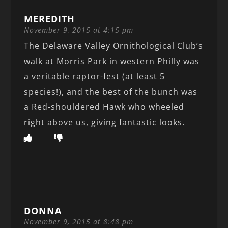
MEREDITH
November 9, 2015 at 4:15 pm
The Delaware Valley Ornithological Club’s
walk at Morris Park in western Philly was
a veritable raptor-fest (at least 5
species!), and the best of the bunch was
a Red-shouldered Hawk who wheeled
right above us, giving fantastic looks.
DONNA
November 9, 2015 at 8:48 pm