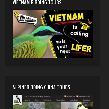
VIETNAM BIRDING TOURS
ALPINEBIRDING CHINA TOURS