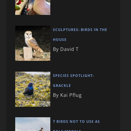
SCULPTURES: BIRDS IN THE
HOUSE
By David T
SPECIES SPOTLIGHT:
GRACKLE
By Kai Pflug
7 BIRDS NOT TO USE AS