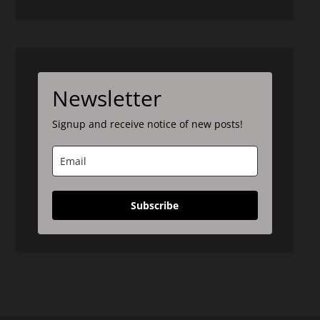
Newsletter
Signup and receive notice of new posts!
Subscribe