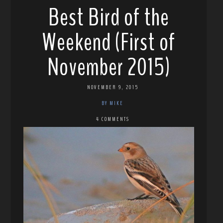
Best Bird of the
Weekend (First of
November 2015)
NOVEMBER 9, 2015
BY MIKE
4 COMMENTS