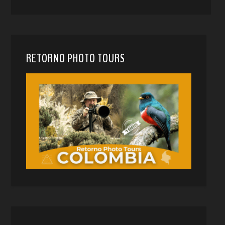
RETORNO PHOTO TOURS