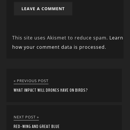
This site uses Akismet to reduce spam.
Learn
how your comment data is processed.
« PREVIOUS POST
WHAT IMPACT WILL DRONES HAVE ON BIRDS?
NEXT POST »
RED-WING AND GREAT BLUE