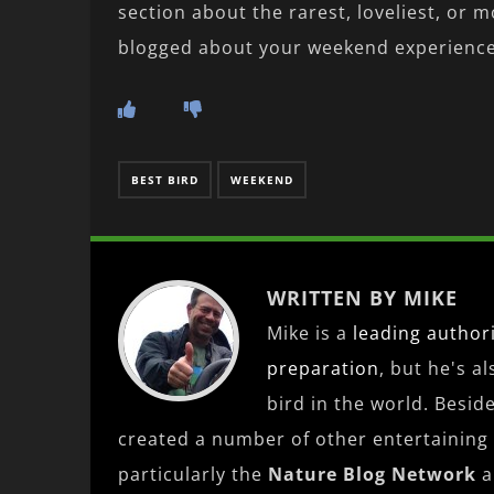
section about the rarest, loveliest, or m
blogged about your weekend experience,
BEST BIRD
WEEKEND
WRITTEN BY MIKE
Mike is a
leading
author
preparation
, but he's a
bird in the world. Besid
created a number of other entertaining
particularly the
Nature Blog Network
a