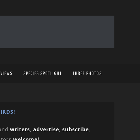
EVIEWS
SPECIES SPOTLIGHT
THREE PHOTOS
IRDS!
and
writers
,
advertise
,
subscribe
,
iters
welcome!