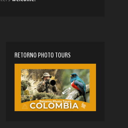
RETORNO PHOTO TOURS