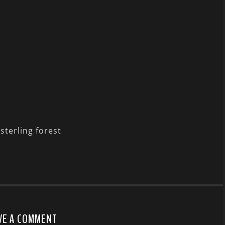
sterling forest
VE A COMMENT