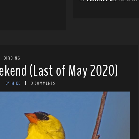
BIRDING
ekend (Last of May 2020)
BY MIKE
3 COMMENTS