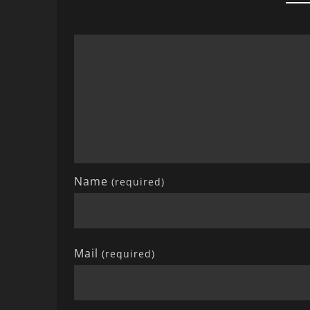
Name
(required)
Mail
(required)