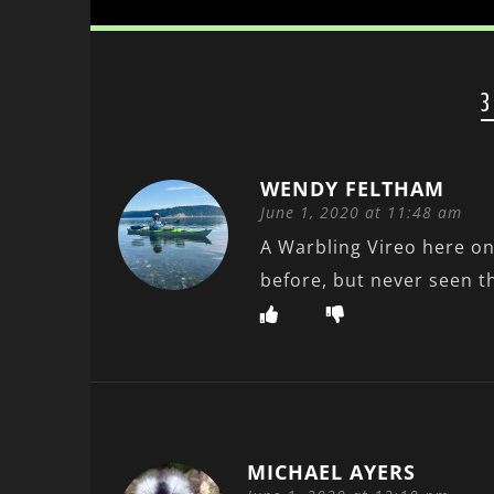
3
WENDY FELTHAM
June 1, 2020 at 11:48 am
A Warbling Vireo here on
before, but never seen 
MICHAEL AYERS