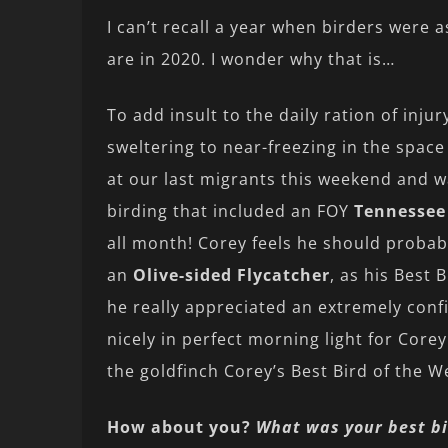
I can’t recall a year when birders were a
are in 2020. I wonder why that is…
To add insult to the daily ration of in
sweltering to near-freezing in the space 
at our last migrants this weekend and w
birding that included an FOY
Tennessee
all month! Corey feels he should probab
an
Olive-sided Flycatcher
, as his Best 
he really appreciated an extremely conf
nicely in perfect morning light for Core
the goldfinch Corey’s Best Bird of the 
How about you?
What was your best bi