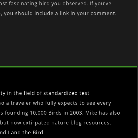
ost fascinating bird you observed. If you’ve
 you should include a link in your comment.
ity
in the field of
standardized test
lso a traveler who fully expects to see every
es founding 10,000 Birds in 2003, Mike has also
 but now extirpated nature blog resources,
nd
I and the Bird
.