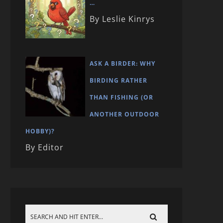
…
By Leslie Kinrys
ASK A BIRDER: WHY
BIRDING RATHER
THAN FISHING (OR
ANOTHER OUTDOOR
HOBBY)?
By Editor