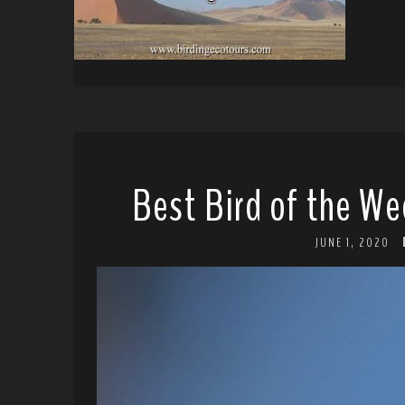
Best Bird of the We
JUNE 1, 2020