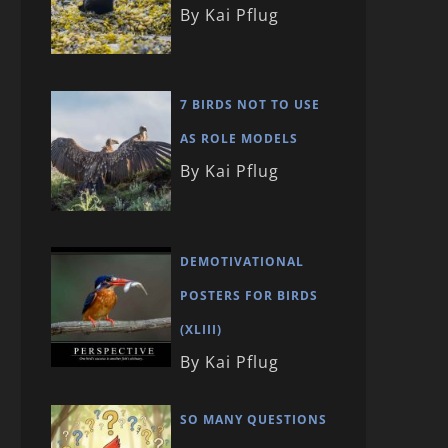
By Kai Pflug
7 BIRDS NOT TO USE
AS ROLE MODELS
By Kai Pflug
DEMOTIVATIONAL
POSTERS FOR BIRDS
(XLIII)
By Kai Pflug
SO MANY QUESTIONS