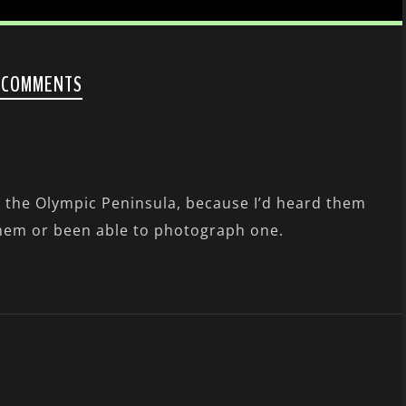
 COMMENTS
 the Olympic Peninsula, because I’d heard them
them or been able to photograph one.