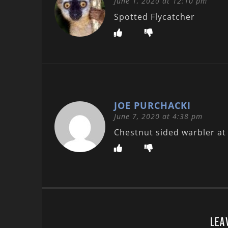
June 1, 2020 at 12:10 pm
Spotted Flycatcher
JOE PURCHACKI
June 7, 2020 at 4:38 pm
Chestnut sided warbler at 
LEA