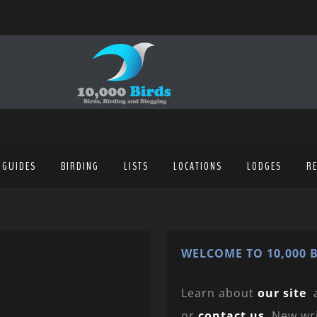
 GUIDES
BIRDING
LISTS
LOCATIONS
LODGES
R
WELCOME TO 10,000 B
Learn about
our site
or
contact us
. New wr