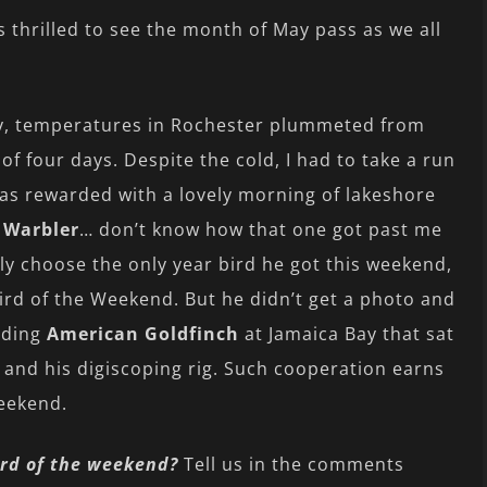
s thrilled to see the month of May pass as we all
jury, temperatures in Rochester plummeted from
of four days. Despite the cold, I had to take a run
as rewarded with a lovely morning of lakeshore
 Warbler
… don’t know how that one got past me
ly choose the only year bird he got this weekend,
Bird of the Weekend. But he didn’t get a photo and
iding
American Goldfinch
at Jamaica Bay that sat
y and his digiscoping rig. Such cooperation earns
Weekend.
rd of the weekend?
Tell us in the comments