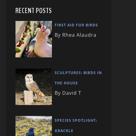
RECENT POSTS
FIRST AID FOR BIRDS
By Rhea Alaudra
SCULPTURES: BIRDS IN
THE HOUSE
By David T
SPECIES SPOTLIGHT:
GRACKLE