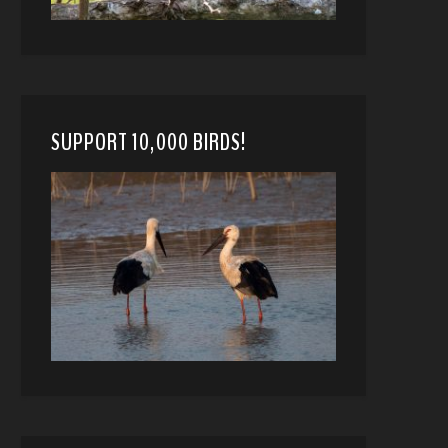
SUPPORT 10,000 BIRDS!