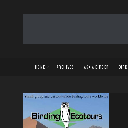
HOME
ARCHIVES
ASK A BIRDER
BIRD