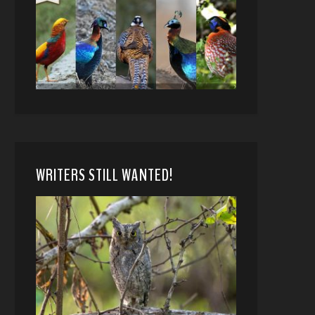
WRITERS STILL WANTED!