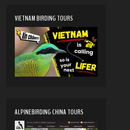
VIETNAM BIRDING TOURS
ALPINEBIRDING CHINA TOURS