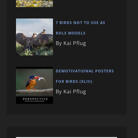
7 BIRDS NOT TO USE AS
ROLE MODELS
By Kai Pflug
DEMOTIVATIONAL POSTERS
FOR BIRDS (XLIII)
By Kai Pflug