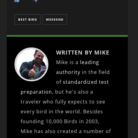
BEST BIRD
WEEKEND
WRITTEN BY MIKE
Mike is a
leading
authority
in the field
of
standardized test
preparation
, but he's also a
traveler who fully expects to see
every bird in the world. Besides
founding 10,000 Birds in 2003,
Mike has also created a number of