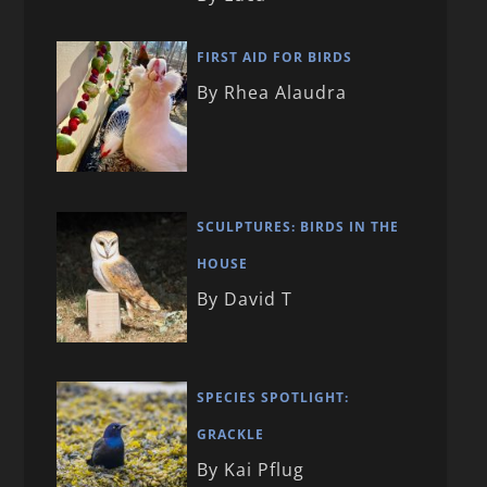
FIRST AID FOR BIRDS
By Rhea Alaudra
SCULPTURES: BIRDS IN THE
HOUSE
By David T
SPECIES SPOTLIGHT:
GRACKLE
By Kai Pflug