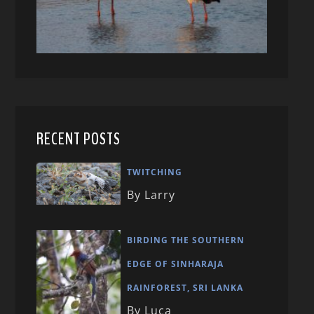
RECENT POSTS
TWITCHING
By Larry
BIRDING THE SOUTHERN
EDGE OF SINHARAJA
RAINFOREST, SRI LANKA
By Luca