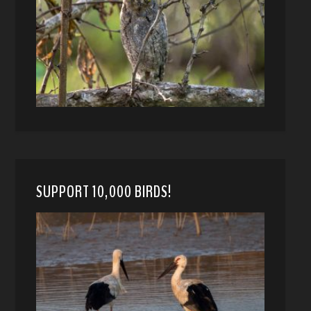
SUPPORT 10,000 BIRDS!