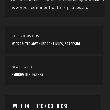
how your comment data is processed.
« PREVIOUS POST
WEEK 23: THE ADVENURE CONTINUES, STATESIDE
NEXT POST »
RAINBOW BEE-EATERS
WELCOME TO 10,000 BIRDS!