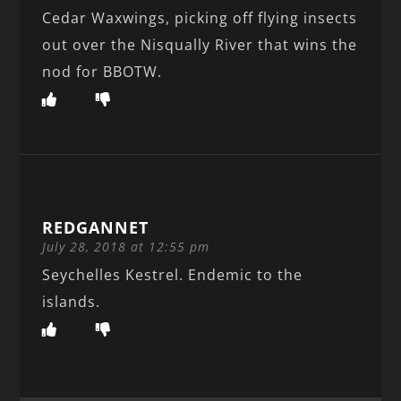
Cedar Waxwings, picking off flying insects
out over the Nisqually River that wins the
nod for BBOTW.
REDGANNET
July 28, 2018 at 12:55 pm
Seychelles Kestrel. Endemic to the
islands.