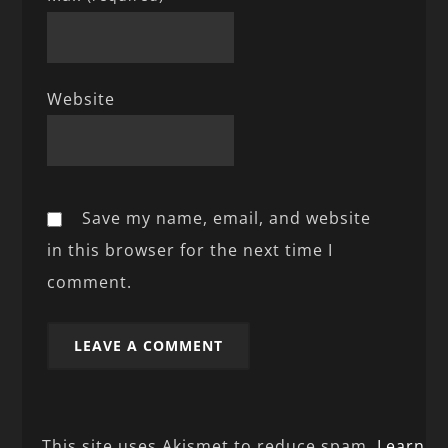
Website
Save my name, email, and website
in this browser for the next time I
comment.
This site uses Akismet to reduce spam.
Learn