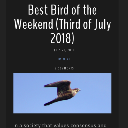
Best Bird of the
Weekend (Third of July
2018)
JULY 23, 2018
BY MIKE
2 COMMENTS
In a society that values consensus and