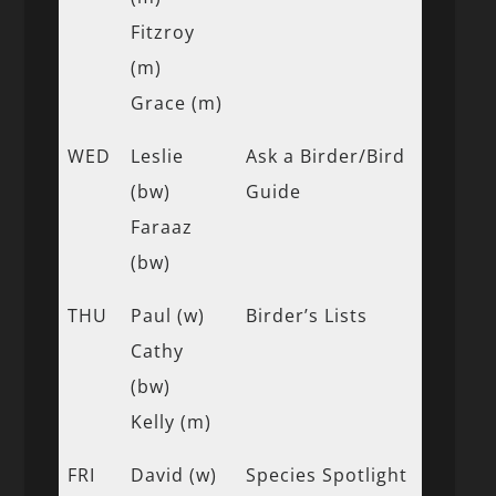
Fitzroy
(m)
Grace (m)
WED
Leslie
Ask a Birder/Bird
(bw)
Guide
Faraaz
(bw)
THU
Paul (w)
Birder’s Lists
Cathy
(bw)
Kelly (m)
FRI
David (w)
Species Spotlight