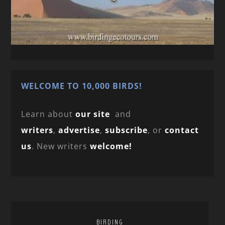
WELCOME TO 10,000 BIRDS!
Learn about
our site
and
writers
,
advertise
,
subscribe
, or
contact
us
. New writers
welcome!
BIRDING