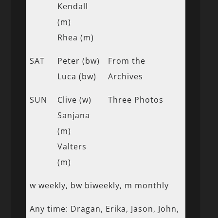
Kendall
(m)
Rhea (m)
SAT
Peter (bw)
From the
Luca (bw)
Archives
SUN
Clive (w)
Three Photos
Sanjana
(m)
Valters
(m)
w weekly, bw biweekly, m monthly
Any time: Dragan, Erika, Jason, John,