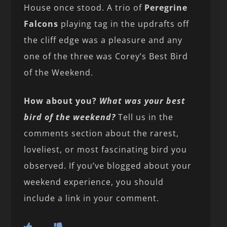
House once stood. A trio of
Peregrine
Falcons
playing tag in the updrafts off
the cliff edge was a pleasure and any
one of the three was Corey’s Best Bird
of the Weekend.
How about you?
What was your best
bird of the weekend?
Tell us in the
comments section about the rarest,
loveliest, or most fascinating bird you
observed. If you’ve blogged about your
weekend experience, you should
include a link in your comment.