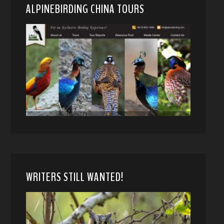
ALPINEBIRDING CHINA TOURS
WRITERS STILL WANTED!