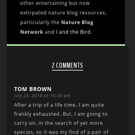
other entertaining but now
extirpated nature blog resources,
particularly the
Nature Blog
Network
and
I and the Bird
.
2 COMMENTS
TOM BROWN
July 23, 2018 at 10:38 pm
After a trip of a life time, I am quite
frankly exhausted. But, I am going to
carry on, in the search of yet more
species, so it was my find of a pair of