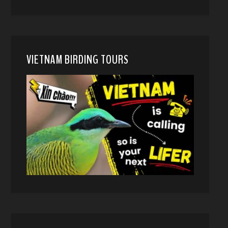
VIETNAM BIRDING TOURS