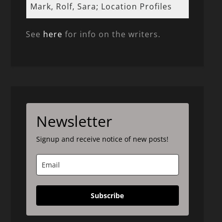
Mark, Rolf, Sara; Location Profiles
See
here
for info on the writers.
Newsletter
Signup and receive notice of new posts!
Subscribe