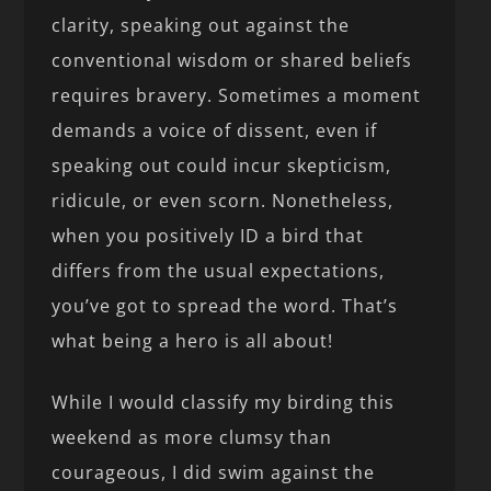
clarity, speaking out against the
conventional wisdom or shared beliefs
requires bravery. Sometimes a moment
demands a voice of dissent, even if
speaking out could incur skepticism,
ridicule, or even scorn. Nonetheless,
when you positively ID a bird that
differs from the usual expectations,
you’ve got to spread the word. That’s
what being a hero is all about!
While I would classify my birding this
weekend as more clumsy than
courageous, I did swim against the