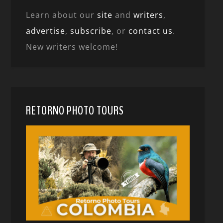
Learn about our
site
and
writers
,
advertise
,
subscribe
, or
contact us
.
New writers welcome!
RETORNO PHOTO TOURS