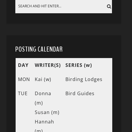
POSTING CALENDAR
DAY
WRITER(S)
SERIES (w)
MON
Kai (w)
Birding Lodges
TUE
Donna
Bird Guides
(m)
Susan (m)
Hannah
(m)