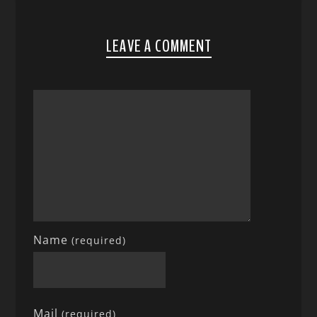
LEAVE A COMMENT
Name
(required)
Mail
(required)