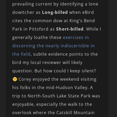
prevailing current by identifying a lone
dowitcher as
Long-billed
when eBird
cites the common dow at King’s Bend
Park in Pittsford as
Short-billed
. While I
generally loathe these
exercises in
discerning the nearly indiscernible in
the field
, subtle evidence points to the
bird my local reviewer will likely
question. But how could I keep silent?
Corey enjoyed the weekend visiting
his folks in the mid-Hudson Valley. A
trip to North-South Lake State Park was
enjoyable, especially the walk to the
overlook where the Catskill Mountain