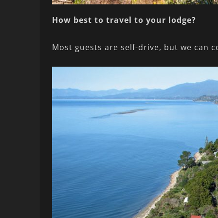
How best to travel to your lodge?
Most guests are self-drive, but we can c