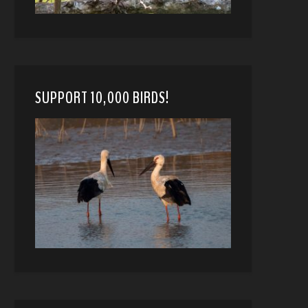
SUPPORT 10,000 BIRDS!