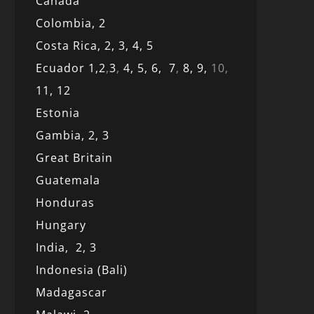
Canada
Colombia,
2
Costa Rica,
2,
3, 4,
5
Ecuador 1,
2
,
3
,
4,
5,
6,
7
,
8,
9,
10,
11,
12
Estonia
Gambia,
2,
3
Great Britain
Guatemala
Honduras
Hungary
India,
2,
3
Indonesia (Bali)
Madagascar