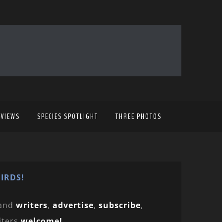
EVIEWS
SPECIES SPOTLIGHT
THREE PHOTOS
IRDS!
and
writers
,
advertise
,
subscribe
,
iters
welcome!