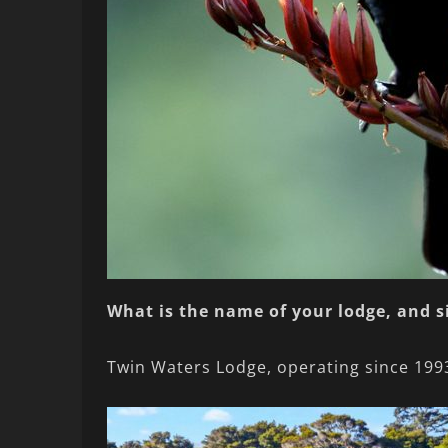
What is the name of your lodge, and 
Twin Waters Lodge, operating since 199