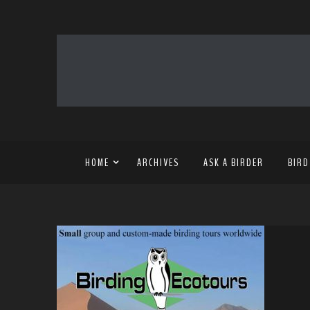
HOME
ARCHIVES
ASK A BIRDER
BIRD