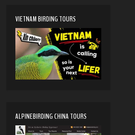
VIETNAM BIRDING TOURS
ALPINEBIRDING CHINA TOURS