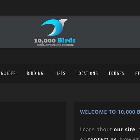
 GUIDES
BIRDING
LISTS
LOCATIONS
LODGES
R
WELCOME TO 10,000 B
Learn about
our site
or
contact us
. New wr