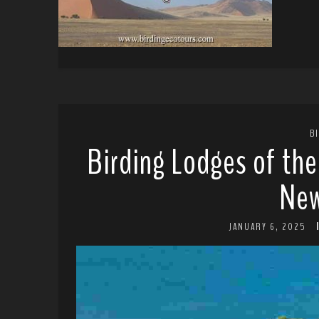
B
Birding Lodges of th
New
JANUARY 6, 2025