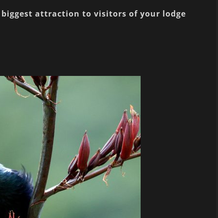
biggest attraction to visitors of your lodge