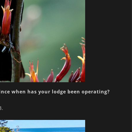
since when has your lodge been operating?
3.