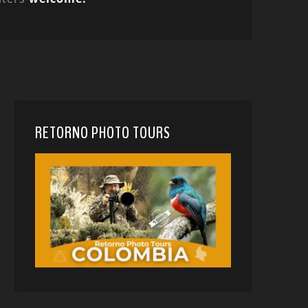
RETORNO PHOTO TOURS