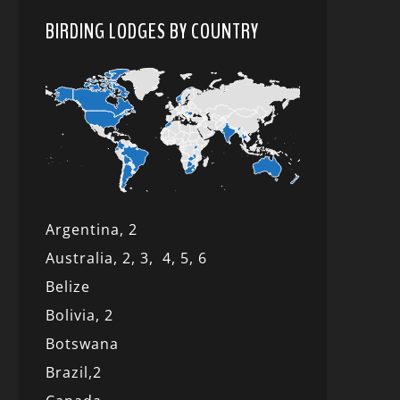
BIRDING LODGES BY COUNTRY
Argentina,
2
Australia,
2,
3,
4,
5,
6
Belize
Bolivia,
2
Botswana
Brazil,
2