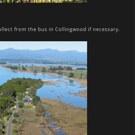
ollect from the bus in Collingwood if necessary.