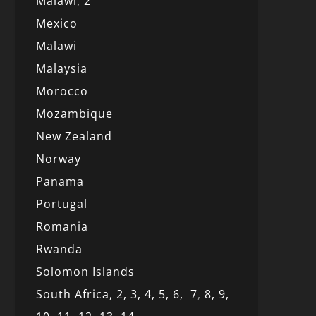
Malawi,
2
Mexico
Malawi
Malaysia
Morocco
Mozambique
New Zealand
Norway
Panama
Portugal
Romania
Rwanda
Solomon Islands
South Africa,
2,
3,
4,
5,
6,
7
,
8,
9,