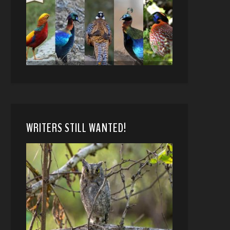
WRITERS STILL WANTED!