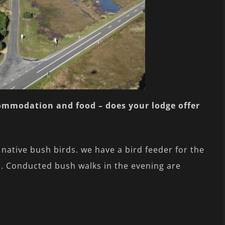
commodation and food – does your lodge offer
ative bush birds. we have a bird feeder for the
s). Conducted bush walks in the evening are