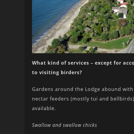
What kind of services – except for ac
to visiting birders?
Gardens around the Lodge abound with n
nectar feeders (mostly tui and bellbird
available.
Swallow and swallow chicks