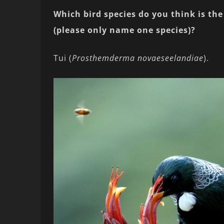
Which bird species do you think is the 
(please only name one species)?
Tui (
Prosthemderma novaeseelandiae
).