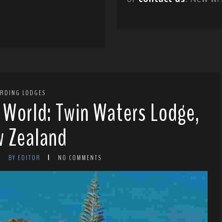
IRDING LODGES
e World: Twin Waters Lodge,
 Zealand
BY EDITOR
NO COMMENTS