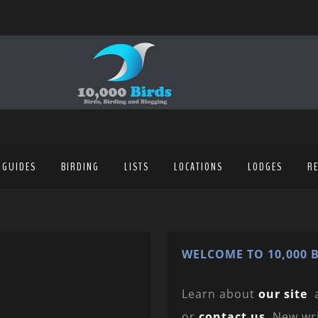
 GUIDES
BIRDING
LISTS
LOCATIONS
LODGES
R
WELCOME TO 10,000 B
Learn about
our site
or
contact us
. New wr