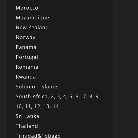
Morocco
Mozambique
New Zealand
Norway
Panama
Portugal
Romania
Rwanda
Solomon Islands
South Africa,
2,
3,
4,
5,
6,
7
,
8,
9,
10,
11,
12
, 13,
14
Sri Lanka
Thailand
Trinidad&Tobago