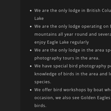
We are the only lodge in British Col
Lake
We are the only lodge operating on 
mountains all year round and severa
enjoy Eagle Lake regularly
We are the only lodge in the area spe
photography tours in the area.
We have special bird photography p
knowledge of birds in the area and l
species.
We offer bird workshops by boat wh
occasion, we also see Golden Eagles
birds.