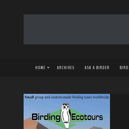
HOME
ARCHIVES
ASK A BIRDER
BIRD