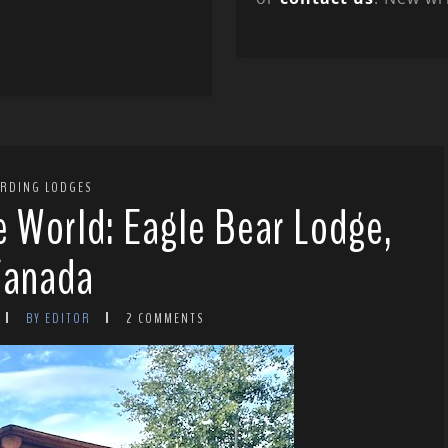
IRDING LODGES
e World: Eagle Bear Lodge,
Canada
BY EDITOR
2 COMMENTS