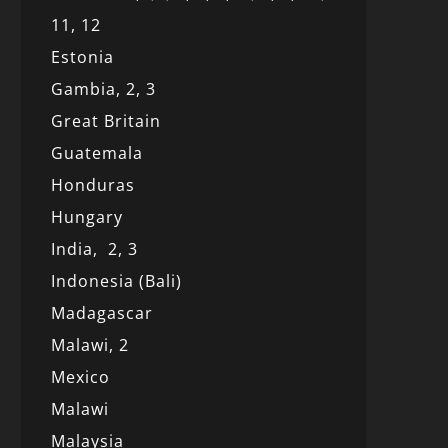
11,
12
Estonia
Gambia,
2,
3
Great Britain
Guatemala
Honduras
Hungary
India,
2,
3
Indonesia (Bali)
Madagascar
Malawi,
2
Mexico
Malawi
Malaysia