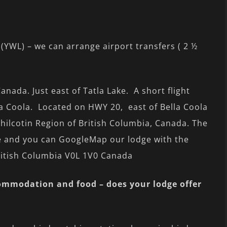
 (YWL) – we can arrange airport transfers ( 2 ½
anada. Just east of Tatla Lake. A short flight
a Coola. Located on HWY 20, east of Bella Coola
Chilcotin Region of British Columbia, Canada. The
ge and you can GoogleMap our lodge with the
ritish Columbia V0L 1V0 Canada
commodation and food – does your lodge offer