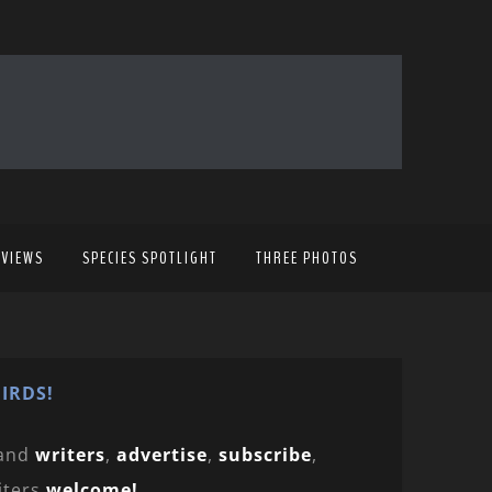
EVIEWS
SPECIES SPOTLIGHT
THREE PHOTOS
IRDS!
and
writers
,
advertise
,
subscribe
,
iters
welcome!