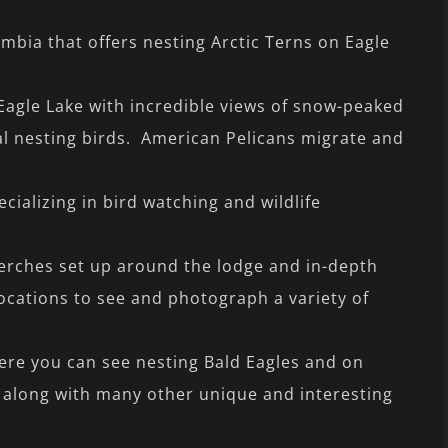
umbia that offers nesting Arctic Terns on Eagle
Eagle Lake with incredible views of snow-peaked
l nesting birds. American Pelicans migrate and
cializing in bird watching and wildlife
erches set up around the lodge and in-depth
ocations to see and photograph a variety of
ere you can see nesting Bald Eagles and on
 along with many other unique and interesting