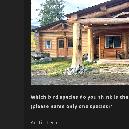
Which bird species do you think is the 
(please name only one species)?
Arctic Tern