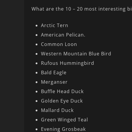
What are the 10 – 20 most interesting b
Arctic Tern
American Pelican.
Common Loon
Western Mountain Blue Bird
Rufous Hummingbird
Bald Eagle
Merganser
Buffle Head Duck
Golden Eye Duck
Mallard Duck
Green Winged Teal
Evening Grosbeak