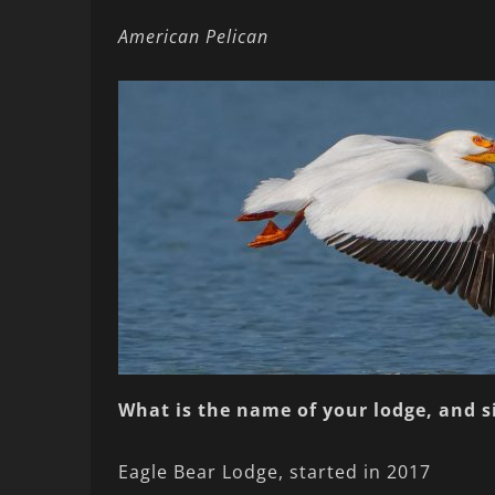
American Pelican
What is the name of your lodge, and 
Eagle Bear Lodge, started in 2017