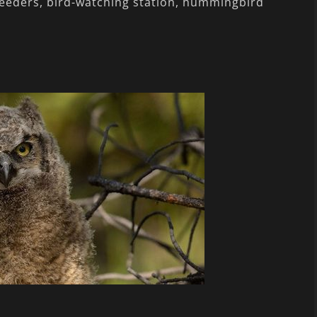
feeders, bird-watching station, hummingbird