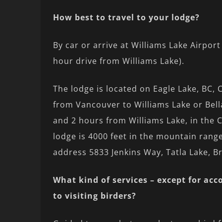
How best to travel to your lodge?
By car or arrive at Williams Lake Airport
hour drive from Williams Lake).
The lodge is located on Eagle Lake, BC, C
from Vancouver to Williams Lake or Bell
and 2 hours from Williams Lake, in the 
lodge is 4000 feet in the mountain ran
address 5833 Jenkins Way, Tatla Lake, B
What kind of services – except for ac
to visiting birders?