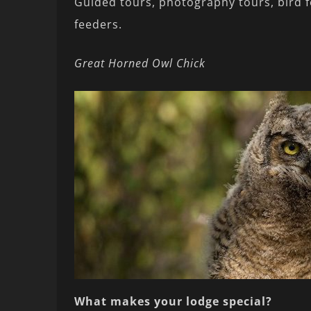
Guided tours, photography tours, bird 
feeders.
Great Horned Owl Chick
What makes your lodge special?