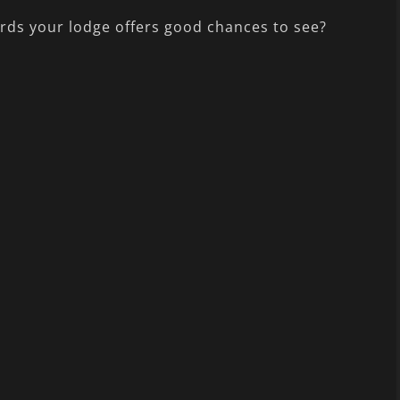
irds your lodge offers good chances to see?