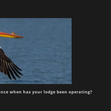
since when has your lodge been operating?