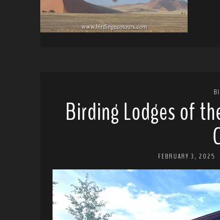
B
Birding Lodges of th
FEBRUARY 3, 2025