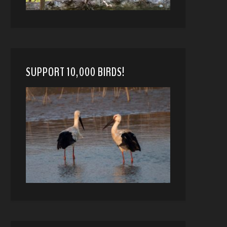
SUPPORT 10,000 BIRDS!