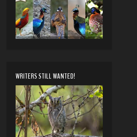
WRITERS STILL WANTED!