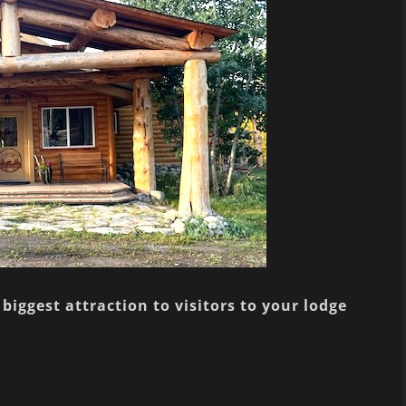
biggest attraction to visitors to your lodge