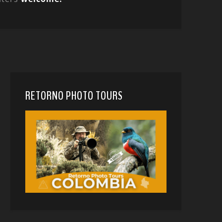
RETORNO PHOTO TOURS