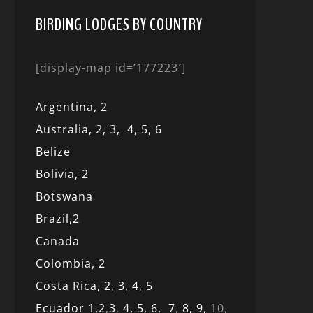
BIRDING LODGES BY COUNTRY
[display-map id=’177223′]
Argentina,
2
Australia,
2,
3,
4,
5,
6
Belize
Bolivia,
2
Botswana
Brazil,
2
Canada
Colombia,
2
Costa Rica,
2,
3, 4,
5
Ecuador 1,
2
,
3
,
4,
5,
6,
7
,
8,
9,
10,