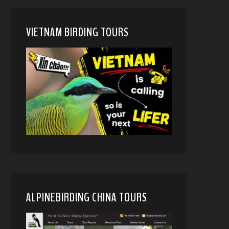
VIETNAM BIRDING TOURS
ALPINEBIRDING CHINA TOURS