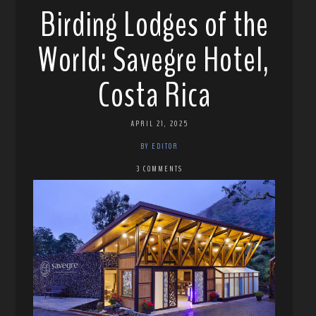
Birding Lodges of the
World: Savegre Hotel,
Costa Rica
APRIL 21, 2025
BY EDITOR
3 COMMENTS