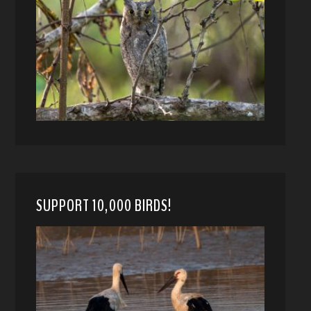
SUPPORT 10,000 BIRDS!