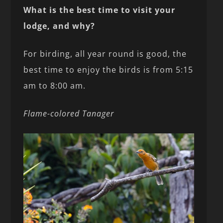
What is the best time to visit your
lodge, and why?
For birding, all year round is good, the
best time to enjoy the birds is from 5:15
am to 8:00 am.
Flame-colored Tanager