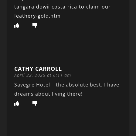
tangara-dowii-costa-rica-to-claim-our-
feathery-gold.htm
CATHY CARROLL
April 22, 2025 at 6:11 am
Savegre Hotel – the absolute best. I have
dreams about living there!