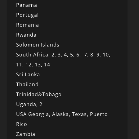
Panama
Portugal
Romania
Rwanda
Solomon Islands
South Africa,
2,
3,
4,
5,
6,
7
,
8,
9,
10,
11,
12
, 13,
14
Sri Lanka
Thailand
Trinidad&Tobago
Uganda,
2
USA Georgia,
Alaska,
Texas,
Puerto
Rico
Zambia