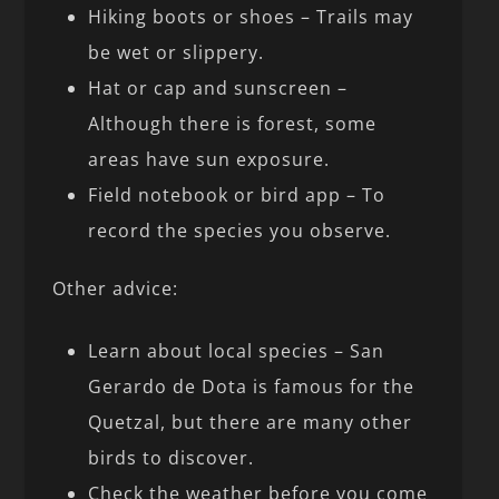
Hiking boots or shoes – Trails may
be wet or slippery.
Hat or cap and sunscreen –
Although there is forest, some
areas have sun exposure.
Field notebook or bird app – To
record the species you observe.
Other advice:
Learn about local species – San
Gerardo de Dota is famous for the
Quetzal, but there are many other
birds to discover.
Check the weather before you come