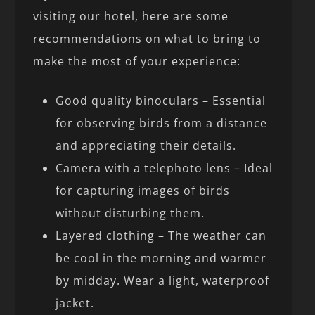
visiting our hotel, here are some
recommendations on what to bring to
make the most of your experience:
Good quality binoculars – Essential
for observing birds from a distance
and appreciating their details.
Camera with a telephoto lens – Ideal
for capturing images of birds
without disturbing them.
Layered clothing – The weather can
be cool in the morning and warmer
by midday. Wear a light, waterproof
jacket.