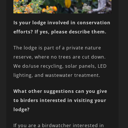
Is your lodge involved in conservation
efforts? If yes, please describe them.
The lodge is part of a private nature
reserve, where no trees are cut down.
We do/use recycling, solar panels, LED
lighting, and wastewater treatment.
What other suggestions can you give
to birders interested in visiting your
lodge?
If you are a birdwatcher interested in