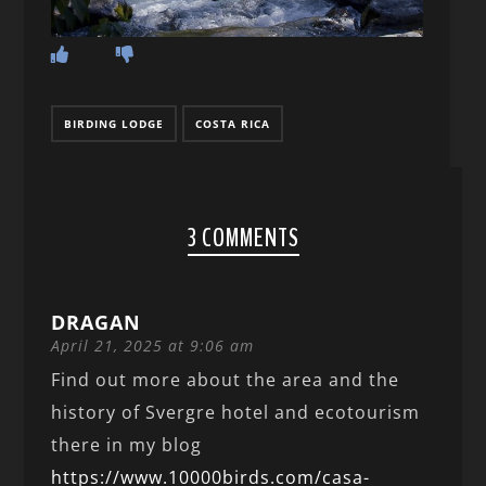
BIRDING LODGE
COSTA RICA
3 COMMENTS
DRAGAN
April 21, 2025 at 9:06 am
Find out more about the area and the
history of Svergre hotel and ecotourism
there in my blog
https://www.10000birds.com/casa-