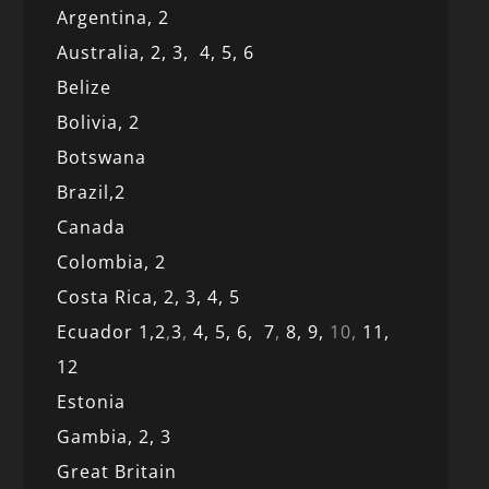
Argentina,
2
Australia,
2,
3,
4,
5,
6
Belize
Bolivia,
2
Botswana
Brazil,
2
Canada
Colombia,
2
Costa Rica,
2,
3, 4,
5
Ecuador 1,
2
,
3
,
4,
5,
6,
7
,
8,
9,
10,
11,
12
Estonia
Gambia,
2,
3
Great Britain