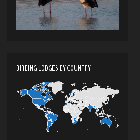
BIRDING LODGES BY COUNTRY