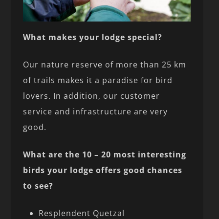
What makes your lodge special?
Our nature reserve of more than 25 km
of trails makes it a paradise for bird
lovers. In addition, our customer
service and infrastructure are very
good.
What are the 10 – 20 most interesting
birds your lodge offers good chances
to see?
Resplendent Quetzal