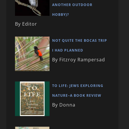
ANOTHER OUTDOOR
HOBBY)?
By Editor
NOT QUITE THE BOCAS TRIP
I HAD PLANNED
By Fitzroy Rampersad
TO LIFE: JEWS EXPLORING
NATURE–A BOOK REVIEW
By Donna