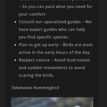
– So you can pack what you need for
your comfort.
Consult our specialized guides – We
have expert guides who can help
you find specific species.
Plan to get up early – Birds are most
active in the early hours of the day.
Respect nature – Avoid loud noises
and sudden movements to avoid
scaring the birds.
Talamanca Hummingbird