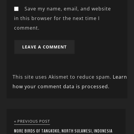
Save my name, email, and website
in this browser for the next time I
comment.
This site uses Akismet to reduce spam.
Learn
how your comment data is processed.
« PREVIOUS POST
MORE BIRDS OF TANGKOKO, NORTH SULAWESI, INDONESIA