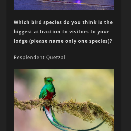
Which bird species do you think is the
biggest attraction to visitors to your
lodge (please name only one species)?
Resplendent Quetzal