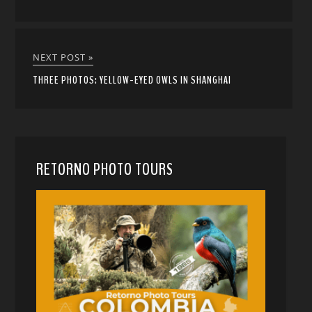
NEXT POST »
THREE PHOTOS: YELLOW-EYED OWLS IN SHANGHAI
RETORNO PHOTO TOURS