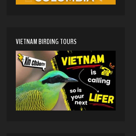
VIETNAM BIRDING TOURS