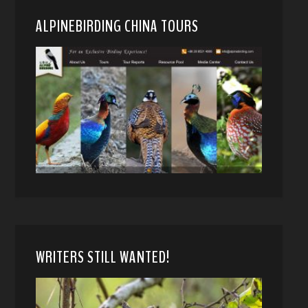
ALPINEBIRDING CHINA TOURS
WRITERS STILL WANTED!