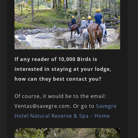
If any reader of 10,000 Birds is
interested in staying at your lodge,
how can they best contact you?
Of course, it would be to the email:
Ventas@savegre.com. Or go to
Savegre
Hotel Natural Reserve & Spa – Home