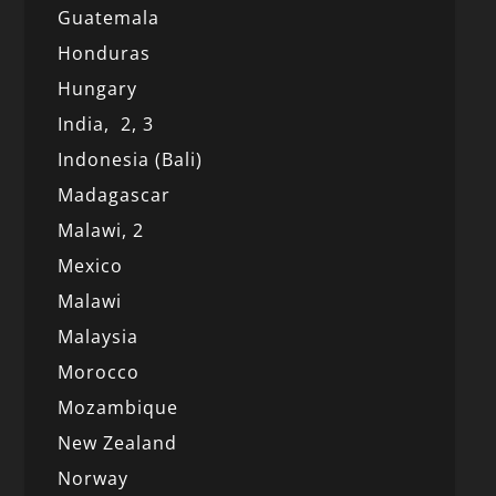
Guatemala
Honduras
Hungary
India,
2,
3
Indonesia (Bali)
Madagascar
Malawi,
2
Mexico
Malawi
Malaysia
Morocco
Mozambique
New Zealand
Norway