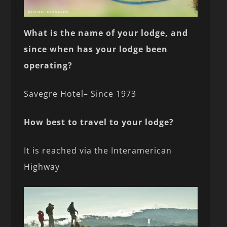
What is the name of your lodge, and
since when has your lodge been
operating?
Savegre Hotel– Since 1973
How best to travel to your lodge?
It is reached via the Interamerican
Highway