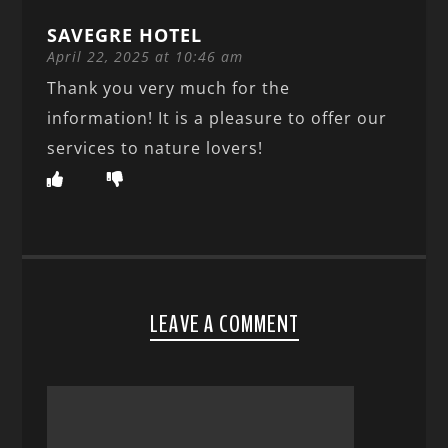
SAVEGRE HOTEL
April 22, 2025 at 10:46 am
Thank you very much for the
information! It is a pleasure to offer our
services to nature lovers!
LEAVE A COMMENT