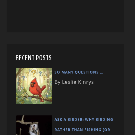
RECENT POSTS
SO MANY QUESTIONS …
By Leslie Kinrys
ASK A BIRDER: WHY BIRDING
RATHER THAN FISHING (OR