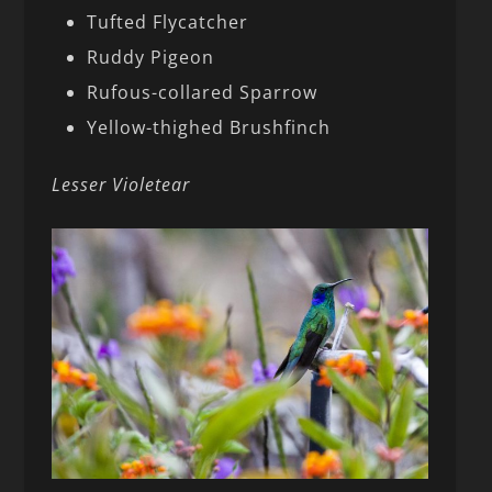
Tufted Flycatcher
Ruddy Pigeon
Rufous-collared Sparrow
Yellow-thighed Brushfinch
Lesser Violetear