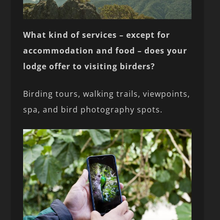
What kind of services – except for
accommodation and food – does your
lodge offer to visiting birders?
Birding tours, walking trails, viewpoints,
spa, and bird photography spots.