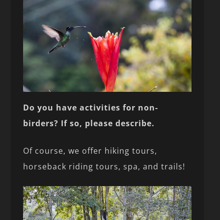
Do you have activities for non-
birders? If so, please describe.
Of course, we offer hiking tours,
horseback riding tours, spa, and trails!