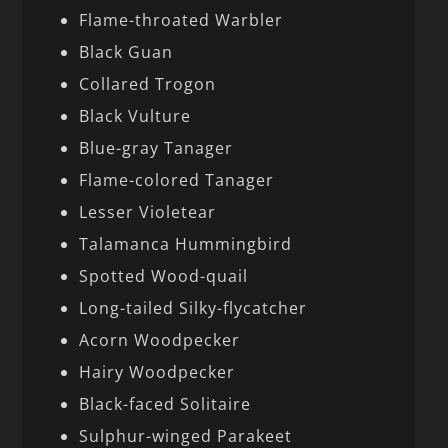
Flame-throated Warbler
Black Guan
Collared Trogon
Black Vulture
Blue-gray Tanager
Flame-colored Tanager
Lesser Violetear
Talamanca Hummingbird
Spotted Wood-quail
Long-tailed Silky-flycatcher
Acorn Woodpecker
Hairy Woodpecker
Black-faced Solitaire
Sulphur-winged Parakeet