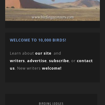
WELCOME TO 10,000 BIRDS!
Learn about
our site
and
writers
,
advertise
,
subscribe
, or
contact
us
. New writers
welcome!
BIRDING LODGES