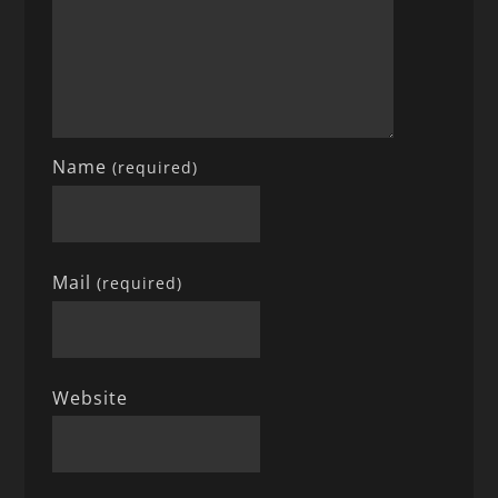
Name
(required)
Mail
(required)
Website