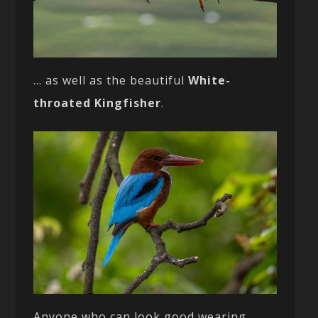
… as well as the beautiful
White-
throated Kingfisher
.
Anyone who can look good wearing