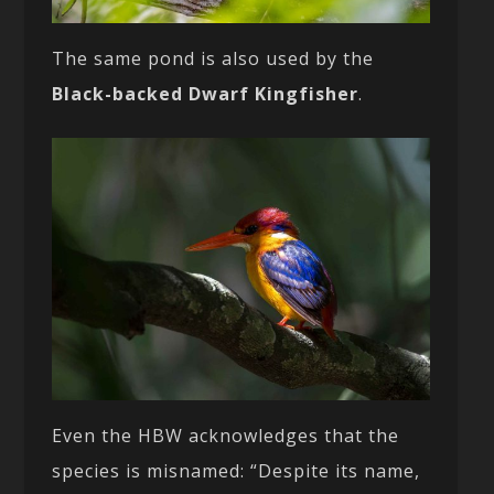
The same pond is also used by the
Black-backed Dwarf Kingfisher
.
Even the HBW acknowledges that the
species is misnamed: “Despite its name,