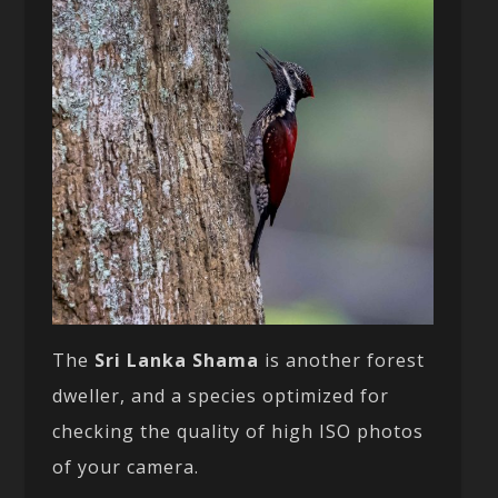
The
Sri Lanka Shama
is another forest
dweller, and a species optimized for
checking the quality of high ISO photos
of your camera.