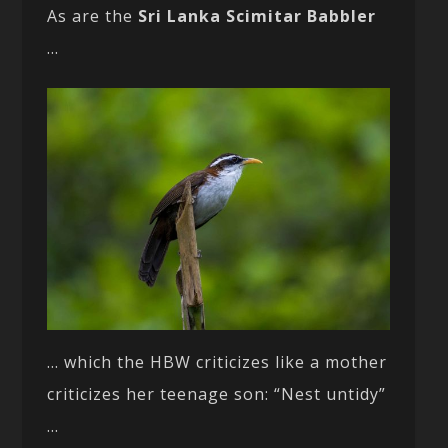
As are the
Sri Lanka Scimitar Babbler
…
… which the HBW criticizes like a mother
criticizes her teenage son: “Nest untidy”
…