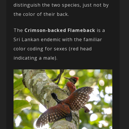
distinguish the two species, just not by
the color of their back.
The
Crimson-backed Flameback
is a
Sri Lankan endemic with the familiar
color coding for sexes (red head
indicating a male).