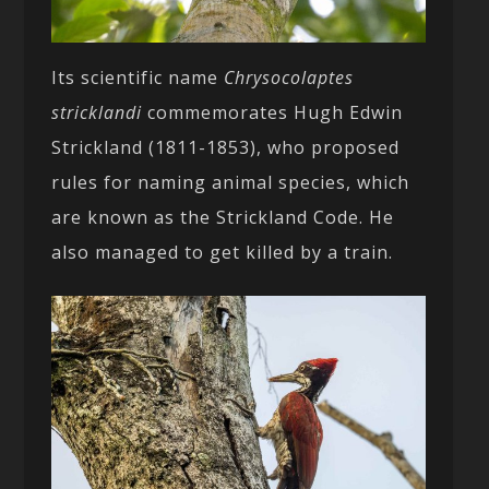
Its scientific name
Chrysocolaptes
stricklandi
commemorates Hugh Edwin
Strickland (1811-1853), who proposed
rules for naming animal species, which
are known as the Strickland Code. He
also managed to get killed by a train.