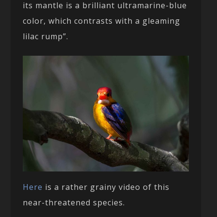
its mantle is a brilliant ultramarine-blue
color, which contrasts with a gleaming
lilac rump”.
Here
is a rather grainy video of this
near-threatened species.