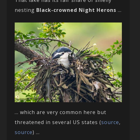
That lake has its fair share of smelly
nesting
Black-crowned Night Herons
…
… which are very common here but
threatened in several US states (
source
,
source
) …