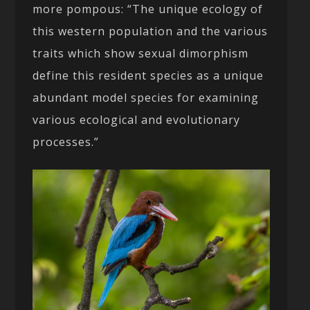
more pompous: “The unique ecology of
this western population and the various
traits which show sexual dimorphism
define this resident species as a unique
abundant model species for examining
various ecological and evolutionary
processes.”