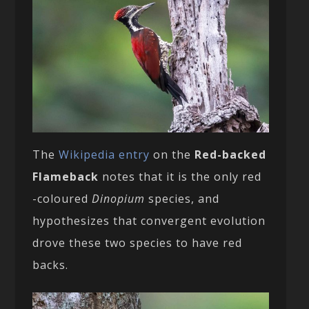
The
Wikipedia entry
on the
Red-backed
Flameback
notes that it is the only red
-coloured
Dinopium
species, and
hypothesizes that convergent evolution
drove these two species to have red
backs.