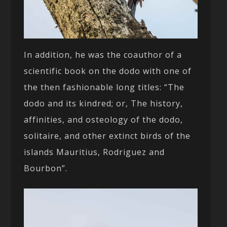
In addition, he was the coauthor of a
scientific book on the dodo with one of
the then fashionable long titles: “The
dodo and its kindred; or, The history,
affinities, and osteology of the dodo,
solitaire, and other extinct birds of the
islands Mauritius, Rodriguez and
Bourbon”.