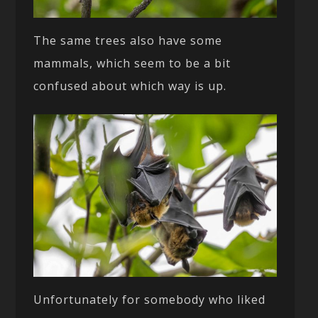
The same trees also have some
mammals, which seem to be a bit
confused about which way is up.
Unfortunately for somebody who liked