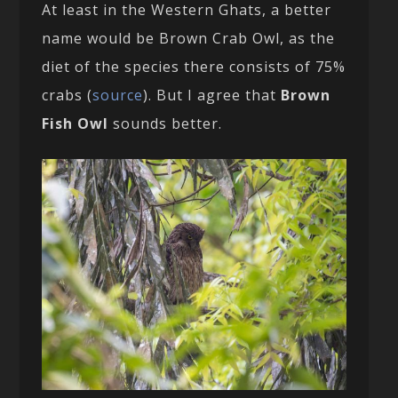
At least in the Western Ghats, a better
name would be Brown Crab Owl, as the
diet of the species there consists of 75%
crabs (
source
). But I agree that
Brown
Fish Owl
sounds better.