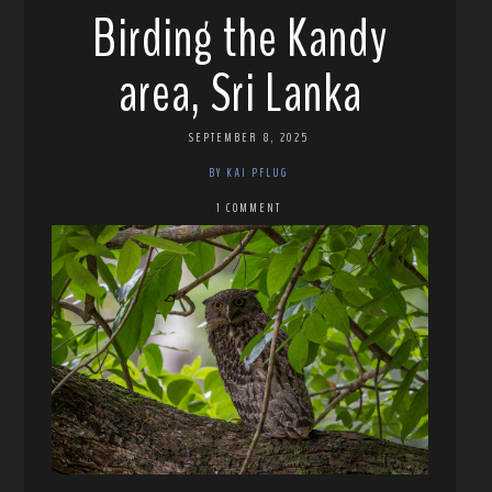
Birding the Kandy
area, Sri Lanka
SEPTEMBER 8, 2025
BY KAI PFLUG
1 COMMENT