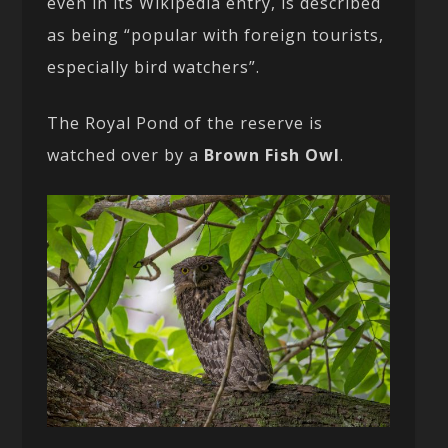
even in its Wikipedia entry, is described
as being “popular with foreign tourists,
especially bird watchers”.
The Royal Pond of the reserve is
watched over by a
Brown Fish Owl
.