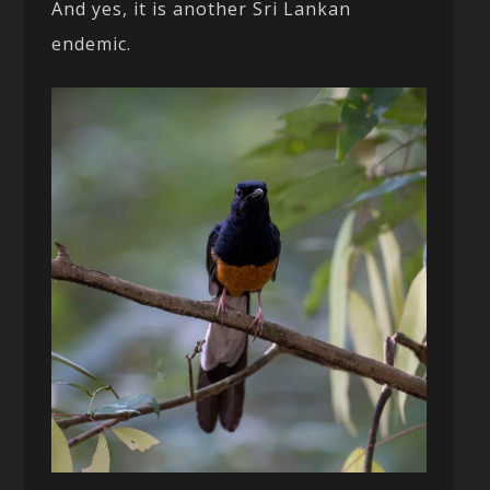
And yes, it is another Sri Lankan
endemic.