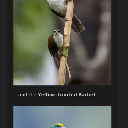
… and the
Yellow-fronted Barbet
.