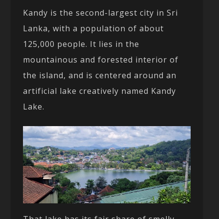
Kandy is the second-largest city in Sri
Lanka, with a population of about
125,000 people. It lies in the
mountainous and forested interior of
the island, and is centered around an
artificial lake creatively named Kandy
Lake.