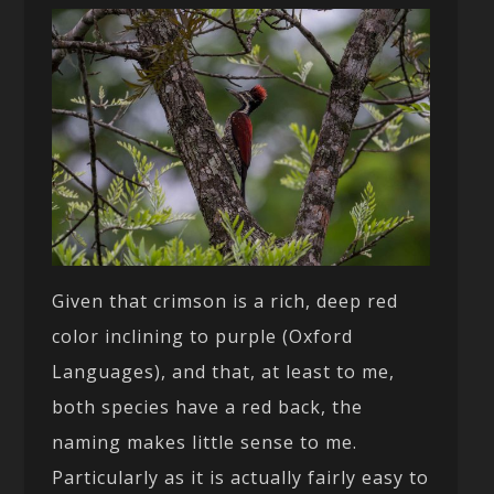
Given that crimson is a rich, deep red
color inclining to purple (Oxford
Languages), and that, at least to me,
both species have a red back, the
naming makes little sense to me.
Particularly as it is actually fairly easy to