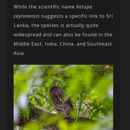
While the scientific name
Ketupa
zeylonensis
suggests a specific link to Sri
Lanka, the species is actually quite
widespread and can also be found in the
Middle East, India, China, and Southeast
Asia.