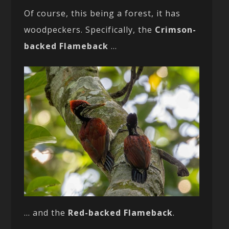
Of course, this being a forest, it has
woodpeckers. Specifically, the
Crimson-
backed Flameback
…
… and the
Red-backed Flameback
.