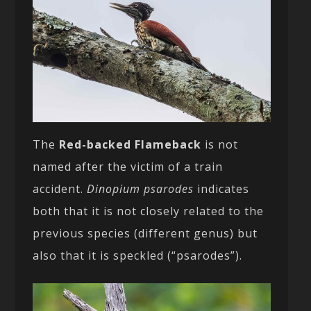
The
Red-backed Flameback
is not
named after the victim of a train
accident.
Dinopium psarodes
indicates
both that it is not closely related to the
previous species (different genus) but
also that it is speckled (“psarodes”).