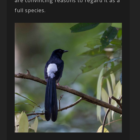
are convincing reasons to regard it as a
full species.