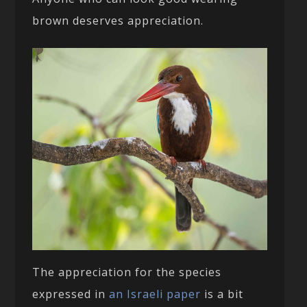
brown deserves appreciation.
The appreciation for the species
expressed in
an Israeli paper
is a bit