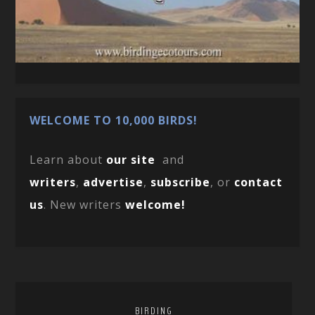
WELCOME TO 10,000 BIRDS!
Learn about
our site
and
writers
,
advertise
,
subscribe
, or
contact
us
. New writers
welcome!
BIRDING