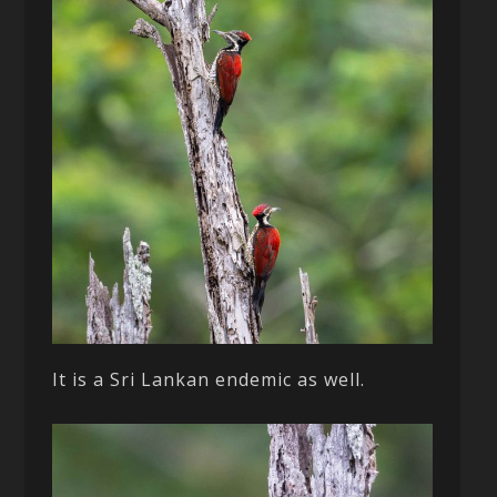
It is a Sri Lankan endemic as well.