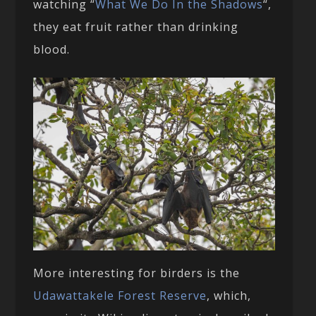
watching “
What We Do In the Shadows
“,
they eat fruit rather than drinking
blood.
More interesting for birders is the
Udawattakele Forest Reserve
, which,