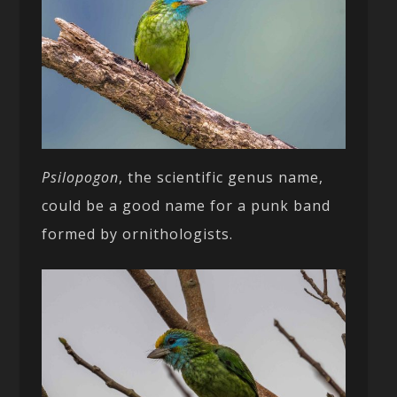
Psilopogon
, the scientific genus name,
could be a good name for a punk band
formed by ornithologists.