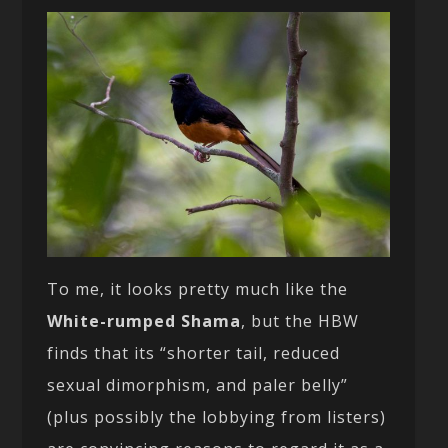
To me, it looks pretty much like the
White-rumped Shama
, but the HBW
finds that its “shorter tail, reduced
sexual dimorphism, and paler belly”
(plus possibly the lobbying from listers)